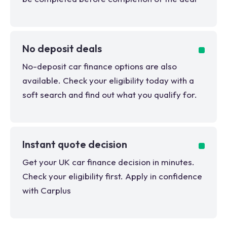
No deposit deals
No-deposit car finance options are also
available. Check your eligibility today with a
soft search and find out what you qualify for.
Instant quote decision
Get your UK car finance decision in minutes.
Check your eligibility first. Apply in confidence
with Carplus