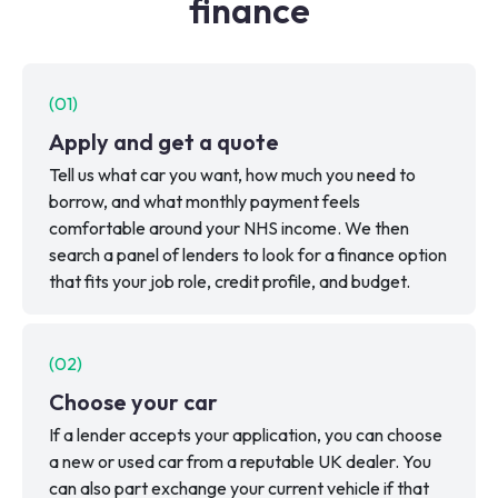
finance
(
01
)
Apply and get a quote
Tell us what car you want, how much you need to
borrow, and what monthly payment feels
comfortable around your NHS income. We then
search a panel of lenders to look for a finance option
that fits your job role, credit profile, and budget.
(
02
)
Choose your car
If a lender accepts your application, you can choose
a new or used car from a reputable UK dealer. You
can also part exchange your current vehicle if that