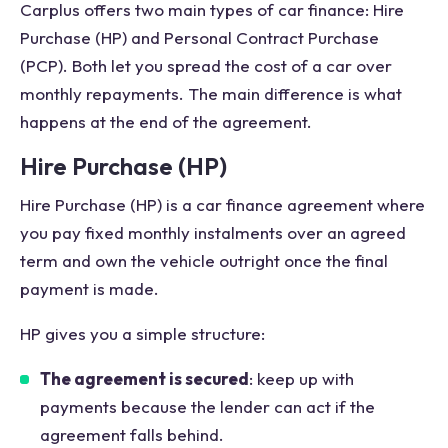
Carplus offers two main types of car finance: Hire
Purchase (HP) and Personal Contract Purchase
(PCP). Both let you spread the cost of a car over
monthly repayments. The main difference is what
happens at the end of the agreement.
Hire Purchase (HP)
Hire Purchase (HP) is a car finance agreement where
you pay fixed monthly instalments over an agreed
term and own the vehicle outright once the final
payment is made.
HP gives you a simple structure:
The agreement is secured
: keep up with
payments because the lender can act if the
agreement falls behind.