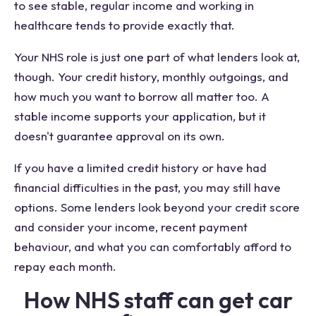
to see stable, regular income and working in
healthcare tends to provide exactly that.
Your NHS role is just one part of what lenders look at,
though. Your credit history, monthly outgoings, and
how much you want to borrow all matter too. A
stable income supports your application, but it
doesn't guarantee approval on its own.
If you have a limited credit history or have had
financial difficulties in the past, you may still have
options. Some lenders look beyond your credit score
and consider your income, recent payment
behaviour, and what you can comfortably afford to
repay each month.
How NHS staff can get car