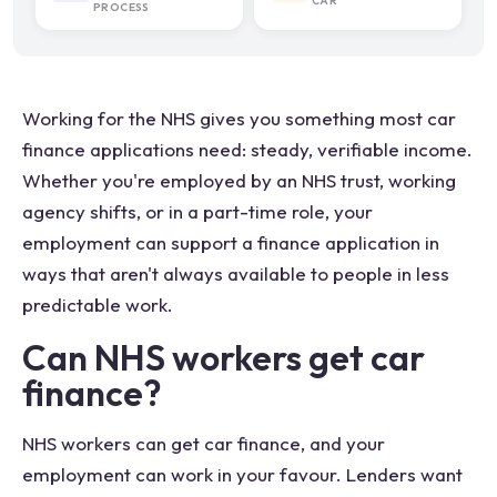
CAR
PROCESS
Working for the NHS gives you something most car
finance applications need: steady, verifiable income.
Whether you're employed by an NHS trust, working
agency shifts, or in a part-time role, your
employment can support a finance application in
ways that aren't always available to people in less
predictable work.
Can NHS workers get car
finance?
NHS workers can get car finance, and your
employment can work in your favour. Lenders want