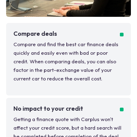
Compare deals
Compare and find the best car finance deals
quickly and easily even with bad or poor
credit. When comparing deals, you can also
factor in the part-exchange value of your
current car to reduce the overall cost.
No impact to your credit
Getting a finance quote with Carplus won't
affect your credit score, but a hard search will
be completed before completion of the deal