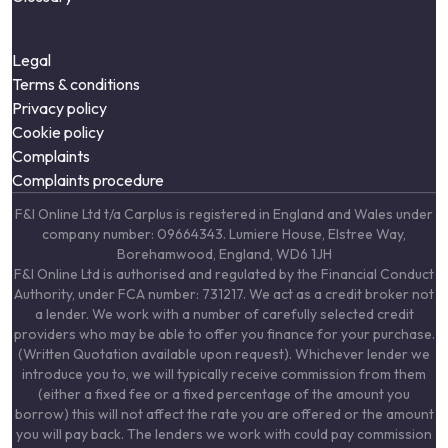
Legal
Terms & conditions
Privacy policy
Cookie policy
Complaints
Complaints procedure
F&I Online Ltd t/a Carplus is registered in England and Wales under
company number: 09664343. Lumiere House, Elstree Way,
Borehamwood, England, WD6 1JH
F&I Online Ltd is authorised and regulated by the Financial Conduct
Authority, under FCA number: 731217. We act as a credit broker not
a lender. We work with a number of carefully selected credit
providers who may be able to offer you finance for your purchase.
(Written Quotation available upon request). Whichever lender we
introduce you to, we will typically receive commission from them
(either a fixed fee or a fixed percentage of the amount you
borrow) this will not affect the rate you are offered or the amount
you will pay back. The lenders we work with could pay commission