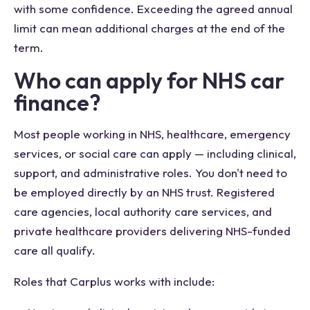
with some confidence. Exceeding the agreed annual
limit can mean additional charges at the end of the
term.
Who can apply for NHS car
finance?
Most people working in NHS, healthcare, emergency
services, or social care can apply — including clinical,
support, and administrative roles. You don't need to
be employed directly by an NHS trust. Registered
care agencies, local authority care services, and
private healthcare providers delivering NHS-funded
care all qualify.
Roles that Carplus works with include: