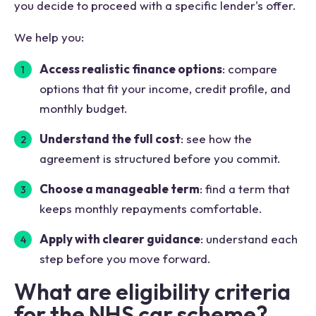
you decide to proceed with a specific lender's offer.
We help you:
Access realistic finance options
: compare
options that fit your income, credit profile, and
monthly budget.
Understand the full cost
: see how the
agreement is structured before you commit.
Choose a manageable term
: find a term that
keeps monthly repayments comfortable.
Apply with clearer guidance
: understand each
step before you move forward.
What are eligibility criteria
for the NHS car scheme?