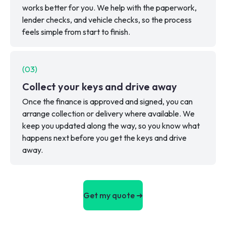
works better for you. We help with the paperwork,
lender checks, and vehicle checks, so the process
feels simple from start to finish.
(
03
)
Collect your keys and drive away
Once the finance is approved and signed, you can
arrange collection or delivery where available. We
keep you updated along the way, so you know what
happens next before you get the keys and drive
away.
Get my quote ➜