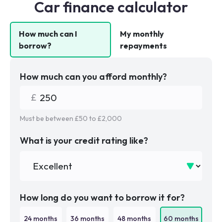
Car finance calculator
How much can I
My monthly
borrow?
repayments
How much can you afford monthly?
Must be between £
50
to £
2,000
What is your credit rating like?
How long do you want to borrow it for?
24
months
36
months
48
months
60
months