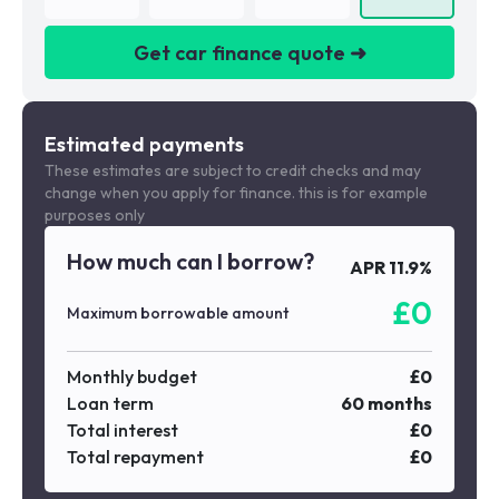
Get car finance quote ➜
We are a credit broker not a lender
Estimated payments
These estimates are subject to credit checks and may
change when you apply for finance. this is for example
purposes only
How much can I borrow?
APR
11.9
%
£
0
Maximum borrowable amount
Monthly budget
£
0
Loan term
60
months
Total interest
£
0
Total repayment
£
0