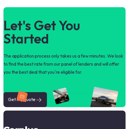
Let's Get You
Started
The application process only takes us a few minutes. We look
to find the best rate from our panel of lenders and will offer
you the best deal that you're eligible for.
Get my quote