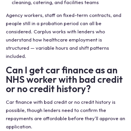
cleaning, catering, and facilities teams
Agency workers, staff on fixed-term contracts, and
people still in a probation period can all be
considered. Carplus works with lenders who
understand how healthcare employment is
structured — variable hours and shift patterns
included.
Can I get car finance as an
NHS worker with bad credit
or no credit history?
Car finance with bad credit or no credit history is
possible, though lenders need to confirm the
repayments are affordable before they'll approve an
application.