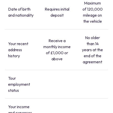
Maximum
Date of birth
Requires initial
of 120,000
and nationality
deposit
mileage on
the vehicle
No older
Receive a
Your recent
than 14
monthly income
address
years at the
of £1,000 or
history
end of the
above
agreement
Tour
employment
status
Your income
and expenses