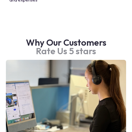
Why Our Customers
Rate Us 5 stars