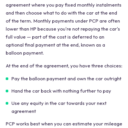
agreement where you pay fixed monthly instalments
and then choose what to do with the car at the end
of the term. Monthly payments under PCP are often
lower than HP because you're not repaying the car's
full value — part of the cost is deferred to an
optional final payment at the end, known as a
balloon payment.
At the end of the agreement, you have three choices:
Pay the balloon payment and own the car outright
Hand the car back with nothing further to pay
Use any equity in the car towards your next
agreement
PCP works best when you can estimate your mileage