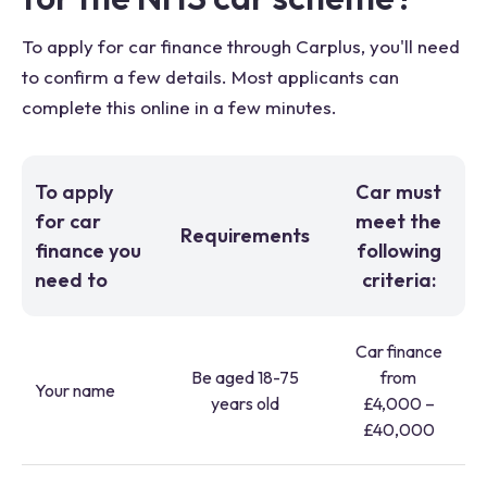
To apply for car finance through Carplus, you'll need
to confirm a few details. Most applicants can
complete this online in a few minutes.
To apply
Car must
for car
meet the
Requirements
finance you
following
need to
criteria:
Car finance
Be aged 18-75
from
Your name
years old
£4,000 –
£40,000