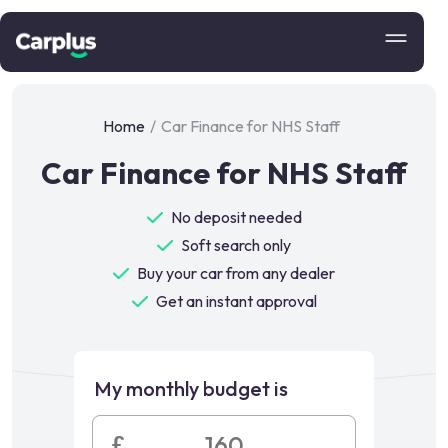
Home
/
Car Finance for NHS Staff
Car Finance for NHS Staff
No deposit needed
Soft search only
Buy your car from any dealer
Get an instant approval
My monthly budget is
£