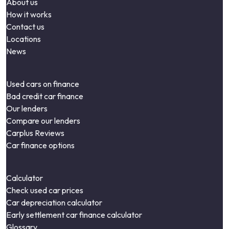
About us
How it works
Contact us
Locations
News
Used cars on finance
Bad credit car finance
Our lenders
Compare our lenders
Carplus Reviews
Car finance options
Calculator
Check used car prices
Car depreciation calculator
Early settlement car finance calculator
Glossary