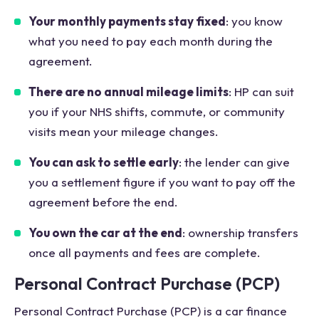
Your monthly payments stay fixed
: you know
what you need to pay each month during the
agreement.
There are no annual mileage limits
: HP can suit
you if your NHS shifts, commute, or community
visits mean your mileage changes.
You can ask to settle early
: the lender can give
you a settlement figure if you want to pay off the
agreement before the end.
You own the car at the end
: ownership transfers
once all payments and fees are complete.
Personal Contract Purchase (PCP)
Personal Contract Purchase (PCP) is a car finance