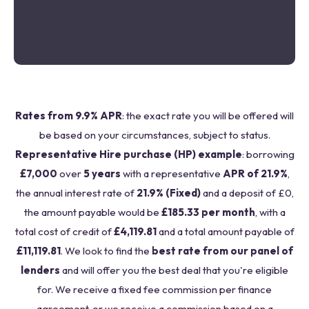
Rates from 9.9% APR
: the exact rate you will be offered will
be based on your circumstances, subject to status.
Representative Hire purchase (HP) example
: borrowing
£7,000
over
5 years
with a representative
APR of 21.9%
,
the annual interest rate of
21.9% (Fixed)
and a deposit of £0,
the amount payable would be
£185.33 per month
, with a
total cost of credit of
£4,119.81
and a total amount payable of
£11,119.81
. We look to find the
best rate from our panel of
lenders
and will offer you the best deal that you're eligible
for. We receive a fixed fee commission per finance
agreement, or we receive a commission based on a