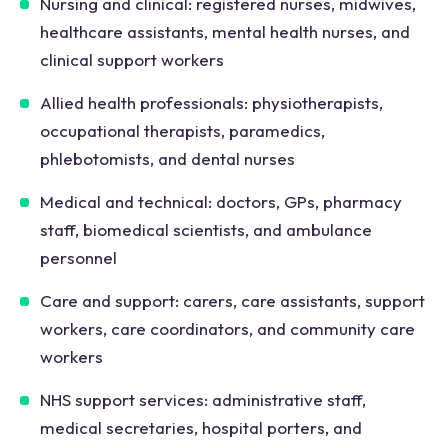
Nursing and clinical: registered nurses, midwives,
healthcare assistants, mental health nurses, and
clinical support workers
Allied health professionals: physiotherapists,
occupational therapists, paramedics,
phlebotomists, and dental nurses
Medical and technical: doctors, GPs, pharmacy
staff, biomedical scientists, and ambulance
personnel
Care and support: carers, care assistants, support
workers, care coordinators, and community care
workers
NHS support services: administrative staff,
medical secretaries, hospital porters, and