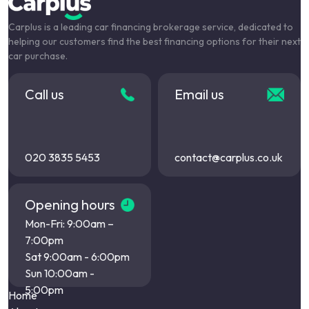
Carplus is a leading car financing brokerage service, dedicated to
helping our customers find the best financing options for their next
car purchase.
Call us
Email us
020 3835 5453
contact@carplus.co.uk
Opening hours
Mon-Fri: 9:00am –
7:00pm
Sat 9:00am - 6:00pm
Sun 10:00am -
5:00pm
Home