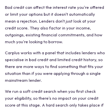
Bad credit can affect the interest rate you're offered
or limit your options but it doesn't automatically
mean a rejection. Lenders don't just look at your
credit score. They also factor in your income,
outgoings, existing financial commitments, and how
much you're looking to borrow.
Carplus works with a panel that includes lenders who
specialise in bad credit and limited credit history, so
there are more ways to find something that fits your
situation than if you were applying through a single
mainstream lender.
We run a soft credit search when you first check
your eligibility, so there's no impact on your credit
score at this stage. A hard search only takes place if