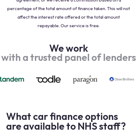
percentage of the total amount of finance taken. This will not
affect the interest rate offered or the total amount
repayable. Our service is free.
We work
with a trusted panel of lenders
What car finance options
are available to NHS staff?