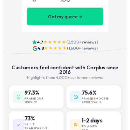
Get my quote ➜
4.7
★★★★★
(
3,500+
reviews)
4.8
★★★★★
(
1,600+
reviews)
Customers feel confident with Carplus since
2016
Highlights from 4,000+ customer reviews
97.3%
75.6%
PRAISE OUR
PRAISE SMOOTH
SERVICE
APPROVALS
73%
1-2 days
VALUE
TO A NEW
TRANSPARENT