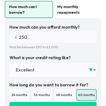
How much can I
My monthly
borrow?
repayments
How much can you afford monthly?
Must be between £
50
to £
2,000
What is your credit rating like?
How long do you want to borrow it for?
24
months
36
months
48
months
60
months