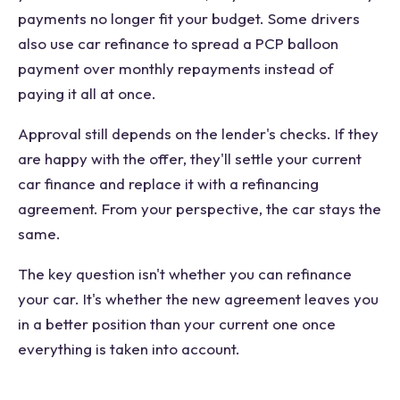
payments no longer fit your budget. Some drivers
also use car refinance to spread a PCP balloon
payment over monthly repayments instead of
paying it all at once.
Approval still depends on the lender's checks. If they
are happy with the offer, they'll settle your current
car finance and replace it with a refinancing
agreement. From your perspective, the car stays the
same.
The key question isn't whether you can refinance
your car. It's whether the new agreement leaves you
in a better position than your current one once
everything is taken into account.