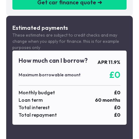
Get car finance quote ➜
We are a credit broker not a lender
Estimated payments
These estimates are subject to credit checks and may
change when you apply for finance. this is for example
purposes only
How much can I borrow?
APR
11.9
%
£
0
Maximum borrowable amount
Monthly budget
£
0
Loan term
60
months
Total interest
£
0
Total repayment
£
0