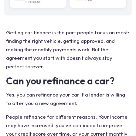
CAR
PROCESS
Getting car finance is the part people focus on most:
finding the right vehicle, getting approved, and
making the monthly payments work. But the
agreement you start with doesn't always stay
perfect forever.
Can you refinance a car?
Yes, you can refinance your car if a lender is willing
to offer you a new agreement.
People refinance for different reasons. Your income
may have increased, you've continued to improve
your credit score over time, or your current monthly