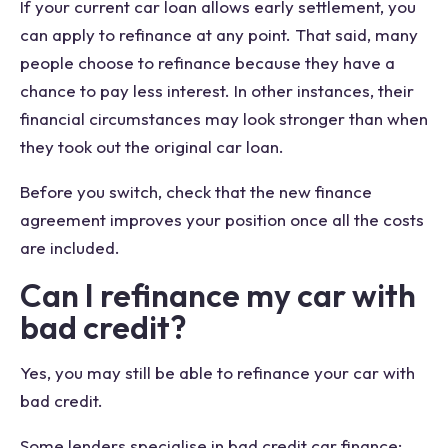
If your current car loan allows early settlement, you
can apply to refinance at any point. That said, many
people choose to refinance because they have a
chance to pay less interest. In other instances, their
financial circumstances may look stronger than when
they took out the original car loan.
Before you switch, check that the new finance
agreement improves your position once all the costs
are included.
Can I refinance my car with
bad credit?
Yes, you may still be able to refinance your car with
bad credit.
Some lenders specialise in bad credit car finance;