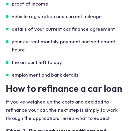
proof of income
vehicle registration and current mileage
details of your current car finance agreement
your current monthly payment and settlement
figure
the amount left to pay
employment and bank details
How to refinance a car loan
If you've weighed up the costs and decided to
refinance your car, the next step is simply to work
through the application. Here's what to expect.