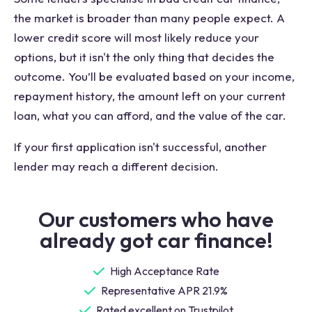
the market is broader than many people expect. A
lower credit score will most likely reduce your
options, but it isn't the only thing that decides the
outcome. You’ll be evaluated based on your income,
repayment history, the amount left on your current
loan, what you can afford, and the value of the car.
If your first application isn't successful, another
lender may reach a different decision.
Our customers who have
already got car finance!
High Acceptance Rate
Representative APR 21.9%
Rated excellent on Trustpilot