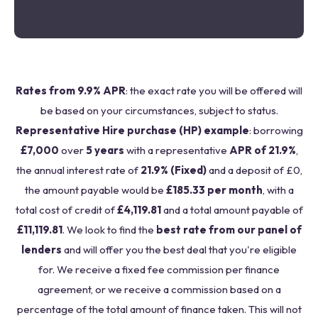
Rates from 9.9% APR
: the exact rate you will be offered will
be based on your circumstances, subject to status.
Representative Hire purchase (HP) example
: borrowing
£7,000
over
5 years
with a representative
APR of 21.9%
,
the annual interest rate of
21.9% (Fixed)
and a deposit of £0,
the amount payable would be
£185.33 per month
, with a
total cost of credit of
£4,119.81
and a total amount payable of
£11,119.81
. We look to find the
best rate from our panel of
lenders
and will offer you the best deal that you're eligible
for. We receive a fixed fee commission per finance
agreement, or we receive a commission based on a
percentage of the total amount of finance taken. This will not