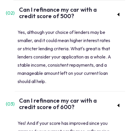
Can I refinance my car with a
(
02
)
credit score of 500?
Yes, although your choice of lenders may be
smaller, and it could mean higher interest rates
or stricter lending criteria. What's great is that
lenders consider your application as a whole. A
stable income, consistent repayments, and a
manageable amount left on your current loan
should all help.
Can I refinance my car with a
(
03
)
credit score of 600?
Yes! And if your score has improved since you