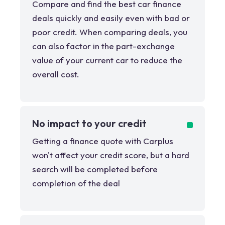
Compare and find the best car finance
deals quickly and easily even with bad or
poor credit. When comparing deals, you
can also factor in the part-exchange
value of your current car to reduce the
overall cost.
No impact to your credit
Getting a finance quote with Carplus
won't affect your credit score, but a hard
search will be completed before
completion of the deal