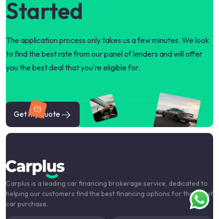
Started
The application process only takes us a few minutes. We look
to find the best rate from our panel of lenders and will offer
you the best deal that you're eligible for.
Get my quote
Carplus is a leading car financing brokerage service, dedicated to
helping our customers find the best financing options for their next
car purchase.