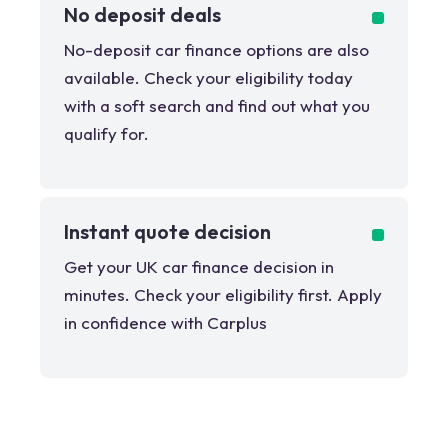
No deposit deals
No-deposit car finance options are also
available. Check your eligibility today
with a soft search and find out what you
qualify for.
Instant quote decision
Get your UK car finance decision in
minutes. Check your eligibility first. Apply
in confidence with Carplus