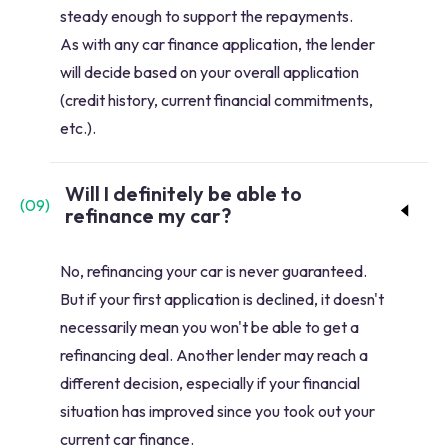
steady enough to support the repayments.
As with any car finance application, the lender
will decide based on your overall application
(credit history, current financial commitments,
etc.).
Will I definitely be able to
(
09
)
refinance my car?
No, refinancing your car is never guaranteed.
But if your first application is declined, it doesn't
necessarily mean you won't be able to get a
refinancing deal. Another lender may reach a
different decision, especially if your financial
situation has improved since you took out your
current car finance.