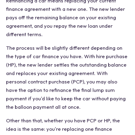
Refinancing a car means replacing your current
finance agreement with a new one. The new lender
pays off the remaining balance on your existing
agreement, and you repay the new loan under
different terms.
The process will be slightly different depending on
the type of car finance you have. With hire purchase
(HP), the new lender settles the outstanding balance
and replaces your existing agreement. With
personal contract purchase (PCP), you may also
have the option to refinance the final lump sum
payment if you'd like to keep the car without paying
the balloon payment all at once.
Other than that, whether you have PCP or HP, the
idea is the same: you're replacing one finance