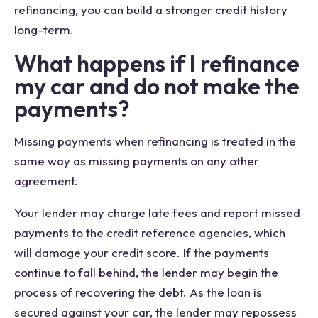
refinancing, you can build a stronger credit history
long-term.
What happens if I refinance
my car and do not make the
payments?
Missing payments when refinancing is treated in the
same way as missing payments on any other
agreement.
Your lender may charge late fees and report missed
payments to the credit reference agencies, which
will damage your credit score. If the payments
continue to fall behind, the lender may begin the
process of recovering the debt. As the loan is
secured against your car, the lender may repossess