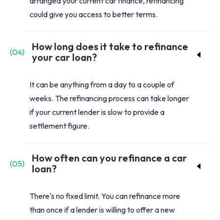
arranged your current car finance, refinancing
could give you access to better terms.
How long does it take to refinance
(
04
)
your car loan?
It can be anything from a day to a couple of
weeks. The refinancing process can take longer
if your current lender is slow to provide a
settlement figure.
How often can you refinance a car
(
05
)
loan?
There's no fixed limit. You can refinance more
than once if a lender is willing to offer a new