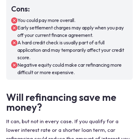
Cons
:
You could pay more overall.
Early settlement charges may apply when you pay
off your current finance agreement.
A hard credit check is usually part of a full
application and may temporarily affect your credit
score.
Negative equity could make car refinancing more
difficult or more expensive.
Will refinancing save me
money?
It can, but not in every case. If you qualify for a
lower interest rate or a shorter loan term, car
refinancing could reduce the amount of interest you