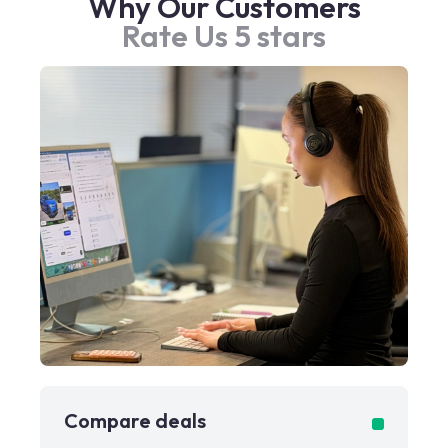
Why Our Customers
Rate Us 5 stars
Compare deals