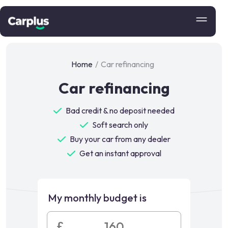
Home
/
Car refinancing
Car refinancing
Bad credit & no deposit needed
Soft search only
Buy your car from any dealer
Get an instant approval
My monthly budget is
£