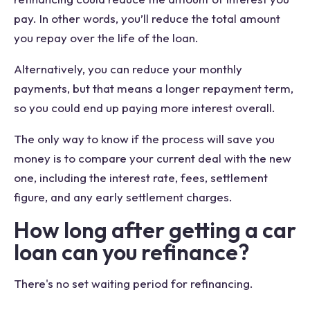
pay. In other words, you’ll reduce the total amount
you repay over the life of the loan.
Alternatively, you can reduce your monthly
payments, but that means a longer repayment term,
so you could end up paying more interest overall.
The only way to know if the process will save you
money is to compare your current deal with the new
one, including the interest rate, fees, settlement
figure, and any early settlement charges.
How long after getting a car
loan can you refinance?
There's no set waiting period for refinancing.