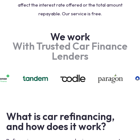
affect the interest rate offered or the total amount
repayable. Our service is free.
We work
With Trusted Car Finance
Lenders
What is car refinancing,
and how does it work?