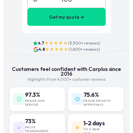
Get my quote ➜
4.7
★★★★★
(
3,500+
reviews)
4.8
★★★★★
(
1,600+
reviews)
Customers feel confident with Carplus since
2016
Highlights from 4,000+ customer reviews
97.3%
75.6%
PRAISE OUR
PRAISE SMOOTH
SERVICE
APPROVALS
73%
1-2 days
VALUE
TO A NEW
TRANSPARENT