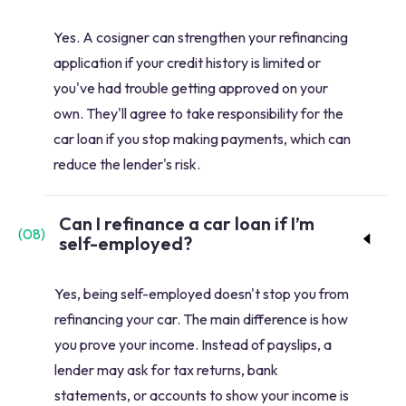
Yes. A cosigner can strengthen your refinancing
application if your credit history is limited or
you've had trouble getting approved on your
own. They'll agree to take responsibility for the
car loan if you stop making payments, which can
reduce the lender's risk.
Can I refinance a car loan if I’m
(
08
)
self-employed?
Yes, being self-employed doesn't stop you from
refinancing your car. The main difference is how
you prove your income. Instead of payslips, a
lender may ask for tax returns, bank
statements, or accounts to show your income is