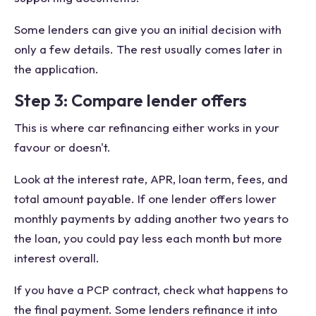
Some lenders can give you an initial decision with
only a few details. The rest usually comes later in
the application.
Step 3: Compare lender offers
This is where car refinancing either works in your
favour or doesn't.
Look at the interest rate, APR, loan term, fees, and
total amount payable. If one lender offers lower
monthly payments by adding another two years to
the loan, you could pay less each month but more
interest overall.
If you have a PCP contract, check what happens to
the final payment. Some lenders refinance it into