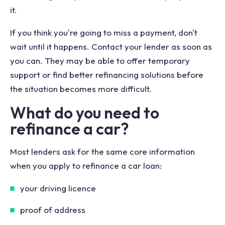
it.
If you think you're going to miss a payment, don't
wait until it happens. Contact your lender as soon as
you can. They may be able to offer temporary
support or find better refinancing solutions before
the situation becomes more difficult.
What do you need to
refinance a car?
Most lenders ask for the same core information
when you apply to refinance a car loan:
your driving licence
proof of address