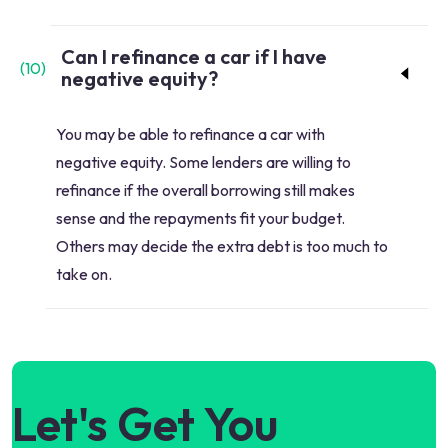
Can I refinance a car if I have
(
10
)
negative equity?
You may be able to refinance a car with
negative equity. Some lenders are willing to
refinance if the overall borrowing still makes
sense and the repayments fit your budget.
Others may decide the extra debt is too much to
take on.
Let's Get You