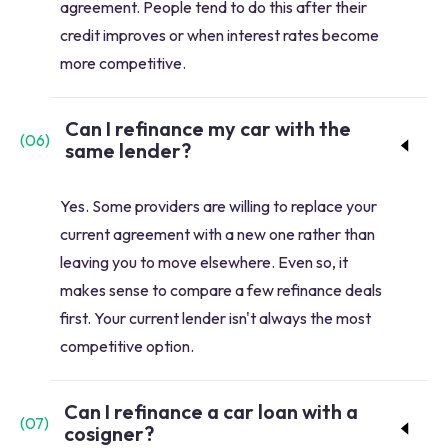
agreement. People tend to do this after their
credit improves or when interest rates become
more competitive.
Can I refinance my car with the
(
06
)
same lender?
Yes. Some providers are willing to replace your
current agreement with a new one rather than
leaving you to move elsewhere. Even so, it
makes sense to compare a few refinance deals
first. Your current lender isn't always the most
competitive option.
Can I refinance a car loan with a
(
07
)
cosigner?