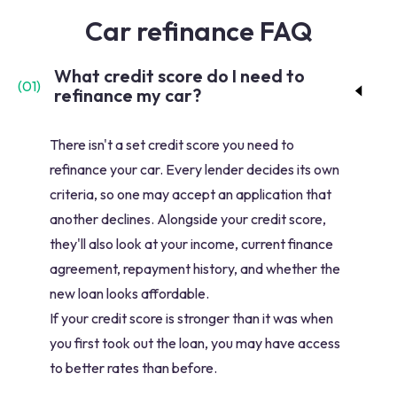
Car refinance FAQ
What credit score do I need to
(
01
)
refinance my car?
There isn't a set credit score you need to
refinance your car. Every lender decides its own
criteria, so one may accept an application that
another declines. Alongside your credit score,
they'll also look at your income, current finance
agreement, repayment history, and whether the
new loan looks affordable.
If your credit score is stronger than it was when
you first took out the loan, you may have access
to better rates than before.