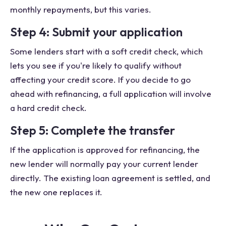
monthly repayments, but this varies.
Step 4: Submit your application
Some lenders start with a soft credit check, which
lets you see if you're likely to qualify without
affecting your credit score. If you decide to go
ahead with refinancing, a full application will involve
a hard credit check.
Step 5: Complete the transfer
If the application is approved for refinancing, the
new lender will normally pay your current lender
directly. The existing loan agreement is settled, and
the new one replaces it.