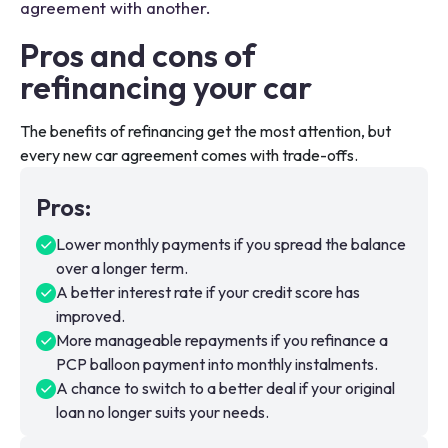
agreement with another.
Pros and cons of
refinancing your car
The benefits of refinancing get the most attention, but
every new car agreement comes with trade-offs.
Pros
:
Lower monthly payments if you spread the balance
over a longer term.
A better interest rate if your credit score has
improved.
More manageable repayments if you refinance a
PCP balloon payment into monthly instalments.
A chance to switch to a better deal if your original
loan no longer suits your needs.