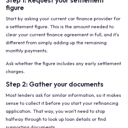
Step 1: Request your settlement
figure
Start by asking your current car finance provider for
a settlement figure. This is the amount needed to
clear your current finance agreement in full, and it's
different from simply adding up the remaining
monthly payments.
Ask whether the figure includes any early settlement
charges.
Step 2: Gather your documents
Most lenders ask for similar information, so it makes
sense to collect it before you start your refinancing
application. That way, you won't need to stop
halfway through to look up loan details or find
supporting documents.