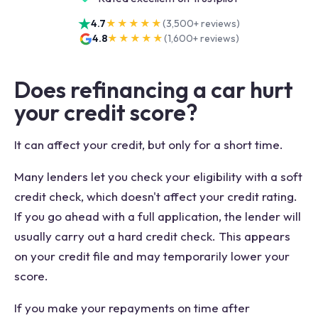
4.7
★★★★★
(
3,500+
reviews)
4.8
★★★★★
(
1,600+
reviews)
Does refinancing a car hurt
your credit score?
It can affect your credit, but only for a short time.
Many lenders let you check your eligibility with a soft
credit check, which doesn't affect your credit rating.
If you go ahead with a full application, the lender will
usually carry out a hard credit check. This appears
on your credit file and may temporarily lower your
score.
If you make your repayments on time after