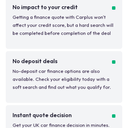
No impact to your credit
Getting a finance quote with Carplus won't
affect your credit score, but a hard search will
be completed before completion of the deal
No deposit deals
No-deposit car finance options are also
available. Check your eligibility today with a
soft search and find out what you qualify for.
Instant quote decision
Get your UK car finance decision in minutes.