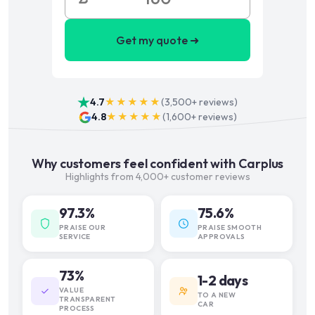
Get my quote ➜
4.7
★★★★★
(
3,500+
reviews)
4.8
★★★★★
(
1,600+
reviews)
Why customers feel confident with Carplus
Highlights from 4,000+ customer reviews
97.3%
75.6%
PRAISE OUR
PRAISE SMOOTH
SERVICE
APPROVALS
73%
1-2 days
VALUE
TO A NEW
TRANSPARENT
CAR
PROCESS