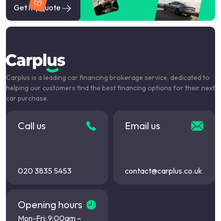
Get my quote
Carplus is a leading car financing brokerage service, dedicated to
helping our customers find the best financing options for their next
car purchase.
Call us
Email us
020 3835 5453
contact@carplus.co.uk
Opening hours
Mon-Fri: 9:00am –