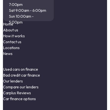
7:00pm
Sat 9:00am - 6:00pm
Sun 10:00am -
5:00pm
Home
About us
How it works
Contact us
Locations
News
Used cars on finance
Bad credit car finance
Our lenders
Compare our lenders
Carplus Reviews
Car finance options