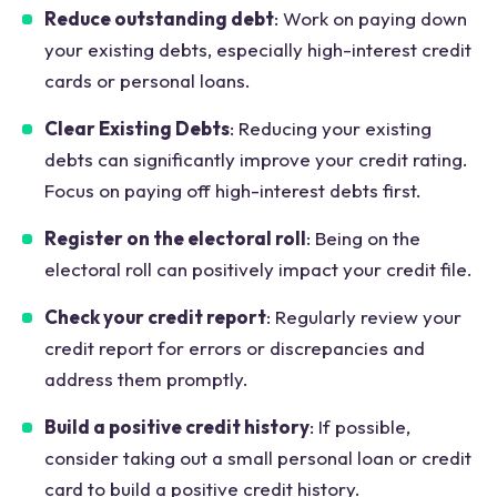
Reduce outstanding debt
: Work on paying down
your existing debts, especially high-interest credit
cards or personal loans.
Clear Existing Debts
: Reducing your existing
debts can significantly improve your credit rating.
Focus on paying off high-interest debts first.
Register on the electoral roll
: Being on the
electoral roll can positively impact your credit file.
Check your credit report
: Regularly review your
credit report for errors or discrepancies and
address them promptly.
Build a positive credit history
: If possible,
consider taking out a small personal loan or credit
card to build a positive credit history.