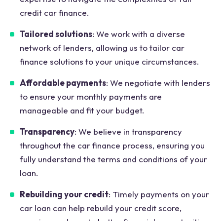
credit car finance.
Tailored solutions
: We work with a diverse
network of lenders, allowing us to tailor car
finance solutions to your unique circumstances.
Affordable payments
: We negotiate with lenders
to ensure your monthly payments are
manageable and fit your budget.
Transparency
: We believe in transparency
throughout the car finance process, ensuring you
fully understand the terms and conditions of your
loan.
Rebuilding your credit
: Timely payments on your
car loan can help rebuild your credit score,