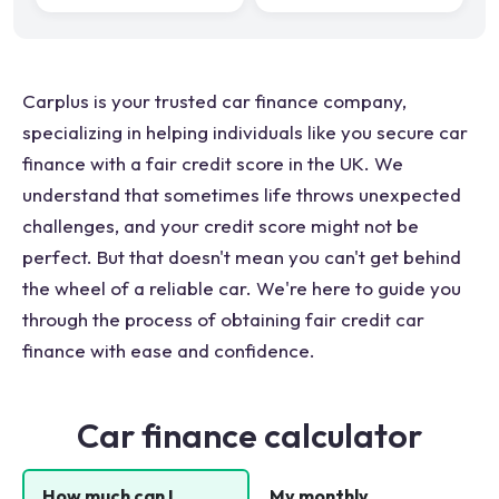
Carplus is your trusted car finance company,
specializing in helping individuals like you secure car
finance with a fair credit score in the UK. We
understand that sometimes life throws unexpected
challenges, and your credit score might not be
perfect. But that doesn't mean you can't get behind
the wheel of a reliable car. We're here to guide you
through the process of obtaining fair credit car
finance with ease and confidence.
Car finance calculator
How much can I
My monthly