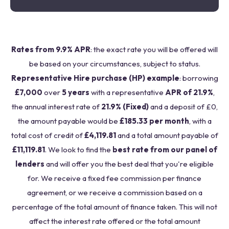
Rates from 9.9% APR
: the exact rate you will be offered will
be based on your circumstances, subject to status.
Representative Hire purchase (HP) example
: borrowing
£7,000
over
5 years
with a representative
APR of 21.9%
,
the annual interest rate of
21.9% (Fixed)
and a deposit of £0,
the amount payable would be
£185.33 per month
, with a
total cost of credit of
£4,119.81
and a total amount payable of
£11,119.81
. We look to find the
best rate from our panel of
lenders
and will offer you the best deal that you're eligible
for. We receive a fixed fee commission per finance
agreement, or we receive a commission based on a
percentage of the total amount of finance taken. This will not
affect the interest rate offered or the total amount