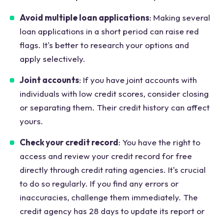
Avoid multiple loan applications
: Making several
loan applications in a short period can raise red
flags. It's better to research your options and
apply selectively.
Joint accounts
: If you have joint accounts with
individuals with low credit scores, consider closing
or separating them. Their credit history can affect
yours.
Check your credit record
: You have the right to
access and review your credit record for free
directly through credit rating agencies. It's crucial
to do so regularly. If you find any errors or
inaccuracies, challenge them immediately. The
credit agency has 28 days to update its report or