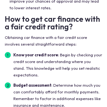
improve your chances of approval and may lead
to lower interest rates.
How to get car finance with
a fair credit rating?
Obtaining car finance with a fair credit score
involves several straightforward steps:
Know your credit score
: Begin by checking your
credit score and understanding where you
stand. This knowledge will help you set realistic
expectations.
Budget assessment
: Determine how much you
can comfortably afford for monthly payments.
Remember to factor in additional expenses like
insurance and maintenance.