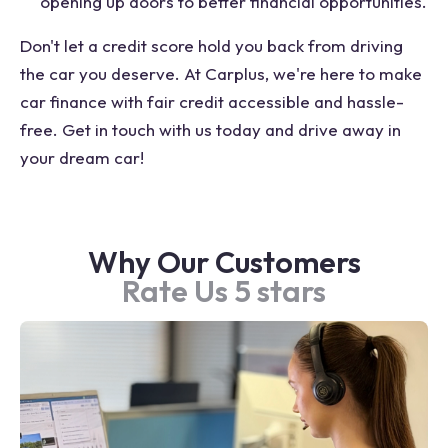
opening up doors to better financial opportunities.
Don't let a credit score hold you back from driving
the car you deserve. At Carplus, we're here to make
car finance with fair credit accessible and hassle-
free. Get in touch with us today and drive away in
your dream car!
Why Our Customers
Rate Us 5 stars