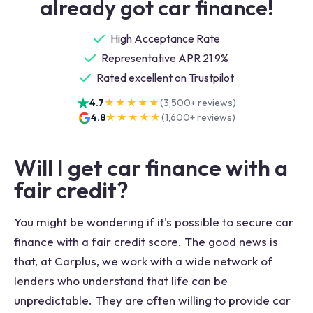
already got car finance!
High Acceptance Rate
Representative APR 21.9%
Rated excellent on Trustpilot
4.7
★★★★★
(
3,500+
reviews)
4.8
★★★★★
(
1,600+
reviews)
Will I get car finance with a
fair credit?
You might be wondering if it's possible to secure car
finance with a fair credit score. The good news is
that, at Carplus, we work with a wide network of
lenders who understand that life can be
unpredictable. They are often willing to provide car