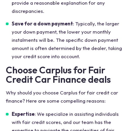
provide a reasonable explanation for any
discrepancies.
Save for a down payment
: Typically, the larger
your down payment, the lower your monthly
instalments will be. The specific down payment
amount is often determined by the dealer, taking
your credit score into account.
Choose Carplus for Fair
Credit Car Finance deals
Why should you choose Carplus for fair credit car
finance? Here are some compelling reasons:
Expertise
: We specialize in assisting individuals
with fair credit scores, and our team has the
expertise to navigate the complexities of fair