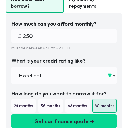
borrow?
repayments
How much can you afford monthly?
Must be between £
50
to £
2,000
What is your credit rating like?
How long do you want to borrow it for?
24
months
36
months
48
months
60
months
Get car finance quote ➜
We are a credit broker not a lender