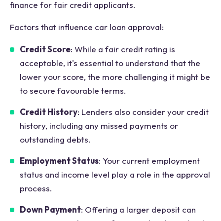
finance for fair credit applicants.
Factors that influence car loan approval:
Credit Score
: While a fair credit rating is
acceptable, it's essential to understand that the
lower your score, the more challenging it might be
to secure favourable terms.
Credit History
: Lenders also consider your credit
history, including any missed payments or
outstanding debts.
Employment Status
: Your current employment
status and income level play a role in the approval
process.
Down Payment
: Offering a larger deposit can