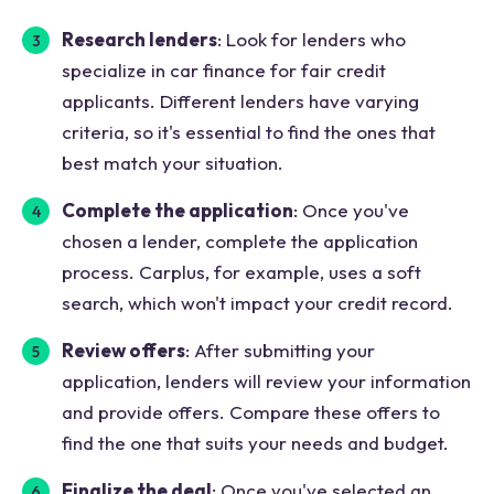
Research lenders
: Look for lenders who
specialize in car finance for fair credit
applicants. Different lenders have varying
criteria, so it's essential to find the ones that
best match your situation.
Complete the application
: Once you've
chosen a lender, complete the application
process. Carplus, for example, uses a soft
search, which won't impact your credit record.
Review offers
: After submitting your
application, lenders will review your information
and provide offers. Compare these offers to
find the one that suits your needs and budget.
Finalize the deal
: Once you've selected an