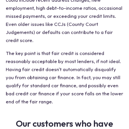
employment, high debt-to-income ratios, occasional
missed payments, or exceeding your credit limits.
Even older issues like CCJs (County Court
Judgements) or defaults can contribute to a fair
credit score.
The key point is that fair credit is considered
reasonably acceptable by most lenders, if not ideal.
Having fair credit doesn't automatically disqualify
you from obtaining car finance. In fact, you may still
qualify for standard car finance, and possibly even
bad credit car finance if your score falls on the lower
end of the fair range.
Our customers who have