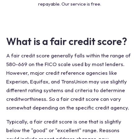
repayable. Our service is free.
What is a fair credit score?
A fair credit score generally falls within the range of
580-669 on the FICO scale used by most lenders.
However, major credit reference agencies like
Experian, Equifax, and TransUnion may use slightly
different rating systems and criteria to determine
creditworthiness. So a fair credit score can vary
somewhat depending on the specific credit agency.
Typically, a fair credit score is one that is slightly
below the "good" or "excellent" range. Reasons
could include recent address changes, new