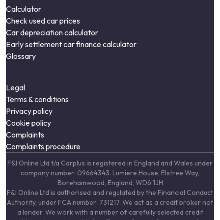
Calculator
Check used car prices
Car depreciation calculator
Early settlement car finance calculator
Glossary
Legal
Terms & conditions
Privacy policy
Cookie policy
Complaints
Complaints procedure
F&I Online Ltd t/a Carplus is registered in England and Wales under
company number: 09664343. Lumiere House, Elstree Way,
Borehamwood, England, WD6 1JH
F&I Online Ltd is authorised and regulated by the Financial Conduct
Authority, under FCA number: 731217. We act as a credit broker not
a lender. We work with a number of carefully selected credit