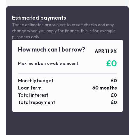
Estimated payments
These estimates are subject to credit checks and may
change when you apply for finance. this is for example
purposes only
How much can I borrow?
APR
11.9
%
£
0
Maximum borrowable amount
Monthly budget
£
0
Loan term
60
months
Total interest
£
0
Total repayment
£
0