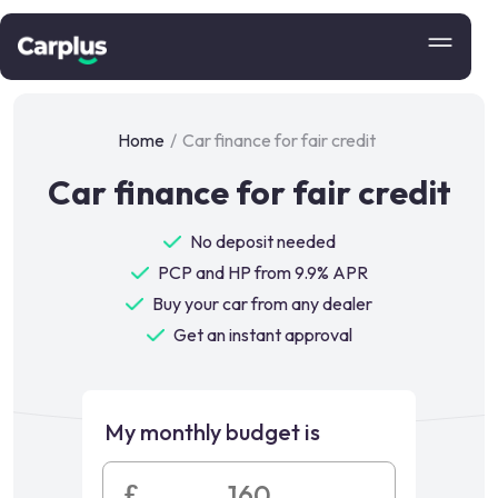
Home
/
Car finance for fair credit
Car finance for fair credit
No deposit needed
PCP and HP from 9.9% APR
Buy your car from any dealer
Get an instant approval
My monthly budget is
£