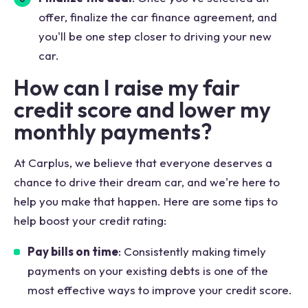
offer, finalize the car finance agreement, and
you'll be one step closer to driving your new
car.
How can I raise my fair
credit score and lower my
monthly payments?
At Carplus, we believe that everyone deserves a
chance to drive their dream car, and we're here to
help you make that happen. Here are some tips to
help boost your credit rating:
Pay bills on time
: Consistently making timely
payments on your existing debts is one of the
most effective ways to improve your credit score.