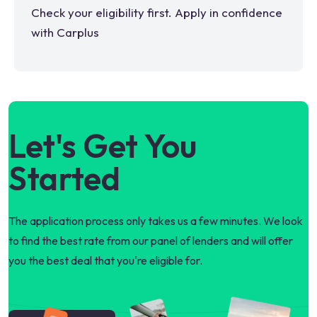
Check your eligibility first. Apply in confidence
with Carplus
Let's Get You
Started
The application process only takes us a few minutes. We look
to find the best rate from our panel of lenders and will offer
you the best deal that you're eligible for.