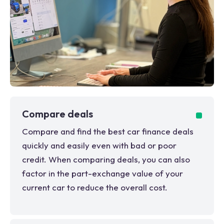
Compare deals
Compare and find the best car finance deals
quickly and easily even with bad or poor
credit. When comparing deals, you can also
factor in the part-exchange value of your
current car to reduce the overall cost.