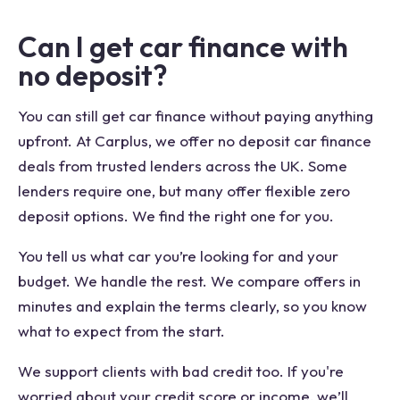
Can I get car finance with
no deposit?
You can still get car finance without paying anything
upfront. At Carplus, we offer no deposit car finance
deals from trusted lenders across the UK. Some
lenders require one, but many offer flexible zero
deposit options. We find the right one for you.
You tell us what car you’re looking for and your
budget. We handle the rest. We compare offers in
minutes and explain the terms clearly, so you know
what to expect from the start.
We support clients with bad credit too. If you're
worried about your credit score or income, we’ll