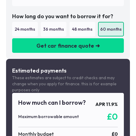
How long do you want to borrow it for?
24
months
36
months
48
months
60
months
Get car finance quote ➜
We are a credit broker not a lender
Estimated payments
These estimates are subject to credit checks and may
change when you apply for finance. this is for example
purposes only
How much can I borrow?
APR
11.9
%
£
0
Maximum borrowable amount
Monthly budget
£
0