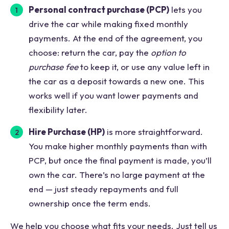
Personal contract purchase (PCP)
lets you
drive the car while making fixed monthly
payments. At the end of the agreement, you
choose: return the car, pay the
option to
purchase fee
to keep it, or use any value left in
the car as a deposit towards a new one. This
works well if you want lower payments and
flexibility later.
Hire Purchase (HP)
is more straightforward.
You make higher monthly payments than with
PCP, but once the final payment is made, you’ll
own the car. There’s no large payment at the
end — just steady repayments and full
ownership once the term ends.
We help you choose what fits your needs. Just tell us