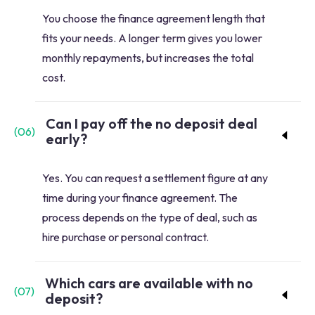
You choose the finance agreement length that
fits your needs. A longer term gives you lower
monthly repayments, but increases the total
cost.
Can I pay off the no deposit deal
(
06
)
early?
Yes. You can request a settlement figure at any
time during your finance agreement. The
process depends on the type of deal, such as
hire purchase or personal contract.
Which cars are available with no
(
07
)
deposit?