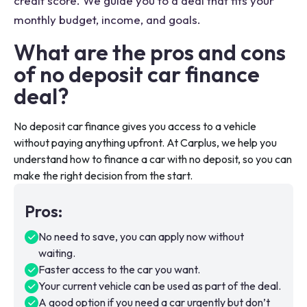
credit score. We guide you to a deal that fits your
monthly budget, income, and goals.
What are the pros and cons
of no deposit car finance
deal?
No deposit car finance gives you access to a vehicle
without paying anything upfront. At Carplus, we help you
understand how to finance a car with no deposit, so you can
make the right decision from the start.
Pros
:
No need to save, you can apply now without
waiting.
Faster access to the car you want.
Your current vehicle can be used as part of the deal.
A good option if you need a car urgently but don’t