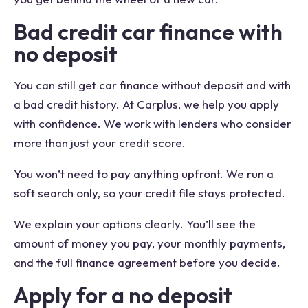
Bad credit car finance with
no deposit
You can still get car finance without deposit and with
a bad credit history. At Carplus, we help you apply
with confidence. We work with lenders who consider
more than just your credit score.
You won’t need to pay anything upfront. We run a
soft search only, so your credit file stays protected.
We explain your options clearly. You’ll see the
amount of money you pay, your monthly payments,
and the full finance agreement before you decide.
Apply for a no deposit