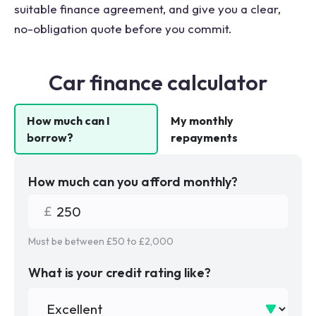
suitable finance agreement, and give you a clear,
no-obligation quote before you commit.
Car finance calculator
How much can I
My monthly
borrow?
repayments
How much can you afford monthly?
Must be between £
50
to £
2,000
What is your credit rating like?