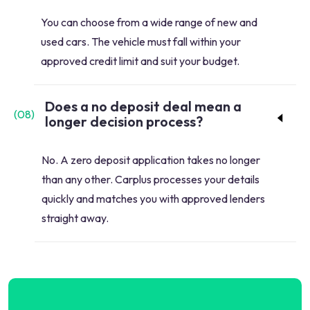
You can choose from a wide range of new and
used cars. The vehicle must fall within your
approved credit limit and suit your budget.
Does a no deposit deal mean a
(
08
)
longer decision process?
No. A zero deposit application takes no longer
than any other. Carplus processes your details
quickly and matches you with approved lenders
straight away.