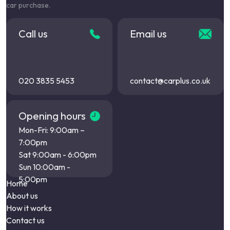
car purchase.
Call us
Email us
020 3835 5453
contact@carplus.co.uk
Opening hours
Mon-Fri: 9:00am –
7:00pm
Sat 9:00am - 6:00pm
Sun 10:00am -
5:00pm
Home
About us
How it works
Contact us