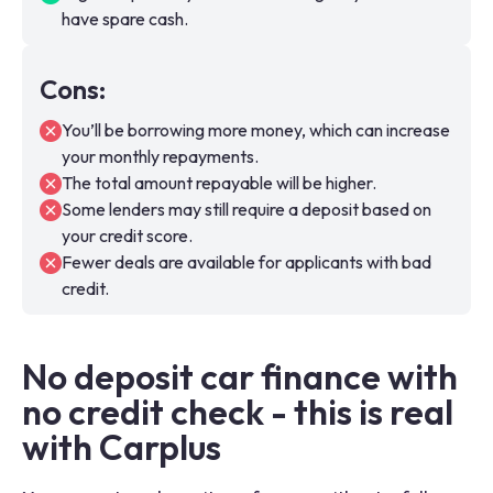
have spare cash.
Cons
:
You’ll be borrowing more money, which can increase
your monthly repayments.
The total amount repayable will be higher.
Some lenders may still require a deposit based on
your credit score.
Fewer deals are available for applicants with bad
credit.
No deposit car finance with
no credit check - this is real
with Carplus