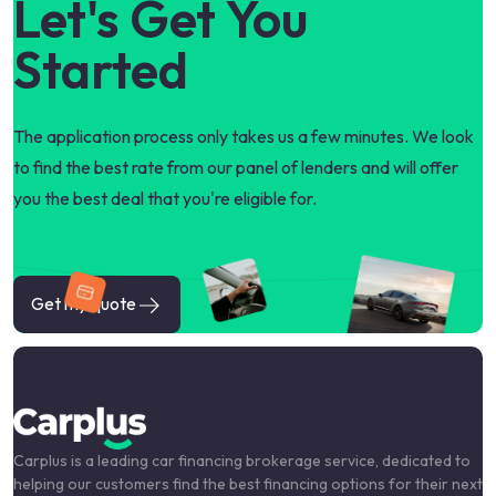
Let's Get You
Started
The application process only takes us a few minutes. We look
to find the best rate from our panel of lenders and will offer
you the best deal that you're eligible for.
Get my quote
Carplus is a leading car financing brokerage service, dedicated to
helping our customers find the best financing options for their next