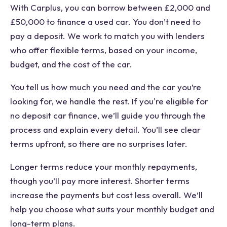
With Carplus, you can borrow between £2,000 and
£50,000 to finance a used car. You don’t need to
pay a deposit. We work to match you with lenders
who offer flexible terms, based on your income,
budget, and the cost of the car.
You tell us how much you need and the car you’re
looking for, we handle the rest. If you're eligible for
no deposit car finance, we’ll guide you through the
process and explain every detail. You’ll see clear
terms upfront, so there are no surprises later.
Longer terms reduce your monthly repayments,
though you’ll pay more interest. Shorter terms
increase the payments but cost less overall. We’ll
help you choose what suits your monthly budget and
long-term plans.