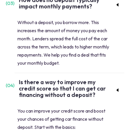
(
03
)
impact monthly payments?
Without a deposit, you borrow more. This
increases the amount of money you pay each
month. Lenders spread the full cost of the car
across the term, which leads to higher monthly
repayments. We help you find a deal that fits
your monthly budget.
Is there a way to improve my
(
04
)
credit score so that I can get car
financing without a deposit?
You can improve your credit score and boost
your chances of getting car finance without
deposit. Start with the basics: