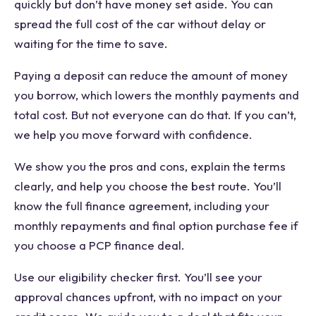
quickly but don’t have money set aside. You can
spread the full cost of the car without delay or
waiting for the time to save.
Paying a deposit can reduce the amount of money
you borrow, which lowers the monthly payments and
total cost. But not everyone can do that. If you can’t,
we help you move forward with confidence.
We show you the pros and cons, explain the terms
clearly, and help you choose the best route. You’ll
know the full finance agreement, including your
monthly repayments and final option purchase fee if
you choose a PCP finance deal.
Use our eligibility checker first. You’ll see your
approval chances upfront, with no impact on your