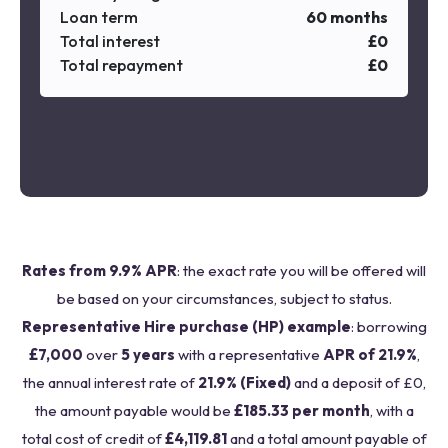
Loan term
60
months
Total interest
£
0
Total repayment
£
0
Rates from 9.9% APR
: the exact rate you will be offered will
be based on your circumstances, subject to status.
Representative Hire purchase (HP) example
: borrowing
£7,000
over
5 years
with a representative
APR of 21.9%
,
the annual interest rate of
21.9% (Fixed)
and a deposit of £0,
the amount payable would be
£185.33 per month
, with a
total cost of credit of
£4,119.81
and a total amount payable of