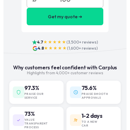
Get my quote ➜
4.7
★★★★★
(
3,500+
reviews)
4.8
★★★★★
(
1,600+
reviews)
Why customers feel confident with Carplus
Highlights from 4,000+ customer reviews
97.3%
75.6%
PRAISE OUR
PRAISE SMOOTH
SERVICE
APPROVALS
73%
1-2 days
VALUE
TO A NEW
TRANSPARENT
CAR
PROCESS