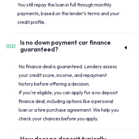
You still repay the loan in full through monthly
payments, based on the lender’s terms and your
credit profile.
Is no down payment car finance
(
02
)
guaranteed?
No finance deal is guaranteed. Lenders assess
your credit score, income, and repayment
history before offering a decision.
If you're eligible, you can apply for a no deposit
finance deal, including options like a personal
loan or a hire purchase agreement. We help you
check your chances before you apply.
How does no deposit typically