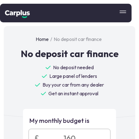
Home
/
No deposit car finance
No deposit car finance
No deposit needed
Large panel of lenders
Buy your car from any dealer
Get an instant approval
My monthly budget is
£