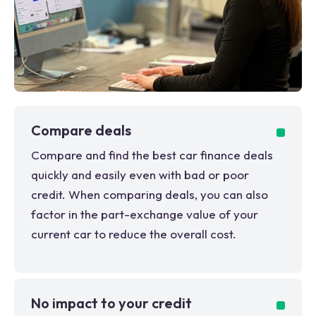
Compare deals
Compare and find the best car finance deals
quickly and easily even with bad or poor
credit. When comparing deals, you can also
factor in the part-exchange value of your
current car to reduce the overall cost.
No impact to your credit