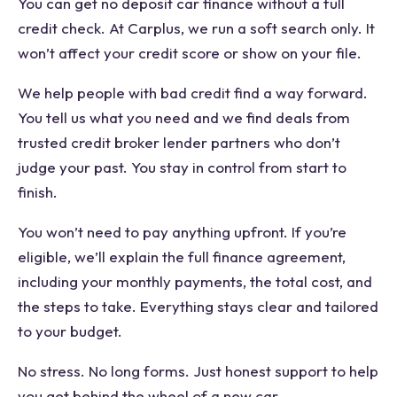
You can get no deposit car finance without a full
credit check. At Carplus, we run a soft search only. It
won’t affect your credit score or show on your file.
We help people with bad credit find a way forward.
You tell us what you need and we find deals from
trusted credit broker lender partners who don’t
judge your past. You stay in control from start to
finish.
You won’t need to pay anything upfront. If you’re
eligible, we’ll explain the full finance agreement,
including your monthly payments, the total cost, and
the steps to take. Everything stays clear and tailored
to your budget.
No stress. No long forms. Just honest support to help
you get behind the wheel of a new car.