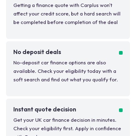
Getting a finance quote with Carplus won't
affect your credit score, but a hard search will
be completed before completion of the deal
No deposit deals
No-deposit car finance options are also
available. Check your eligibility today with a
soft search and find out what you qualify for.
Instant quote decision
Get your UK car finance decision in minutes.
Check your eligibility first. Apply in confidence