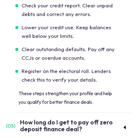
Check your credit report. Clear unpaid
debts and correct any errors.
Lower your credit use. Keep balances
well below your limits.
Clear outstanding defaults. Pay off any
CCJs or overdue accounts.
Register on the electoral roll. Lenders
check this to verify your details.
These steps strengthen your profile and help
you qualify for better finance deals.
How long do I get to pay off zero
(
05
)
deposit finance deal?