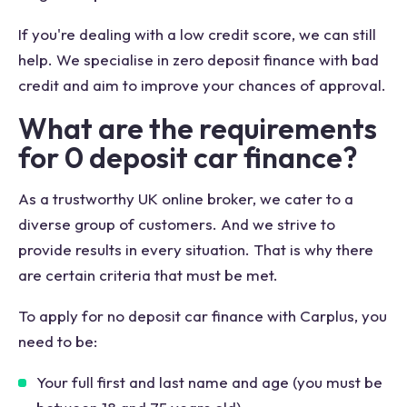
If you're dealing with a low credit score, we can still
help. We specialise in zero deposit finance with bad
credit and aim to improve your chances of approval.
What are the requirements
for 0 deposit car finance?
As a trustworthy UK online broker, we cater to a
diverse group of customers. And we strive to
provide results in every situation. That is why there
are certain criteria that must be met.
To apply for no deposit car finance with Carplus, you
need to be:
Your full first and last name and age (you must be