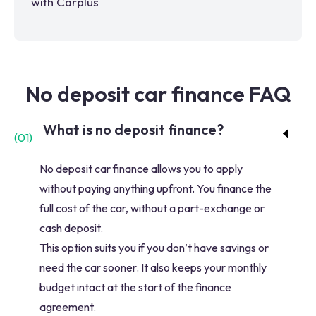
with Carplus
No deposit car finance FAQ
What is no deposit finance?
(
01
)
No deposit car finance allows you to apply
without paying anything upfront. You finance the
full cost of the car, without a part-exchange or
cash deposit.
This option suits you if you don’t have savings or
need the car sooner. It also keeps your monthly
budget intact at the start of the finance
agreement.