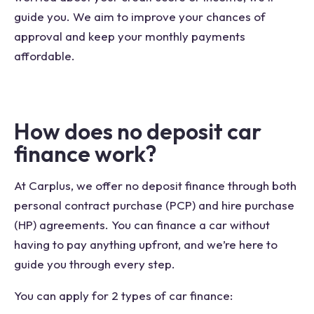
guide you. We aim to improve your chances of
approval and keep your monthly payments
affordable.
How does no deposit car
finance work?
At Carplus, we offer no deposit finance through both
personal contract purchase (PCP) and hire purchase
(HP) agreements. You can finance a car without
having to pay anything upfront, and we’re here to
guide you through every step.
You can apply for 2 types of car finance: