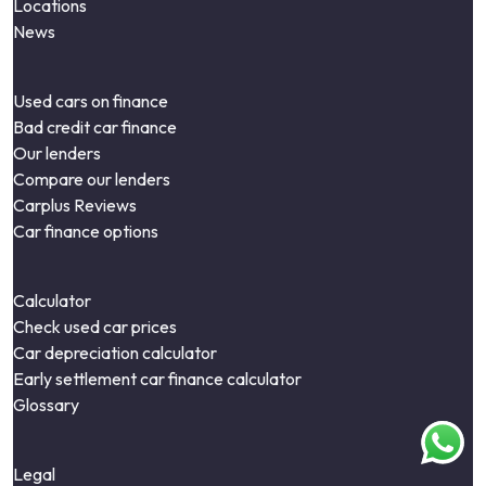
Locations
News
Used cars on finance
Bad credit car finance
Our lenders
Compare our lenders
Carplus Reviews
Car finance options
Calculator
Check used car prices
Car depreciation calculator
Early settlement car finance calculator
Glossary
Legal