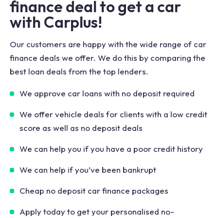
finance deal to get a car
with Carplus!
Our customers are happy with the wide range of car
finance deals we offer. We do this by comparing the
best loan deals from the top lenders.
We approve car loans with no deposit required
We offer vehicle deals for clients with a low credit
score as well as no deposit deals
We can help you if you have a poor credit history
We can help if you’ve been bankrupt
Cheap no deposit car finance packages
Apply today to get your personalised no-