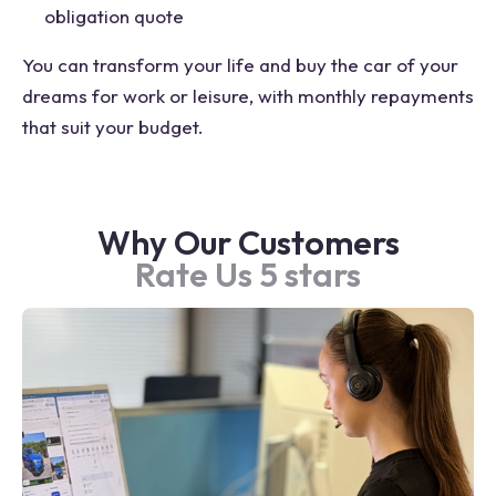
obligation quote
You can transform your life and buy the car of your
dreams for work or leisure, with monthly repayments
that suit your budget.
Why Our Customers
Rate Us 5 stars