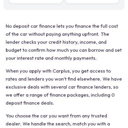
No deposit car finance lets you finance the full cost
of the car without paying anything upfront. The
lender checks your credit history, income, and
budget to confirm how much you can borrow and set
your interest rate and monthly payments.
When you apply with Carplus, you get access to
rates and lenders you won’t find elsewhere. We have
exclusive deals with several car finance lenders, so
we offer a range of finance packages, including 0
deposit finance deals.
You choose the car you want from any trusted
dealer. We handle the search, match you with a