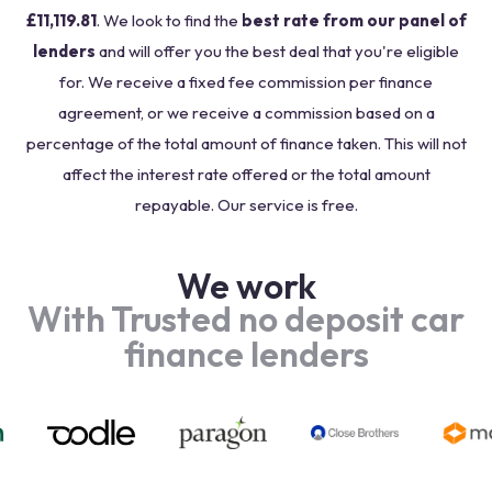
£11,119.81
. We look to find the
best rate from our panel of
lenders
and will offer you the best deal that you're eligible
for. We receive a fixed fee commission per finance
agreement, or we receive a commission based on a
percentage of the total amount of finance taken. This will not
affect the interest rate offered or the total amount
repayable. Our service is free.
We work
With Trusted no deposit car
finance lenders