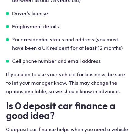
between 18 and 75 years old)
Driver's license
Employment details
Your residential status and address (you must
have been a UK resident for at least 12 months)
Cell phone number and email address
If you plan to use your vehicle for business, be sure
to let your manager know. This may change the
options available, so we should know in advance.
Is 0 deposit car finance a
good idea?
0 deposit car finance helps when you need a vehicle