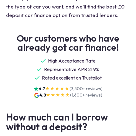
the type of car you want, and we’ll find the best £0
deposit car finance option from trusted lenders.
Our customers who have
already got car finance!
High Acceptance Rate
Representative APR 21.9%
Rated excellent on Trustpilot
4.7
★★★★★
(
3,500+
reviews)
4.8
★★★★★
(
1,600+
reviews)
How much can I borrow
without a deposit?