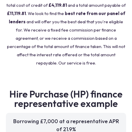
total cost of credit of
£4,119.81
and a total amount payable of
£11,119.81
. We look to find the
best rate from our panel of
lenders
and will offer you the best deal that you're eligible
for. We receive a fixed fee commission per finance
agreement, or we receive a commission based on a
percentage of the total amount of finance taken. This will not
affect the interest rate offered or the total amount
repayable. Our service is free.
Hire Purchase (HP) finance
representative example
Borrowing £7,000 at a representative APR
of 21.9%