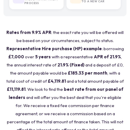
TO A NEW CAR
PROCESS
Rates from 9.9% APR
: the exact rate you will be offered will
be based on your circumstances, subject to status.
Representative Hire purchase (HP) example
: borrowing
£7,000
over
5 years
with a representative
APR of 21.9%
,
the annual interest rate of
21.9% (Fixed)
and a deposit of £0,
the amount payable would be
£185.33 per month
, with a
total cost of credit of
£4,119.81
and a total amount payable of
£11,119.81
. We look to find the
best rate from our panel of
lenders
and will offer you the best deal that you're eligible
for. We receive a fixed fee commission per finance
agreement, or we receive a commission based on a
percentage of the total amount of finance taken. This will not
affect the interest rate offered or the total amount