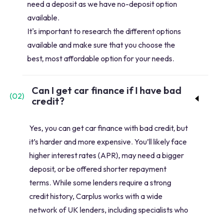
need a deposit as we have no-deposit option
available.
It's important to research the different options
available and make sure that you choose the
best, most affordable option for your needs.
Can I get car finance if I have bad
(
02
)
credit?
Yes, you can get car finance with bad credit, but
it’s harder and more expensive. You’ll likely face
higher interest rates (APR), may need a bigger
deposit, or be offered shorter repayment
terms. While some lenders require a strong
credit history, Carplus works with a wide
network of UK lenders, including specialists who