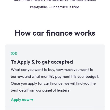
repayable. Our service is free.
How car finance works
(
01
)
To Apply & to get accepted
What car you want to buy, how much you want to
borrow, and what monthly payment fits your budget.
Once you apply for car finance, we will find you the
best deal from our panel of lenders.
Apply now ➜