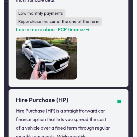
most suitable deal.
Low monthly payments
Repurchase the car at the end of the term
Learn more about PCP finance ➜
Hire Purchase (HP)
Hire Purchase (HP) is a straightforward car
finance option that lets you spread the cost
of a vehicle over a fixed term through regular
monthly payments. While monthly