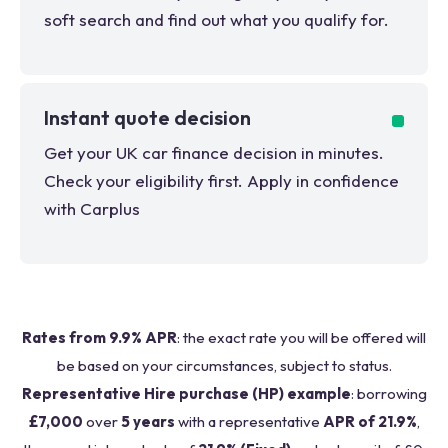
soft search and find out what you qualify for.
Instant quote decision
Get your UK car finance decision in minutes.
Check your eligibility first. Apply in confidence
with Carplus
Rates from 9.9% APR
: the exact rate you will be offered will
be based on your circumstances, subject to status.
Representative Hire purchase (HP) example
: borrowing
£7,000
over
5 years
with a representative
APR of 21.9%
,