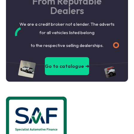
From Reputable
Dealers
We are a credit broker not a lender. The adverts
for all vehicles listed belong
to the respective selling dealerships.
Go to catalogue ➜