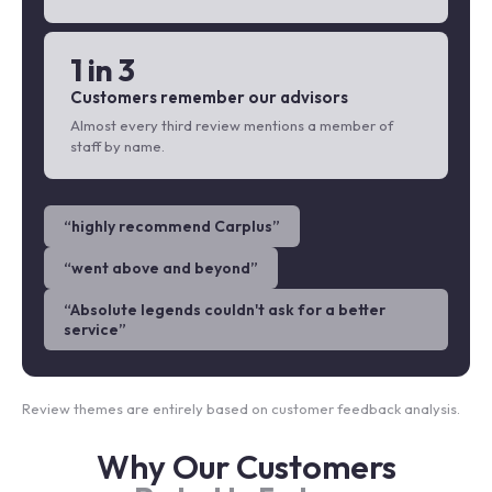
1 in 3
Customers remember our advisors
Almost every third review mentions a member of
staff by name.
“
highly recommend Carplus
”
“
went above and beyond
”
“
Absolute legends couldn't ask for a better
service
”
Review themes are entirely based on customer feedback analysis.
Why Our Customers