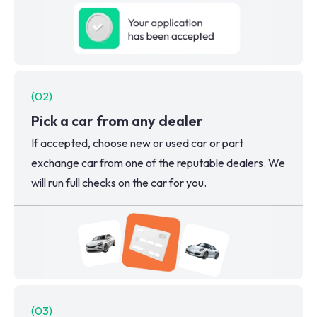
(
02
)
Pick a car from any dealer
If accepted, choose new or used car or part
exchange car from one of the reputable dealers. We
will run full checks on the car for you.
(
03
)