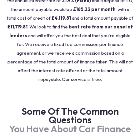
the annual interest rate of
21.9% (Fixed)
and a deposit of £0,
the amount payable would be
£185.33 per month
, with a
total cost of credit of
£4,119.81
and a total amount payable of
£11,119.81
. We look to find the
best rate from our panel of
lenders
and will offer you the best deal that you're eligible
for. We receive a fixed fee commission per finance
agreement, or we receive a commission based on a
percentage of the total amount of finance taken. This will not
affect the interest rate offered or the total amount
repayable. Our service is free.
Some Of The Common
Questions
You Have About Car Finance