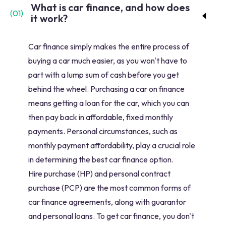
What is car finance, and how does
(
01
)
it work?
Car finance simply makes the entire process of
buying a car much easier, as you won't have to
part with a lump sum of cash before you get
behind the wheel. Purchasing a car on finance
means getting a loan for the car, which you can
then pay back in affordable, fixed monthly
payments. Personal circumstances, such as
monthly payment affordability, play a crucial role
in determining the best car finance option.
Hire purchase (HP) and personal contract
purchase (PCP) are the most common forms of
car finance agreements, along with guarantor
and personal loans. To get car finance, you don't