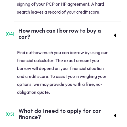
signing of your PCP or HP agreement. A hard
search leaves a record of your credit score.
How much can I borrow to buy a
(
04
)
car?
Find out how much you can borrow by using our
financial calculator. The exact amount you
borrow will depend on your financial situation
and credit score. To assist you in weighing your
options, we may provide you with a free, no-
obligation quote.
What do I need to apply for car
(
05
)
finance?