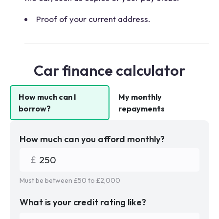
Proof of your current address.
Car finance calculator
How much can I
My monthly
borrow?
repayments
How much can you afford monthly?
Must be between £
50
to £
2,000
What is your credit rating like?