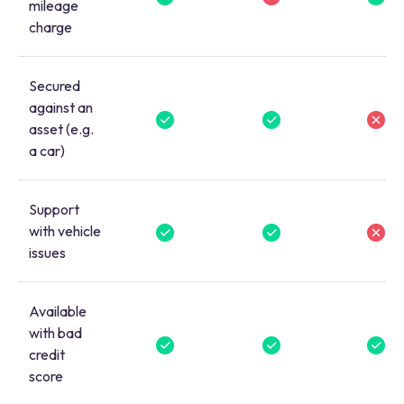
mileage
charge
Secured
against an
asset (e.g.
a car)
Support
with vehicle
issues
Available
with bad
credit
score