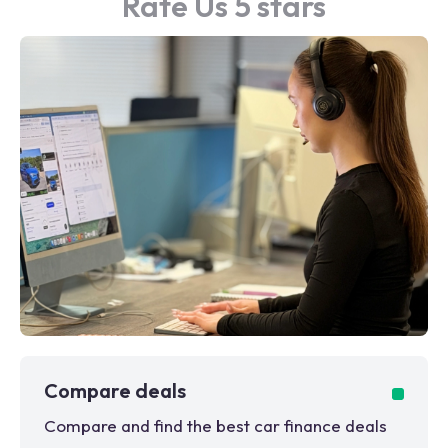
Rate Us 5 stars
Compare deals
Compare and find the best car finance deals