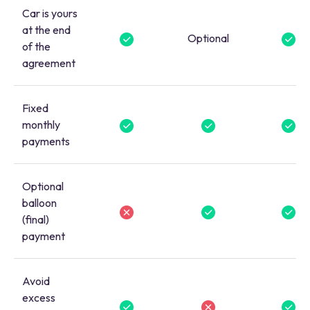
Car is yours
at the end
Optional
of the
agreement
Fixed
monthly
payments
Optional
balloon
(final)
payment
Avoid
excess