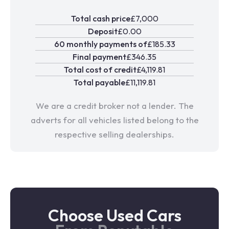
Total cash price
£7,000
Deposit
£0.00
60 monthly payments of
£185.33
Final payment
£346.35
Total cost of credit
£4,119.81
Total payable
£11,119.81
We are a credit broker not a lender. The
adverts for all vehicles listed belong to the
respective selling dealerships.
Choose Used Cars