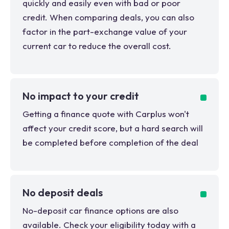
quickly and easily even with bad or poor
credit. When comparing deals, you can also
factor in the part-exchange value of your
current car to reduce the overall cost.
No impact to your credit
Getting a finance quote with Carplus won't
affect your credit score, but a hard search will
be completed before completion of the deal
No deposit deals
No-deposit car finance options are also
available. Check your eligibility today with a