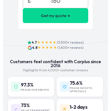
£
Get my quote ➜
4.7
★★★★★
(
3,500+
reviews)
4.8
★★★★★
(
1,600+
reviews)
Customers feel confident with Carplus since
2016
Highlights from 4,000+ customer reviews
75.6%
97.3%
PRAISE SMOOTH
PRAISE OUR SERVICE
APPROVALS
73%
1-2 days
VALUE TRANSPARENT