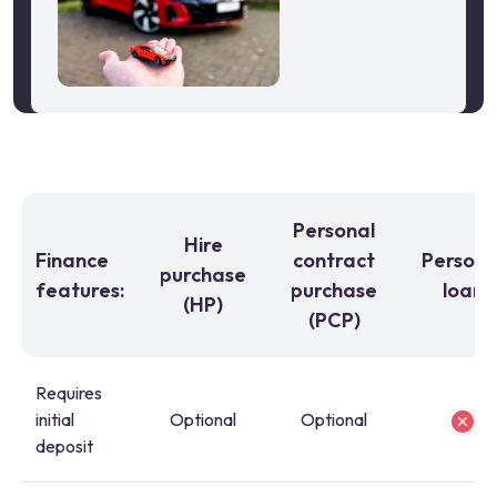
Personal
Hire
Finance
contract
Persona
purchase
features:
purchase
loan
(HP)
(PCP)
Requires
initial
Optional
Optional
deposit