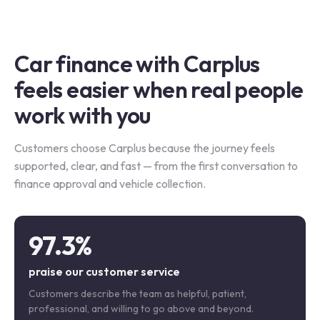
Car finance with Carplus
feels easier when real people
work with you
Customers choose Carplus because the journey feels
supported, clear, and fast — from the first conversation to
finance approval and vehicle collection.
97.3%
praise our customer service
Customers describe the team as helpful, patient,
professional, and willing to go above and beyond.