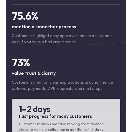
75.6%
mention a smoother process
Customers highlight easy approvals and process, and
help if you have a bad credit score.
73%
value trust & clarity
Customers mention clear explanations around finance
options, payments, APR, deposits, and next steps.
1–2 days
Fast progress for many customers
Customer reviews mention moving from finance
steps to vehicle collection in as little as 1–2 days.