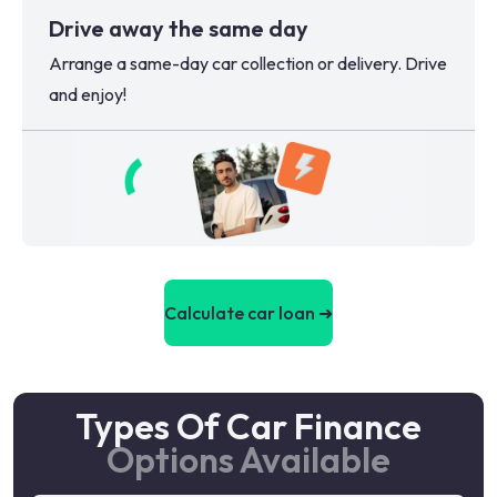
Drive away the same day
Arrange a same-day car collection or delivery. Drive
and enjoy!
Calculate car loan ➜
Types Of Car Finance
Options Available