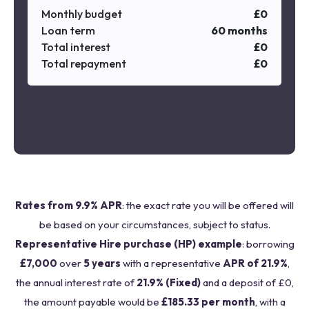
Monthly budget
£
0
Loan term
60
months
Total interest
£
0
Total repayment
£
0
Rates from 9.9% APR
: the exact rate you will be offered will
be based on your circumstances, subject to status.
Representative Hire purchase (HP) example
: borrowing
£7,000
over
5 years
with a representative
APR of 21.9%
,
the annual interest rate of
21.9% (Fixed)
and a deposit of £0,
the amount payable would be
£185.33 per month
, with a