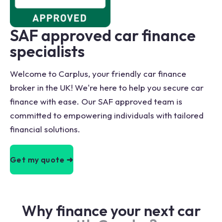
SAF approved car finance
specialists
Welcome to Carplus, your friendly car finance
broker in the UK! We're here to help you secure car
finance with ease. Our SAF approved team is
committed to empowering individuals with tailored
financial solutions.
Get my quote ➜
Why finance your next car