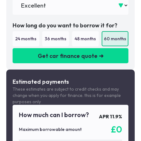
How long do you want to borrow it for?
24
months
36
months
48
months
60
months
Get car finance quote ➜
We are a credit broker not a lender
Estimated payments
These estimates are subject to credit checks and may
change when you apply for finance. this is for example
purposes only
How much can I borrow?
APR
11.9
%
£
0
Maximum borrowable amount