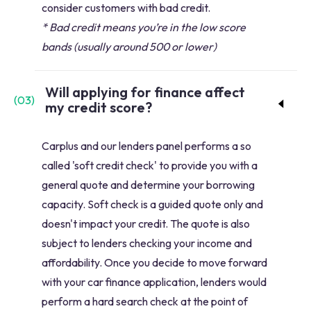
consider customers with bad credit.
* Bad credit means you’re in the low score
bands (usually around 500 or lower)
Will applying for finance affect
(
03
)
my credit score?
Carplus and our lenders panel performs a so
called 'soft credit check' to provide you with a
general quote and determine your borrowing
capacity. Soft check is a guided quote only and
doesn't impact your credit. The quote is also
subject to lenders checking your income and
affordability. Once you decide to move forward
with your car finance application, lenders would
perform a hard search check at the point of