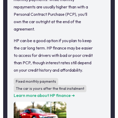
repayments are usually higher than with a
Personal Contract Purchase (PCP), you’ll
own the car outright at the end of the
agreement.
HP can be a good option if you plan to keep
the car long term. HP finance may be easier
to access for drivers with bad or poor credit
than PCP, though interest rates still depend
on your credit history and affordability.
Fixed monthly payments
The car is yours after the final instalment
Learn more about HP finance ➜