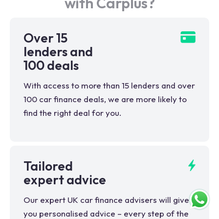
with Carplus?
Over 15
lenders and
100 deals
With access to more than 15 lenders and over
100 car finance deals, we are more likely to
find the right deal for you.
Tailored
expert advice
Our expert UK car finance advisers will give
you personalised advice – every step of the