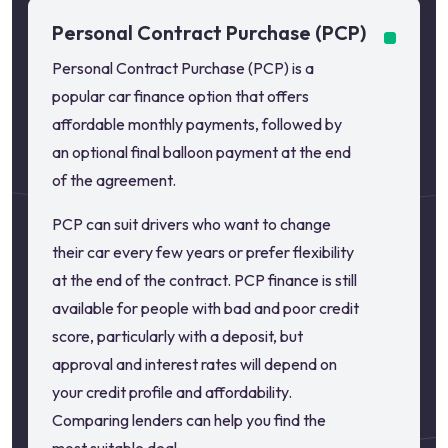
Personal Contract Purchase (PCP)
Personal Contract Purchase (PCP) is a
popular car finance option that offers
affordable monthly payments, followed by
an optional final balloon payment at the end
of the agreement.
PCP can suit drivers who want to change
their car every few years or prefer flexibility
at the end of the contract. PCP finance is still
available for people with bad and poor credit
score, particularly with a deposit, but
approval and interest rates will depend on
your credit profile and affordability.
Comparing lenders can help you find the