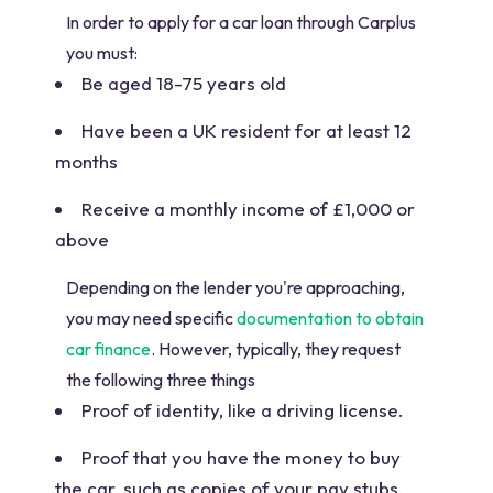
In order to apply for a car loan through Carplus
you must:
Be aged 18-75 years old
Have been a UK resident for at least 12
months
Receive a monthly income of £1,000 or
above
Depending on the lender you're approaching,
you may need specific
documentation to obtain
car finance
. However, typically, they request
the following three things
Proof of identity, like a driving license.
Proof that you have the money to buy
the car, such as copies of your pay stubs.