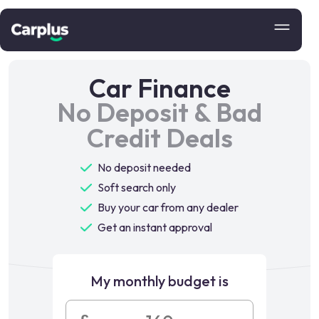
Car Finance
No Deposit & Bad
Credit Deals
No deposit needed
Soft search only
Buy your car from any dealer
Get an instant approval
My monthly budget is