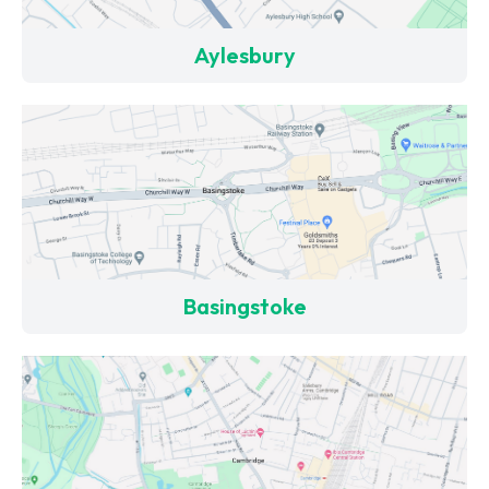
Aylesbury
Basingstoke