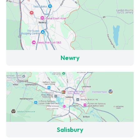
Newry
Salisbury