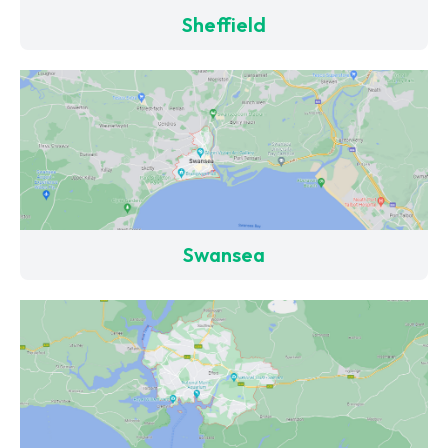
Sheffield
Swansea