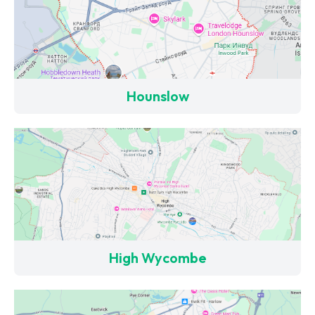
Hounslow
High Wycombe