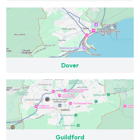
Dover
Guildford