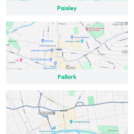
Paisley
Falkirk