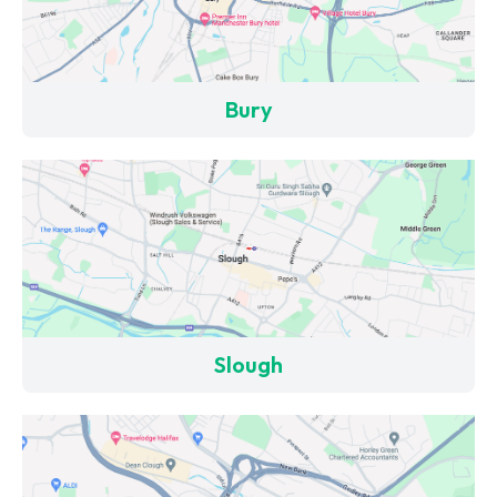
Bury
Slough