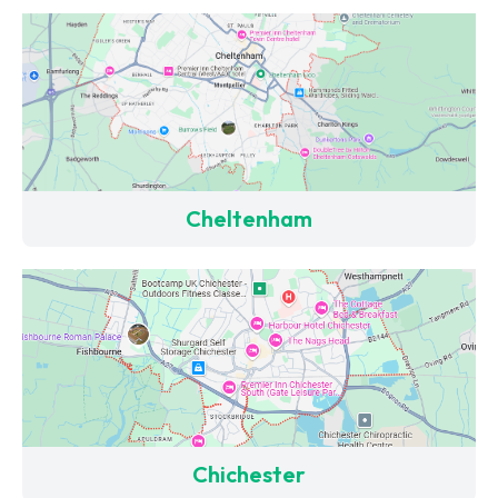
Cheltenham
Chichester