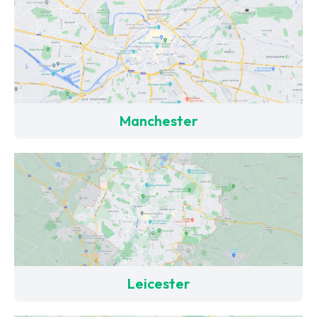
Manchester
Leicester