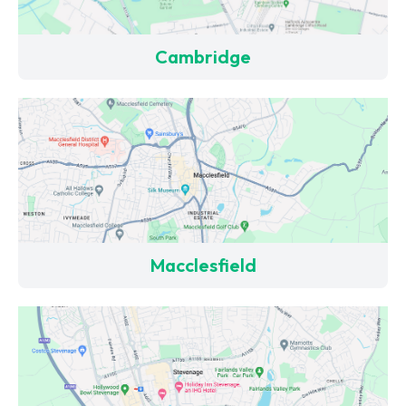
Cambridge
Macclesfield