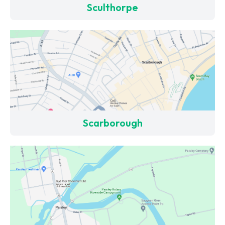
Sculthorpe
Scarborough