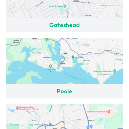
Gateshead
Poole