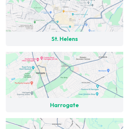
St. Helens
Harrogate