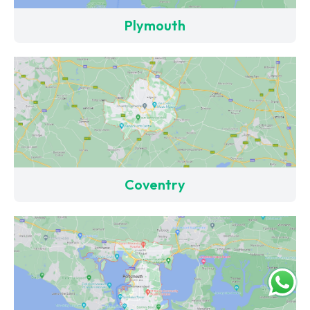
Plymouth
Coventry