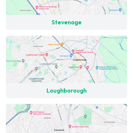
Stevenage
Loughborough