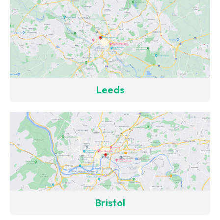
Leeds
Bristol