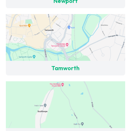
Newport
Tamworth