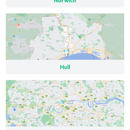
Norwich
Hull