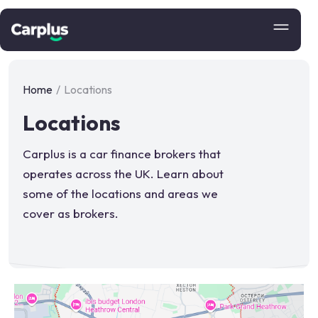
Home
/
Locations
Locations
Carplus is a car finance brokers that
operates across the UK. Learn about
some of the locations and areas we
cover as brokers.