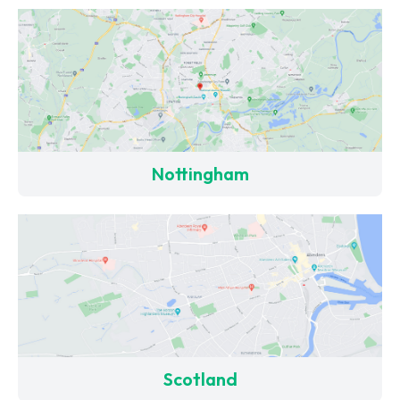
Nottingham
Scotland