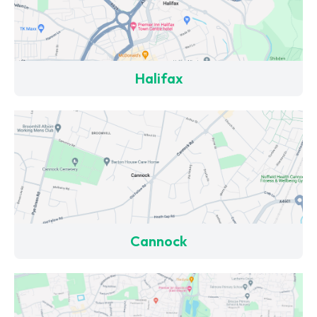
Halifax
Cannock