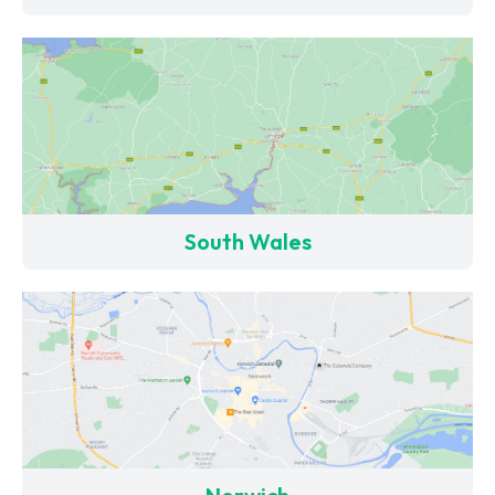
South Wales