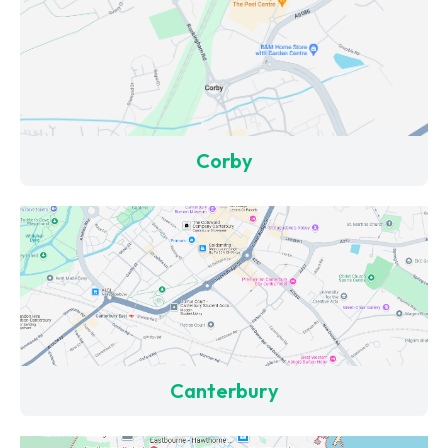
Corby
Canterbury