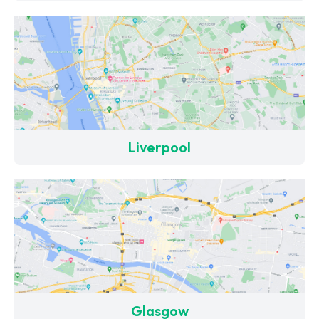
Liverpool
Glasgow