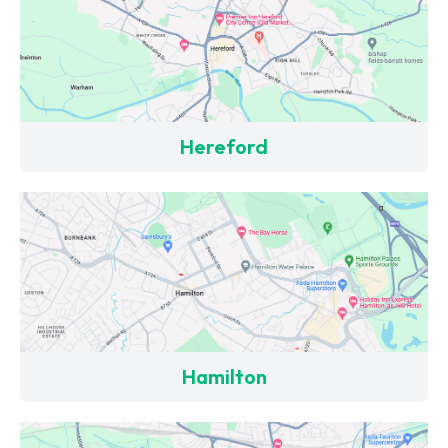
Hereford
Hamilton