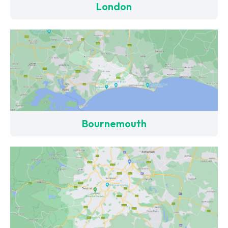
London
Bournemouth