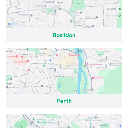
Basildon
Perth