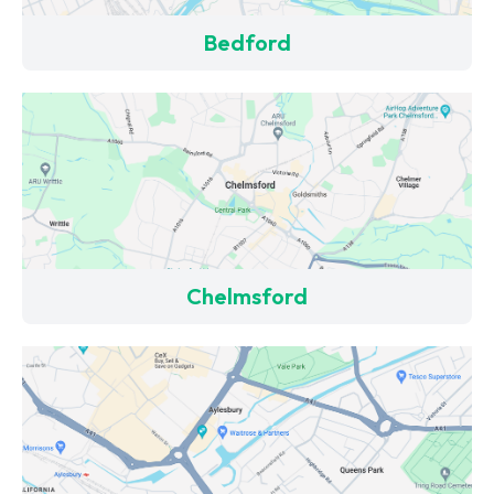
Bedford
Chelmsford