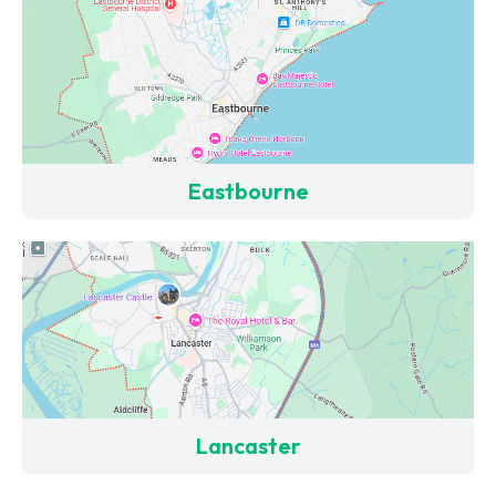
Eastbourne
Lancaster