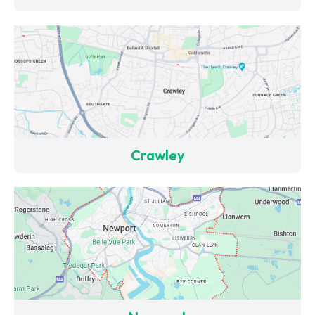
Crawley