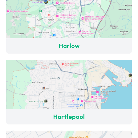
Harlow
Hartlepool