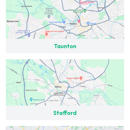
Taunton
Stafford