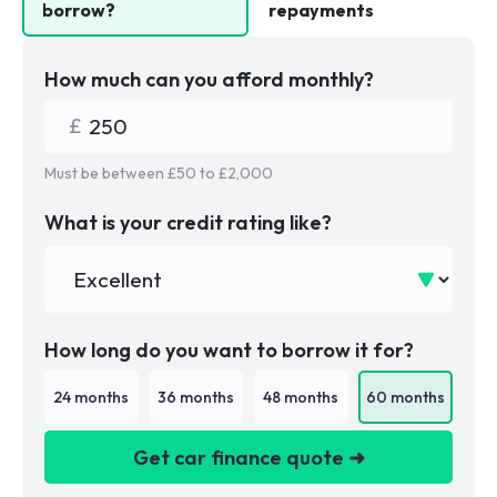
borrow?
repayments
How much can you afford monthly?
Must be between £
50
to £
2,000
What is your credit rating like?
How long do you want to borrow it for?
24
months
36
months
48
months
60
months
Get car finance quote ➜
We are a credit broker not a lender