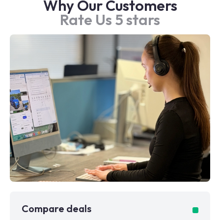
Why Our Customers
Rate Us 5 stars
Compare deals