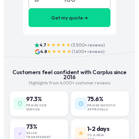
Get my quote ➜
4.7
★★★★★
(
3,500+
reviews)
4.8
★★★★★
(
1,600+
reviews)
Customers feel confident with Carplus since
2016
Highlights from 4,000+ customer reviews
97.3%
75.6%
PRAISE OUR
PRAISE SMOOTH
SERVICE
APPROVALS
73%
1-2 days
VALUE
TO A NEW
TRANSPARENT