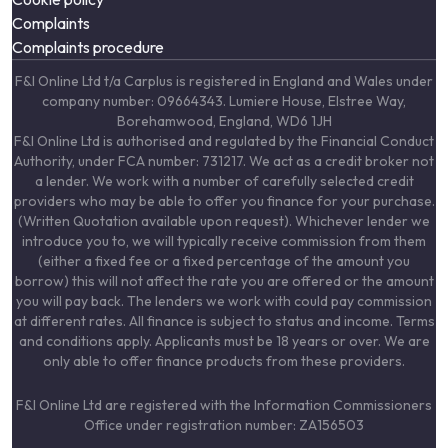
Complaints
Complaints procedure
F&I Online Ltd t/a Carplus is registered in England and Wales under
company number: 09664343. Lumiere House, Elstree Way,
Borehamwood, England, WD6 1JH
F&I Online Ltd is authorised and regulated by the Financial Conduct
Authority, under FCA number: 731217. We act as a credit broker not
a lender. We work with a number of carefully selected credit
providers who may be able to offer you finance for your purchase.
(Written Quotation available upon request). Whichever lender we
introduce you to, we will typically receive commission from them
(either a fixed fee or a fixed percentage of the amount you
borrow) this will not affect the rate you are offered or the amount
you will pay back. The lenders we work with could pay commission
at different rates. All finance is subject to status and income. Terms
and conditions apply. Applicants must be 18 years or over. We are
only able to offer finance products from these providers.
F&I Online Ltd are registered with the Information Commissioners
Office under registration number: ZA156503