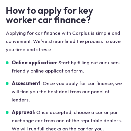
How to apply for key
worker car finance?
Applying for car finance with Carplus is simple and
convenient. We've streamlined the process to save
you time and stress:
Online application
: Start by filling out our user-
friendly online application form.
Assessment
: Once you apply for car finance, we
will find you the best deal from our panel of
lenders.
Approval
: Once accepted, choose a car or part
exchange car from one of the reputable dealers.
We will run full checks on the car for you.