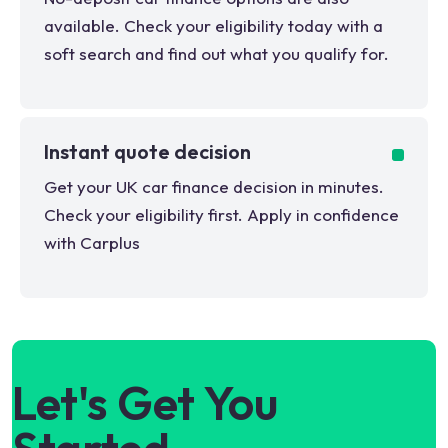
available. Check your eligibility today with a
soft search and find out what you qualify for.
Instant quote decision
Get your UK car finance decision in minutes.
Check your eligibility first. Apply in confidence
with Carplus
Let's Get You