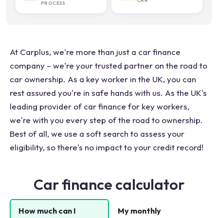
CAR
PROCESS
At Carplus, we're more than just a car finance
company – we're your trusted partner on the road to
car ownership. As a key worker in the UK, you can
rest assured you're in safe hands with us. As the UK's
leading provider of car finance for key workers,
we're with you every step of the road to ownership.
Best of all, we use a soft search to assess your
eligibility, so there's no impact to your credit record!
Car finance calculator
How much can I
My monthly