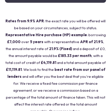
Rates from 9.9% APR
: the exact rate you will be offered will
be based on your circumstances, subject to status.
Representative Hire purchase (HP) example
: borrowing
£7,000
over
5 years
with a representative
APR of 21.9%
,
the annual interest rate of
21.9% (Fixed)
and a deposit of £0,
the amount payable would be
£185.33 per month
, with a
total cost of credit of
£4,119.81
and a total amount payable of
£11,119.81
. We look to find the
best rate from our panel of
lenders
and will offer you the best deal that you're eligible
for. We receive a fixed fee commission per finance
agreement, or we receive a commission based on a
percentage of the total amount of finance taken. This will not
affect the interest rate offered or the total amount