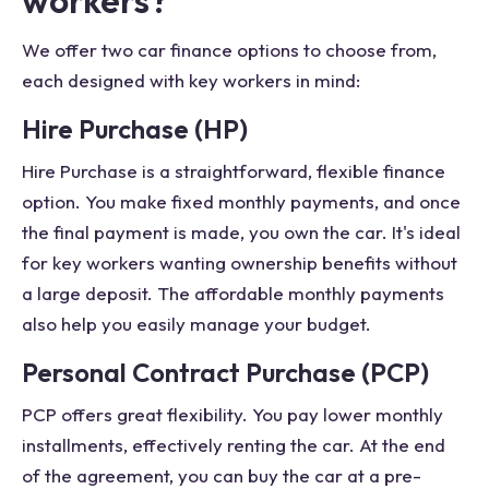
workers?
We offer two car finance options to choose from,
each designed with key workers in mind:
Hire Purchase (HP)
Hire Purchase is a straightforward, flexible finance
option. You make fixed monthly payments, and once
the final payment is made, you own the car. It's ideal
for key workers wanting ownership benefits without
a large deposit. The affordable monthly payments
also help you easily manage your budget.
Personal Contract Purchase (PCP)
PCP offers great flexibility. You pay lower monthly
installments, effectively renting the car. At the end
of the agreement, you can buy the car at a pre-