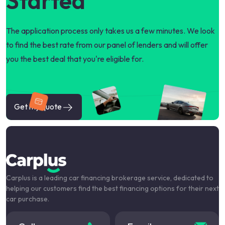
Started
The application process only takes us a few minutes. We look
to find the best rate from our panel of lenders and will offer
you the best deal that you're eligible for.
Get my quote
Carplus is a leading car financing brokerage service, dedicated to
helping our customers find the best financing options for their next
car purchase.