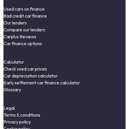
Used cars on finance
Bad credit car finance
Our lenders
Compare our lenders
Carplus Reviews
Car finance options
Calculator
Check used car prices
Car depreciation calculator
Early settlement car finance calculator
Glossary
Legal
Terms & conditions
Privacy policy
Cookie policy