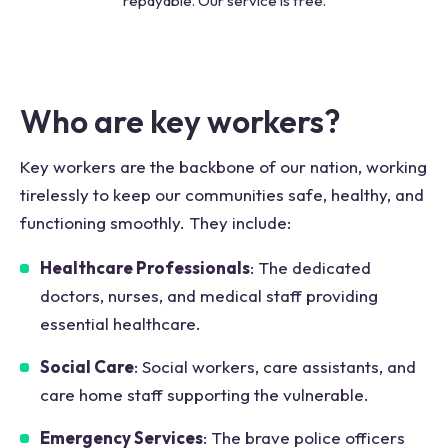
repayable. Our service is free.
Who are key workers?
Key workers are the backbone of our nation, working
tirelessly to keep our communities safe, healthy, and
functioning smoothly. They include:
Healthcare Professionals
: The dedicated
doctors, nurses, and medical staff providing
essential healthcare.
Social Care
: Social workers, care assistants, and
care home staff supporting the vulnerable.
Emergency Services
: The brave police officers