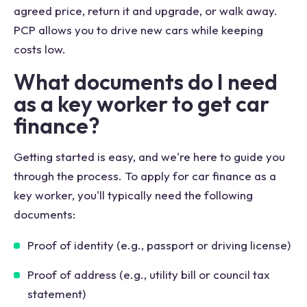
agreed price, return it and upgrade, or walk away.
PCP allows you to drive new cars while keeping
costs low.
What documents do I need
as a key worker to get car
finance?
Getting started is easy, and we're here to guide you
through the process. To apply for car finance as a
key worker, you'll typically need the following
documents:
Proof of identity (e.g., passport or driving license)
Proof of address (e.g., utility bill or council tax
statement)