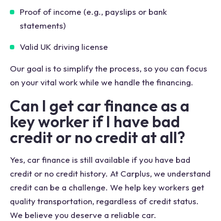
Proof of income (e.g., payslips or bank
statements)
Valid UK driving license
Our goal is to simplify the process, so you can focus
on your vital work while we handle the financing.
Can I get car finance as a
key worker if I have bad
credit or no credit at all?
Yes, car finance is still available if you have bad
credit or no credit history. At Carplus, we understand
credit can be a challenge. We help key workers get
quality transportation, regardless of credit status.
We believe you deserve a reliable car.