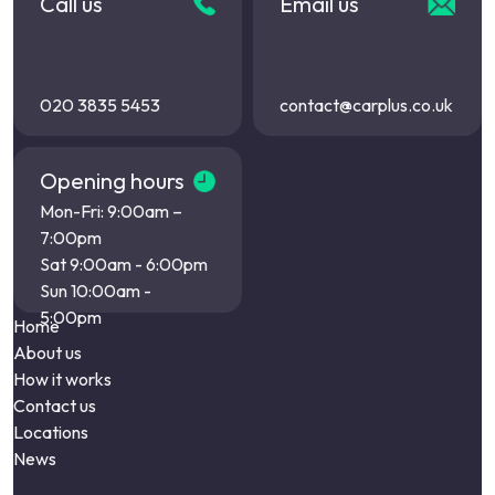
Call us
Email us
020 3835 5453
contact@carplus.co.uk
Opening hours
Mon-Fri: 9:00am –
7:00pm
Sat 9:00am - 6:00pm
Sun 10:00am -
5:00pm
Home
About us
How it works
Contact us
Locations
News