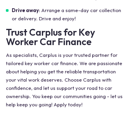
Drive away
: Arrange a same-day car collection
or delivery. Drive and enjoy!
Trust Carplus for Key
Worker Car Finance
As specialists, Carplus is your trusted partner for
tailored key worker car finance. We are passionate
about helping you get the reliable transportation
your vital work deserves. Choose Carplus with
confidence, and let us support your road to car
ownership. You keep our communities going - let us
help keep you going! Apply today!