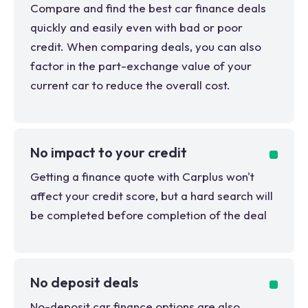
Compare and find the best car finance deals
quickly and easily even with bad or poor
credit. When comparing deals, you can also
factor in the part-exchange value of your
current car to reduce the overall cost.
No impact to your credit
Getting a finance quote with Carplus won't
affect your credit score, but a hard search will
be completed before completion of the deal
No deposit deals
No-deposit car finance options are also