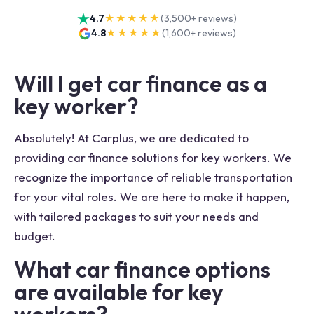
4.7
★★★★★
(
3,500+
reviews)
4.8
★★★★★
(
1,600+
reviews)
Will I get car finance as a
key worker?
Absolutely! At Carplus, we are dedicated to
providing car finance solutions for key workers. We
recognize the importance of reliable transportation
for your vital roles. We are here to make it happen,
with tailored packages to suit your needs and
budget.
What car finance options
are available for key