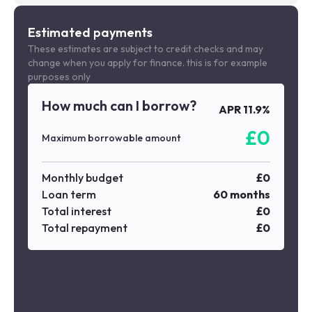
Estimated payments
These estimates are subject to credit checks and may
change when you apply for finance. this is for example
purposes only
How much can I borrow?
APR
11.9
%
£
0
Maximum borrowable amount
Monthly budget
£
0
Loan term
60
months
Total interest
£
0
Total repayment
£
0