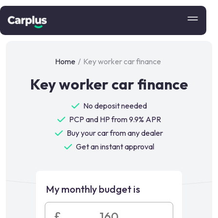
Home
/
Key worker car finance
Key worker car finance
No deposit needed
PCP and HP from 9.9% APR
Buy your car from any dealer
Get an instant approval
My monthly budget is
£