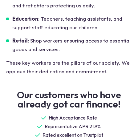
and firefighters protecting us daily.
Education
: Teachers, teaching assistants, and
support staff educating our children.
Retail
: Shop workers ensuring access to essential
goods and services.
These key workers are the pillars of our society. We
applaud their dedication and commitment.
Our customers who have
already got car finance!
High Acceptance Rate
Representative APR 21.9%
Rated excellent on Trustpilot