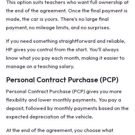
This option suits teachers who want full ownership at
the end of the agreement. Once the final payment is
made, the car is yours. There’s no large final
payment, no mileage limits, and no surprises.
If you need something straightforward and reliable,
HP gives you control from the start. You’ll always
know what you pay each month, making it easier to
manage on a teaching salary.
Personal Contract Purchase (PCP)
Personal Contract Purchase (PCP) gives you more
flexibility and lower monthly payments. You pay a
deposit, followed by monthly payments based on the
expected depreciation of the vehicle.
At the end of the agreement, you choose what