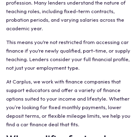
profession. Many lenders understand the nature of
teaching roles, including fixed-term contracts,
probation periods, and varying salaries across the
academic year.
This means you’re not restricted from accessing car
finance if you’re newly qualified, part-time, or supply
teaching. Lenders consider your full financial profile,
not just your employment type.
At Carplus, we work with finance companies that
support educators and offer a variety of finance
options suited to your income and lifestyle. Whether
you're looking for fixed monthly payments, lower
deposit terms, or flexible mileage limits, we help you
find a car finance deal that fits.