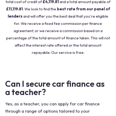
total cost of credit of
£4,119.81
and a total amount payable of
£11,119.81
. We look to find the
best rate from our panel of
lenders
and will offer you the best deal that you're eligible
for. We receive a fixed fee commission per finance
agreement, or we receive a commission based on a
percentage of the total amount of finance taken. This will not
affect the interest rate offered or the total amount
repayable. Our service is free.
Can I secure car finance as
a teacher?
Yes, as a teacher, you can apply for car finance
through a range of options tailored to your