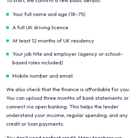
To start, we confirm a few basic details:
Your full name and age (18–75)
A full UK driving licence
At least 12 months of UK residency
Your job title and employer (agency or school-
based roles included)
Mobile number and email
We also check that the finance is affordable for you.
You can upload three months of bank statements or
connect via open banking. This helps the lender
understand your income, regular spending, and any
credit or loan payments.
You don’t need perfect credit. Many teachers we