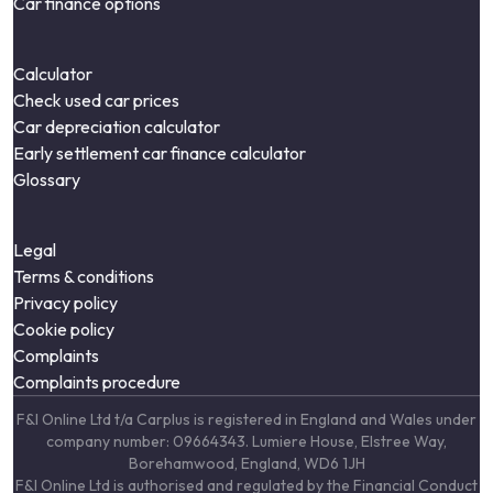
Car finance options
Calculator
Check used car prices
Car depreciation calculator
Early settlement car finance calculator
Glossary
Legal
Terms & conditions
Privacy policy
Cookie policy
Complaints
Complaints procedure
F&I Online Ltd t/a Carplus is registered in England and Wales under
company number: 09664343. Lumiere House, Elstree Way,
Borehamwood, England, WD6 1JH
F&I Online Ltd is authorised and regulated by the Financial Conduct