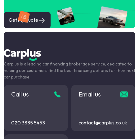
Get my quote
Carplus is a leading car financing brokerage service, dedicated to
helping our customers find the best financing options for their next
car purchase.
Call us
Email us
020 3835 5453
contact@carplus.co.uk