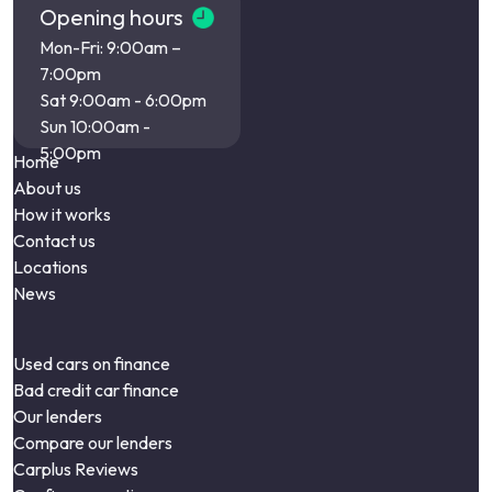
Opening hours
Mon-Fri: 9:00am –
7:00pm
Sat 9:00am - 6:00pm
Sun 10:00am -
5:00pm
Home
About us
How it works
Contact us
Locations
News
Used cars on finance
Bad credit car finance
Our lenders
Compare our lenders
Carplus Reviews