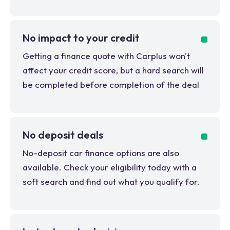
No impact to your credit
Getting a finance quote with Carplus won't
affect your credit score, but a hard search will
be completed before completion of the deal
No deposit deals
No-deposit car finance options are also
available. Check your eligibility today with a
soft search and find out what you qualify for.