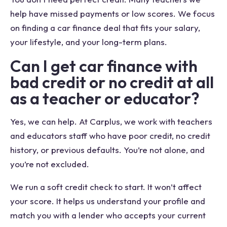
help have missed payments or low scores. We focus
on finding a car finance deal that fits your salary,
your lifestyle, and your long-term plans.
Can I get car finance with
bad credit or no credit at all
as a teacher or educator?
Yes, we can help. At Carplus, we work with teachers
and educators staff who have poor credit, no credit
history, or previous defaults. You’re not alone, and
you’re not excluded.
We run a soft credit check to start. It won’t affect
your score. It helps us understand your profile and
match you with a lender who accepts your current