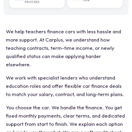
CAR
PROCESS
We help teachers finance cars with less hassle and
more support. At Carplus, we understand how
teaching contracts, term-time income, or newly
qualified status can make applying harder
elsewhere.
We work with specialist lenders who understand
education roles and offer flexible car finance deals
to match your salary, contract, and long-term plans.
You choose the car. We handle the finance. You get
fixed monthly payments, clear terms, and dedicated
support from start to finish. We explain each option