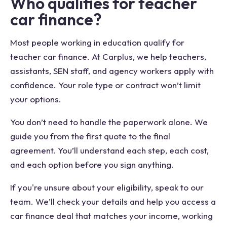
Who qualifies for teacher
car finance?
Most people working in education qualify for
teacher car finance. At Carplus, we help teachers,
assistants, SEN staff, and agency workers apply with
confidence. Your role type or contract won’t limit
your options.
You don’t need to handle the paperwork alone. We
guide you from the first quote to the final
agreement. You’ll understand each step, each cost,
and each option before you sign anything.
If you're unsure about your eligibility, speak to our
team. We’ll check your details and help you access a
car finance deal that matches your income, working