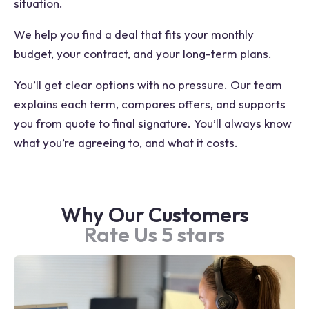
situation.
We help you find a deal that fits your monthly
budget, your contract, and your long-term plans.
You’ll get clear options with no pressure. Our team
explains each term, compares offers, and supports
you from quote to final signature. You’ll always know
what you’re agreeing to, and what it costs.
Why Our Customers
Rate Us 5 stars