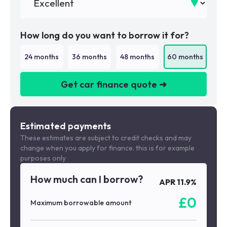
How long do you want to borrow it for?
24
months
36
months
48
months
60
months
Get car finance quote ➜
We are a credit broker not a lender
Estimated payments
These estimates are subject to credit checks and may
change when you apply for finance. this is for example
purposes only
How much can I borrow?
APR
11.9
%
£
0
Maximum borrowable amount