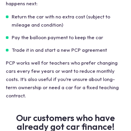
happens next:
Return the car with no extra cost (subject to
mileage and condition)
Pay the balloon payment to keep the car
Trade it in and start a new PCP agreement
PCP works well for teachers who prefer changing
cars every few years or want to reduce monthly
costs. It’s also useful if you’re unsure about long-
term ownership or need a car for a fixed teaching
contract.
Our customers who have
already got car finance!