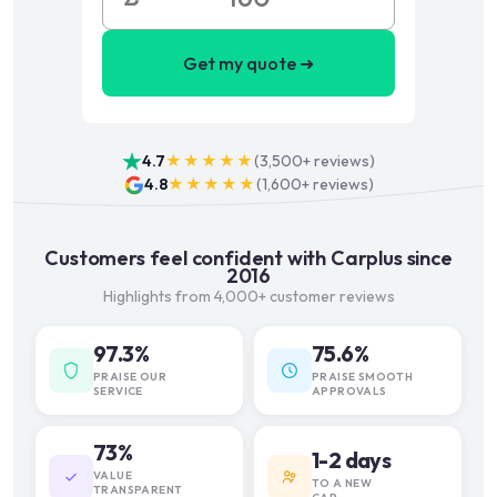
Get my quote ➜
4.7
★★★★★
(
3,500+
reviews)
4.8
★★★★★
(
1,600+
reviews)
Customers feel confident with Carplus since
2016
Highlights from 4,000+ customer reviews
97.3%
75.6%
PRAISE OUR
PRAISE SMOOTH
SERVICE
APPROVALS
73%
1-2 days
VALUE
TO A NEW
TRANSPARENT