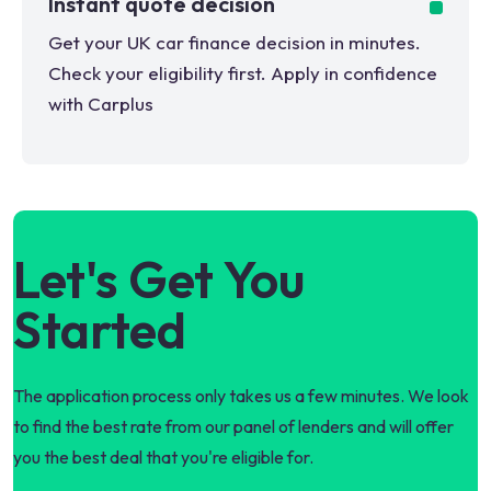
Instant quote decision
Get your UK car finance decision in minutes.
Check your eligibility first. Apply in confidence
with Carplus
Let's Get You
Started
The application process only takes us a few minutes. We look
to find the best rate from our panel of lenders and will offer
you the best deal that you're eligible for.