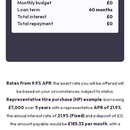
Monthly budget
£
0
Loan term
60
months
Total interest
£
0
Total repayment
£
0
Rates from 9.9% APR
: the exact rate you will be offered will
be based on your circumstances, subject to status.
Representative Hire purchase (HP) example
: borrowing
£7,000
over
5 years
with a representative
APR of 21.9%
,
the annual interest rate of
21.9% (Fixed)
and a deposit of £0,
the amount payable would be
£185.33 per month
, with a