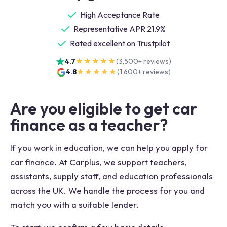
High Acceptance Rate
Representative APR 21.9%
Rated excellent on Trustpilot
4.7
★★★★★
(
3,500+
reviews)
4.8
★★★★★
(
1,600+
reviews)
Are you eligible to get car
finance as a teacher?
If you work in education, we can help you apply for
car finance. At Carplus, we support teachers,
assistants, supply staff, and education professionals
across the UK. We handle the process for you and
match you with a suitable lender.