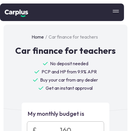
Home
/
Car finance for teachers
Car finance for teachers
No deposit needed
PCP and HP from 9.9% APR
Buy your car from any dealer
Get an instant approval
My monthly budget is
£