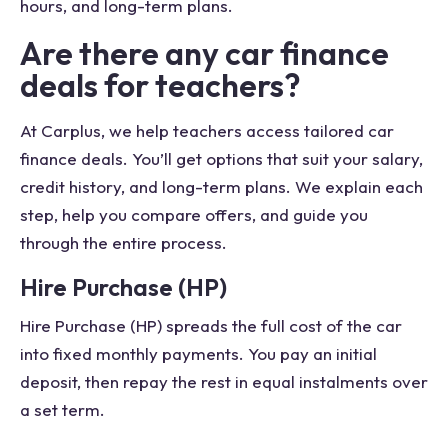
hours, and long-term plans.
Are there any car finance
deals for teachers?
At Carplus, we help teachers access tailored car
finance deals. You’ll get options that suit your salary,
credit history, and long-term plans. We explain each
step, help you compare offers, and guide you
through the entire process.
Hire Purchase (HP)
Hire Purchase (HP) spreads the full cost of the car
into fixed monthly payments. You pay an initial
deposit, then repay the rest in equal instalments over
a set term.