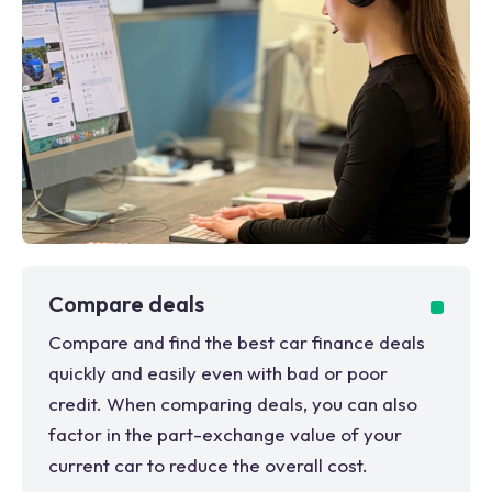
Compare deals
Compare and find the best car finance deals
quickly and easily even with bad or poor
credit. When comparing deals, you can also
factor in the part-exchange value of your
current car to reduce the overall cost.