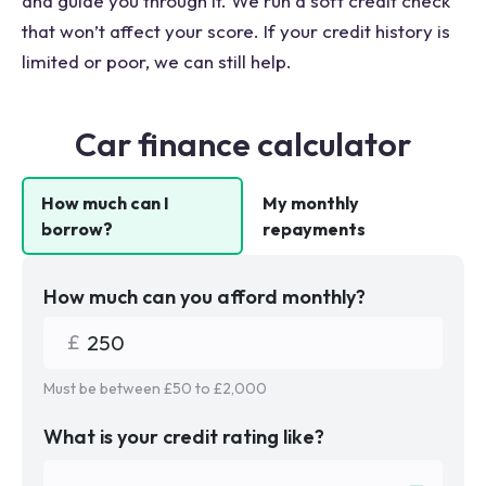
and guide you through it. We run a soft credit check
that won’t affect your score. If your credit history is
limited or poor, we can still help.
Car finance calculator
How much can I
My monthly
borrow?
repayments
How much can you afford monthly?
Must be between £
50
to £
2,000
What is your credit rating like?