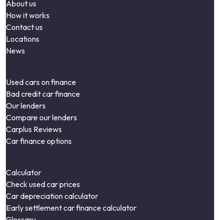
About us
How it works
Contact us
Locations
News
Used cars on finance
Bad credit car finance
Our lenders
Compare our lenders
Carplus Reviews
Car finance options
Calculator
Check used car prices
Car depreciation calculator
Early settlement car finance calculator
Glossary