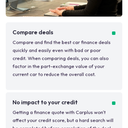
Compare deals
Compare and find the best car finance deals
quickly and easily even with bad or poor
credit. When comparing deals, you can also
factor in the part-exchange value of your
current car to reduce the overall cost.
No impact to your credit
Getting a finance quote with Carplus won't
affect your credit score, but a hard search will