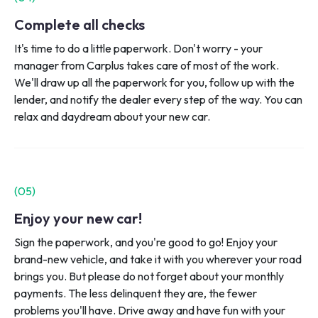
Complete all checks
It's time to do a little paperwork. Don't worry - your
manager from Carplus takes care of most of the work.
We'll draw up all the paperwork for you, follow up with the
lender, and notify the dealer every step of the way. You can
relax and daydream about your new car.
(0
5
)
Enjoy your new car!
Sign the paperwork, and you're good to go! Enjoy your
brand-new vehicle, and take it with you wherever your road
brings you. But please do not forget about your monthly
payments. The less delinquent they are, the fewer
problems you'll have. Drive away and have fun with your