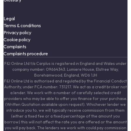
Legal
Terms & conditions
Privacy policy
Cookie policy
Complaints
Complaints procedure
F&I Online Ltd t/a Carplus is registered in England and Wales under
company number: 09664343. Lumiere House, Elstree Way,
Borehamwood, England, WD6 1JH
F&I Online Ltd is authorised and regulated by the Financial Conduct
Authority, under FCA number: 731217. We act as a credit broker not
a lender. We work with a number of carefully selected credit
providers who may be able to offer you finance for your purchase.
(Written Quotation available upon request). Whichever lender we
introduce you to, we will typically receive commission from them
(either a fixed fee or a fixed percentage of the amount you
borrow) this will not affect the rate you are offered or the amount
you will pay back. The lenders we work with could pay commission