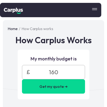
Home
/
How Carplus works
How Carplus Works
My monthly budget is
£
Get my quote ➜