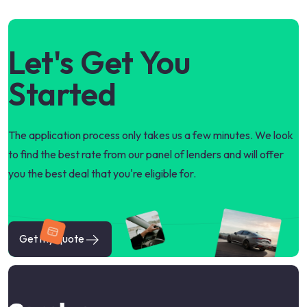
Let's Get You
Started
The application process only takes us a few minutes. We look
to find the best rate from our panel of lenders and will offer
you the best deal that you're eligible for.
Get my quote