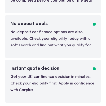
be completed before completion of the deal
No deposit deals
No-deposit car finance options are also
available. Check your eligibility today with a
soft search and find out what you qualify for.
Instant quote decision
Get your UK car finance decision in minutes.
Check your eligibility first. Apply in confidence
with Carplus