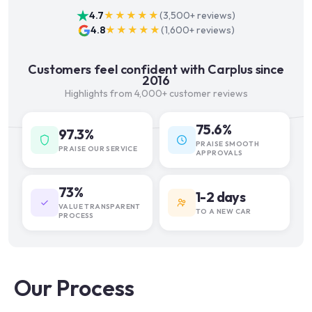
4.7
★★★★★
(
3,500+
reviews)
4.8
★★★★★
(
1,600+
reviews)
Customers feel confident with Carplus since
2016
Highlights from 4,000+ customer reviews
75.6%
97.3%
PRAISE SMOOTH
PRAISE OUR SERVICE
APPROVALS
73%
1-2 days
VALUE TRANSPARENT
TO A NEW CAR
PROCESS
Our Process