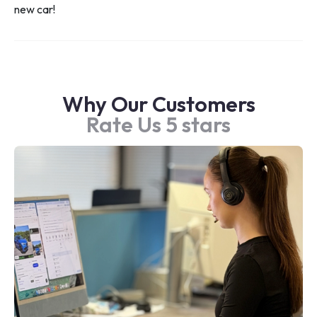
new car!
Why Our Customers
Rate Us 5 stars