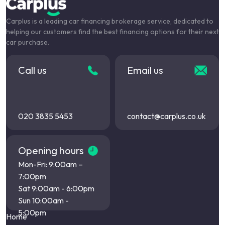
Carplus is a leading car financing brokerage service, dedicated to
helping our customers find the best financing options for their next
car purchase.
Call us
Email us
020 3835 5453
contact@carplus.co.uk
Opening hours
Mon-Fri: 9:00am –
7:00pm
Sat 9:00am - 6:00pm
Sun 10:00am -
5:00pm
Home