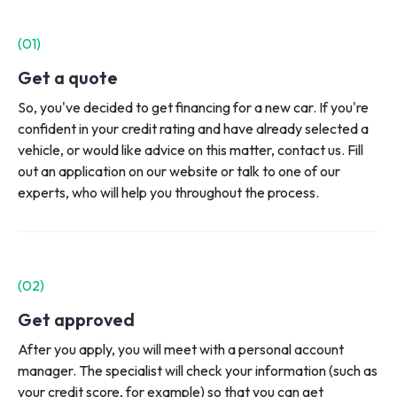
(0
1
)
Get a quote
So, you've decided to get financing for a new car. If you're
confident in your credit rating and have already selected a
vehicle, or would like advice on this matter, contact us. Fill
out an application on our website or talk to one of our
experts, who will help you throughout the process.
(0
2
)
Get approved
After you apply, you will meet with a personal account
manager. The specialist will check your information (such as
your credit score, for example) so that you can get