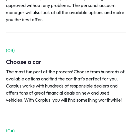
approved without any problems. The personal account
manager will also look at all the available options and make
you the best offer.
(0
3
)
Choose a car
The most fun part of the process! Choose from hundreds of
available options and find the car that's perfect for you.
Carplus works with hundreds of responsible dealers and
offers tons of great financial deals on new and used
vehicles. With Carplus, you will find something worthwhile!
(0
4
)