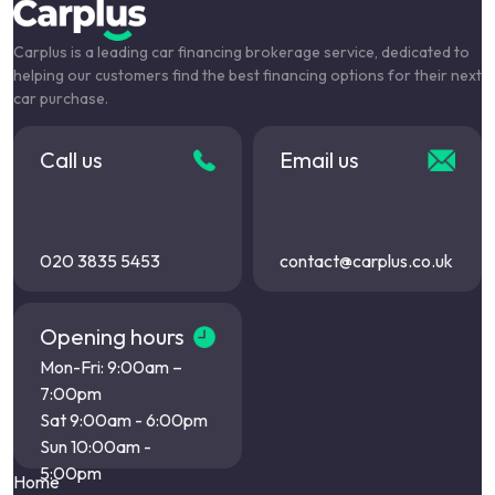
Carplus is a leading car financing brokerage service, dedicated to
helping our customers find the best financing options for their next
car purchase.
Call us
Email us
020 3835 5453
contact@carplus.co.uk
Opening hours
Mon-Fri: 9:00am –
7:00pm
Sat 9:00am - 6:00pm
Sun 10:00am -
5:00pm
Home