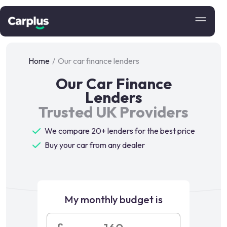
Home
/
Our car finance lenders
Our Car Finance
Lenders
Trusted UK Providers
We compare 20+ lenders for the best price
Buy your car from any dealer
My monthly budget is