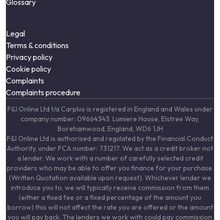
Glossary
Legal
Terms & conditions
Privacy policy
Cookie policy
Complaints
Complaints procedure
F&I Online Ltd t/a Carplus is registered in England and Wales under
company number: 09664343. Lumiere House, Elstree Way,
Borehamwood, England, WD6 1JH
F&I Online Ltd is authorised and regulated by the Financial Conduct
Authority, under FCA number: 731217. We act as a credit broker not
a lender. We work with a number of carefully selected credit
providers who may be able to offer you finance for your purchase.
(Written Quotation available upon request). Whichever lender we
introduce you to, we will typically receive commission from them
(either a fixed fee or a fixed percentage of the amount you
borrow) this will not affect the rate you are offered or the amount
you will pay back. The lenders we work with could pay commission