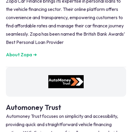
Zopa Car Finance brings its expertise in personal loans to
the vehicle financing sector. Their online platform offers
convenience and transparency, empowering customers to
find affordable rates and manage their car finance journey
seamlessly. Zopa has been named the British Bank Awards’
Best Personal Loan Provider
About Zopa
➜
Automoney Trust
Automoney Trust focuses on simplicity and accessibility,
providing quick and straightforward vehicle financing