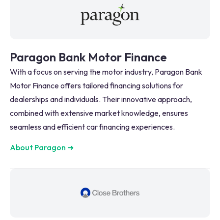
Paragon Bank Motor Finance
With a focus on serving the motor industry, Paragon Bank
Motor Finance offers tailored financing solutions for
dealerships and individuals. Their innovative approach,
combined with extensive market knowledge, ensures
seamless and efficient car financing experiences.
About Paragon
➜