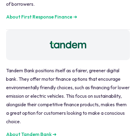
of borrowers.
About First Response Finance
➜
Tandem Bank positions itself as a fairer, greener digital
bank. They offer motor finance options that encourage
environmentally friendly choices, such as financing for lower
emission or electric vehicles. This focus on sustainability,
alongside their competitive finance products, makes them
a great option for customers looking to make a conscious
choice.
About Tandem Bank
➜