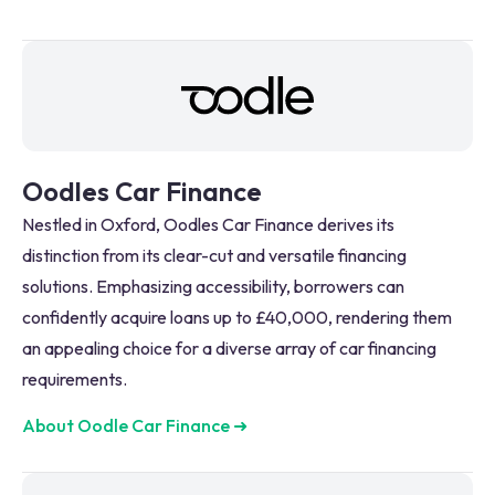
Oodles Car Finance
Nestled in Oxford, Oodles Car Finance derives its
distinction from its clear-cut and versatile financing
solutions. Emphasizing accessibility, borrowers can
confidently acquire loans up to £40,000, rendering them
an appealing choice for a diverse array of car financing
requirements.
About Oodle Car Finance
➜