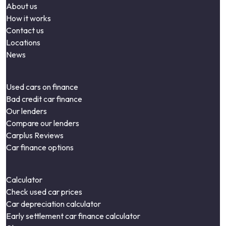
About us
How it works
Contact us
Locations
News
Used cars on finance
Bad credit car finance
Our lenders
Compare our lenders
Carplus Reviews
Car finance options
Calculator
Check used car prices
Car depreciation calculator
Early settlement car finance calculator