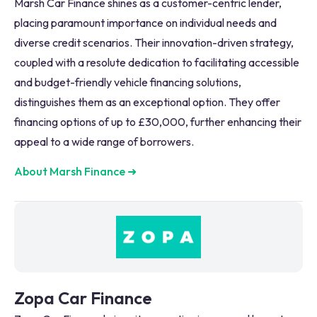
Marsh Car Finance shines as a customer-centric lender,
placing paramount importance on individual needs and
diverse credit scenarios. Their innovation-driven strategy,
coupled with a resolute dedication to facilitating accessible
and budget-friendly vehicle financing solutions,
distinguishes them as an exceptional option. They offer
financing options of up to £30,000, further enhancing their
appeal to a wide range of borrowers.
About Marsh Finance
➜
Zopa Car Finance