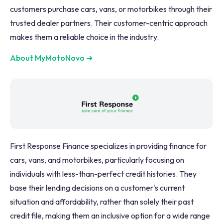
customers purchase cars, vans, or motorbikes through their
trusted dealer partners. Their customer-centric approach
makes them a reliable choice in the industry.
About MyMotoNovo
➜
First Response Finance specializes in providing finance for
cars, vans, and motorbikes, particularly focusing on
individuals with less-than-perfect credit histories. They
base their lending decisions on a customer's current
situation and affordability, rather than solely their past
credit file, making them an inclusive option for a wide range