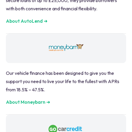
secure loans of up to £25,000, they provide borrowers
with both convenience and financial flexibility.
About AutoLend
➜
Our vehicle finance has been designed to give you the
support you need to live your life to the fullest with APRs
from 18.5% – 47.5%.
About Moneybarn
➜