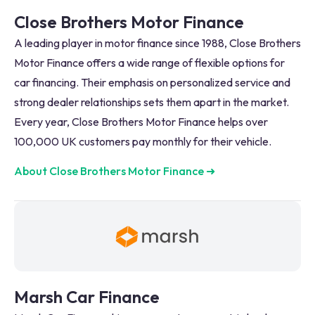
Close Brothers Motor Finance
A leading player in motor finance since 1988, Close Brothers
Motor Finance offers a wide range of flexible options for
car financing. Their emphasis on personalized service and
strong dealer relationships sets them apart in the market.
Every year, Close Brothers Motor Finance helps over
100,000 UK customers pay monthly for their vehicle.
About Close Brothers Motor Finance
➜
Marsh Car Finance