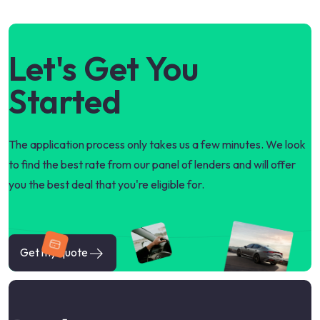
Let's Get You
Started
The application process only takes us a few minutes. We look
to find the best rate from our panel of lenders and will offer
you the best deal that you're eligible for.
Get my quote