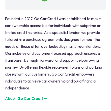
Founded in 2017, Go Car Credit was established to make
car ownership accessible for individuals with subprime or
limited credit histories. As a specialist lender, we provide
tailored hire purchase agreements designed to meet the
needs of those often overlooked by mainstream lenders.
Our inclusive and customer-focused approach ensures a
transparent, straightforward, and supportive borrowing
journey. By offering flexible repayment plans and working
closely with our customers, Go Car Credit empowers
individuals to achieve car ownership and build financial
independence.
About Go Car Credit
➜