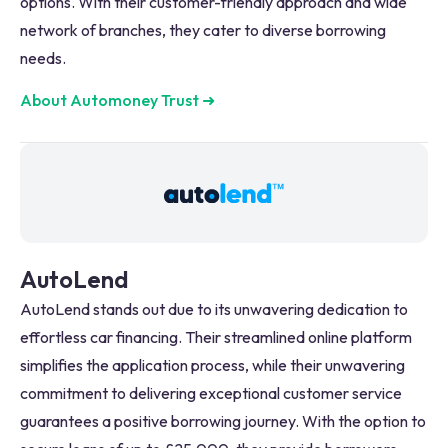
options. With their customer-friendly approach and wide
network of branches, they cater to diverse borrowing
needs.
About Automoney Trust
➜
AutoLend
AutoLend stands out due to its unwavering dedication to
effortless car financing. Their streamlined online platform
simplifies the application process, while their unwavering
commitment to delivering exceptional customer service
guarantees a positive borrowing journey. With the option to