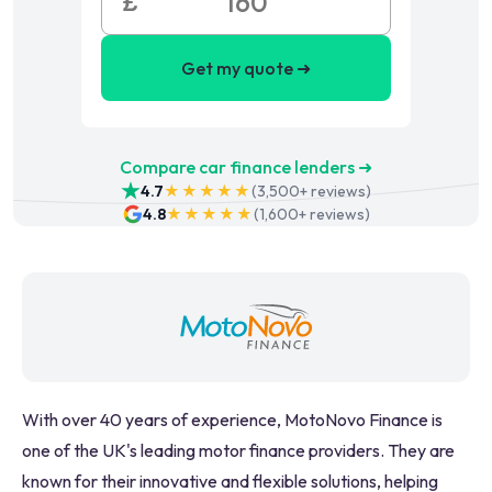
£
Get my quote ➜
Compare car finance lenders ➜
4.7
★★★★★
(
3,500+
reviews)
4.8
★★★★★
(
1,600+
reviews)
With over 40 years of experience, MotoNovo Finance is
one of the UK's leading motor finance providers. They are
known for their innovative and flexible solutions, helping