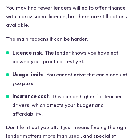
You may find fewer lenders willing to offer finance
with a provisional licence, but there are still options
available.
The main reasons it can be harder:
Licence risk
. The lender knows you have not
passed your practical test yet.
Usage limits
. You cannot drive the car alone until
you pass.
Insurance cost
. This can be higher for learner
drivers, which affects your budget and
affordability.
Don't let it put you off. It just means finding the right
lender matters more than usual, and specialist