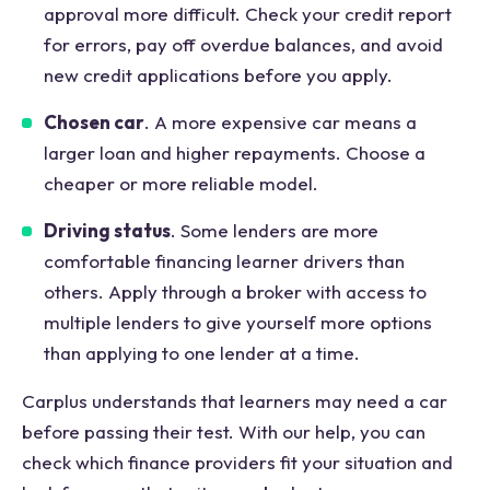
approval more difficult. Check your credit report
for errors, pay off overdue balances, and avoid
new credit applications before you apply.
Chosen car
. A more expensive car means a
larger loan and higher repayments. Choose a
cheaper or more reliable model.
Driving status
. Some lenders are more
comfortable financing learner drivers than
others. Apply through a broker with access to
multiple lenders to give yourself more options
than applying to one lender at a time.
Carplus understands that learners may need a car
before passing their test. With our help, you can
check which finance providers fit your situation and