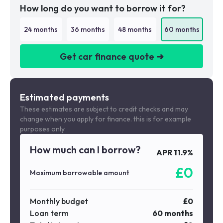
How long do you want to borrow it for?
24
months
36
months
48
months
60
months
Get car finance quote ➜
We are a credit broker not a lender
Estimated payments
These estimates are subject to credit checks and may
change when you apply for finance. this is for example
purposes only
How much can I borrow?
APR
11.9
%
£
0
Maximum borrowable amount
Monthly budget
£
0
Loan term
60
months