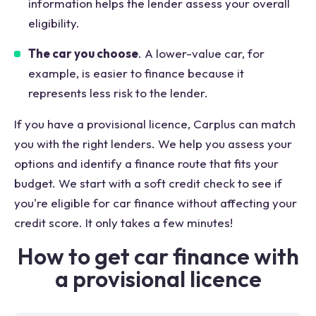
information helps the lender assess your overall
eligibility.
The car you choose
. A lower-value car, for
example, is easier to finance because it
represents less risk to the lender.
If you have a provisional licence, Carplus can match
you with the right lenders. We help you assess your
options and identify a finance route that fits your
budget. We start with a soft credit check to see if
you're eligible for car finance without affecting your
credit score. It only takes a few minutes!
How to get car finance with
a provisional licence