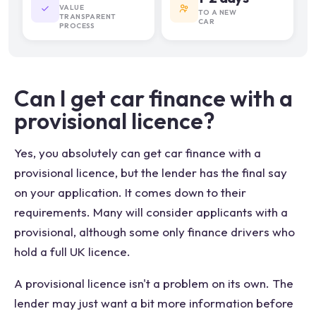
VALUE
TO A NEW
TRANSPARENT
CAR
PROCESS
Can I get car finance with a
provisional licence?
Yes, you absolutely can get car finance with a
provisional licence, but the lender has the final say
on your application. It comes down to their
requirements. Many will consider applicants with a
provisional, although some only finance drivers who
hold a full UK licence.
A provisional licence isn't a problem on its own. The
lender may just want a bit more information before