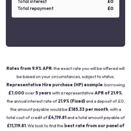
Total interest
£
0
Total repayment
£
0
Rates from 9.9% APR
: the exact rate you will be offered will
be based on your circumstances, subject to status.
Representative Hire purchase (HP) example
: borrowing
£7,000
over
5 years
with a representative
APR of 21.9%
,
the annual interest rate of
21.9% (Fixed)
and a deposit of £0,
the amount payable would be
£185.33 per month
, with a
total cost of credit of
£4,119.81
and a total amount payable of
£11,119.81
. We look to find the
best rate from our panel of