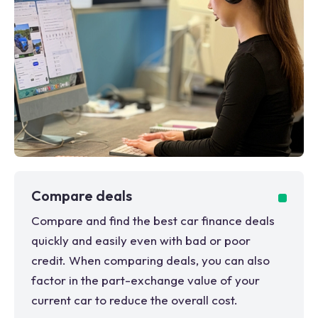
Compare deals
Compare and find the best car finance deals
quickly and easily even with bad or poor
credit. When comparing deals, you can also
factor in the part-exchange value of your
current car to reduce the overall cost.