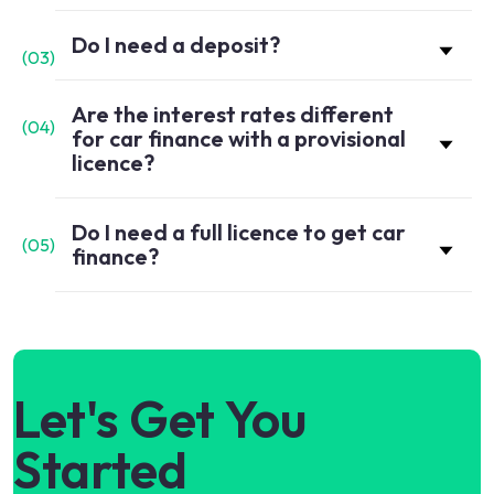
Do I need a deposit?
(
03
)
Are the interest rates different
(
04
)
for car finance with a provisional
licence?
Do I need a full licence to get car
(
05
)
finance?
Let's Get You
Started