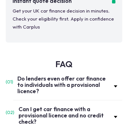
Instant quote decision
Get your UK car finance decision in minutes.
Check your eligibility first. Apply in confidence
with Carplus
FAQ
Do lenders even offer car finance
(
01
)
to individuals with a provisional
licence?
Can I get car finance with a
(
02
)
provisional licence and no credit
check?