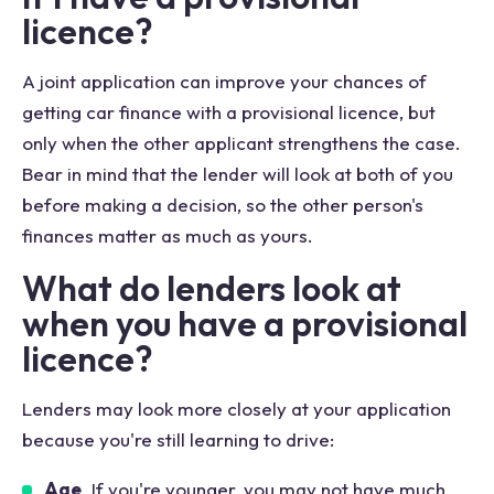
licence?
A joint application can improve your chances of
getting car finance with a provisional licence, but
only when the other applicant strengthens the case.
Bear in mind that the lender will look at both of you
before making a decision, so the other person's
finances matter as much as yours.
What do lenders look at
when you have a provisional
licence?
Lenders may look more closely at your application
because you're still learning to drive:
Age
. If you're younger, you may not have much