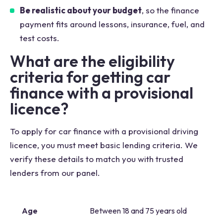
Be realistic about your budget
, so the finance
payment fits around lessons, insurance, fuel, and
test costs.
What are the eligibility
criteria for getting car
finance with a provisional
licence?
To apply for car finance with a provisional driving
licence, you must meet basic lending criteria. We
verify these details to match you with trusted
lenders from our panel.
Age
Between 18 and 75 years old