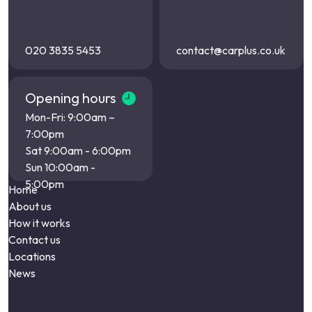
020 3835 5453
contact@carplus.co.uk
Opening hours
Mon-Fri: 9:00am –
7:00pm
Sat 9:00am - 6:00pm
Sun 10:00am -
5:00pm
Home
About us
How it works
Contact us
Locations
News