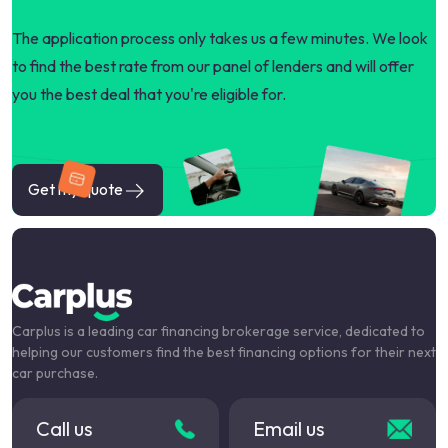
The application process only takes us a few minutes. We look
to find the best rate from our panel of lenders and will offer
you the best deal that you're eligible for.
Get my quote
Carplus is a leading car financing brokerage service, dedicated to
helping our customers find the best financing options for their next
car purchase.
Call us
Email us