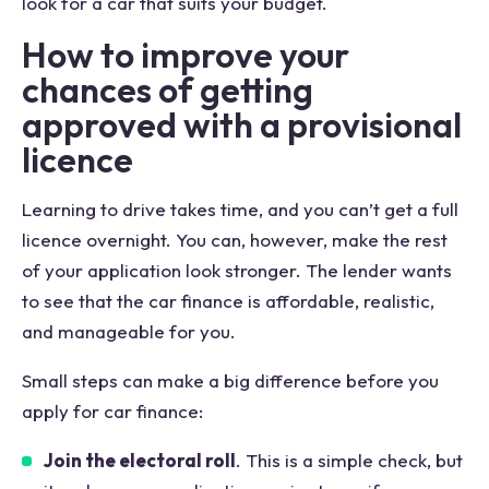
look for a car that suits your budget.
How to improve your
chances of getting
approved with a provisional
licence
Learning to drive takes time, and you can’t get a full
licence overnight. You can, however, make the rest
of your application look stronger. The lender wants
to see that the car finance is affordable, realistic,
and manageable for you.
Small steps can make a big difference before you
apply for car finance:
Join the electoral roll
. This is a simple check, but