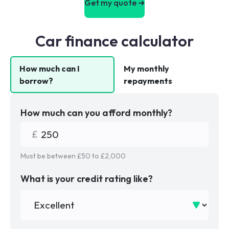
Get my quote ➜
Car finance calculator
How much can I
My monthly
borrow?
repayments
How much can you afford monthly?
Must be between £
50
to £
2,000
What is your credit rating like?