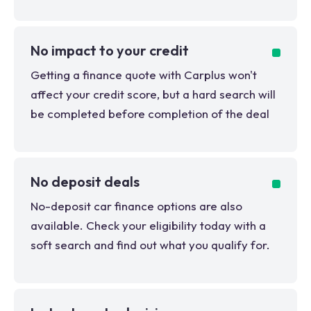
No impact to your credit
Getting a finance quote with Carplus won't
affect your credit score, but a hard search will
be completed before completion of the deal
No deposit deals
No-deposit car finance options are also
available. Check your eligibility today with a
soft search and find out what you qualify for.