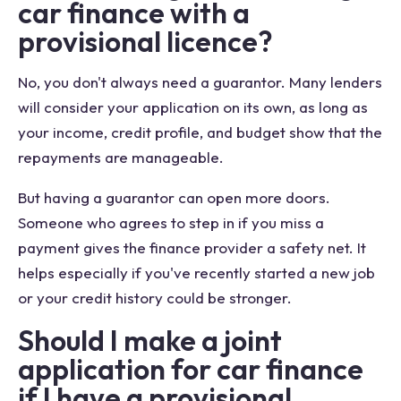
car finance with a
provisional licence?
No, you don't always need a guarantor. Many lenders
will consider your application on its own, as long as
your income, credit profile, and budget show that the
repayments are manageable.
But having a guarantor can open more doors.
Someone who agrees to step in if you miss a
payment gives the finance provider a safety net. It
helps especially if you've recently started a new job
or your credit history could be stronger.
Should I make a joint
application for car finance
if I have a provisional