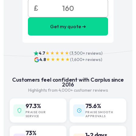
£
Get my quote ➜
4.7
★★★★★
(
3,500+
reviews)
4.8
★★★★★
(
1,600+
reviews)
Customers feel confident with Carplus since
2016
Highlights from 4,000+ customer reviews
97.3%
75.6%
PRAISE OUR
PRAISE SMOOTH
SERVICE
APPROVALS
73%
1-2 days