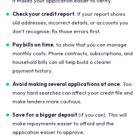
it makes your application easier to verify.
Check your credit report
. If your report shows
old addresses, incorrect details, or accounts you
don’t recognise, fix those errors first.
Pay bills on time
. to show that you can manage
monthly costs. Phone contracts, subscriptions, and
household bills can all help build a clearer
payment history.
Avoid making several applications at once
. Too
many hard searches can affect your credit file and
make lenders more cautious.
Save for a bigger deposit
(if you can). This will
make repayments easier to afford and the
application easier to approve.