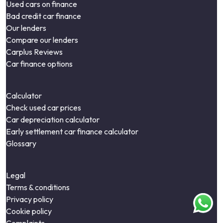
Used cars on finance
Bad credit car finance
Our lenders
Compare our lenders
Carplus Reviews
Car finance options
Calculator
Check used car prices
Car depreciation calculator
Early settlement car finance calculator
Glossary
Legal
Terms & conditions
Privacy policy
Cookie policy