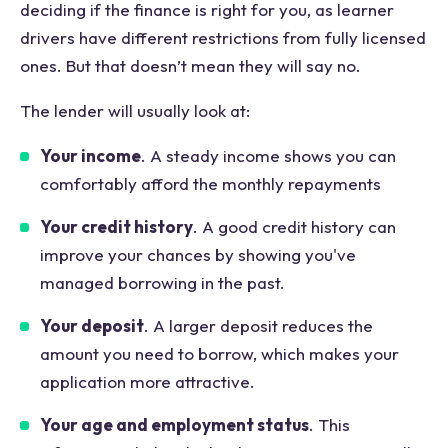
deciding if the finance is right for you, as learner
drivers have different restrictions from fully licensed
ones. But that doesn’t mean they will say no.
The lender will usually look at:
Your income
. A steady income shows you can
comfortably afford the monthly repayments
Your credit history
. A good credit history can
improve your chances by showing you've
managed borrowing in the past.
Your deposit
. A larger deposit reduces the
amount you need to borrow, which makes your
application more attractive.
Your age and employment status
. This