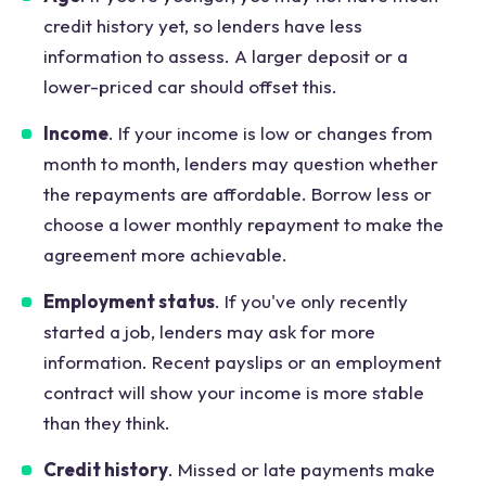
credit history yet, so lenders have less
information to assess. A larger deposit or a
lower-priced car should offset this.
Income
. If your income is low or changes from
month to month, lenders may question whether
the repayments are affordable. Borrow less or
choose a lower monthly repayment to make the
agreement more achievable.
Employment status
. If you've only recently
started a job, lenders may ask for more
information. Recent payslips or an employment
contract will show your income is more stable
than they think.
Credit history
. Missed or late payments make