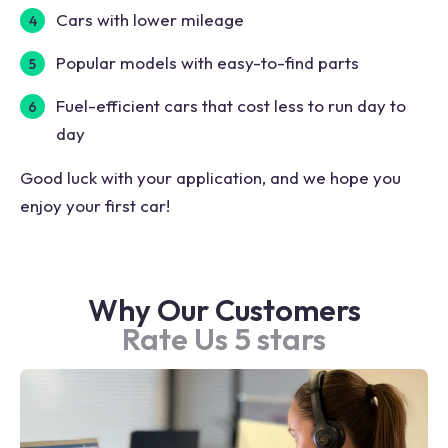
Cars with lower mileage
Popular models with easy-to-find parts
Fuel-efficient cars that cost less to run day to
day
Good luck with your application, and we hope you
enjoy your first car!
Why Our Customers
Rate Us 5 stars