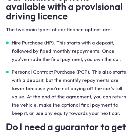
available with a provisional
driving licence
The two main types of car finance options are:
Hire Purchase (HP). This starts with a deposit,
followed by fixed monthly repayments. Once
you've made the final payment, you own the car.
Personal Contract Purchase (PCP). This also starts
with a deposit, but the monthly repayments are
lower because you're not paying off the car's full
value. At the end of the agreement, you can return
the vehicle, make the optional final payment to
keep it, or use any equity towards your next car.
Do I need a guarantor to get