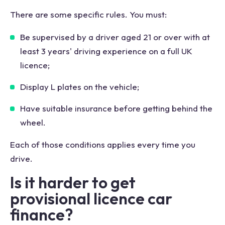
There are some specific rules. You must:
Be supervised by a driver aged 21 or over with at
least 3 years' driving experience on a full UK
licence;
Display L plates on the vehicle;
Have suitable insurance before getting behind the
wheel.
Each of those conditions applies every time you
drive.
Is it harder to get
provisional licence car
finance?