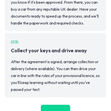
you know if it's been approved. From there, you can
buy a car from any reputable UK dealer. Have your
documents ready to speed up the process, and we'll
handle the paperwork and required checks.
(
03
)
Collect your keys and drive away
After the agreement is signed, arrange collection or
delivery (where available). You can then drive your
car in line with the rules of your provisional licence, so
you’ll keep learning without waiting until you've
passed your test.