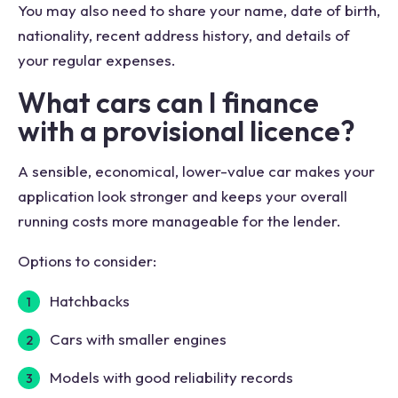
You may also need to share your name, date of birth,
nationality, recent address history, and details of
your regular expenses.
What cars can I finance
with a provisional licence?
A sensible, economical, lower-value car makes your
application look stronger and keeps your overall
running costs more manageable for the lender.
Options to consider:
Hatchbacks
Cars with smaller engines
Models with good reliability records