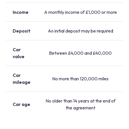
Income
A monthly income of £1,000 or more
Deposit
An initial deposit may be required
Car
Between £4,000 and £40,000
value
Car
No more than 120,000 miles
mileage
No older than 14 years at the end of
Car age
the agreement