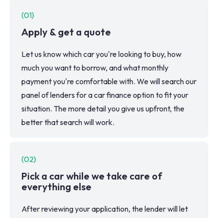
(
01
)
Apply & get a quote
Let us know which car you're looking to buy, how
much you want to borrow, and what monthly
payment you're comfortable with. We will search our
panel of lenders for a car finance option to fit your
situation. The more detail you give us upfront, the
better that search will work.
(
02
)
Pick a car while we take care of
everything else
After reviewing your application, the lender will let