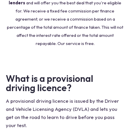
lenders
and will offer you the best deal that you're eligible
for. We receive a fixed fee commission per finance
agreement, or we receive a commission based on a
percentage of the total amount of finance taken. This will not
affect the interest rate offered or the total amount
repayable. Our service is free.
What is a provisional
driving licence?
A provisional driving licence is issued by the Driver
and Vehicle Licensing Agency (DVLA) and lets you
get on the road to learn to drive before you pass
your test.