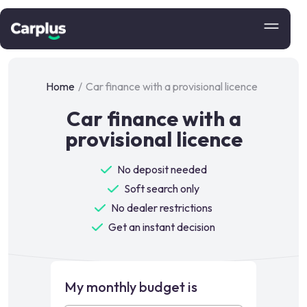
Home
/
Car finance with a provisional licence
Car finance with a
provisional licence
No deposit needed
Soft search only
No dealer restrictions
Get an instant decision
My monthly budget is