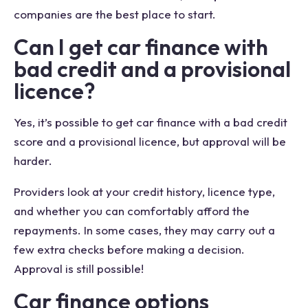
companies are the best place to start.
Can I get car finance with
bad credit and a provisional
licence?
Yes, it’s possible to get car finance with a bad credit
score and a provisional licence, but approval will be
harder.
Providers look at your credit history, licence type,
and whether you can comfortably afford the
repayments. In some cases, they may carry out a
few extra checks before making a decision.
Approval is still possible!
Car finance options