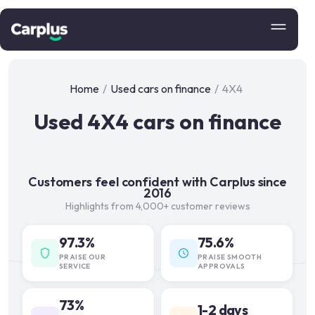
Home
/
Used cars on finance
/
4X4
Used 4X4 cars on finance
Customers feel confident with Carplus since
2016
Highlights from 4,000+ customer reviews
97.3%
75.6%
PRAISE OUR
PRAISE SMOOTH
SERVICE
APPROVALS
73%
1-2 days