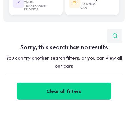
VALUE
TO A NEW
TRANSPARENT
CAR
PROCESS
Sorry, this search has no results
You can try another search filters, or you can view all
our cars
Clear all filters