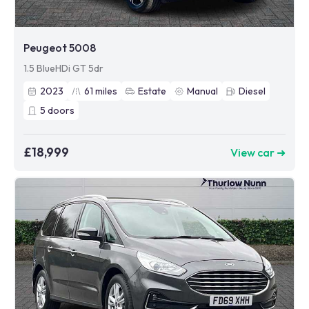
Peugeot 5008
1.5 BlueHDi GT 5dr
2023
61
miles
Estate
Manual
Diesel
5
doors
£18,999
View car ➜