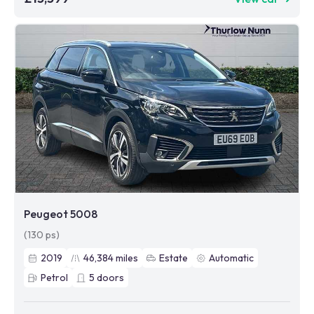
Peugeot 5008
(130 ps)
2019
46,384
miles
Estate
Automatic
Petrol
5
doors