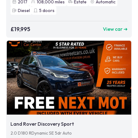
2017
108,000
miles
Estate
Automatic
Diesel
5
doors
£19,995
View car ➜
Land Rover Discovery Sport
2.0 D180 RDynamic SE 5dr Auto