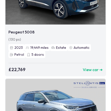
Peugeot 5008
(130 ps)
2023
19,449
miles
Estate
Automatic
Petrol
5
doors
£22,769
View car ➜