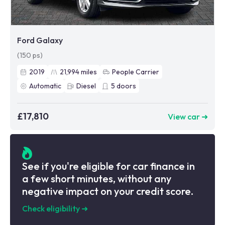
Ford Galaxy
(150 ps)
2019
21,994
miles
People Carrier
Automatic
Diesel
5
doors
£17,810
View car ➜
See if you're eligible for car finance in
a few short minutes, without any
negative impact on your credit score.
Check eligibility
➜