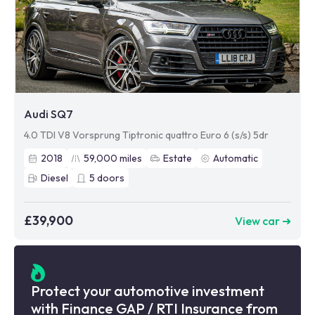
Audi SQ7
4.0 TDI V8 Vorsprung Tiptronic quattro Euro 6 (s/s) 5dr
2018
59,000
miles
Estate
Automatic
Diesel
5
doors
£39,900
View car ➜
Protect your automotive investment
with Finance GAP / RTI Insurance from