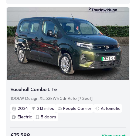
Vauxhall Combo Life
100kW Design XL 52kWh 5dr Auto [7 Seat]
2024
213
miles
People Carrier
Automatic
Electric
5
doors
£15,599
View car ➜