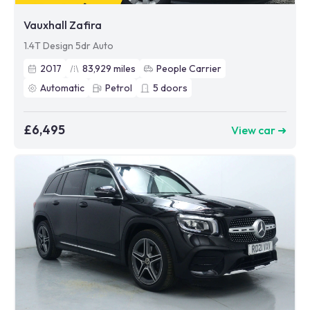
Vauxhall Zafira
1.4T Design 5dr Auto
2017
83,929
miles
People Carrier
Automatic
Petrol
5
doors
£6,495
View car ➜