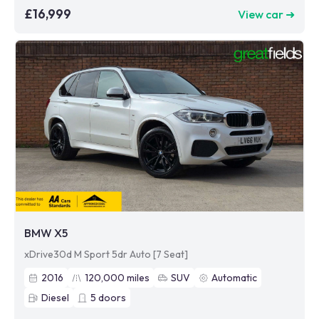
£16,999
View car ➜
BMW X5
xDrive30d M Sport 5dr Auto [7 Seat]
2016
120,000
miles
SUV
Automatic
Diesel
5
doors