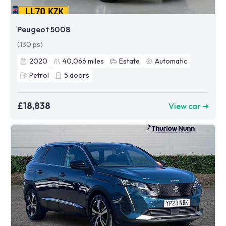
Peugeot 5008
(130 ps)
2020
40,066
miles
Estate
Automatic
Petrol
5
doors
£18,838
View car ➜