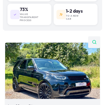
73%
1-2 days
VALUE
TO A NEW
TRANSPARENT
CAR
PROCESS