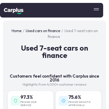
Home
/
Used cars on finance
/
Used 7-seat cars on
finance
Used 7-seat cars on
finance
Customers feel confident with Carplus since
2016
Highlights from 4,000+ customer reviews
97.3%
75.6%
PRAISE OUR
PRAISE SMOOTH
SERVICE
APPROVALS