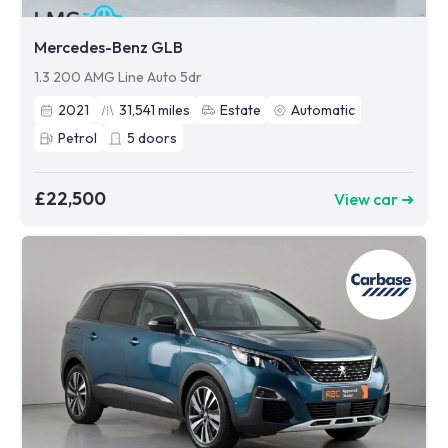
Mercedes-Benz GLB
1.3 200 AMG Line Auto 5dr
2021
31,541
miles
Estate
Automatic
Petrol
5
doors
£22,500
View car ➜