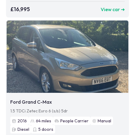
£16,995
View car ➜
Ford Grand C-Max
1.5 TDCi Zetec Euro 6 (s/s) 5dr
2016
64
miles
People Carrier
Manual
Diesel
5
doors