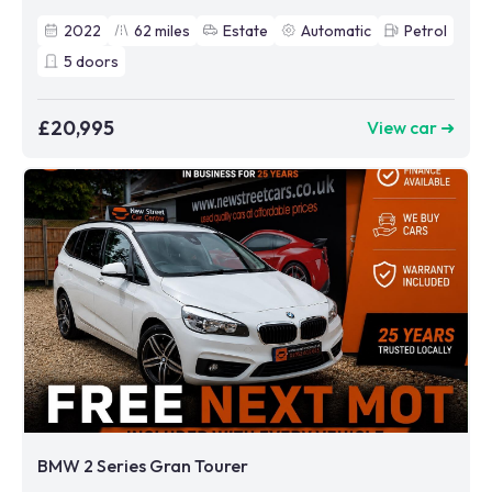
2022
62
miles
Estate
Automatic
Petrol
5
doors
£20,995
View car ➜
BMW 2 Series Gran Tourer