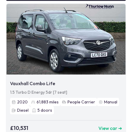
Vauxhall Combo Life
1.5 Turbo D Energy 5dr [7 seat]
2020
61,883
miles
People Carrier
Manual
Diesel
5
doors
£10,531
View car ➜