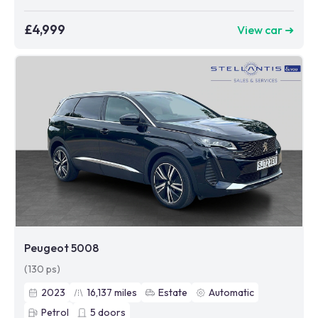
£4,999
View car ➜
Peugeot 5008
(130 ps)
2023
16,137
miles
Estate
Automatic
Petrol
5
doors