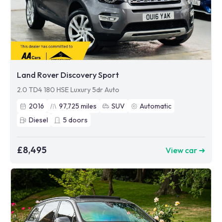
Land Rover Discovery Sport
2.0 TD4 180 HSE Luxury 5dr Auto
2016
97,725
miles
SUV
Automatic
Diesel
5
doors
£8,495
View car ➜