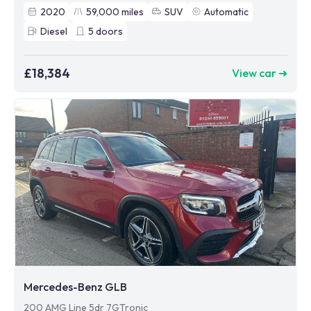
2020
59,000
miles
SUV
Automatic
Diesel
5
doors
£18,384
View car ➜
Mercedes-Benz GLB
200 AMG Line 5dr 7GTronic