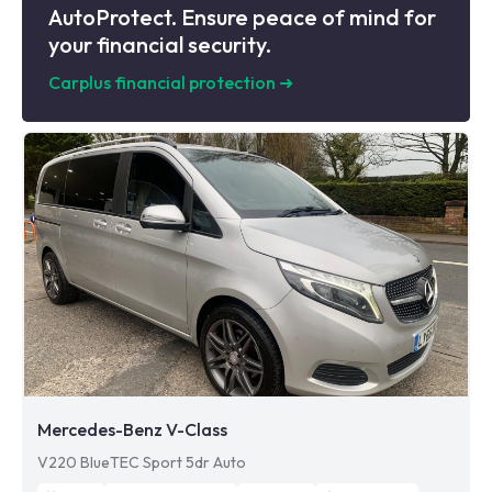
AutoProtect. Ensure peace of mind for
your financial security.
Carplus financial protection
➜
Mercedes-Benz V-Class
V220 BlueTEC Sport 5dr Auto