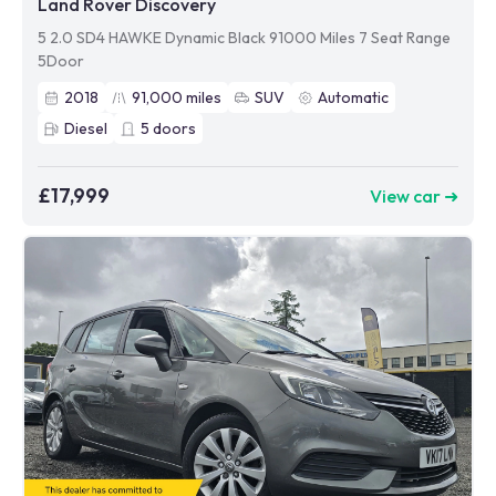
Land Rover Discovery
5 2.0 SD4 HAWKE Dynamic Black 91000 Miles 7 Seat Range
5Door
2018
91,000
miles
SUV
Automatic
Diesel
5
doors
£17,999
View car ➜