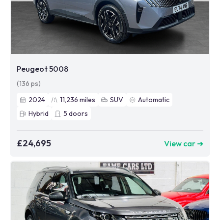
Peugeot 5008
(136 ps)
2024
11,236
miles
SUV
Automatic
Hybrid
5
doors
£24,695
View car ➜