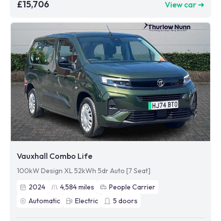
£15,706
View car ➜
Vauxhall Combo Life
100kW Design XL 52kWh 5dr Auto [7 Seat]
2024
4,584
miles
People Carrier
Automatic
Electric
5
doors