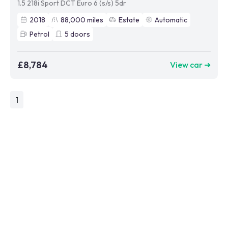
1.5 218i Sport DCT Euro 6 (s/s) 5dr
2018
88,000
miles
Estate
Automatic
Petrol
5
doors
£8,784
View car ➜
1