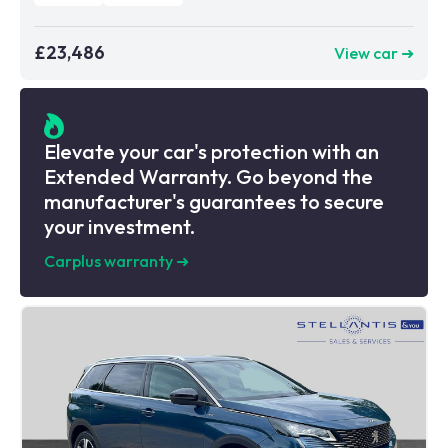
£23,486
View car ➜
Elevate your car's protection with an
Extended Warranty. Go beyond the
manufacturer's guarantees to secure
your investment.
Carplus warranty
➜