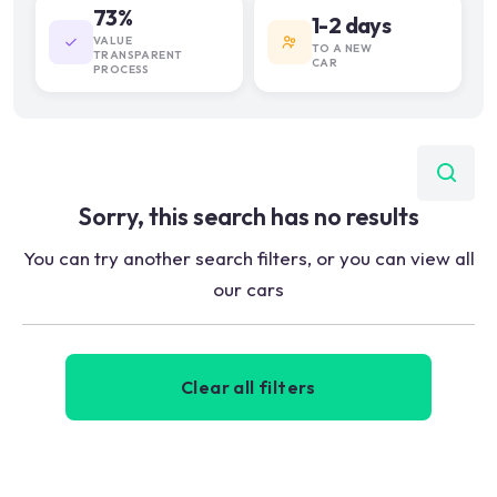
73%
1-2 days
VALUE
TO A NEW
TRANSPARENT
CAR
PROCESS
Sorry, this search has no results
You can try another search filters, or you can view all
our cars
Clear all filters