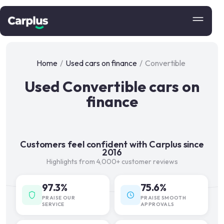
Home
/
Used cars on finance
/
Convertible
Used Convertible cars on
finance
Customers feel confident with Carplus since
2016
Highlights from 4,000+ customer reviews
97.3%
75.6%
PRAISE OUR
PRAISE SMOOTH
SERVICE
APPROVALS