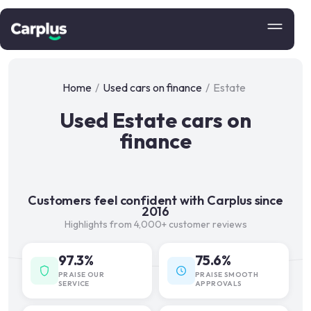
Home
/
Used cars on finance
/
Estate
Used Estate cars on
finance
Customers feel confident with Carplus since
2016
Highlights from 4,000+ customer reviews
97.3%
75.6%
PRAISE OUR
PRAISE SMOOTH
SERVICE
APPROVALS