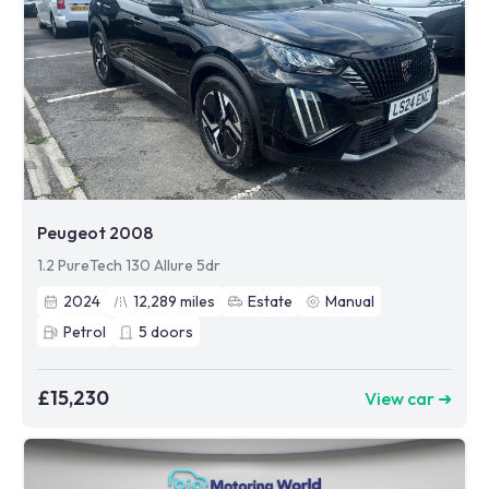
Peugeot 2008
1.2 PureTech 130 Allure 5dr
2024
12,289
miles
Estate
Manual
Petrol
5
doors
£15,230
View car ➜