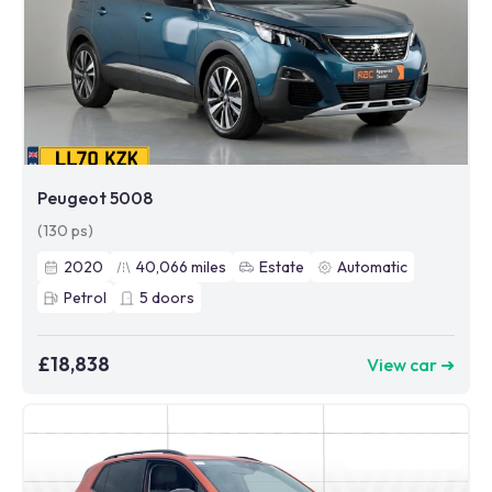
Peugeot 5008
(130 ps)
2020
40,066
miles
Estate
Automatic
Petrol
5
doors
£18,838
View car ➜