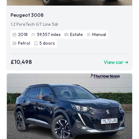
Peugeot 3008
1.2 PureTech GT Line 5dr
2018
59,557
miles
Estate
Manual
Petrol
5
doors
£10,498
View car ➜