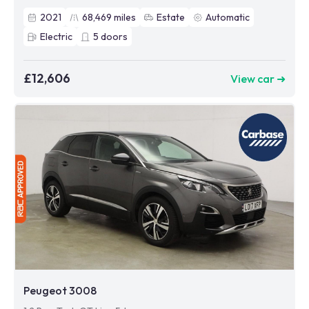
2021
68,469
miles
Estate
Automatic
Electric
5
doors
£12,606
View car ➜
Peugeot 3008