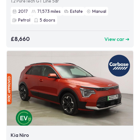
1.2 PureTech GT Line 5dr
2017
71,573
miles
Estate
Manual
Petrol
5
doors
£8,660
View car ➜
Kia Niro