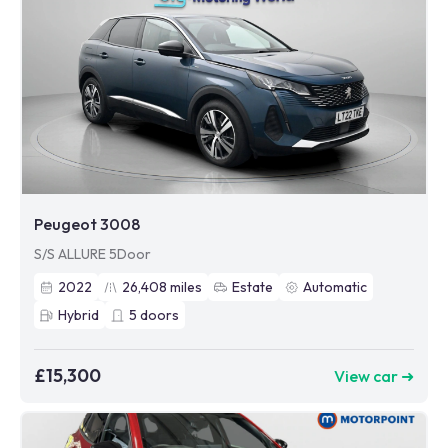
Peugeot 3008
S/S ALLURE 5Door
2022
26,408
miles
Estate
Automatic
Hybrid
5
doors
£15,300
View car ➜