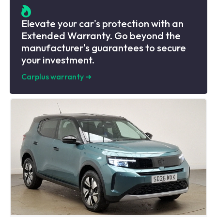
Elevate your car's protection with an
Extended Warranty. Go beyond the
manufacturer's guarantees to secure
your investment.
Carplus warranty
➜