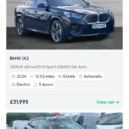
BMW iX2
230kW xDrive30 M Sport 65kWh 5dr Auto
2024
12,112
miles
Estate
Automatic
Electric
5
doors
£31,995
View car ➜