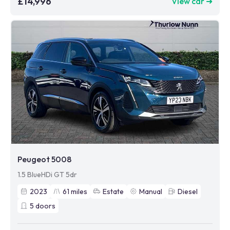
£14,996
View car ➜
Peugeot 5008
1.5 BlueHDi GT 5dr
2023
61
miles
Estate
Manual
Diesel
5
doors