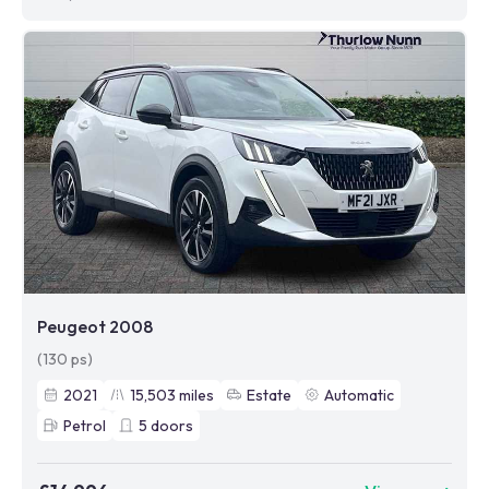
Peugeot 2008
(130 ps)
2021
15,503
miles
Estate
Automatic
Petrol
5
doors