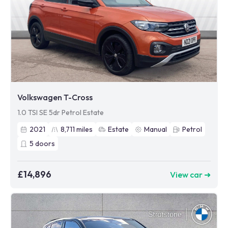
Volkswagen T-Cross
1.0 TSI SE 5dr Petrol Estate
2021
8,711
miles
Estate
Manual
Petrol
5
doors
£14,896
View car ➜