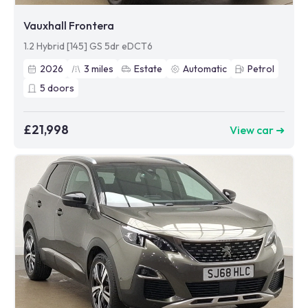
Vauxhall Frontera
1.2 Hybrid [145] GS 5dr eDCT6
2026
3
miles
Estate
Automatic
Petrol
5
doors
£21,998
View car ➜