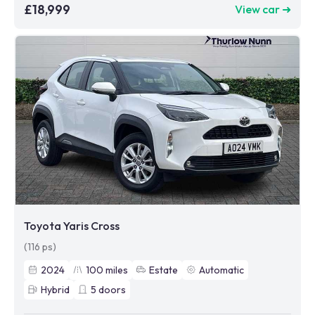
£18,999
View car ➜
Toyota Yaris Cross
(116 ps)
2024
100
miles
Estate
Automatic
Hybrid
5
doors