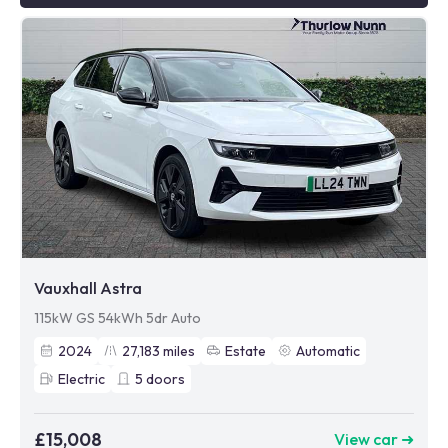
Vauxhall Astra
115kW GS 54kWh 5dr Auto
2024
27,183
miles
Estate
Automatic
Electric
5
doors
£15,008
View car ➜