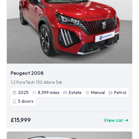
Peugeot 2008
1.2 PureTech 130 Allure 5dr
2025
8,399
miles
Estate
Manual
Petrol
5
doors
£15,999
View car ➜