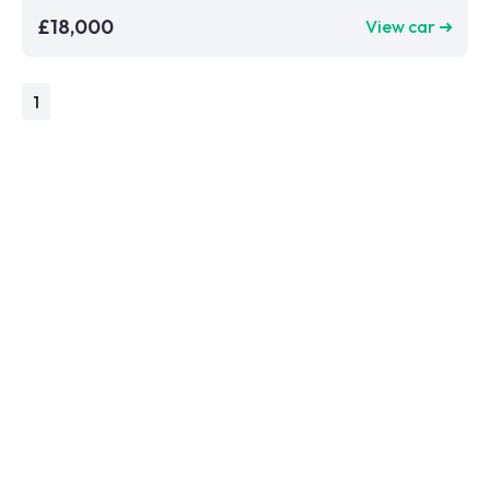
£18,000
View car ➜
1