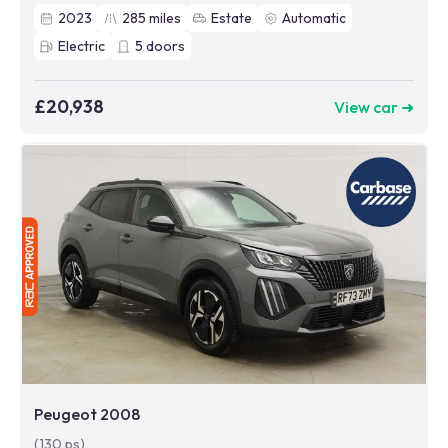
2023
285
miles
Estate
Automatic
Electric
5
doors
£20,938
View car ➜
Peugeot 2008
(130 ps)