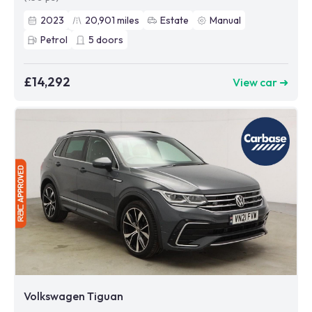
2023
20,901
miles
Estate
Manual
Petrol
5
doors
£14,292
View car ➜
Volkswagen Tiguan