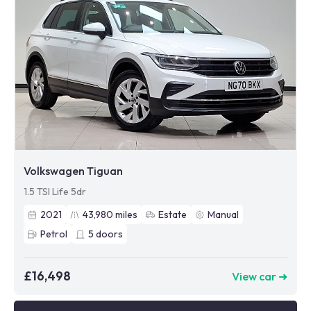
Volkswagen Tiguan
1.5 TSI Life 5dr
2021
43,980
miles
Estate
Manual
Petrol
5
doors
£16,498
View car ➜