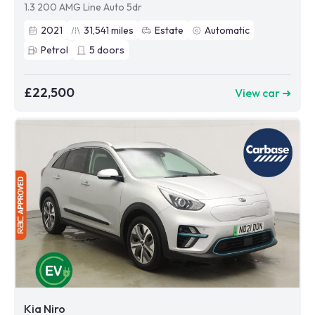
1.3 200 AMG Line Auto 5dr
2021
31,541
miles
Estate
Automatic
Petrol
5
doors
£22,500
View car ➜
Kia Niro