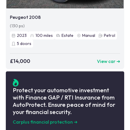
Peugeot 2008
(130 ps)
2023
100
miles
Estate
Manual
Petrol
5
doors
£14,000
View car ➜
Protect your automotive investment
with Finance GAP / RTI Insurance from
AutoProtect. Ensure peace of mind for
your financial security.
Carplus financial protection
➜