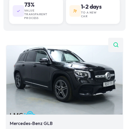
73%
1-2 days
VALUE
TO A NEW
TRANSPARENT
CAR
PROCESS
Mercedes-Benz GLB