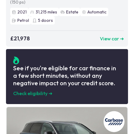
(150 ps)
2021
31,215
miles
Estate
Automatic
Petrol
5
doors
£21,978
View car ➜
See if you're eligible for car finance in
a few short minutes, without any
negative impact on your credit score.
Check eligibility
➜