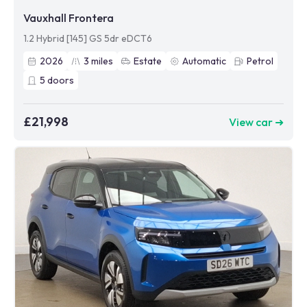
Vauxhall Frontera
1.2 Hybrid [145] GS 5dr eDCT6
2026
3
miles
Estate
Automatic
Petrol
5
doors
£21,998
View car ➜