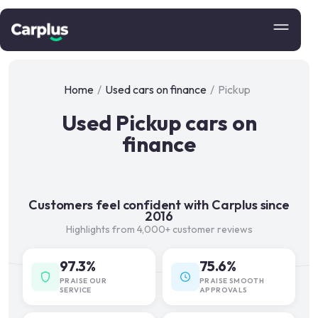
Home
/
Used cars on finance
/
Pickup
Used Pickup cars on
finance
Customers feel confident with Carplus since
2016
Highlights from 4,000+ customer reviews
97.3%
75.6%
PRAISE OUR
PRAISE SMOOTH
SERVICE
APPROVALS