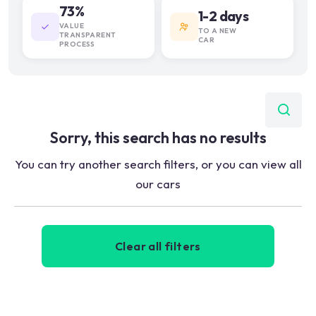
73%
1-2 days
VALUE
TO A NEW
TRANSPARENT
CAR
PROCESS
Sorry, this search has no results
You can try another search filters, or you can view all
our cars
Clear all filters