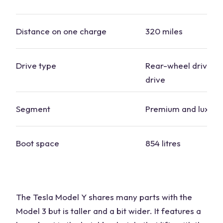
Distance on one charge
320 miles
Drive type
Rear-wheel drive, f
drive
Segment
Premium and luxury
Boot space
854 litres
The Tesla Model Y shares many parts with the
Model 3 but is taller and a bit wider. It features a