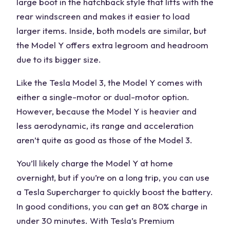
large boot in the hatchback style that lifts with the
rear windscreen and makes it easier to load
larger items. Inside, both models are similar, but
the Model Y offers extra legroom and headroom
due to its bigger size.
Like the Tesla Model 3, the Model Y comes with
either a single-motor or dual-motor option.
However, because the Model Y is heavier and
less aerodynamic, its range and acceleration
aren’t quite as good as those of the Model 3.
You’ll likely charge the Model Y at home
overnight, but if you’re on a long trip, you can use
a Tesla Supercharger to quickly boost the battery.
In good conditions, you can get an 80% charge in
under 30 minutes. With Tesla’s Premium