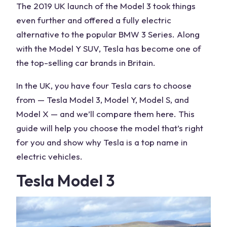
The 2019 UK launch of the Model 3 took things
even further and offered a fully electric
alternative to the popular BMW 3 Series. Along
with the Model Y SUV, Tesla has become one of
the top-selling car brands in Britain.
In the UK, you have four Tesla cars to choose
from — Tesla Model 3, Model Y, Model S, and
Model X — and we’ll compare them here. This
guide will help you choose the model that’s right
for you and show why Tesla is a top name in
electric vehicles.
Tesla Model 3