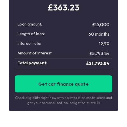
£
363.23
Loan amount:
£16,000
Length of loan:
60 months
Interest rate:
12,9%
Amount of interest
£
5,793.84
Total payment:
£
21,793.84
Get car finance quote
Check eligibility right now with no impact on credit score and
get your personalised, no-obligation quote 🚀