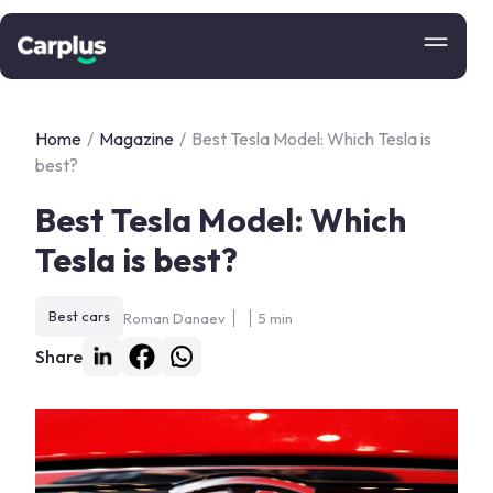
Home
/
Magazine
/
Best Tesla Model: Which Tesla is
best?
Best Tesla Model: Which
Tesla is best?
Best cars
Roman Danaev
5 min
Share