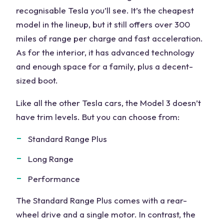
recognisable Tesla you’ll see. It’s the cheapest
model in the lineup, but it still offers over 300
miles of range per charge and fast acceleration.
As for the interior, it has advanced technology
and enough space for a family, plus a decent-
sized boot.
Like all the other Tesla cars, the Model 3 doesn’t
have trim levels. But you can choose from:
Standard Range Plus
Long Range
Performance
The Standard Range Plus comes with a rear-
wheel drive and a single motor. In contrast, the