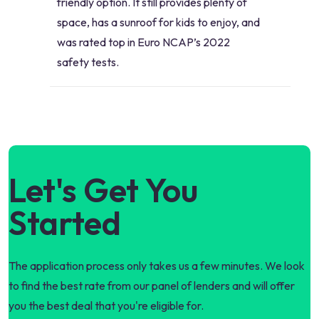
friendly option. It still provides plenty of
space, has a sunroof for kids to enjoy, and
was rated top in Euro NCAP’s 2022
safety tests.
Let's Get You
Started
The application process only takes us a few minutes. We look
to find the best rate from our panel of lenders and will offer
you the best deal that you're eligible for.