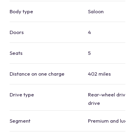
Body type
Saloon
Doors
4
Seats
5
Distance on one charge
402 miles
Drive type
Rear-wheel drive, f
drive
Segment
Premium and luxury