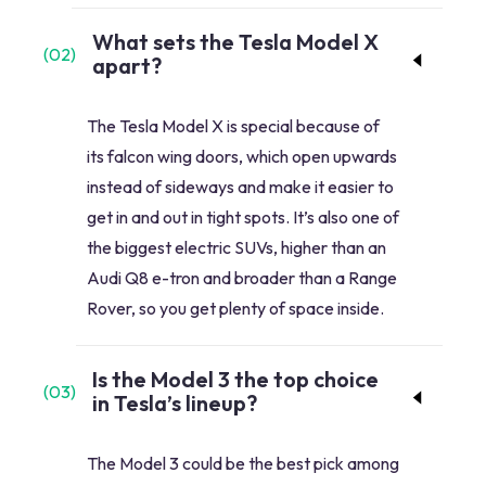
What sets the Tesla Model X
(
02
)
apart?
The Tesla Model X is special because of
its falcon wing doors, which open upwards
instead of sideways and make it easier to
get in and out in tight spots. It’s also one of
the biggest electric SUVs, higher than an
Audi Q8 e-tron and broader than a Range
Rover, so you get plenty of space inside.
Is the Model 3 the top choice
(
03
)
in Tesla’s lineup?
The Model 3 could be the best pick among