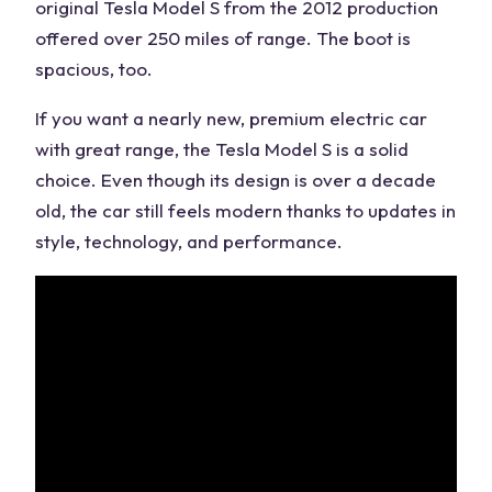
original Tesla Model S from the 2012 production
offered over 250 miles of range. The boot is
spacious, too.
If you want a nearly new, premium electric car
with great range, the Tesla Model S is a solid
choice. Even though its design is over a decade
old, the car still feels modern thanks to updates in
style, technology, and performance.