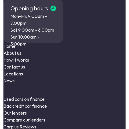
Opening hours
Mon-Fri: 9:00am –
7:00pm
Sat 9:00am - 6:00pm
Sun 10:00am -
5:00pm
Home
About us
How it works
Contact us
Locations
News
Used cars on finance
Bad credit car finance
Our lenders
Compare our lenders
Carplus Reviews