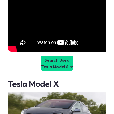
Search Used
Tesla Model S
➜
Tesla Model X