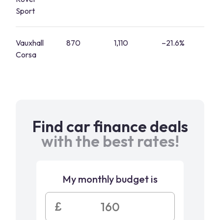
Sport
Vauxhall
870
1,110
–21.6%
3
Corsa
Find car finance deals
with the best rates!
My monthly budget is
£