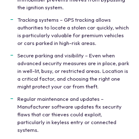
the ignition system.
Tracking systems – GPS tracking allows
authorities to locate a stolen car quickly, which
is particularly valuable for premium vehicles
or cars parked in high-risk areas.
Secure parking and visibility – Even when
advanced security measures are in place, park
in well-lit, busy, or restricted areas. Location is
a critical factor, and choosing the right one
might protect your car from theft.
Regular maintenance and updates –
Manufacturer software updates fix security
flaws that car thieves could exploit,
particularly in keyless entry or connected
systems.