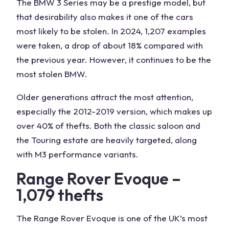
The BMW 3 Series may be a prestige model, but
that desirability also makes it one of the cars
most likely to be stolen. In 2024, 1,207 examples
were taken, a drop of about 18% compared with
the previous year. However, it continues to be the
most stolen BMW.
Older generations attract the most attention,
especially the 2012-2019 version, which makes up
over 40% of thefts. Both the classic saloon and
the Touring estate are heavily targeted, along
with M3 performance variants.
Range Rover Evoque –
1,079 thefts
The Range Rover Evoque is one of the UK’s most