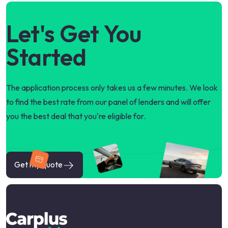
Let's Get You
Started
The application process only takes us a few minutes. We look
to find the best rate from our panel of lenders and will offer
you the best deal that you're eligible for.
Get my quote