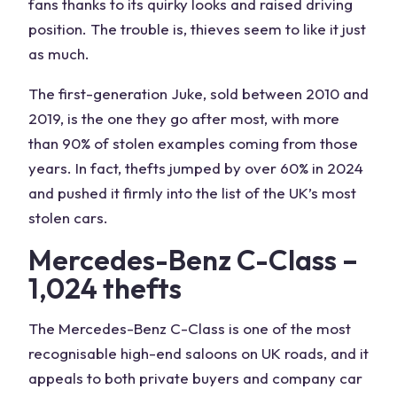
fans thanks to its quirky looks and raised driving
position. The trouble is, thieves seem to like it just
as much.
The first-generation Juke, sold between 2010 and
2019, is the one they go after most, with more
than 90% of stolen examples coming from those
years. In fact, thefts jumped by over 60% in 2024
and pushed it firmly into the list of the UK’s most
stolen cars.
Mercedes-Benz C-Class –
1,024 thefts
The Mercedes-Benz C-Class is one of the most
recognisable high-end saloons on UK roads, and it
appeals to both private buyers and company car