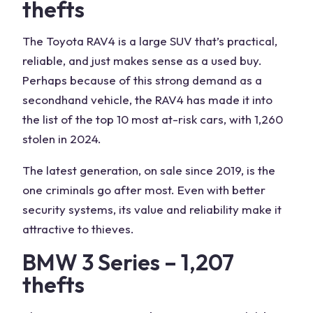
thefts
The Toyota RAV4 is a large SUV that’s practical,
reliable, and just makes sense as a used buy.
Perhaps because of this strong demand as a
secondhand vehicle, the RAV4 has made it into
the list of the top 10 most at-risk cars, with 1,260
stolen in 2024.
The latest generation, on sale since 2019, is the
one criminals go after most. Even with better
security systems, its value and reliability make it
attractive to thieves.
BMW 3 Series – 1,207
thefts