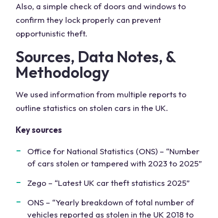
Also, a simple check of doors and windows to
confirm they lock properly can prevent
opportunistic theft.
Sources, Data Notes, &
Methodology
We used information from multiple reports to
outline statistics on stolen cars in the UK.
Key sources
Office for National Statistics (ONS) – “Number
of cars stolen or tampered with 2023 to 2025”
Zego – “Latest UK car theft statistics 2025”
ONS – “Yearly breakdown of total number of
vehicles reported as stolen in the UK 2018 to