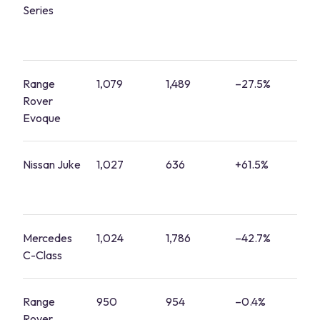
Series
Range
1,079
1,489
–27.5%
4
Rover
Evoque
Nissan Juke
1,027
636
+61.5%
4
Mercedes
1,024
1,786
–42.7%
4
C-Class
Range
950
954
–0.4%
4
Rover