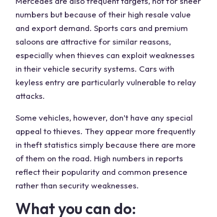
Mercedes are also frequent targets, not for sheer
numbers but because of their high resale value
and export demand. Sports cars and premium
saloons are attractive for similar reasons,
especially when thieves can exploit weaknesses
in their vehicle security systems. Cars with
keyless entry are particularly vulnerable to relay
attacks.
Some vehicles, however, don’t have any special
appeal to thieves. They appear more frequently
in theft statistics simply because there are more
of them on the road. High numbers in reports
reflect their popularity and common presence
rather than security weaknesses.
What you can do: