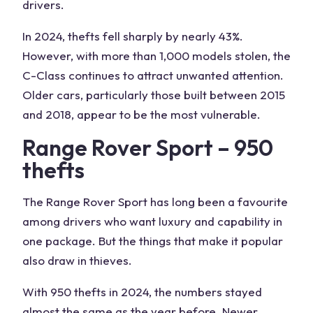
drivers.
In 2024, thefts fell sharply by nearly 43%.
However, with more than 1,000 models stolen, the
C-Class continues to attract unwanted attention.
Older cars, particularly those built between 2015
and 2018, appear to be the most vulnerable.
Range Rover Sport – 950
thefts
The Range Rover Sport has long been a favourite
among drivers who want luxury and capability in
one package. But the things that make it popular
also draw in thieves.
With 950 thefts in 2024, the numbers stayed
almost the same as the year before. Newer