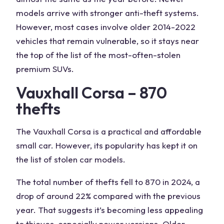
models arrive with stronger anti-theft systems.
However, most cases involve older 2014-2022
vehicles that remain vulnerable, so it stays near
the top of the list of the most-often-stolen
premium SUVs.
Vauxhall Corsa – 870
thefts
The Vauxhall Corsa is a practical and affordable
small car. However, its popularity has kept it on
the list of stolen car models.
The total number of thefts fell to 870 in 2024, a
drop of around 22% compared with the previous
year. That suggests it’s becoming less appealing
to thieves, especially newer versions. Older