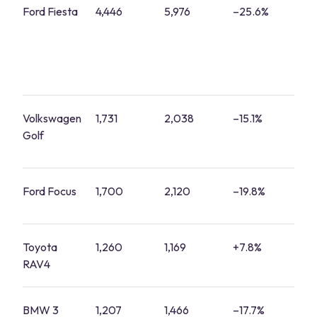
Ford Fiesta
4,446
5,976
–25.6%
1
Volkswagen
1,731
2,038
–15.1%
7
Golf
Ford Focus
1,700
2,120
–19.8%
7
Toyota
1,260
1,169
+7.8%
5
RAV4
BMW 3
1,207
1,466
–17.7%
4