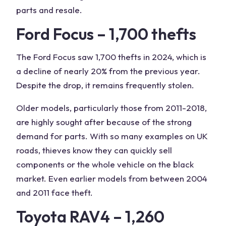
parts and resale.
Ford Focus – 1,700 thefts
The Ford Focus saw 1,700 thefts in 2024, which is
a decline of nearly 20% from the previous year.
Despite the drop, it remains frequently stolen.
Older models, particularly those from 2011-2018,
are highly sought after because of the strong
demand for parts. With so many examples on UK
roads, thieves know they can quickly sell
components or the whole vehicle on the black
market. Even earlier models from between 2004
and 2011 face theft.
Toyota RAV4 – 1,260