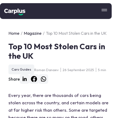
Home
/
Magazine
/
Top 10 Most Stolen Cars in the UK
Top 10 Most Stolen Cars in
the UK
Cars Guides
Roman Danaev
26 September 2025
5 min
Share
Every year, there are thousands of cars being
stolen across the country, and certain models are
at far higher risk than others. Some are targeted
because there are so many on the road, others