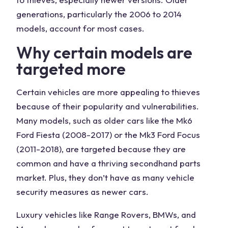
generations, particularly the 2006 to 2014
models, account for most cases.
Why certain models are
targeted more
Certain vehicles are more appealing to thieves
because of their popularity and vulnerabilities.
Many models, such as older cars like the Mk6
Ford Fiesta (2008-2017) or the Mk3 Ford Focus
(2011-2018), are targeted because they are
common and have a thriving secondhand parts
market. Plus, they don’t have as many vehicle
security measures as newer cars.
Luxury vehicles like Range Rovers, BMWs, and