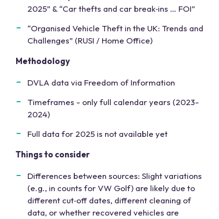
2025” & “Car thefts and car break‑ins … FOI”
“Organised Vehicle Theft in the UK: Trends and
Challenges” (RUSI / Home Office)
Methodology
DVLA data via Freedom of Information
Timeframes - only full calendar years (2023-
2024)
Full data for 2025 is not available yet
Things to consider
Differences between sources: Slight variations
(e.g., in counts for VW Golf) are likely due to
different cut‑off dates, different cleaning of
data, or whether recovered vehicles are