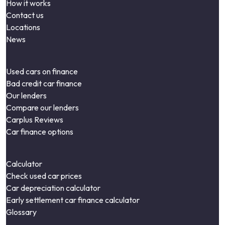
How it works
Contact us
Locations
News
Used cars on finance
Bad credit car finance
Our lenders
Compare our lenders
Carplus Reviews
Car finance options
Calculator
Check used car prices
Car depreciation calculator
Early settlement car finance calculator
Glossary