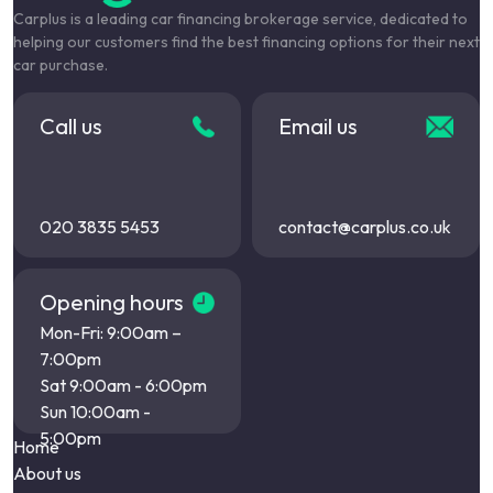
Carplus is a leading car financing brokerage service, dedicated to
helping our customers find the best financing options for their next
car purchase.
Call us
Email us
020 3835 5453
contact@carplus.co.uk
Opening hours
Mon-Fri: 9:00am –
7:00pm
Sat 9:00am - 6:00pm
Sun 10:00am -
5:00pm
Home
About us