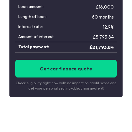
Loan amount:
£16,000
Length of loan:
60 months
Interest rate:
12,9%
Amount of interest
£
5,793.84
Total payment:
£
21,793.84
Get car finance quote
Check eligibility right now with no impact on credit score and
get your personalised, no-obligation quote 🚀