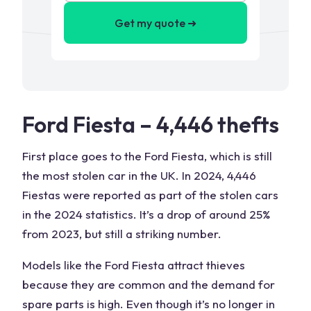
Get my quote ➜
Ford Fiesta – 4,446 thefts
First place goes to the Ford Fiesta, which is still
the most stolen car in the UK. In 2024, 4,446
Fiestas were reported as part of the stolen cars
in the 2024 statistics. It’s a drop of around 25%
from 2023, but still a striking number.
Models like the Ford Fiesta attract thieves
because they are common and the demand for
spare parts is high. Even though it’s no longer in