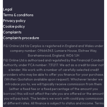
Legal
Terms & conditions
Privacy policy
Cookie policy
Complaints
Complaints procedure
F&I Online Ltd t/a Carplus is registered in England and Wales under
company number: 09664343. Lumiere House, Elstree Way,
Borehamwood, England, WD6 1JH
F&I Online Ltd is authorised and regulated by the Financial Conduct
Authority, under FCA number: 731217. We act as a credit broker not
a lender. We work with a number of carefully selected credit
providers who may be able to offer you finance for your purchase.
(Written Quotation available upon request). Whichever lender we
introduce you to, we will typically receive commission from them
(either a fixed fee or a fixed percentage of the amount you
borrow) this will not affect the rate you are offered or the amount
you will pay back. The lenders we work with could pay commission
at different rates. All finance is subject to status and income. Terms