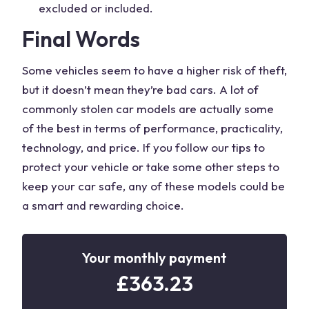
excluded or included.
Final Words
Some vehicles seem to have a higher risk of theft,
but it doesn’t mean they’re bad cars. A lot of
commonly stolen car models are actually some
of the best in terms of performance, practicality,
technology, and price. If you follow our tips to
protect your vehicle or take some other steps to
keep your car safe, any of these models could be
a smart and rewarding choice.
Your monthly payment
£
363.23