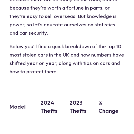
because they’re worth a fortune in parts, or
they’re easy to sell overseas. But knowledge is
power, so let’s educate ourselves on statistics
and car security.
Below you’ll find a quick breakdown of the top 10
most stolen cars in the UK and how numbers have
shifted year on year, along with tips on cars and
how to protect them.
S
2024
2023
%
o
Model
Thefts
Thefts
Change
T
(