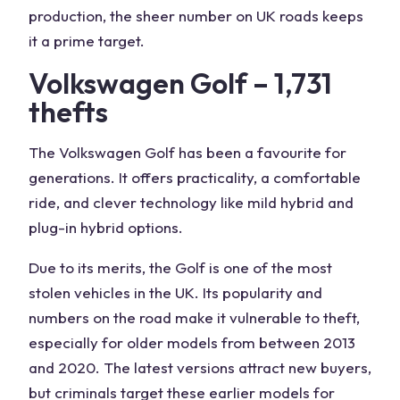
production, the sheer number on UK roads keeps
it a prime target.
Volkswagen Golf – 1,731
thefts
The Volkswagen Golf has been a favourite for
generations. It offers practicality, a comfortable
ride, and clever technology like mild hybrid and
plug-in hybrid options.
Due to its merits, the Golf is one of the most
stolen vehicles in the UK. Its popularity and
numbers on the road make it vulnerable to theft,
especially for older models from between 2013
and 2020. The latest versions attract new buyers,
but criminals target these earlier models for