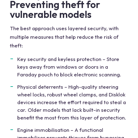
Preventing theft for
vulnerable models
The best approach uses layered security, with
multiple measures that help reduce the risk of
theft:
Key security and keyless protection – Store
keys away from windows or doors in a
Faraday pouch to block electronic scanning.
Physical deterrents – High-quality steering
wheel locks, robust wheel clamps, and Disklok
devices increase the effort required to steal a
car. Older models that lack built-in security
benefit the most from this layer of protection.
Engine immobilisation – A functional
immobiliser prevents thieves from bypassing