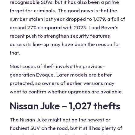
recognisable SUVs, but it has also been a prime
target for criminals. The good news is that the
number stolen last year dropped to 1,079, a fall of
around 27% compared with 2023. Land Rover’s
recent push to strengthen security features
across its line-up may have been the reason for
that.
Most cases of theft involve the previous-
generation Evoque. Later models are better
protected, so owners of earlier versions may
want to confirm whether upgrades are available.
Nissan Juke – 1,027 thefts
The Nissan Juke might not be the newest or
flashiest SUV on the road, but it still has plenty of