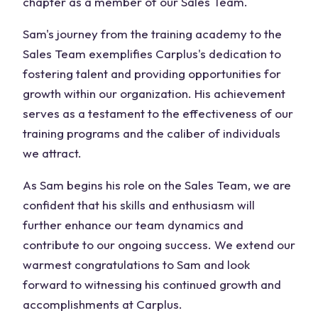
chapter as a member of our Sales Team.
Sam's journey from the training academy to the
Sales Team exemplifies Carplus's dedication to
fostering talent and providing opportunities for
growth within our organization. His achievement
serves as a testament to the effectiveness of our
training programs and the caliber of individuals
we attract.
As Sam begins his role on the Sales Team, we are
confident that his skills and enthusiasm will
further enhance our team dynamics and
contribute to our ongoing success. We extend our
warmest congratulations to Sam and look
forward to witnessing his continued growth and
accomplishments at Carplus.