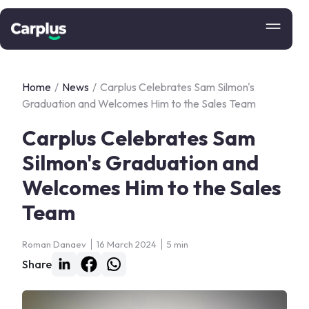
Home
/
News
/
Carplus Celebrates Sam Silmon's
Graduation and Welcomes Him to the Sales Team
Carplus Celebrates Sam
Silmon's Graduation and
Welcomes Him to the Sales
Team
Roman Danaev
16 March 2024
5 min
Share