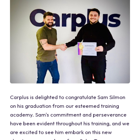
Carplus is delighted to congratulate Sam Silmon
on his graduation from our esteemed training
academy. Sam's commitment and perseverance
have been evident throughout his training, and we
are excited to see him embark on this new