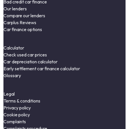
Bad credit car finance
Our lenders
Compare our lenders
Carplus Reviews
Car finance options
Calculator
Check used car prices
Car depreciation calculator
Early settlement car finance calculator
Glossary
Legal
Terms & conditions
Privacy policy
Cookie policy
Complaints
Complaints procedure