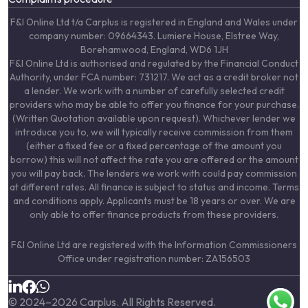
F&I Online Ltd t/a Carplus is registered in England and Wales under
company number: 09664343. Lumiere House, Elstree Way,
Borehamwood, England, WD6 1JH
F&I Online Ltd is authorised and regulated by the Financial Conduct
Authority, under FCA number: 731217. We act as a credit broker not
a lender. We work with a number of carefully selected credit
providers who may be able to offer you finance for your purchase.
(Written Quotation available upon request). Whichever lender we
introduce you to, we will typically receive commission from them
(either a fixed fee or a fixed percentage of the amount you
borrow) this will not affect the rate you are offered or the amount
you will pay back. The lenders we work with could pay commission
at different rates. All finance is subject to status and income. Terms
and conditions apply. Applicants must be 18 years or over. We are
only able to offer finance products from these providers.
F&I Online Ltd are registered with the Information Commissioners
Office under registration number: ZA156503
© 2024–
2026
Carplus. All Rights Reserved.