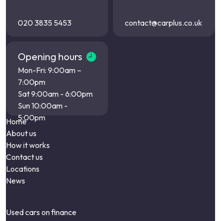
020 3835 5453
contact@carplus.co.uk
Opening hours
Mon-Fri: 9:00am –
7:00pm
Sat 9:00am - 6:00pm
Sun 10:00am -
5:00pm
Home
About us
How it works
Contact us
Locations
News
Used cars on finance