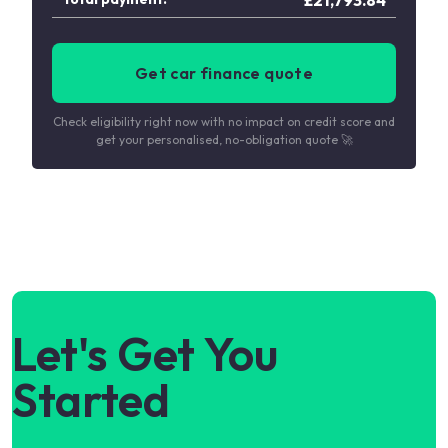
Get car finance quote
Check eligibility right now with no impact on credit score and
get your personalised, no-obligation quote 🚀
Let's Get You
Started