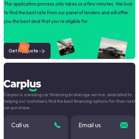
The application process only takes us a few minutes. We look
to find the best rate from our panel of lenders and will offer
you the best deal that you're eligible for.
Get my quote
Carplus is a leading car financing brokerage service, dedicated to
helping our customers find the best financing options for their next
car purchase.
Call us
Email us