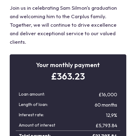
Join us in celebrating Sam Silmon's graduation
and welcoming him to the Carplus family.
Together, we will continue to drive excellence
and deliver exceptional service to our valued
clients.
Your monthly payment
£
363.23
Loan amount:
£16,000
Length of loan:
60 months
Interest rate:
12,9%
Amount of interest
£
5,793.84
Total payment:
£
21,793.84