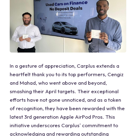
In a gesture of appreciation, Carplus extends a
heartfelt thank you to its top performers, Cengiz
and Mahad, who went above and beyond,
smashing their April targets. Their exceptional
efforts have not gone unnoticed, and as a token
of recognition, they have been rewarded with the
latest 3rd generation Apple AirPod Pros. This
initiative underscores Carplus' commitment to
acknowledging and rewarding outstanding