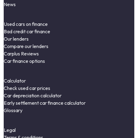
News
Used cars on finance
Bad credit car finance
Our lenders
Compare our lenders
Carplus Reviews
Car finance options
Calculator
Check used car prices
Car depreciation calculator
Early settlement car finance calculator
Glossary
Legal
Terms & conditions