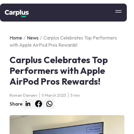
Home
/
News
/
Carplus Celebrates Top Performers
with Apple AirPod Pros Rewards!
Carplus Celebrates Top
Performers with Apple
AirPod Pros Rewards!
Roman Danaev
5 March 2023
5 min
Share