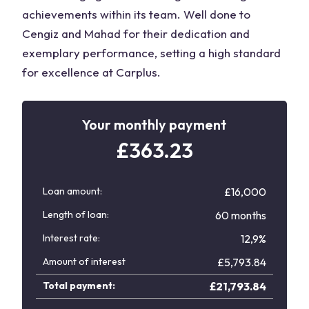
achievements within its team. Well done to
Cengiz and Mahad for their dedication and
exemplary performance, setting a high standard
for excellence at Carplus.
Your monthly payment
£
363.23
Loan amount:
£16,000
Length of loan:
60 months
Interest rate:
12,9%
Amount of interest
£
5,793.84
Total payment:
£
21,793.84