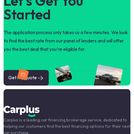
Let's Get You
Started
The application process only takes us a few minutes. We look
to find the best rate from our panel of lenders and will offer
you the best deal that you're eligible for.
Get my quote
Carplus is a leading car financing brokerage service, dedicated to
helping our customers find the best financing options for their next
car purchase.