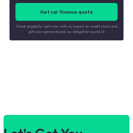
Get car finance quote
Check eligibility right now with no impact on credit score and
get your personalised, no-obligation quote 🚀