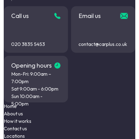
Call us
Email us
020 3835 5453
contact@carplus.co.uk
Opening hours
Mon-Fri: 9:00am –
7:00pm
Sat 9:00am - 6:00pm
Sun 10:00am -
5:00pm
Home
About us
How it works
Contact us
Locations