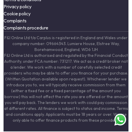
Privacy policy
Cookie policy
Complaints
Complaints procedure
F&I Online Ltd t/a Carplus is registered in England and Wales under
company number: 09664343. Lumiere House, Elstree Way,
Borehamwood, England, WD6 1JH
F&I Online Ltd is authorised and regulated by the Financial Conduct
Authority, under FCA number: 731217. We act as a credit broker not
a lender. We work with a number of carefully selected credit
providers who may be able to offer you finance for your purchase.
(Written Quotation available upon request). Whichever lender we
introduce you to, we will typically receive commission from them
(either a fixed fee or a fixed percentage of the amount you
borrow) this will not affect the rate you are offered or the amount
you will pay back. The lenders we work with could pay commission
at different rates. All finance is subject to status and income. Terms
and conditions apply. Applicants must be 18 years or over. We are
only able to offer finance products from these providers.