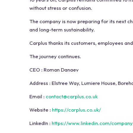
without stress or confusion.
The company is now preparing for its next ch
and long-term sustainability.
Carplus thanks its customers, employees and 
The journey continues.
CEO :
Roman Danaev
Address :
Elstree Way, Lumiere House, Bore
Email :
contact@carplus.co.uk
Website :
https://carplus.co.uk/
LinkedIn :
https://www.linkedin.com/company