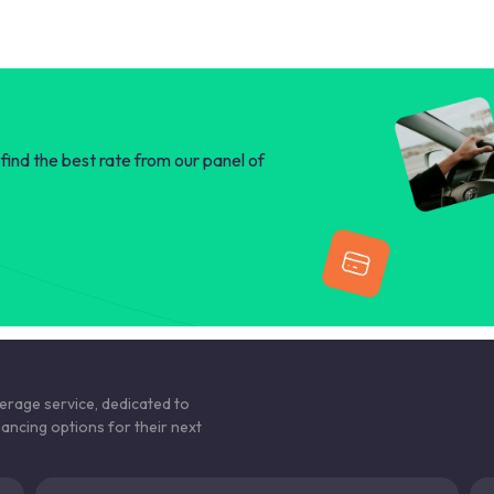
find the best rate from our panel of
kerage service, dedicated to
nancing options for their next