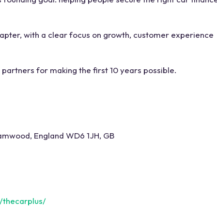
apter, with a clear focus on growth, customer experience
partners for making the first 10 years possible.
hamwood, England WD6 1JH, GB
/thecarplus/