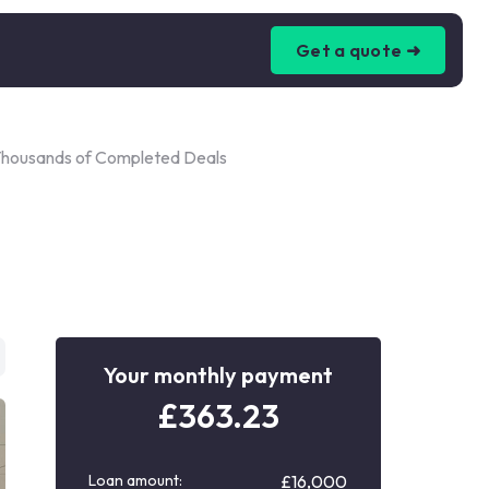
Get a quote ➜
Thousands of Completed Deals
Your monthly payment
£
363.23
Loan amount:
£16,000