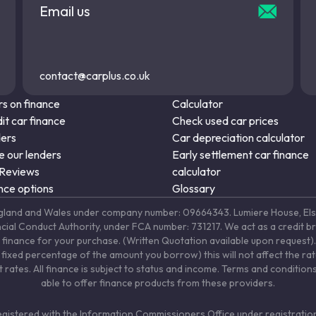
Email us
contact@carplus.co.uk
s on finance
Calculator
it car finance
Check used car prices
ders
Car depreciation calculator
 our lenders
Early settlement car finance
 Reviews
calculator
nce options
Glossary
in England and Wales under company number: 09664343. Lumiere House, 
ancial Conduct Authority, under FCA number: 731217. We act as a credit b
 finance for your purchase. (Written Quotation available upon request). 
fixed percentage of the amount you borrow) this will not affect the ra
rates. All finance is subject to status and income. Terms and conditions
able to offer finance products from these providers.
registered with the Information Commissioners Office under registrat