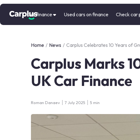
Car finance
Used cars on finance
Check car 
Home
/
News
/
Carplus Celebrates 10 Years of 
Carplus Marks 10
UK Car Finance
Roman Danaev
7 July 2025
5 min