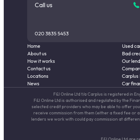
Call us
020 3835 5453
Home
Used car
About us
Bad cred
How it works
Our len
Contact us
Compare
Locations
Carplus
News
Car fina
F&I Online Ltd t/a Carplus is registered 
F&I Online Ltd is authorised and regulated by the Fin
selected credit providers who may be able to offer you
receive commission from them (either a fixed fee or a 
lenders we work with could pay commission at different 
F&I Online Ltd are 