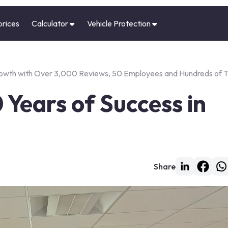
prices
Calculator
Vehicle Protection
Growth with Over 3,000 Reviews, 50 Employees and Hundreds of 
 Years of Success in
Share