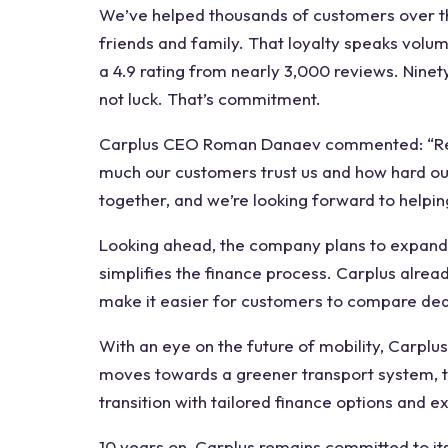
We’ve helped thousands of customers over t
friends and family. That loyalty speaks volume
a 4.9 rating from nearly 3,000 reviews. Nine
not luck. That’s commitment.
Carplus CEO Roman Danaev commented: “Reac
much our customers trust us and how hard ou
together, and we’re looking forward to helpi
Looking ahead, the company plans to expand 
simplifies the finance process. Carplus alre
make it easier for customers to compare dea
With an eye on the future of mobility, Carplus 
moves towards a greener transport system, 
transition with tailored finance options and 
10 years on, Carplus remains committed to its