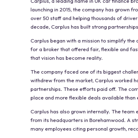
Carplus, a leading name in UK car finance brok
launching in 2015, the company has grown fro
over 50 staff and helping thousands of driver
decade, Carplus has built strong partnerships
Carplus began with a mission to simplify the
for a broker that offered fair, flexible and f
that vision has become reality.
The company faced one of its biggest chall
withdrew from the market, Carplus worked ha
partnerships. These efforts paid off. The co
place and more flexible deals available than
Carplus has also grown internally. The team 
from its headquarters in Borehamwood. A st
many employees citing personal growth, reco