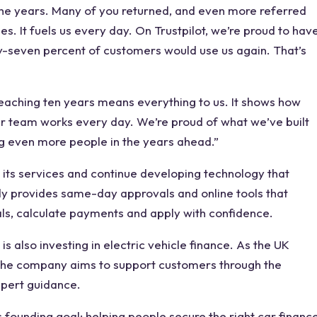
he years. Many of you returned, and even more referred
s. It fuels us every day. On Trustpilot, we’re proud to hav
ty-seven percent of customers would use us again. That’s
hing ten years means everything to us. It shows how
r team works every day. We’re proud of what we’ve built
ng even more people in the years ahead.”
its services and continue developing technology that
ady provides same-day approvals and online tools that
ls, calculate payments and apply with confidence.
is also investing in electric vehicle finance. As the UK
the company aims to support customers through the
expert guidance.
 founding goal: helping people secure the right car financ