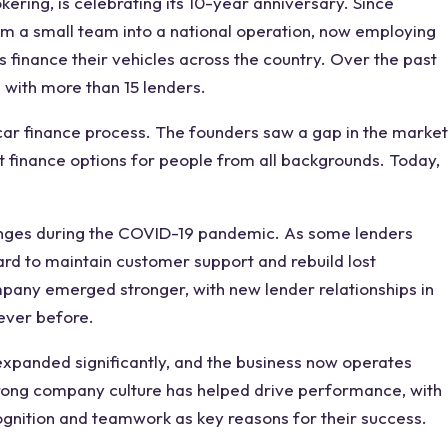
ering, is celebrating its 10-year anniversary. Since
m a small team into a national operation, now employing
s finance their vehicles across the country. Over the past
 with more than 15 lenders.
 car finance process. The founders saw a gap in the market
ast finance options for people from all backgrounds. Today,
enges during the COVID-19 pandemic. As some lenders
rd to maintain customer support and rebuild lost
mpany emerged stronger, with new lender relationships in
 ever before.
expanded significantly, and the business now operates
rong company culture has helped drive performance, with
gnition and teamwork as key reasons for their success.