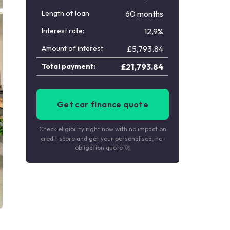
Length of loan:
60 months
Interest rate:
12,9%
Amount of interest
£
5,793.84
Total payment:
£
21,793.84
Get car finance quote
Check eligibility right now with no impact on
credit score and get your personalised, no-
obligation quote 🚀