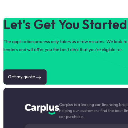
Let's Get You Started
The application process only takes us a few minutes. We look to 
lenders and will offer you the best deal that you're eligible for.
Get my quote
Carplus is a leading car financing bro
helping our customers find the best fi
car purchase.