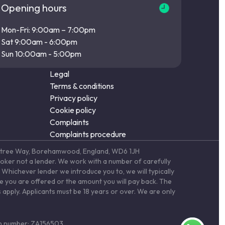
Opening hours
Mon-Fri: 9:00am – 7:00pm
Sat 9:00am - 6:00pm
Sun 10:00am - 5:00pm
Legal
Terms & conditions
Privacy policy
Cookie policy
Complaints
Complaints procedure
Elstree Way, Borehamwood, England, WD6 1JH
roker not a lender. We work with a number of carefully
Whichever lender we introduce you to, we will typically
te you are offered or the amount you will pay back. The
 apply. Applicants must be 18 years or over. We are only
ion number: ZA156503