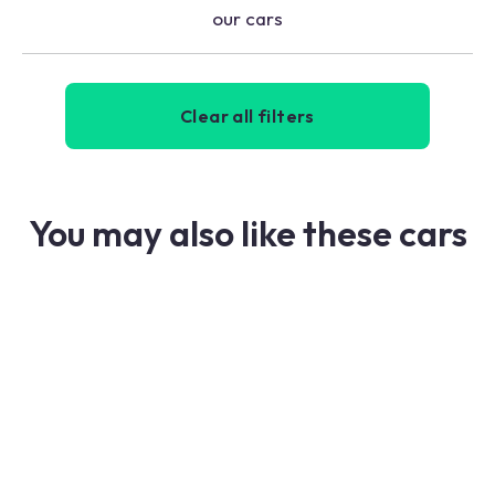
our cars
Clear all filters
You may also like these cars