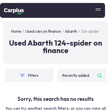
Home
/
Used cars on finance
/
Abarth
/
124-spider
Used Abarth 124-spider on
finance
Filters
Sorry, this search has no results
You can try another search filters, or you can view all