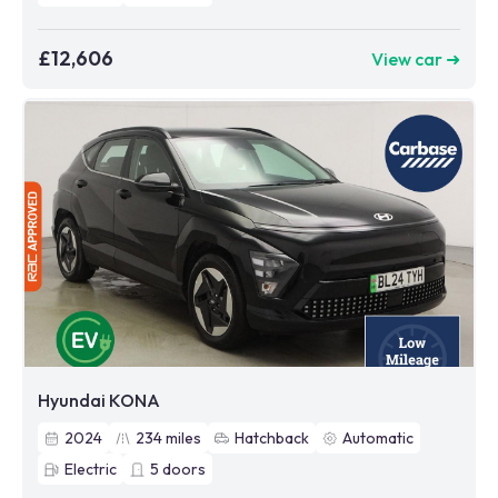
£12,606
View car ➜
Hyundai KONA
2024
234
miles
Hatchback
Automatic
Electric
5
doors