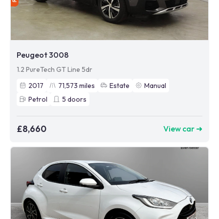
Peugeot 3008
1.2 PureTech GT Line 5dr
2017
71,573
miles
Estate
Manual
Petrol
5
doors
£8,660
View car ➜