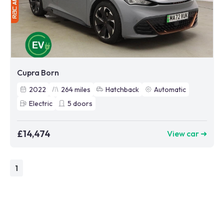
Cupra Born
2022
264
miles
Hatchback
Automatic
Electric
5
doors
£14,474
View car ➜
1