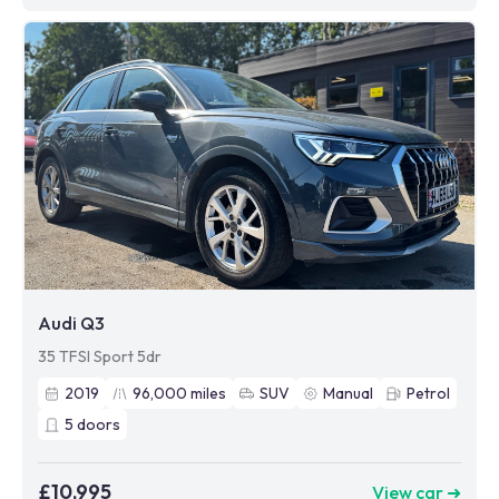
Audi Q3
35 TFSI Sport 5dr
2019
96,000
miles
SUV
Manual
Petrol
5
doors
£10,995
View car ➜