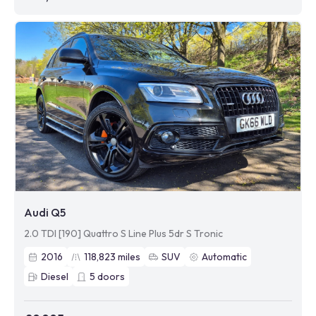
Audi Q5
2.0 TDI [190] Quattro S Line Plus 5dr S Tronic
2016
118,823
miles
SUV
Automatic
Diesel
5
doors