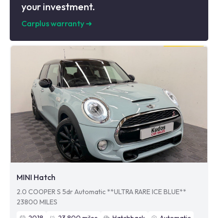
your investment.
Carplus warranty
➜
MINI Hatch
2.0 COOPER S 5dr Automatic **ULTRA RARE ICE BLUE**
23800 MILES