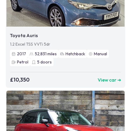
Toyota Auris
1.2 Excel TSS VVTi 5dr
2017
52,831
miles
Hatchback
Manual
Petrol
5
doors
£10,350
View car ➜