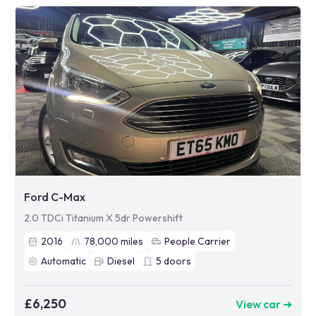
Ford C-Max
2.0 TDCi Titanium X 5dr Powershift
2016
78,000
miles
People Carrier
Automatic
Diesel
5
doors
£6,250
View car ➜