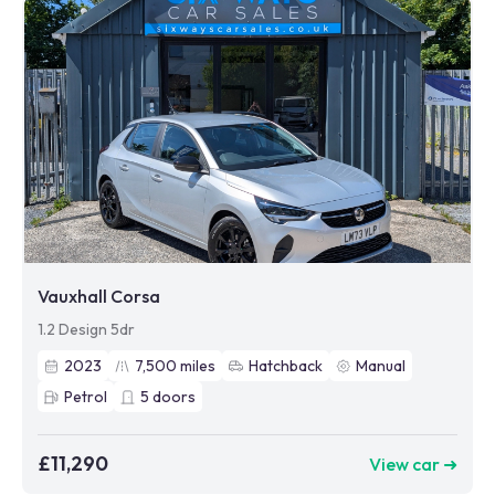
Vauxhall Corsa
1.2 Design 5dr
2023
7,500
miles
Hatchback
Manual
Petrol
5
doors
£11,290
View car ➜