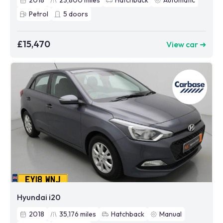
2018
23,800
miles
Hatchback
Automatic
Petrol
5
doors
£15,470
View car ➜
Hyundai i20
2018
35,176
miles
Hatchback
Manual