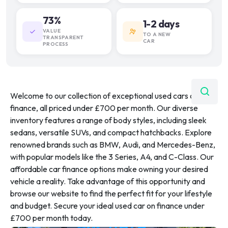
73%
1-2 days
VALUE
TO A NEW
TRANSPARENT
CAR
PROCESS
Welcome to our collection of exceptional used cars on
finance, all priced under £700 per month. Our diverse
inventory features a range of body styles, including sleek
sedans, versatile SUVs, and compact hatchbacks. Explore
renowned brands such as BMW, Audi, and Mercedes-Benz,
with popular models like the 3 Series, A4, and C-Class. Our
affordable car finance options make owning your desired
vehicle a reality. Take advantage of this opportunity and
browse our website to find the perfect fit for your lifestyle
and budget. Secure your ideal used car on finance under
£700 per month today.