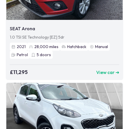
SEAT Arona
1.0 TSI SE Technology [EZ] 5dr
2021
28,000
miles
Hatchback
Manual
Petrol
5
doors
£11,295
View car ➜