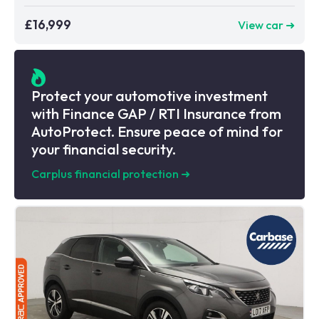
£16,999
View car ➜
Protect your automotive investment
with Finance GAP / RTI Insurance from
AutoProtect. Ensure peace of mind for
your financial security.
Carplus financial protection
➜