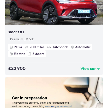
smart #1
1 Premium EV 5dr
2024
200
miles
Hatchback
Automatic
Electric
5
doors
£22,900
View car ➜