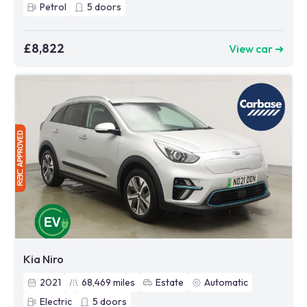
Petrol
5
doors
£8,822
View car ➜
Kia Niro
2021
68,469
miles
Estate
Automatic
Electric
5
doors