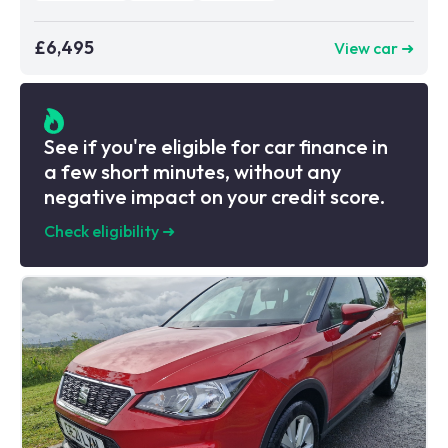
£6,495
View car ➜
See if you're eligible for car finance in
a few short minutes, without any
negative impact on your credit score.
Check eligibility
➜