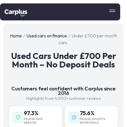
Home
/
Used cars on finance
/
Under £700 per month
cars
Used Cars Under £700 Per
Month – No Deposit Deals
Customers feel confident with Carplus since
2016
Highlights from 4,000+ customer reviews
97.3%
75.6%
PRAISE OUR
PRAISE SMOOTH
SERVICE
APPROVALS