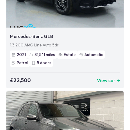
Mercedes-Benz GLB
1.3 200 AMG Line Auto 5dr
2021
31,541
miles
Estate
Automatic
Petrol
5
doors
£22,500
View car ➜