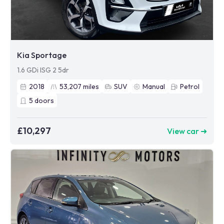
Kia Sportage
1.6 GDi ISG 2 5dr
2018
53,207
miles
SUV
Manual
Petrol
5
doors
£10,297
View car ➜