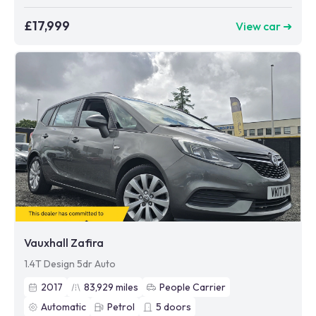
£17,999
View car ➜
Vauxhall Zafira
1.4T Design 5dr Auto
2017
83,929
miles
People Carrier
Automatic
Petrol
5
doors