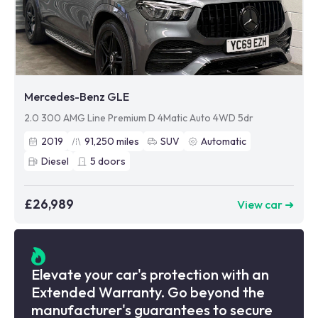
Mercedes-Benz GLE
2.0 300 AMG Line Premium D 4Matic Auto 4WD 5dr
2019
91,250
miles
SUV
Automatic
Diesel
5
doors
£26,989
View car ➜
Elevate your car's protection with an
Extended Warranty. Go beyond the
manufacturer's guarantees to secure