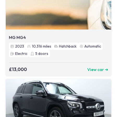
MG MG4
2023
10,316
miles
Hatchback
Automatic
Electric
5
doors
£13,000
View car ➜