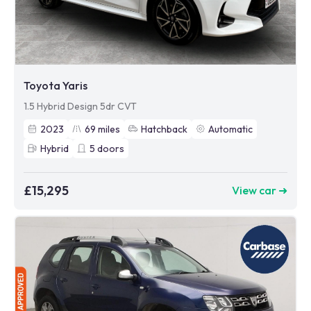
Toyota Yaris
1.5 Hybrid Design 5dr CVT
2023
69
miles
Hatchback
Automatic
Hybrid
5
doors
£15,295
View car ➜