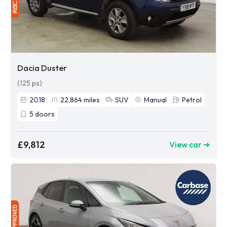
Dacia Duster
(125 ps)
2018
22,864
miles
SUV
Manual
Petrol
5
doors
£9,812
View car ➜