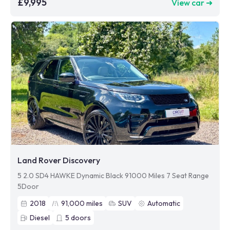
£9,995
View car ➜
Land Rover Discovery
5 2.0 SD4 HAWKE Dynamic Black 91000 Miles 7 Seat Range
5Door
2018
91,000
miles
SUV
Automatic
Diesel
5
doors