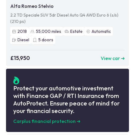
Alfa Romeo Stelvio
2.2 TD Speciale SUV 5dr Diesel Auto Q4 AWD Euro 6 (s/s)
(210 ps)
2018
55,000
miles
Estate
Automatic
Diesel
5
doors
£15,950
View car ➜
Protect your automotive investment
with Finance GAP / RTI Insurance from
AutoProtect. Ensure peace of mind for
your financial security.
Carplus financial protection
➜