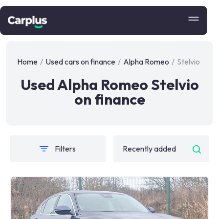
Home
/
Used cars on finance
/
Alpha Romeo
/
Stelvio
Used Alpha Romeo Stelvio
on finance
Filters