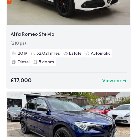
Alfa Romeo Stelvio
(210 ps)
2019
52,021
miles
Estate
Automatic
Diesel
5
doors
£17,000
View car ➜