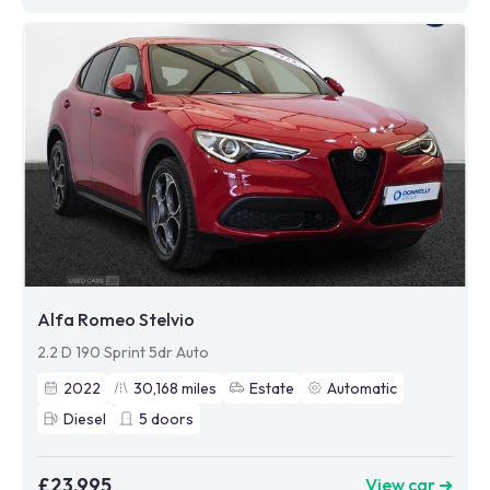
Alfa Romeo Stelvio
2.2 D 190 Sprint 5dr Auto
2022
30,168
miles
Estate
Automatic
Diesel
5
doors
£23,995
View car ➜