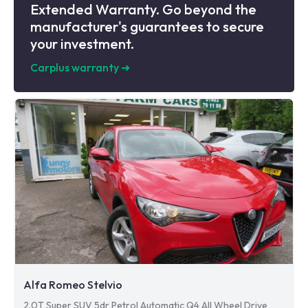
Extended Warranty. Go beyond the
manufacturer's guarantees to secure
your investment.
Carplus warranty
➜
Alfa Romeo Stelvio
2.0T Super SUV 5dr Petrol Automatic Q4 All Wheel Drive