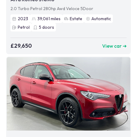
2.0 Turbo Petrol 280hp Awd Veloce 5Door
2023
39,061
miles
Estate
Automatic
Petrol
5
doors
£29,650
View car ➜