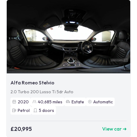
Alfa Romeo Stelvio
2.0 Turbo 200 Lusso Ti 5dr Auto
2020
40,685
miles
Estate
Automatic
Petrol
5
doors
£20,995
View car ➜