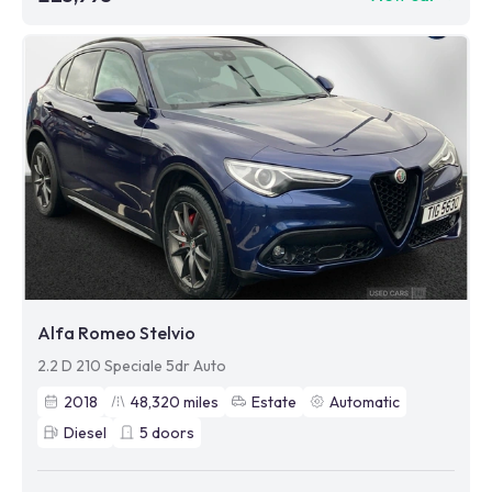
Alfa Romeo Stelvio
2.2 D 210 Speciale 5dr Auto
2018
48,320
miles
Estate
Automatic
Diesel
5
doors