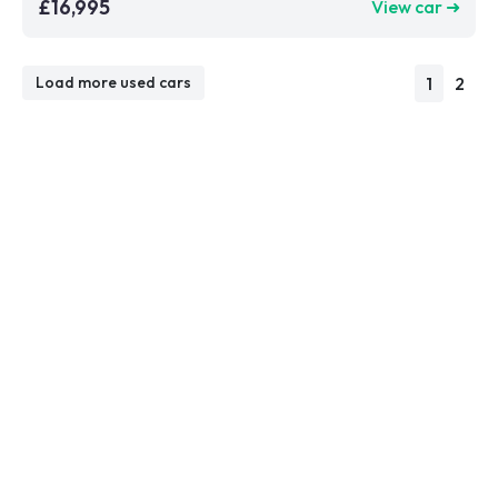
£16,995
View car ➜
1
2
Load more used cars