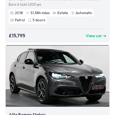
Euro 6 (s/s) (200 ps
2018
51,384
miles
Estate
Automatic
Petrol
5
doors
£15,795
View car ➜
Alfa Romeo Stelvio