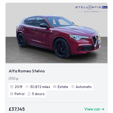
Alfa Romeo Stelvio
(510 p
2019
30,872
miles
Estate
Automatic
Petrol
5
doors
£37,145
View car ➜