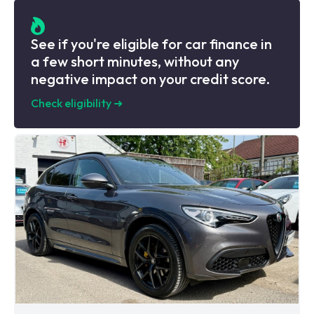
See if you're eligible for car finance in
a few short minutes, without any
negative impact on your credit score.
Check eligibility
➜