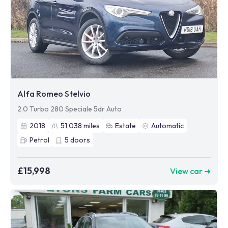
Alfa Romeo Stelvio
2.0 Turbo 280 Speciale 5dr Auto
2018
51,038
miles
Estate
Automatic
Petrol
5
doors
£15,998
View car ➜