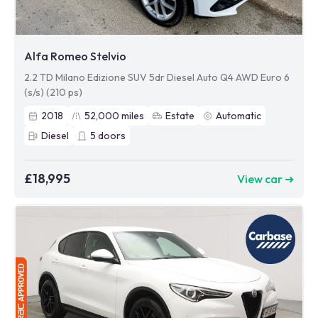
Alfa Romeo Stelvio
2.2 TD Milano Edizione SUV 5dr Diesel Auto Q4 AWD Euro 6
(s/s) (210 ps)
2018
52,000
miles
Estate
Automatic
Diesel
5
doors
£18,995
View car ➜