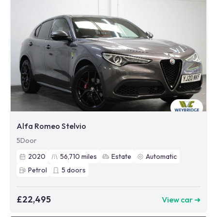
Alfa Romeo Stelvio
5Door
2020
56,710
miles
Estate
Automatic
Petrol
5
doors
£22,495
View car ➜