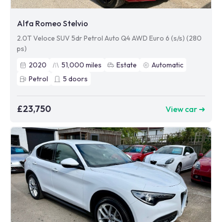
Alfa Romeo Stelvio
2.0T Veloce SUV 5dr Petrol Auto Q4 AWD Euro 6 (s/s) (280
ps)
2020
51,000
miles
Estate
Automatic
Petrol
5
doors
£23,750
View car ➜