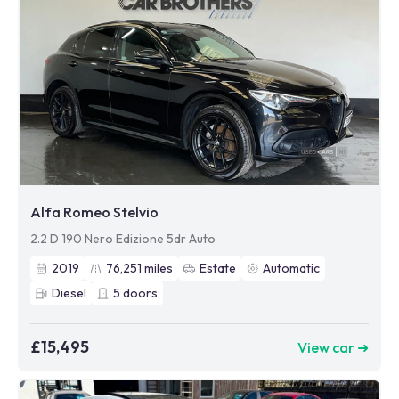
Alfa Romeo Stelvio
2.2 D 190 Nero Edizione 5dr Auto
2019
76,251
miles
Estate
Automatic
Diesel
5
doors
£15,495
View car ➜