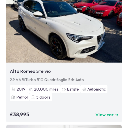
Alfa Romeo Stelvio
2.9 V6 BiTurbo 510 Quadrifoglio 5dr Auto
2019
20,000
miles
Estate
Automatic
Petrol
5
doors
£38,995
View car ➜