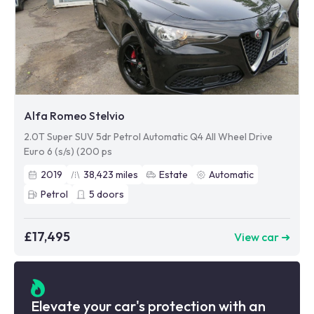
Alfa Romeo Stelvio
2.0T Super SUV 5dr Petrol Automatic Q4 All Wheel Drive
Euro 6 (s/s) (200 ps
2019
38,423
miles
Estate
Automatic
Petrol
5
doors
£17,495
View car ➜
Elevate your car's protection with an