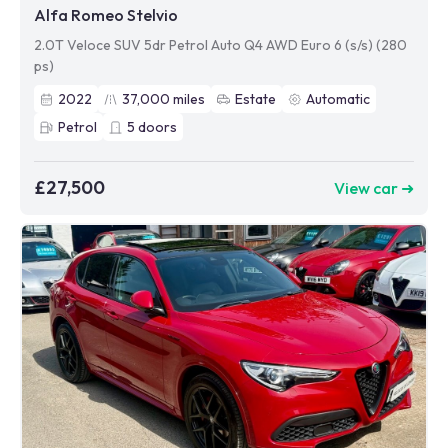
Alfa Romeo Stelvio
2.0T Veloce SUV 5dr Petrol Auto Q4 AWD Euro 6 (s/s) (280
ps)
2022
37,000
miles
Estate
Automatic
Petrol
5
doors
£27,500
View car ➜