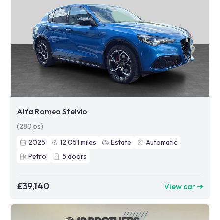
Alfa Romeo Stelvio
(280 ps)
2025
12,051
miles
Estate
Automatic
Petrol
5
doors
£39,140
View car ➜