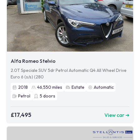
Alfa Romeo Stelvio
2.0T Speciale SUV 5dr Petrol Automatic Q4 All Wheel Drive
Euro 6 (s/s) (280
2018
46,550
miles
Estate
Automatic
Petrol
5
doors
£17,495
View car ➜