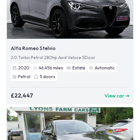
Alfa Romeo Stelvio
2.0 Turbo Petrol 280hp Awd Veloce 5Door
2020
46,456
miles
Estate
Automatic
Petrol
5
doors
£22,447
View car ➜