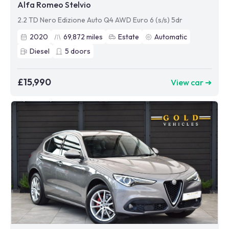
Alfa Romeo Stelvio
2.2 TD Nero Edizione Auto Q4 AWD Euro 6 (s/s) 5dr
2020
69,872
miles
Estate
Automatic
Diesel
5
doors
£15,990
View car ➜