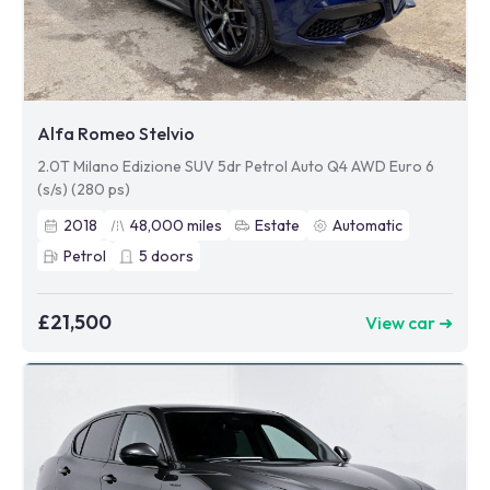
Alfa Romeo Stelvio
2.0T Milano Edizione SUV 5dr Petrol Auto Q4 AWD Euro 6
(s/s) (280 ps)
2018
48,000
miles
Estate
Automatic
Petrol
5
doors
£21,500
View car ➜