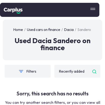
Home
/
Used cars on finance
/
Dacia
/
Sandero
Used Dacia Sandero on
finance
Filters
Sorry, this search has no results
You can try another search filters, or you can view all