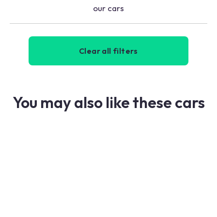
our cars
Clear all filters
You may also like these cars