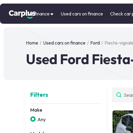
Car finance
Used cars on finance
Check car 
Home
/
Used cars on finance
/
Ford
/
Fiesta-vignal
Used Ford Fiesta
Filters
Make
Any