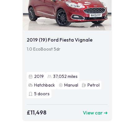
2019 (19) Ford Fiesta Vignale
1.0 EcoBoost 5dr
2019
37,052
miles
Hatchback
Manual
Petrol
5
doors
£11,498
View car ➜