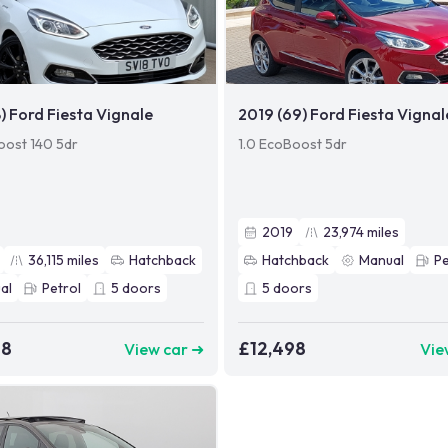
8) Ford Fiesta Vignale
2019 (69) Ford Fiesta Vignal
oost 140 5dr
1.0 EcoBoost 5dr
2019
23,974
miles
36,115
miles
Hatchback
Hatchback
Manual
Pe
al
Petrol
5
doors
5
doors
98
£12,498
View car ➜
Vie