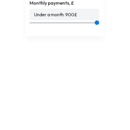
Monthly payments, £
Under a month:
900
£