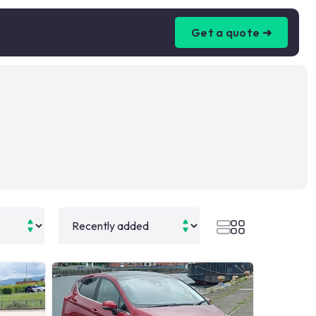
Get a quote ➜