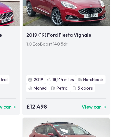
e
2019 (19) Ford Fiesta Vignale
1.0 EcoBoost 140 5dr
trol
2019
18,144
miles
Hatchback
Manual
Petrol
5
doors
£12,498
w car ➜
View car ➜