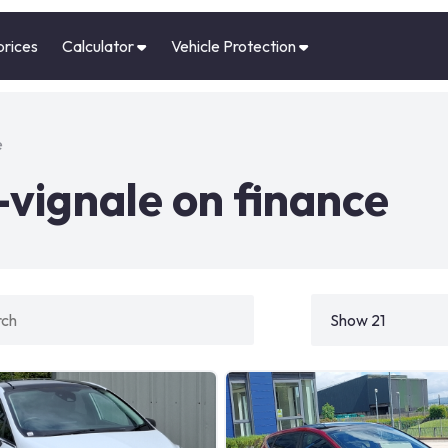
prices
Calculator
Vehicle Protection
e
-vignale on finance