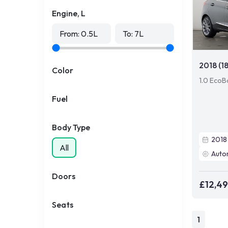
Engine, L
From:
0.5
L
To:
7
L
2018 (1
Color
1.0 EcoB
Fuel
Body Type
2018
All
Auto
Doors
£12,4
Seats
1