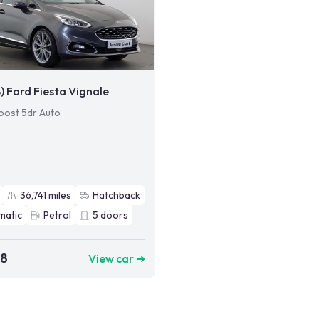
8) Ford Fiesta Vignale
oost 5dr Auto
36,741
miles
Hatchback
matic
Petrol
5
doors
98
View car ➜