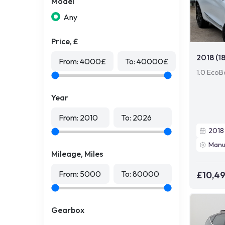
Model
Any
Price, £
2018 (1
From:
4000
£
To:
40000
£
1.0 EcoB
Year
From:
2010
To:
2026
2018
Manu
Mileage, Miles
From:
5000
To:
80000
£10,4
Gearbox