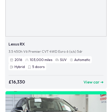
Lexus RX
3.5 450h V6 Premier CVT 4WD Euro 6 (s/s) 5dr
2016
103,000
miles
SUV
Automatic
Hybrid
5
doors
£16,330
View car ➜