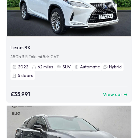
Lexus RX
450h 3.5 Takumi 5dr CVT
2022
62
miles
SUV
Automatic
Hybrid
5
doors
£35,991
View car ➜