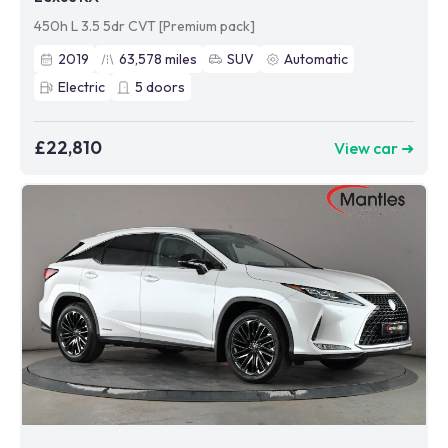
450h L 3.5 5dr CVT [Premium pack]
2019
63,578
miles
SUV
Automatic
Electric
5
doors
£22,810
View car ➜