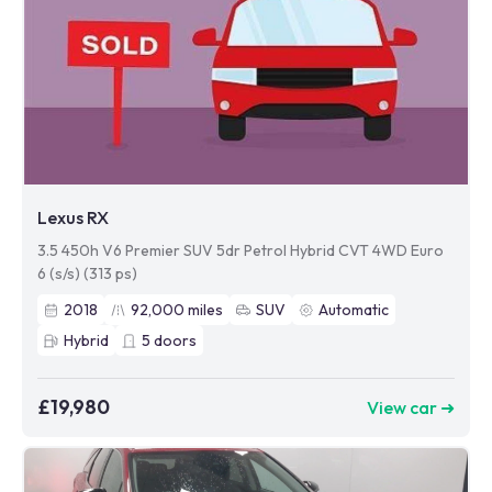
Lexus RX
3.5 450h V6 Premier SUV 5dr Petrol Hybrid CVT 4WD Euro
6 (s/s) (313 ps)
2018
92,000
miles
SUV
Automatic
Hybrid
5
doors
£19,980
View car ➜