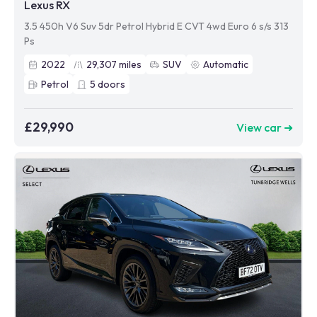
Lexus RX
3.5 450h V6 Suv 5dr Petrol Hybrid E CVT 4wd Euro 6 s/s 313
Ps
2022
29,307
miles
SUV
Automatic
Petrol
5
doors
£29,990
View car ➜