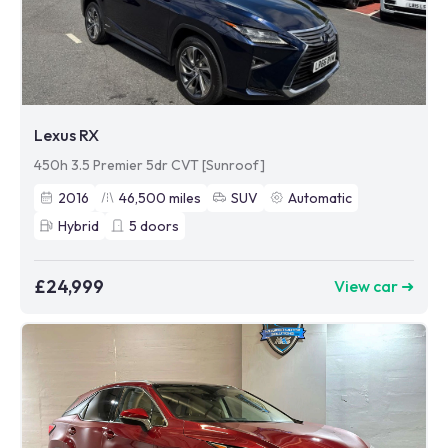
Lexus RX
450h 3.5 Premier 5dr CVT [Sunroof]
2016
46,500
miles
SUV
Automatic
Hybrid
5
doors
£24,999
View car ➜