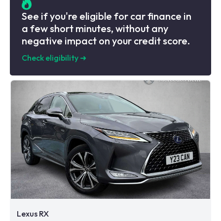
See if you're eligible for car finance in
a few short minutes, without any
negative impact on your credit score.
Check eligibility
➜
Lexus RX