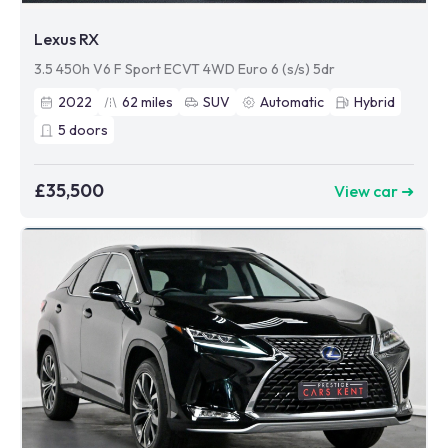
Lexus RX
3.5 450h V6 F Sport ECVT 4WD Euro 6 (s/s) 5dr
2022
62
miles
SUV
Automatic
Hybrid
5
doors
£35,500
View car ➜