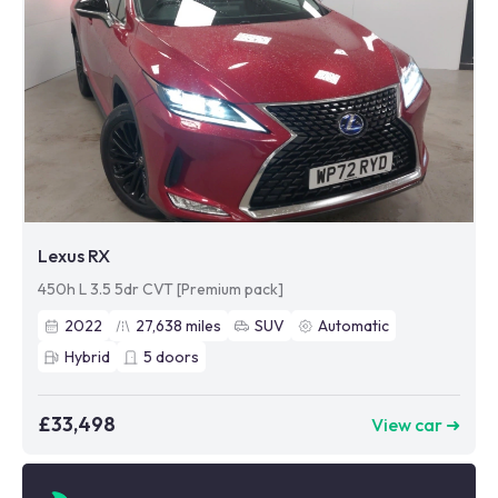
Lexus RX
450h L 3.5 5dr CVT [Premium pack]
2022
27,638
miles
SUV
Automatic
Hybrid
5
doors
£33,498
View car ➜