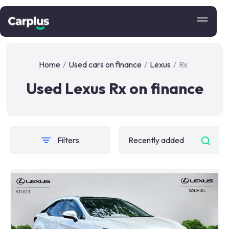
Home
/
Used cars on finance
/
Lexus
/
Rx
Used Lexus Rx on finance
Filters