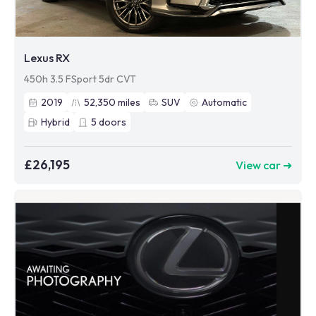
Lexus RX
450h 3.5 FSport 5dr CVT
2019
52,350
miles
SUV
Automatic
Hybrid
5
doors
£26,195
View car ➜