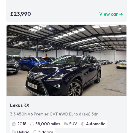
£23,990
View car ➜
Lexus RX
3.5 450h V6 Premier CVT 4WD Euro 6 (s/s) 5dr
2018
58,000
miles
SUV
Automatic
Hybrid
5
doors