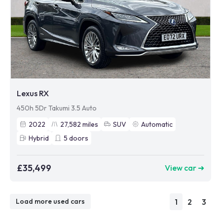
Lexus RX
450h 5Dr Takumi 3.5 Auto
2022
27,582
miles
SUV
Automatic
Hybrid
5
doors
£35,499
View car ➜
1
2
3
Load more used cars