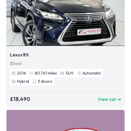
Lexus RX
5Door
2016
80,761
miles
SUV
Automatic
Hybrid
5
doors
£18,490
View car ➜