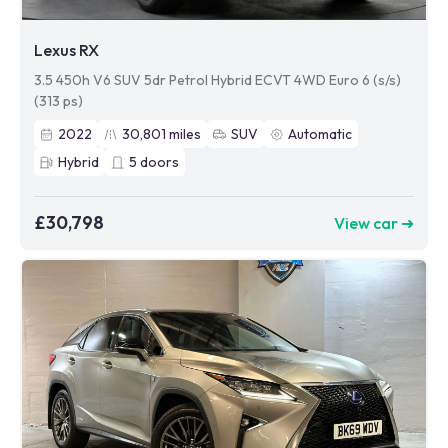
Lexus RX
3.5 450h V6 SUV 5dr Petrol Hybrid ECVT 4WD Euro 6 (s/s)
(313 ps)
2022
30,801
miles
SUV
Automatic
Hybrid
5
doors
£30,798
View car ➜