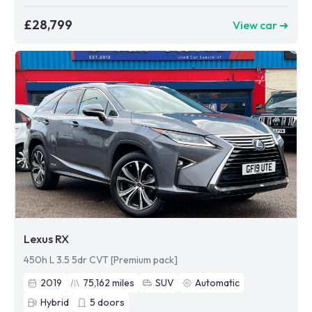
£28,799
View car ➜
Lexus RX
450h L 3.5 5dr CVT [Premium pack]
2019
75,162
miles
SUV
Automatic
Hybrid
5
doors