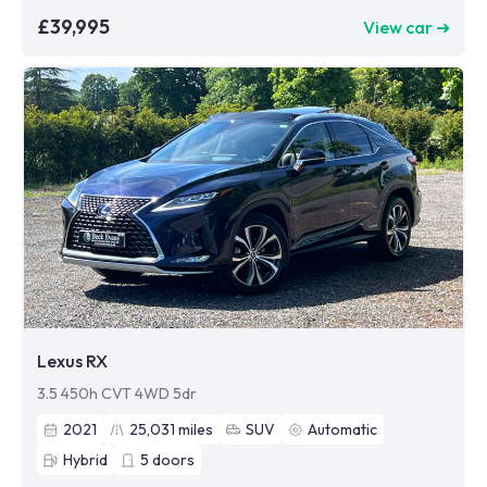
£39,995
View car ➜
Lexus RX
3.5 450h CVT 4WD 5dr
2021
25,031
miles
SUV
Automatic
Hybrid
5
doors