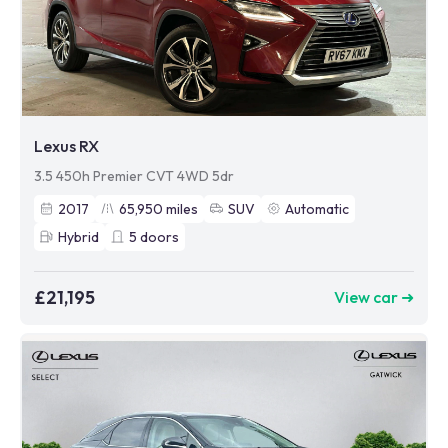
Lexus RX
3.5 450h Premier CVT 4WD 5dr
2017
65,950
miles
SUV
Automatic
Hybrid
5
doors
£21,195
View car ➜