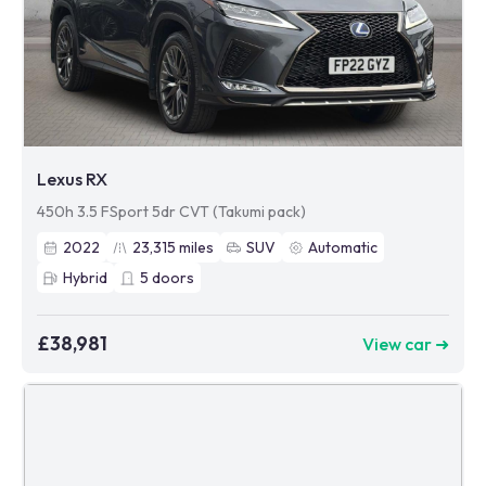
Lexus RX
450h 3.5 FSport 5dr CVT (Takumi pack)
2022
23,315
miles
SUV
Automatic
Hybrid
5
doors
£38,981
View car ➜