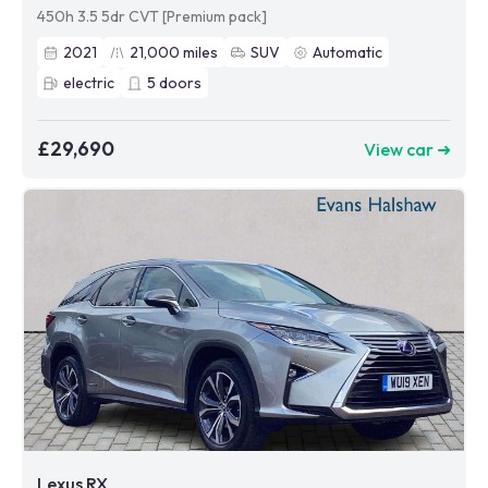
450h 3.5 5dr CVT [Premium pack]
2021
21,000
miles
SUV
Automatic
electric
5
doors
£29,690
View car ➜
Lexus RX