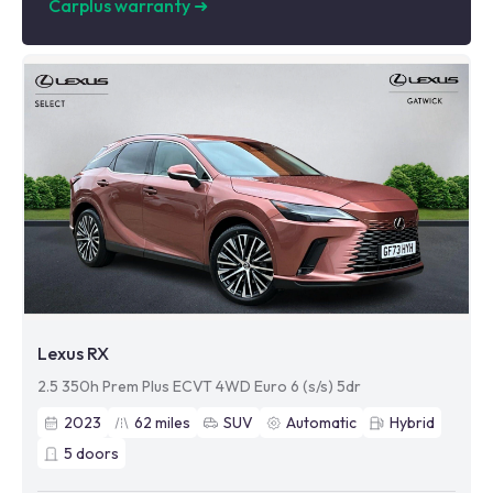
Carplus warranty
➜
Lexus RX
2.5 350h Prem Plus ECVT 4WD Euro 6 (s/s) 5dr
2023
62
miles
SUV
Automatic
Hybrid
5
doors