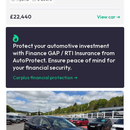
£22,440
View car ➜
Protect your automotive investment
with Finance GAP / RTI Insurance from
AutoProtect. Ensure peace of mind for
your financial security.
Carplus financial protection
➜