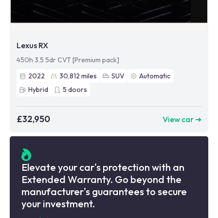
Lexus RX
450h 3.5 5dr CVT [Premium pack]
2022
30,812
miles
SUV
Automatic
Hybrid
5
doors
£32,950
View car ➜
Elevate your car's protection with an
Extended Warranty. Go beyond the
manufacturer's guarantees to secure
your investment.