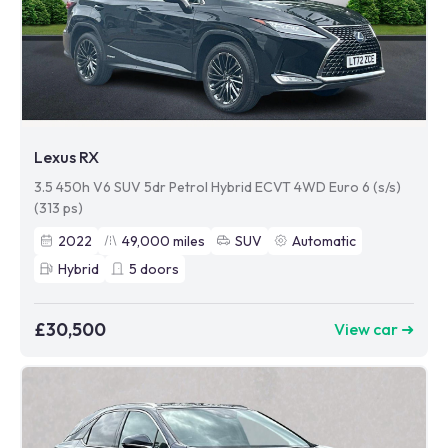
Lexus RX
3.5 450h V6 SUV 5dr Petrol Hybrid ECVT 4WD Euro 6 (s/s)
(313 ps)
2022
49,000
miles
SUV
Automatic
Hybrid
5
doors
£30,500
View car ➜