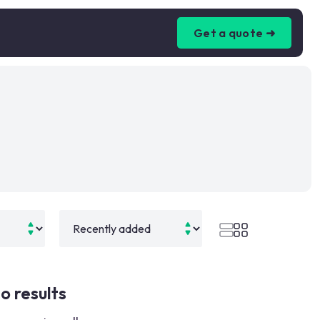
Get a quote ➜
o results