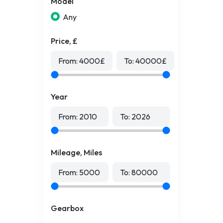
Model
Any
Price, £
From:
4000
£
To:
40000
£
Year
From:
2010
To:
2026
Mileage, Miles
From:
5000
To:
80000
Gearbox