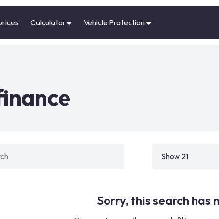
prices
Calculator
Vehicle Protection
finance
Sorry, this search has n