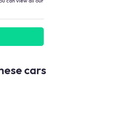
ou can view all our
these cars