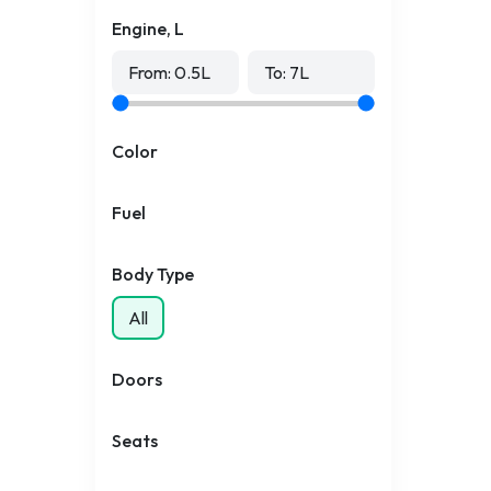
Engine, L
From:
0.5
L
To:
7
L
Color
Fuel
Body Type
All
Doors
Seats