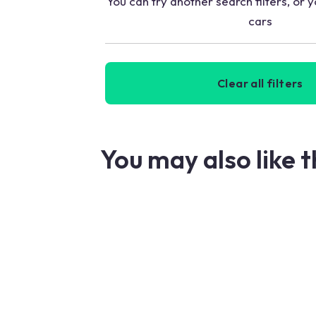
You can try another search filters, or y
cars
Clear all filters
You may also like 