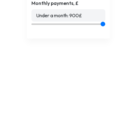
Monthly payments, £
Under a month:
900
£