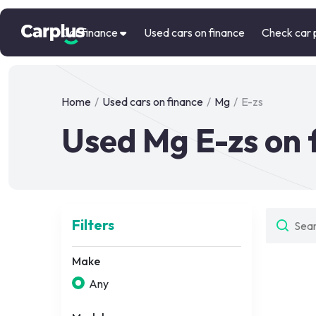
Car finance
Used cars on finance
Check car 
Home
/
Used cars on finance
/
Mg
/
E-zs
Used Mg E-zs on 
Filters
Make
Any