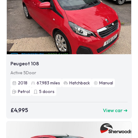
Peugeot 108
Active 5Door
2018
67,983
miles
Hatchback
Manual
Petrol
5
doors
£4,995
View car ➜