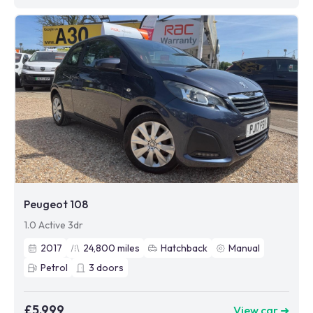
Peugeot 108
1.0 Active 3dr
2017
24,800
miles
Hatchback
Manual
Petrol
3
doors
£5,999
View car ➜