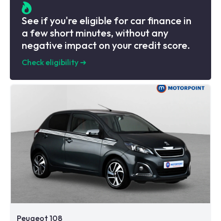
See if you're eligible for car finance in
a few short minutes, without any
negative impact on your credit score.
Check eligibility
➜
Peugeot 108