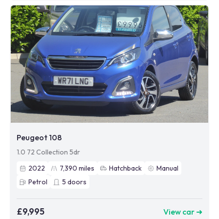
Peugeot 108
1.0 72 Collection 5dr
2022
7,390
miles
Hatchback
Manual
Petrol
5
doors
£9,995
View car ➜