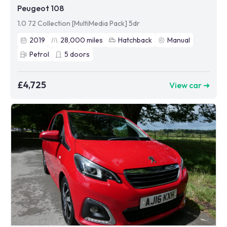
Peugeot 108
1.0 72 Collection [MultiMedia Pack] 5dr
2019
28,000
miles
Hatchback
Manual
Petrol
5
doors
£4,725
View car ➜