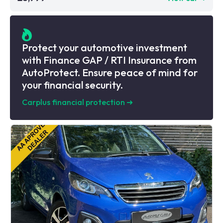
Protect your automotive investment
with Finance GAP / RTI Insurance from
AutoProtect. Ensure peace of mind for
your financial security.
Carplus financial protection
➜