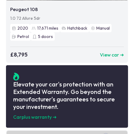
Peugeot 108
1.0 72 Allure 5dr
2020
17,671
miles
Hatchback
Manual
Petrol
5
doors
£8,795
View car ➜
Elevate your car's protection with an
Extended Warranty. Go beyond the
manufacturer's guarantees to secure
your investment.
Carplus warranty
➜