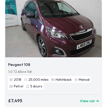
Peugeot 108
1.0 72 Allure 5dr
2018
25,000
miles
Hatchback
Manual
Petrol
5
doors
£7,495
View car ➜