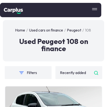
Home
/
Used cars on finance
/
Peugeot
/
108
Used Peugeot 108 on
finance
Filters