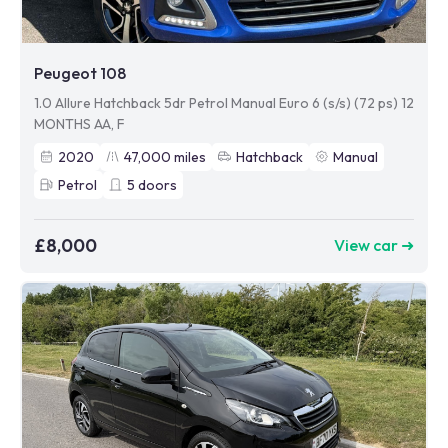
Peugeot 108
1.0 Allure Hatchback 5dr Petrol Manual Euro 6 (s/s) (72 ps) 12
MONTHS AA, F
2020
47,000
miles
Hatchback
Manual
Petrol
5
doors
£8,000
View car ➜