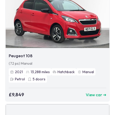
Peugeot 108
(72 ps) Manual
2021
13,288
miles
Hatchback
Manual
Petrol
5
doors
£9,849
View car ➜