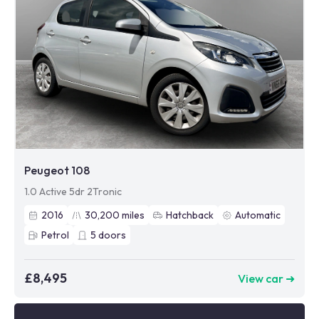
Peugeot 108
1.0 Active 5dr 2Tronic
2016
30,200
miles
Hatchback
Automatic
Petrol
5
doors
£8,495
View car ➜