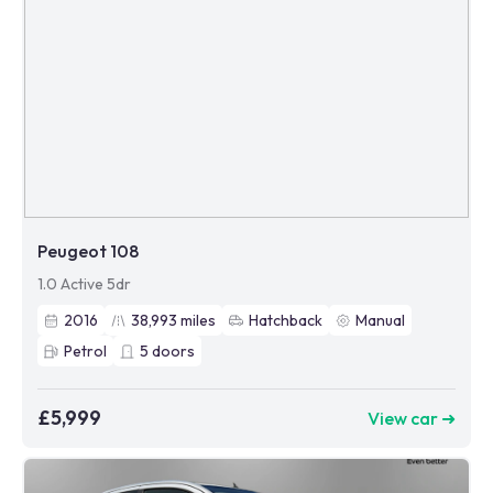
Peugeot 108
1.0 Active 5dr
2016
38,993
miles
Hatchback
Manual
Petrol
5
doors
£5,999
View car ➜