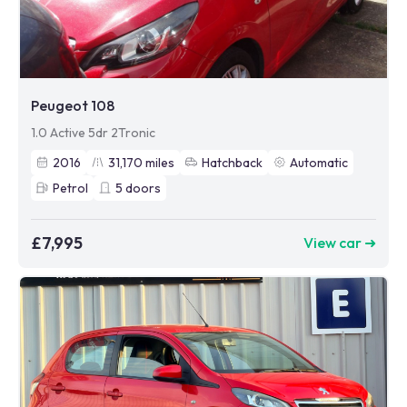
Peugeot 108
1.0 Active 5dr 2Tronic
2016
31,170
miles
Hatchback
Automatic
Petrol
5
doors
£7,995
View car ➜