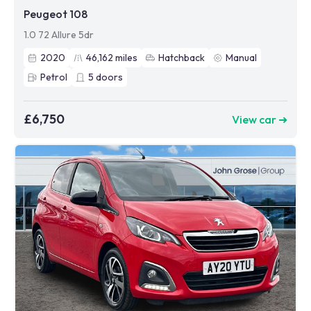
Peugeot 108
1.0 72 Allure 5dr
2020
46,162
miles
Hatchback
Manual
Petrol
5
doors
£6,750
View car ➜