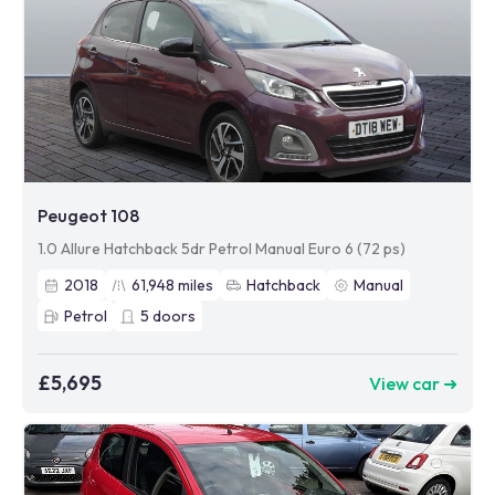
Peugeot 108
1.0 Allure Hatchback 5dr Petrol Manual Euro 6 (72 ps)
2018
61,948
miles
Hatchback
Manual
Petrol
5
doors
£5,695
View car ➜