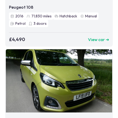
Peugeot 108
2016
71,830
miles
Hatchback
Manual
Petrol
3
doors
£4,490
View car ➜