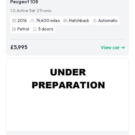
Peugeot 108
1.0 Active 5dr 2Tronic
2016
74,400
miles
Hatchback
Automatic
Petrol
5
doors
£5,995
View car ➜