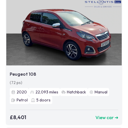
Peugeot 108
(72 ps)
2020
22,093
miles
Hatchback
Manual
Petrol
5
doors
£8,401
View car ➜