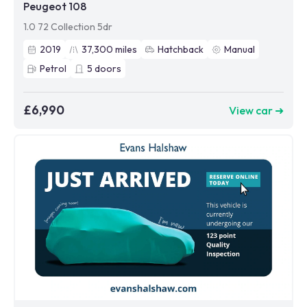
Peugeot 108
1.0 72 Collection 5dr
2019
37,300
miles
Hatchback
Manual
Petrol
5
doors
£6,990
View car ➜