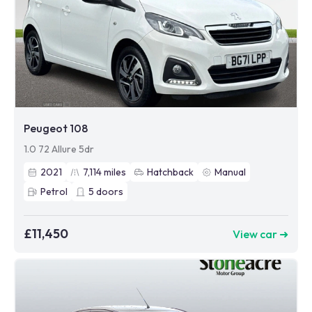
Peugeot 108
1.0 72 Allure 5dr
2021
7,114
miles
Hatchback
Manual
Petrol
5
doors
£11,450
View car ➜