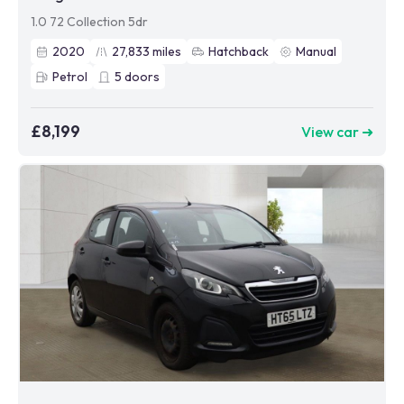
1.0 72 Collection 5dr
2020
27,833
miles
Hatchback
Manual
Petrol
5
doors
£8,199
View car ➜