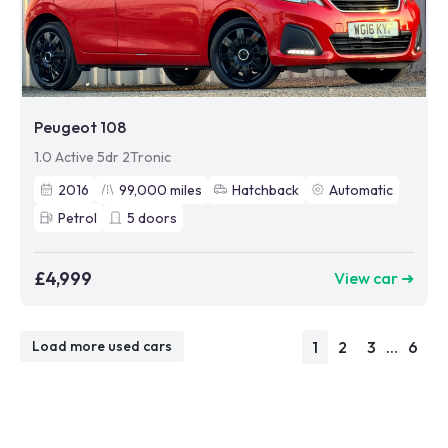
Peugeot 108
1.0 Active 5dr 2Tronic
2016
99,000
miles
Hatchback
Automatic
Petrol
5
doors
£4,999
View car ➜
1
2
3
...
6
Load more used cars