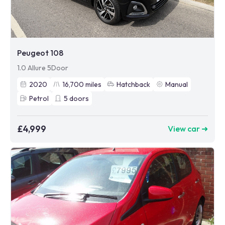
Peugeot 108
1.0 Allure 5Door
2020
16,700
miles
Hatchback
Manual
Petrol
5
doors
£4,999
View car ➜