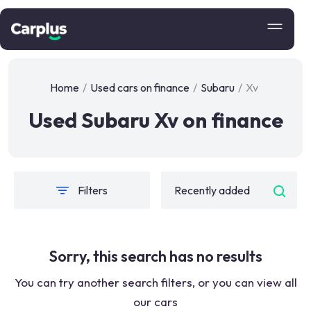
Home
/
Used cars on finance
/
Subaru
/
Xv
Used Subaru Xv on finance
Filters
Sorry, this search has no results
You can try another search filters, or you can view all
our cars