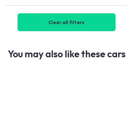
Clear all filters
You may also like these cars