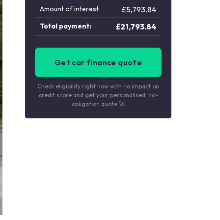
Amount of interest
£
5,793.84
Total payment:
£
21,793.84
Get car finance quote
Check eligibility right now with no impact on
credit score and get your personalised, no-
obligation quote 🚀