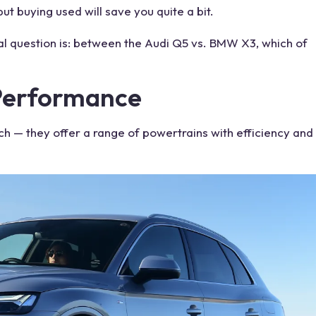
t buying used will save you quite a bit.
l question is: between the Audi
Q5 vs. BMW X3
, which of
Performance
ch — they offer a range of powertrains with efficiency and