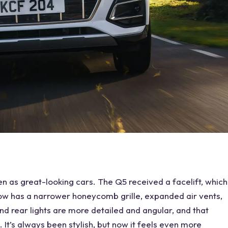
 as great-looking cars. The Q5 received a facelift, which
t now has a narrower honeycomb grille, expanded air vents,
d rear lights are more detailed and angular, and that
 It’s always been stylish, but now it feels even more