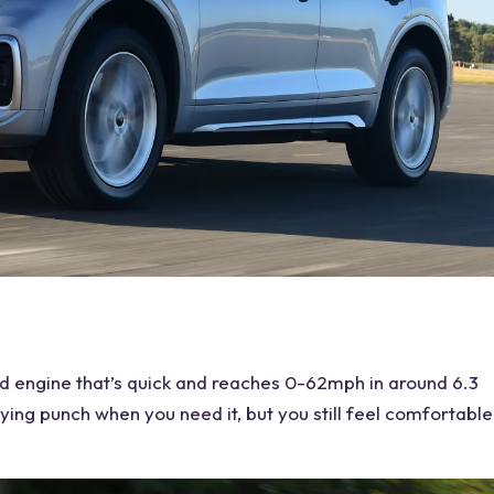
d engine that’s quick and reaches 0-62mph in around 6.3
fying punch when you need it, but you still feel comfortable