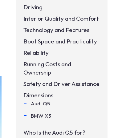
Driving
Interior Quality and Comfort
Technology and Features
Boot Space and Practicality
Reliability
Running Costs and
Ownership
Safety and Driver Assistance
Dimensions
Audi Q5
BMW X3
Who Is the Audi Q5 for?