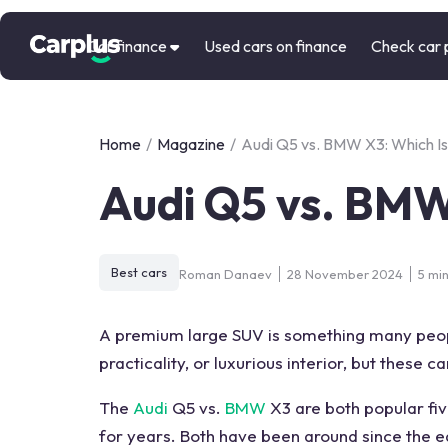
Car finance
Used cars on finance
Check car 
Home
/
Magazine
/
Audi Q5 vs. BMW X3: Which Is
Audi Q5 vs. BMW
Best cars
Roman Danaev
28 November 2024
5 mi
A premium large SUV is something many people
practicality
, or luxurious
interior
, but these c
The
Audi
Q5 vs.
BMW
X3
are both popular fi
for years. Both have been around since the e