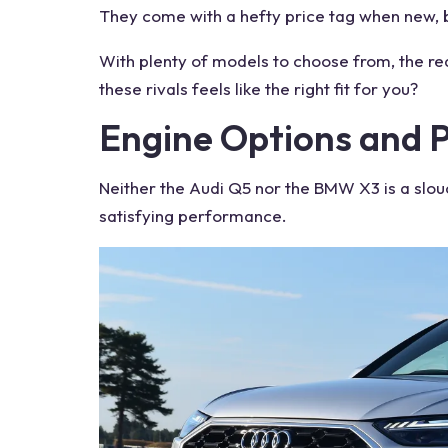
They come with a hefty
price
tag when new, bu
With plenty of
models
to choose from, the rea
these
rivals
feels like the right fit for you?
Engine
Options and 
Neither the Audi Q5 nor the BMW X3 is a slou
satisfying performance.