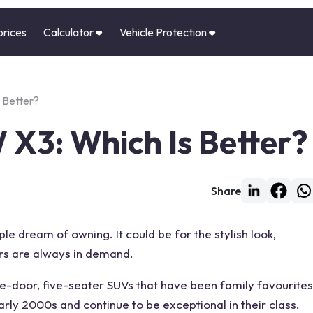
prices
Calculator
Vehicle Protection
 Better?
 X3: Which Is Better?
Share
n
 dream of owning. It could be for the stylish look,
ars are always in demand.
ve-door, five-seater SUVs that have been family favourites
arly 2000s and continue to be exceptional in their
class
.