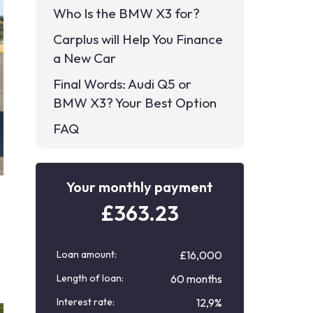
Who Is the BMW X3 for?
Carplus will Help You Finance
a New Car
Final Words: Audi Q5 or
BMW X3? Your Best Option
FAQ
Your monthly payment
£
363.23
Loan amount:
£16,000
Length of loan:
60 months
Interest rate:
12,9%