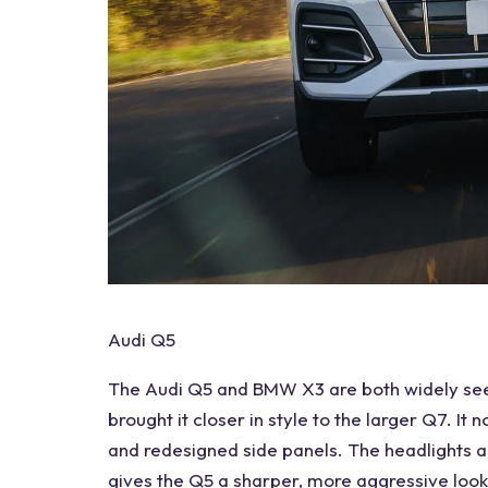
Audi Q5
The Audi Q5 and BMW X3 are both widely seen
brought it closer in style to the larger Q7. I
and redesigned side panels. The headlights an
gives the Q5 a sharper, more aggressive look.