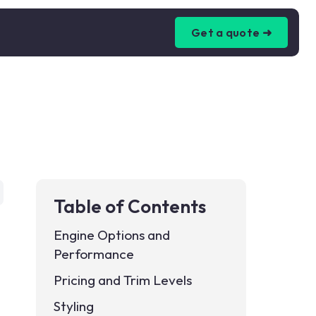
Get a quote ➜
Table of Contents
Engine Options and
Performance
Pricing and Trim Levels
Styling