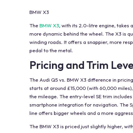
BMW X3
The
BMW X3
, with its 2.0-litre engine, takes
more dynamic behind the wheel. The X3 is qui
winding roads. It offers a snappier, more res
pedal to the metal.
Pricing and Trim Leve
The
Audi Q5 vs. BMW
X3 difference in pricin
starts at around £15,000 (with 60,000 miles
the mileage. The entry-level SE trim includes
smartphone integration for navigation. The S
line
offers bigger
wheels
and a more aggressi
The BMW X3 is priced just slightly higher, wi