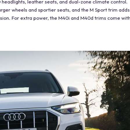
headlights, leather seats, and dual-zone climate
control
.
larger wheels and sportier seats, and the M Sport trim adds
sion
. For extra power, the M40i and M40d trims come wit