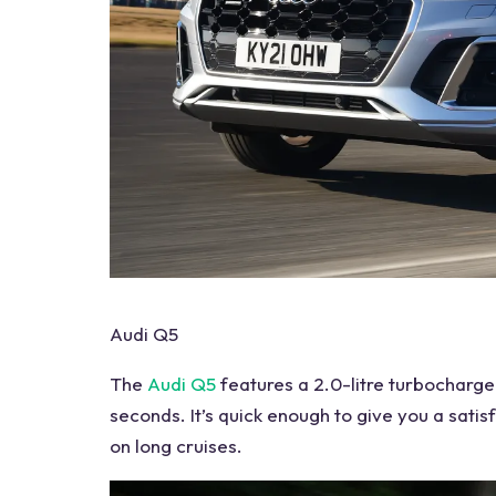
Audi Q5
The
Audi Q5
features
a 2.0-litre turbocharge
seconds. It’s quick enough to give you a satis
on long cruises.