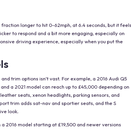
 a fraction longer to hit 0-62mph, at 6.4 seconds, but it feel
cker to respond and a bit more engaging, especially on
ponsive driving experience, especially when you put the
ls
g and trim options isn’t vast. For example, a 2016 Audi Q5
), and a 2021 model can reach up to £45,000 depending on
 leather
seats
, xenon headlights, parking sensors, and
port trim adds sat-nav and sportier seats, and the S
ve look.
th a 2016 model starting at £19,500 and newer versions