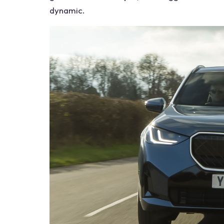
dynamic.