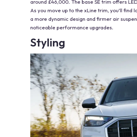
around £46,000. The base SE trim offers LED 
As you move up to the xLine trim, you’ll find 
a more dynamic design and firmer
air suspen
noticeable performance upgrades.
Styling