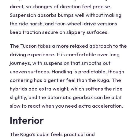
direct, so changes of direction feel precise.
Suspension absorbs bumps well without making
the ride harsh, and four-wheel-drive versions
keep traction secure on slippery surfaces.
The Tucson takes a more relaxed approach to the
driving experience
. It is comfortable over long
journeys, with suspension that smooths out
uneven surfaces. Handling is predictable, though
cornering has a gentler feel than the Kuga. The
hybrids add extra weight, which softens the ride
slightly, and the automatic gearbox can be a bit
slow to react when you need extra acceleration.
Interior
The Kuga’s cabin feels practical and