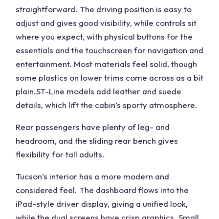
straightforward. The
driving position
is easy to
adjust and gives good visibility, while controls sit
where you expect, with physical buttons for the
essentials and the touchscreen for navigation and
entertainment. Most materials feel solid, though
some plastics on lower trims come across as a bit
plain.
ST-Line
models add leather and suede
details, which lift the cabin’s
sporty
atmosphere.
Rear passengers have plenty of leg- and
headroom, and the
sliding rear bench
gives
flexibility for
tall adults
.
Tucson’s interior has a more modern and
considered feel. The dashboard flows into the
iPad-style driver display, giving a unified look,
while the dual screens have crisp graphics. Small