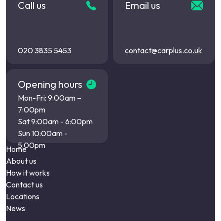
Call us
Email us
020 3835 5453
contact@carplus.co.uk
Opening hours
Mon-Fri: 9:00am –
7:00pm
Sat 9:00am - 6:00pm
Sun 10:00am -
5:00pm
Home
About us
How it works
Contact us
Locations
News