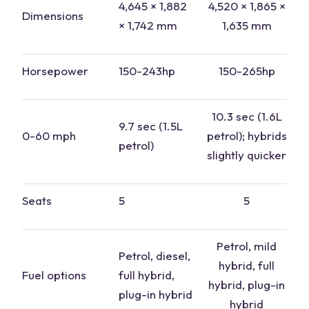
4,645 × 1,882
4,520 × 1,865 ×
Dimensions
× 1,742 mm
1,635 mm
Horsepower
150-243hp
150-265hp
10.3 sec (1.6L
9.7 sec (1.5L
0-60 mph
petrol
); hybrids
petrol
)
slightly quicker
Seats
5
5
Petrol, mild
Petrol, diesel,
hybrid
, full
Fuel options
full hybrid
,
hybrid
, plug-in
plug-in hybrid
hybrid