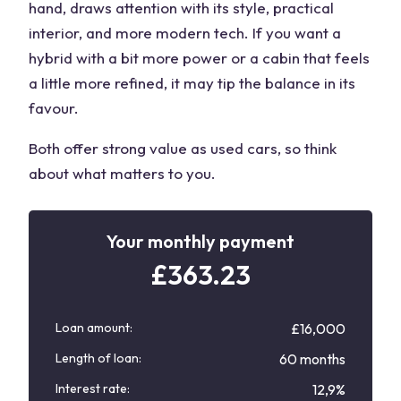
hand, draws attention with its style, practical
interior, and more modern tech. If you want a
hybrid with a bit more power or a cabin that feels
a little more refined, it may tip the balance in its
favour.
Both offer strong value as
used cars
, so think
about what matters to you.
Your monthly payment
£
363.23
Loan amount:
£16,000
Length of loan:
60 months
Interest rate:
12,9%