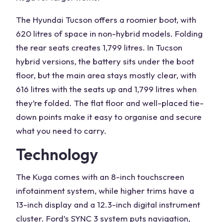
The
Hyundai Tucson
offers a roomier boot, with
620 litres of space in non-
hybrid models
. Folding
the rear seats creates 1,799 litres. In
Tucson
hybrid
versions, the battery sits under the
boot
floor
, but the main area stays mostly clear, with
616 litres
with the seats up and 1,799 litres when
they’re folded. The flat floor and well-placed tie-
down points make it easy to organise and secure
what you need to carry.
Technology
The Kuga comes with an 8-inch
touchscreen
infotainment system
, while higher trims have a
13-inch display and a
12.3-inch
digital instrument
cluster
. Ford’s SYNC 3 system puts navigation,