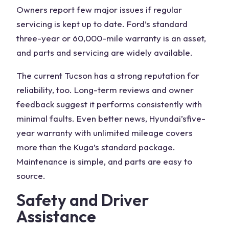
Owners report few major issues if regular
servicing is kept up to date. Ford’s
standard
three-year
or 60,000-mile warranty is an asset,
and parts and servicing are widely available.
The
current Tucson
has a strong reputation for
reliability, too. Long-term reviews and owner
feedback suggest it performs consistently with
minimal faults. Even better news, Hyundai’s
five-
year warranty
with unlimited mileage covers
more than the Kuga’s standard package.
Maintenance is simple, and parts are easy to
source.
Safety and Driver
Assistance