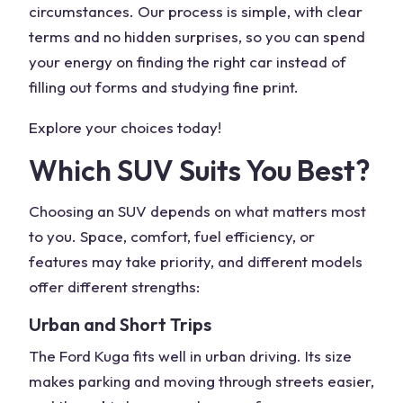
circumstances. Our process is simple, with clear
terms and no hidden surprises, so you can spend
your energy on finding the right car instead of
filling out forms and studying fine print.
Explore your choices today!
Which SUV Suits You Best?
Choosing an
SUV
depends on what matters most
to you. Space, comfort, fuel efficiency, or
features may take priority, and different models
offer different strengths:
Urban and Short Trips
The
Ford Kuga
fits well in
urban driving
. Its size
makes parking and moving through streets easier,