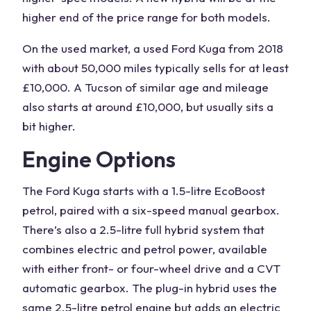
higher end of the price range for both models.
On the used market, a
used Ford Kuga
from 2018
with about 50,000 miles typically sells for at least
£10,000. A Tucson of similar age and mileage
also starts at around £10,000, but usually sits a
bit higher.
Engine Options
The
Ford Kuga
starts with a 1.5-litre EcoBoost
petrol, paired with a six-speed manual gearbox.
There’s also a
2.5-litre
full
hybrid system
that
combines
electric and petrol power
, available
with either front- or four-wheel drive and a CVT
automatic gearbox. The plug-in hybrid uses the
same 2.5-litre
petrol engine
but adds an
electric