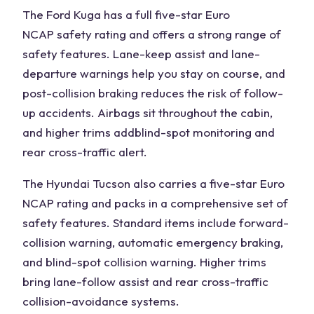
The
Ford Kuga
has a full five-star
Euro
NCAP
safety rating
and offers a strong range of
safety features. Lane-keep assist and lane-
departure warnings help you stay on course, and
post-collision braking reduces the risk of follow-
up accidents. Airbags sit throughout the cabin,
and higher trims add
blind-spot
monitoring and
rear cross-traffic alert.
The
Hyundai Tucson
also carries a five-star Euro
NCAP rating and packs in a comprehensive set of
safety features. Standard items include forward-
collision warning, automatic emergency braking,
and blind-spot collision warning. Higher trims
bring lane-follow assist and rear cross-traffic
collision-avoidance systems.