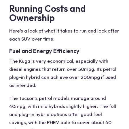
Running Costs and
Ownership
Here’s a look at what it takes to run and look after
each
SUV
over time:
Fuel and Energy Efficiency
The Kuga is very economical, especially with
diesel engines
that return over 50mpg. Its petrol
plug-in hybrid can achieve over 200mpg if used
as intended.
The Tucson’s petrol models manage around
40mpg, with mild hybrids slightly higher. The full
and
plug-in hybrid options
offer good fuel
savings, with the PHEV able to cover about 40