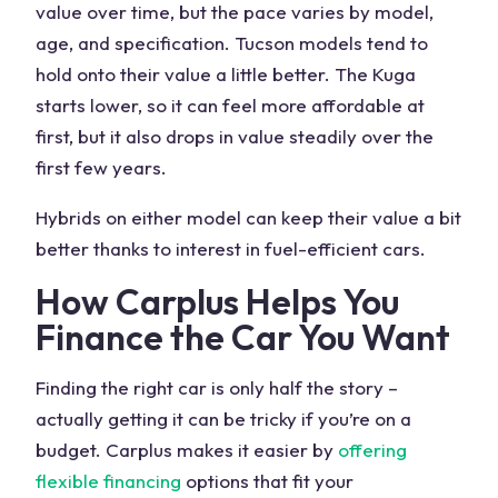
value over time, but the pace varies by model,
age, and specification.
Tucson models
tend to
hold onto their value a little better. The Kuga
starts lower, so it can feel more affordable at
first, but it also drops in value steadily over the
first few years.
Hybrids on either model can keep their value a bit
better thanks to interest in fuel-efficient cars.
How Carplus Helps You
Finance the Car You Want
Finding the right car is only half the story –
actually getting it can be tricky if you’re on a
budget. Carplus makes it easier by
offering
flexible financing
options that fit your