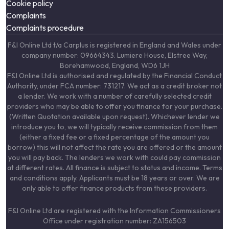
Cookie policy
Complaints
Complaints procedure
F&I Online Ltd t/a Carplus is registered in England and Wales under
company number: 09664343. Lumiere House, Elstree Way,
Borehamwood, England, WD6 1JH
F&I Online Ltd is authorised and regulated by the Financial Conduct
Authority, under FCA number: 731217. We act as a credit broker not
a lender. We work with a number of carefully selected credit
providers who may be able to offer you finance for your purchase.
(Written Quotation available upon request). Whichever lender we
introduce you to, we will typically receive commission from them
(either a fixed fee or a fixed percentage of the amount you
borrow) this will not affect the rate you are offered or the amount
you will pay back. The lenders we work with could pay commission
at different rates. All finance is subject to status and income. Terms
and conditions apply. Applicants must be 18 years or over. We are
only able to offer finance products from these providers.
F&I Online Ltd are registered with the Information Commissioners
Office under registration number: ZA156503