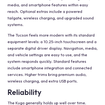
media, and smartphone features within easy
reach. Optional extras include a powered
tailgate, wireless charging, and upgraded sound
systems.
The Tucson feels more modern with its
standard
equipment levels
: a 10.25-inch touchscreen and a
separate digital driver display. Navigation, media,
and vehicle settings are easy to use, and the
system responds quickly. Standard features
include smartphone integration and connected
services. Higher trims bring premium audio,
wireless charging, and extra USB ports.
Reliability
The Kuga generally holds up well over time.