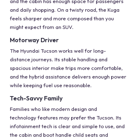
and the cabin has enough space for passengers
and daily shopping. On a
twisty road
, the Kuga
feels
sharper
and more composed than you
might expect from an SUV.
Motorway Driver
The
Hyundai Tucson
works well for
long-
distance
journeys. Its stable handling and
spacious interior make trips more comfortable,
and the
hybrid assistance
delivers enough power
while keeping fuel use reasonable.
Tech-Savvy Family
Families who like modern
design and
technology
features may prefer the Tucson. Its
infotainment tech
is clear and simple to use, and
the cabin and boot handle child seats and