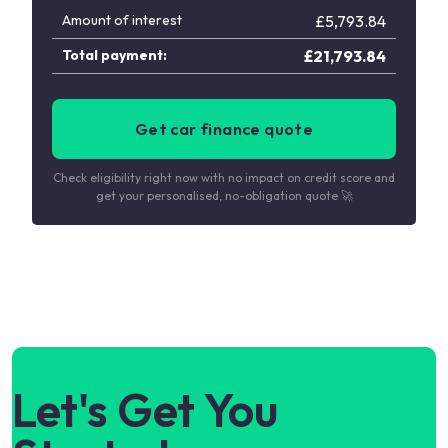
Amount of interest
£
5,793.84
Total payment:
£
21,793.84
Get car finance quote
Check eligibility right now with no impact on credit score and
get your personalised, no-obligation quote 🚀
Let's Get You