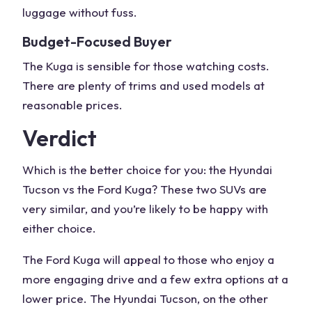
luggage without fuss.
Budget-Focused Buyer
The Kuga is sensible for those watching costs.
There are plenty of trims and used models at
reasonable prices.
Verdict
Which is the better choice for you: the
Hyundai
Tucson vs the Ford Kuga
? These two SUVs are
very similar, and you’re likely to be happy with
either choice.
The
Ford Kuga
will appeal to those who enjoy a
more engaging drive and a few extra options at a
lower price. The
Hyundai Tucson
, on the other