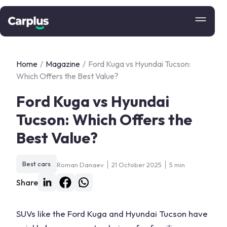
Home
/
Magazine
/
Ford Kuga vs Hyundai Tucson:
Which Offers the Best Value?
Ford Kuga vs Hyundai
Tucson: Which Offers the
Best Value?
Best cars
Roman Danaev
21 October 2025
5 min
Share
SUVs like the Ford Kuga and Hyundai Tucson have