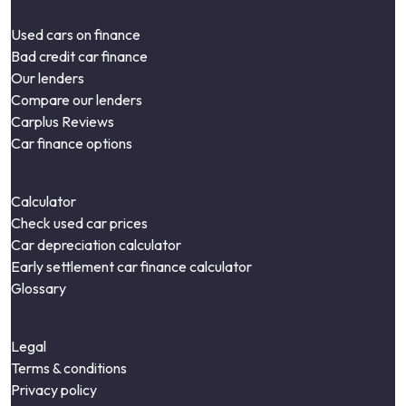
Used cars on finance
Bad credit car finance
Our lenders
Compare our lenders
Carplus Reviews
Car finance options
Calculator
Check used car prices
Car depreciation calculator
Early settlement car finance calculator
Glossary
Legal
Terms & conditions
Privacy policy