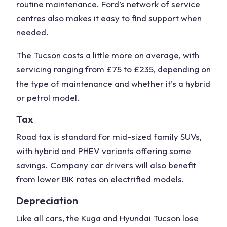
routine maintenance. Ford’s network of service
centres also makes it easy to find support when
needed.
The Tucson costs a little more on average, with
servicing ranging from £75 to £235, depending on
the type of maintenance and whether it’s a hybrid
or petrol model.
Tax
Road tax is standard for mid-sized
family SUVs
,
with hybrid and PHEV variants offering some
savings. Company car drivers will also benefit
from lower BIK rates on electrified models.
Depreciation
Like all cars, the Kuga and
Hyundai Tucson
lose