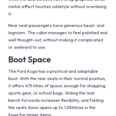
metal-effect touches add
style
without overdoing
it.
Rear seat passengers have generous head- and
legroom. The cabin manages to feel polished and
well thought-out, without making it complicated
or awkward to use.
Boot Space
The
Ford Kuga
has a practical and adaptable
boot. With the
rear seats
in their normal position,
it offers 475 litres of space, enough for shopping,
sports gear, or school bags. Sliding the rear
bench forwards increases flexibility, and folding
the seats down opens up to 1,534
litres in the
Kuga
for larger items.