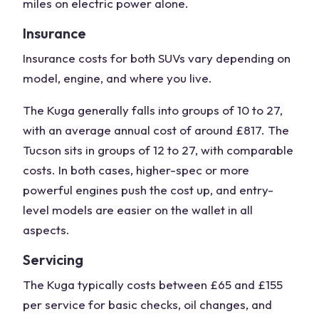
miles on
electric power
alone.
Insurance
Insurance costs for both SUVs vary depending on
model, engine, and where you live.
The Kuga generally falls into groups of 10 to 27,
with an average annual cost of around £817. The
Tucson sits in groups of 12 to 27, with comparable
costs. In both cases, higher-
spec
or more
powerful engines push the cost up, and entry-
level models are easier on the wallet in all
aspects.
Servicing
The Kuga typically costs between £65 and £155
per service for basic checks, oil changes, and