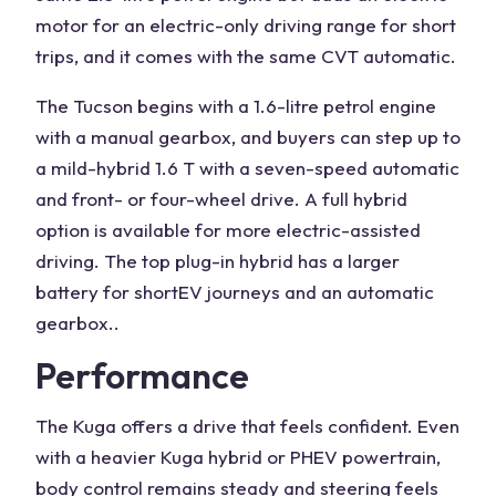
motor
for an electric-only driving range for short
trips, and it comes with the same CVT automatic.
The Tucson begins with a
1.6-litre
petrol engine
with a manual gearbox, and buyers can step up to
a mild-hybrid 1.6 T with a seven-speed automatic
and front- or four-wheel drive. A full hybrid
option is available for more electric-assisted
driving. The top plug-in hybrid has a larger
battery for short
EV
journeys and an automatic
gearbox..
Performance
The Kuga offers a drive that feels confident. Even
with a heavier
Kuga hybrid
or PHEV
powertrain
,
body control remains steady and steering feels