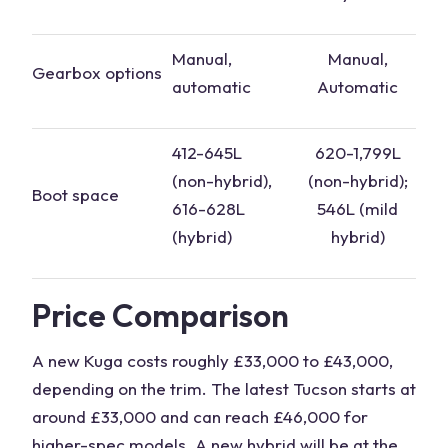
Manual,
Manual,
Gearbox
options
automatic
Automatic
412-645L
620-1,799L
(
non-hybrid
),
(non-
hybrid
);
Boot space
616-628L
546L (mild
(
hybrid
)
hybrid
)
Price Comparison
A new Kuga costs roughly £33,000 to £43,000,
depending on the trim. The
latest Tucson
starts at
around £33,000 and can reach £46,000 for
higher-spec models. A
new hybrid
will be at the