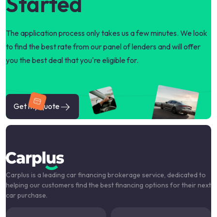
Started
The application process only takes us a few minutes. We look
to find the best rate from our panel of lenders and will offer
you the best deal that you're eligible for.
Get my quote
Carplus is a leading car financing brokerage service, dedicated to
helping our customers find the best financing options for their next
car purchase.