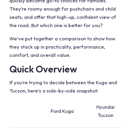
quickly become go-to choices for families.
They’re roomy enough for pushchairs and child
seats, and offer that high-up, confident view of
the road. But which one is better for you?
We’ve put together a comparison to show how
they stack up in practicality, performance,
comfort, and overall value.
Quick Overview
If you’re trying to decide between the
Kuga and
Tucson
, here’s a side-by-side snapshot:
Hyundai
Ford Kuga
Tucson