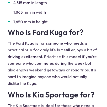
4,515 mm in length
1,865 mm in width
1,650 mm in height
Who Is
Ford Kuga
for?
The Ford
Kuga
is for someone who needs a
practical SUV for daily life but still enjoys a bit of
driving excitement. Prioritise this model if you’re
someone who commutes during the week but
also enjoys weekend getaways or road trips. It’s
hard to imagine anyone who would actually
dislike the Kuga
.
Who Is Kia Sportage for?
The
Kia
Sportage is ideal for those who need a