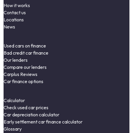
How it works
Contact us
Locations
News
Used cars on finance
Bad credit car finance
Our lenders
Compare our lenders
Carplus Reviews
Car finance options
Calculator
Check used car prices
Car depreciation calculator
Early settlement car finance calculator
Glossary