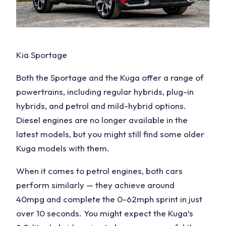
Kia Sportage
Both the Sportage
and the Kuga offer a range of
powertrains, including regular hybrids, plug-in
hybrids, and petrol and mild-hybrid options.
Diesel
engines
are no longer available in the
latest models, but you might still find some older
Kuga models with them.
When it comes to petrol engines, both cars
perform similarly — they achieve around
40
mpg
and complete the 0-62mph sprint in just
over 10 seconds. You might expect the Kuga’s