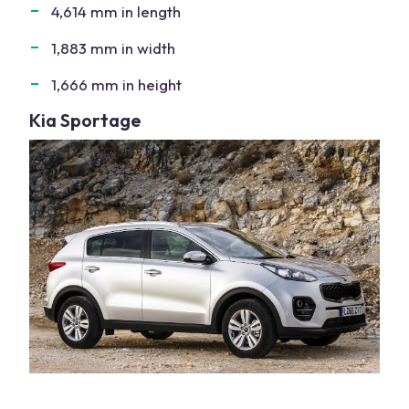
4,614 mm in length
1,883 mm in width
1,666 mm in height
Kia Sportage