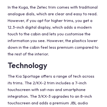
In the Kuga, the Zetec trim comes with traditional
analogue dials, which are clear and easy to read.
However, if you opt for higher trims, you get a
12.3-inch digital display, which adds a modern
touch to the cabin and lets you customise the
information you see. However, the plastics lower
down in the cabin feel less premium compared to
the rest of the interior.
Technology
The
Kia Sportage
offers a range of tech across
its trims. The 2/KX-2 trim includes a 7-inch
touchscreen with sat-nav and smartphone
integration. The 3/KX-3 upgrades to an 8-inch
touchscreen and adds a premium JBL audio