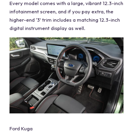
Every model comes with a large, vibrant 12.3-inch
infotainment screen, and if you
pay extra
, the
higher-end ‘3’ trim includes a matching 12.3-inch
digital instrument display as well.
Ford Kuga