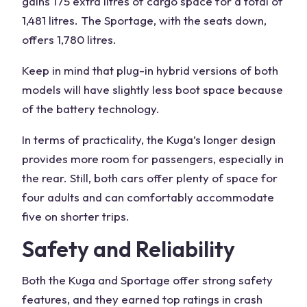
gains 175 extra litres of cargo space for a total of
1,481 litres. The Sportage, with the seats down,
offers 1,780 litres.
Keep in mind that plug-in hybrid versions of both
models will have slightly less boot space because
of the
battery technology
.
In terms of practicality, the Kuga’s longer design
provides more
room
for passengers, especially in
the rear. Still, both cars offer plenty of space for
four adults and can comfortably accommodate
five on shorter trips.
Safety and Reliability
Both the
Kuga
and Sportage offer strong safety
features, and they earned top ratings in crash