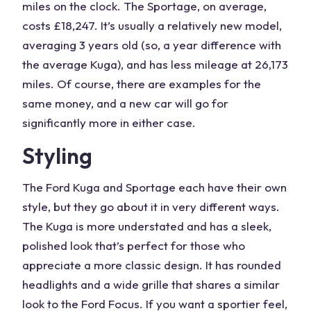
miles on the clock. The Sportage, on average,
costs £18,247. It’s usually a
relatively new model
,
averaging 3 years old (so, a
year difference
with
the average Kuga), and has less mileage at 26,173
miles. Of course, there are examples for the
same money
, and a
new car
will go for
significantly more in either case.
Styling
The
Ford Kuga
and
Sportage
each have their own
style, but they go about it in very different ways.
The Kuga is more understated and has a sleek,
polished look that’s perfect for those who
appreciate a more classic design. It has rounded
headlights and a wide grille that shares a similar
look to the
Ford
Focus. If you want a sportier feel,