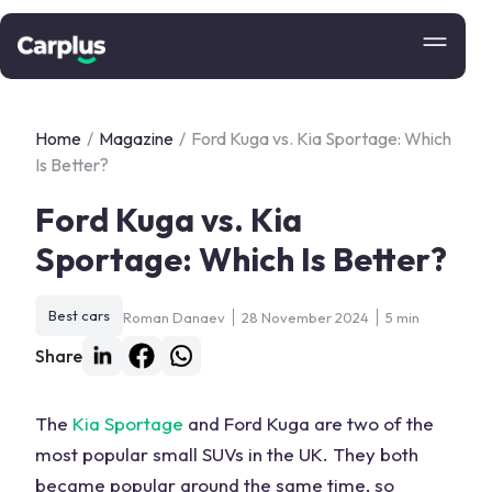
Home
/
Magazine
/
Ford Kuga vs. Kia Sportage: Which
Is Better?
Ford Kuga vs. Kia
Sportage: Which Is Better?
Best cars
Roman Danaev
28 November 2024
5 min
Share
The
Kia Sportage
and
Ford Kuga
are two of the
most popular small SUVs in the UK. They both
became popular around the same time, so