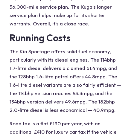
56,000-mile service plan. The Kuga’s longer
service plan helps make up for its shorter
warranty. Overall, it’s a close race.
Running Costs
The
Kia
Sportage offers solid fuel economy,
particularly with its diesel engines. The 114bhp
1.7-litre diesel delivers a claimed 61.4mpg, and
the 128bhp 1.6-litre petrol offers 44.8mpg. The
1.6-litre diesel variants are also fairly efficient —
the 114bhp version reaches 53.3mpg, and the
134bhp version delivers 49.6mpg. The 182bhp
2.0-litre diesel is less economical — 40.9mpg.
Road tax is a flat £190 per year, with an
additional £410 for luxury car tax if the vehicle