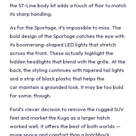
the ST-Line body kit adds a touch of flair to match
its sharp handling.
As for the Sportage, it’s impossible to miss. The
bold design of the Sportage catches the eye with
its boomerang-shaped LED lights that stretch
across the front. These actually highlight the
hidden headlights that blend with the grille. At the
back, the styling continues with tapered tail lights
and a strip of black plastic that helps the
car
maintain a grounded look. It may be too bold
for some, though.
Ford’s clever decision to remove the rugged SUV
feel and market the Kuga as a larger hatch
worked well. It offers the best of both worlds —
more
space
and comfort than a hatchback