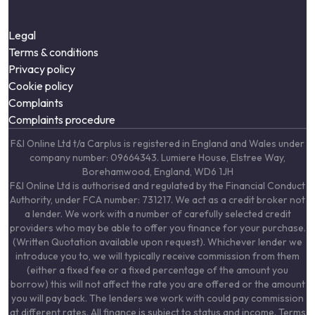
Legal
Terms & conditions
Privacy policy
Cookie policy
Complaints
Complaints procedure
F&I Online Ltd t/a Carplus is registered in England and Wales under
company number: 09664343. Lumiere House, Elstree Way,
Borehamwood, England, WD6 1JH
F&I Online Ltd is authorised and regulated by the Financial Conduct
Authority, under FCA number: 731217. We act as a credit broker not
a lender. We work with a number of carefully selected credit
providers who may be able to offer you finance for your purchase.
(Written Quotation available upon request). Whichever lender we
introduce you to, we will typically receive commission from them
(either a fixed fee or a fixed percentage of the amount you
borrow) this will not affect the rate you are offered or the amount
you will pay back. The lenders we work with could pay commission
at different rates. All finance is subject to status and income. Terms