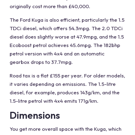
originally cost more than £40,000.
The Ford
Kuga
is also efficient, particularly the 1.5
TDCi diesel, which offers 54.3mpg. The 2.0 TDCi
diesel does slightly worse at 47.9mpg, and the 1.5
Ecoboost petrol achieves 45.6mpg. The 182bhp
petrol version with 4x4 and an automatic
gearbox drops to 37.7mpg.
Road tax is a flat £155 per year. For older models,
it varies depending on emissions. The 1.5-litre
diesel, for example, produces 143g/km, and the
1.5-litre petrol with 4x4 emits 171g/km.
Dimensions
You get more overall space with the
Kuga
, which