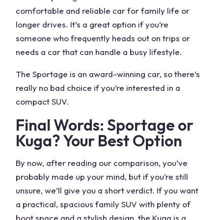
comfortable and reliable car for family life or
longer drives. It’s a great option if you’re
someone who frequently heads out on trips or
needs a car that can handle a busy lifestyle.
The Sportage is an award-winning car, so there’s
really no bad choice if you’re interested in a
compact SUV.
Final Words: Sportage or
Kuga
? Your Best Option
By now, after reading our comparison, you’ve
probably made up your mind, but if you’re still
unsure, we’ll give you a short verdict. If you want
a practical, spacious family SUV with plenty of
boot space and a stylish design, the
Kuga
is a