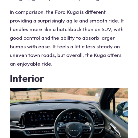
In comparison, the
Ford Kuga
is different,
providing a surprisingly agile and smooth ride. It
handles more like a hatchback than an SUV, with
good control and the ability to absorb larger
bumps with ease. It feels a little less steady on
uneven town roads, but overall, the Kuga offers
an enjoyable ride.
Interior