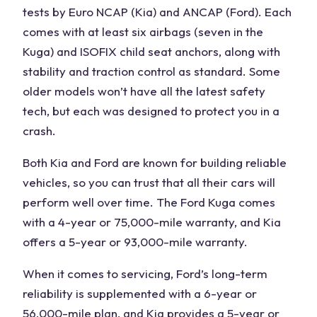
tests by Euro NCAP (Kia) and ANCAP (
Ford
). Each
comes with at least six airbags (seven in the
Kuga
) and ISOFIX child seat anchors, along with
stability and traction control as standard. Some
older models won’t have all the latest safety
tech, but each was designed to protect you in a
crash.
Both Kia
and
Ford
are known for building reliable
vehicles
, so you can trust that
all their cars
will
perform well over time. The
Ford Kuga
comes
with a 4-year or 75,000-mile warranty, and Kia
offers a 5-year or 93,000-mile warranty.
When it comes to servicing,
Ford’s long-term
reliability
is supplemented with a 6-year or
56,000-mile plan, and Kia provides a 5-year or