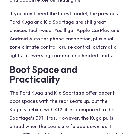
If you don’t need the latest model, the previous
Ford Kuga and Kia Sportage are still great
choices tech-wise. You’ll get Apple CarPlay and
Android Auto for phone connection, plus dual-
zone climate control, cruise control, automatic
lights, a reversing camera, and heated seats.
Boot Space and
Practicality
The
Ford Kuga
and
Kia Sportage
offer decent
boot spaces with the rear seats up, but the
Kuga
is behind with 412 litres compared to the
Sportage’s 591 litres. However, the
Kuga
pulls
ahead when the seats are folded down, as it