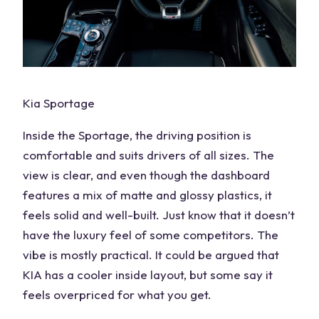
Kia Sportage
Inside the Sportage, the driving position is
comfortable and suits drivers of all sizes. The
view is clear, and even though the dashboard
features a mix of matte and glossy plastics, it
feels solid and well-built. Just know that it doesn’t
have the luxury feel of some competitors. The
vibe is mostly practical. It could be argued that
KIA has a
cooler inside layout
, but some say it
feels overpriced for what you get.