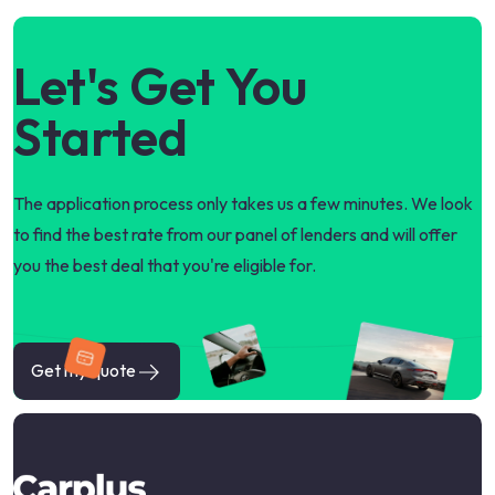
Let's Get You
Started
The application process only takes us a few minutes. We look
to find the best rate from our panel of lenders and will offer
you the best deal that you're eligible for.
Get my quote