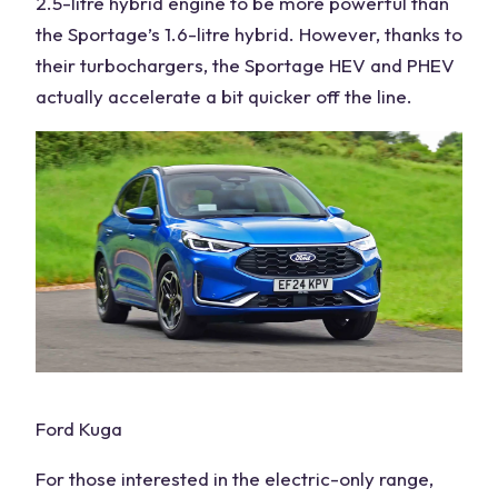
2.5-litre hybrid engine to be more powerful than
the Sportage’s 1.6-litre hybrid. However, thanks to
their turbochargers, the
Sportage HEV
and PHEV
actually accelerate a bit quicker off the line.
Ford Kuga
For those interested in the electric-only range,