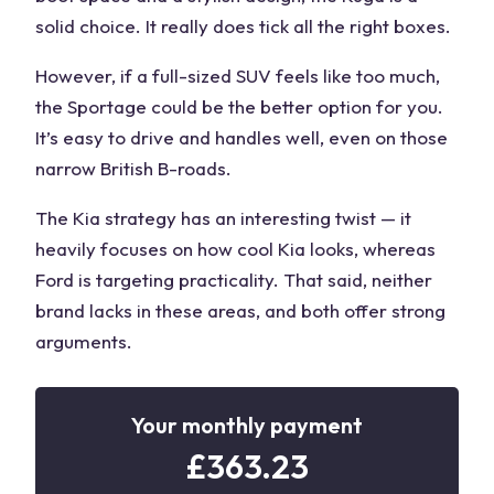
solid choice. It really does tick all the right boxes.
However, if a full-sized SUV feels like too much,
the Sportage could be the better option for you.
It’s easy to drive and handles well, even on those
narrow British B-roads.
The
Kia strategy
has an interesting twist — it
heavily focuses on
how cool Kia looks
, whereas
Ford is
targeting practicality
. That said, neither
brand lacks in these areas, and both offer
strong
arguments
.
Your monthly payment
£
363.23