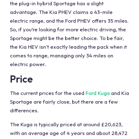
the plug-in hybrid
Sportage
has a slight
advantage. The Kia PHEV claims a 43-mile
electric range
, and the
Ford PHEV
offers 35 miles.
So, if you’re looking for more electric driving, the
Sportage
might be the better choice. To be fair,
the
Kia HEV
isn’t exactly leading the pack when it
comes to range, managing only 34 miles on
electric power.
Price
The
current prices
for the used
Ford Kuga
and
Kia
Sportage
are fairly close, but there are a few
differences.
The Kuga is typically priced at around £20,623,
with an average age of 4 years and about 28,472