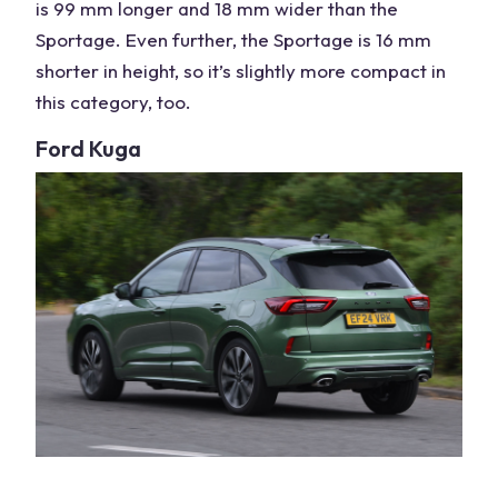
is 99 mm longer and 18 mm wider than the
Sportage. Even further, the Sportage is 16 mm
shorter in height, so it’s slightly more compact in
this category, too.
Ford Kuga