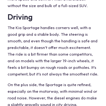
without the size and bulk of a full-sized SUV.
Driving
The
Kia Sportage
handles corners well, with a
good grip and a stable body. The steering is
smooth, and even though the handling is safe and
predictable, it doesn’t offer much excitement.
The ride is a bit firmer than some competitors,
and on models with the larger 19-inch wheels, it
feels a bit bumpy on rough roads or potholes. It’s
competent, but it’s not always the smoothest ride.
On the plus side, the Sportage is quite refined,
especially on the motorway, with minimal wind or
road noise. However, the diesel engines do make
a slightly gravelly sound in city driving.