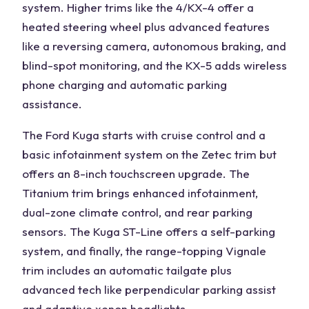
system. Higher trims like the 4/KX-4 offer a
heated steering wheel
plus advanced features
like a reversing camera, autonomous braking, and
blind-spot monitoring, and the KX-5 adds wireless
phone charging and automatic parking
assistance.
The
Ford Kuga
starts with
cruise control
and a
basic infotainment system on the Zetec trim but
offers an 8-inch touchscreen upgrade. The
Titanium trim brings enhanced infotainment,
dual-zone climate control, and rear parking
sensors. The
Kuga ST-Line
offers a self-parking
system, and finally, the range-topping Vignale
trim includes an
automatic tailgate
plus
advanced tech like perpendicular parking assist
and adaptive xenon headlights.