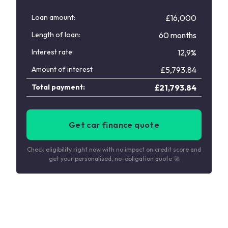
Loan amount:
£16,000
Length of loan:
60 months
Interest rate:
12,9%
Amount of interest
£
5,793.84
Total payment:
£
21,793.84
Get car finance quote
Check eligibility right now with no impact on credit score and
get your personalised, no-obligation quote 🚀