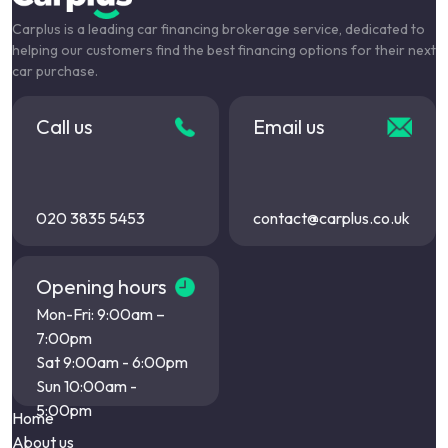
Carplus is a leading car financing brokerage service, dedicated to
helping our customers find the best financing options for their next
car purchase.
Call us
Email us
020 3835 5453
contact@carplus.co.uk
Opening hours
Mon-Fri: 9:00am –
7:00pm
Sat 9:00am - 6:00pm
Sun 10:00am -
5:00pm
Home
About us