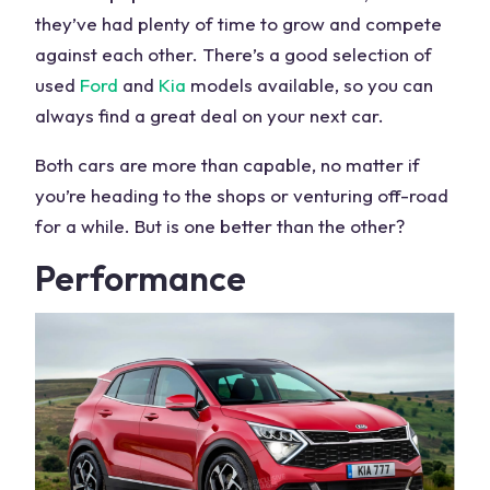
they’ve had plenty of time to grow and compete
against each other. There’s a good selection of
used
Ford
and
Kia
models available, so you can
always find a great deal on your
next car
.
Both
cars
are more than capable, no matter if
you’re heading to the shops or venturing off-road
for a while. But is one better than the other?
Performance