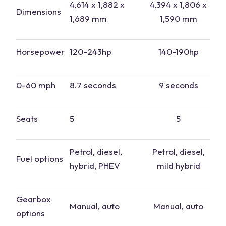
4,614 x 1,882 x
4,394 x 1,806 x
Dimensions
1,689 mm
1,590 mm
Horsepower
120-243hp
140-190hp
0-60 mph
8.7 seconds
9 seconds
Seats
5
5
Petrol
, diesel,
Petrol, diesel,
Fuel options
hybrid, PHEV
mild hybrid
Gearbox
Manual, auto
Manual, auto
options