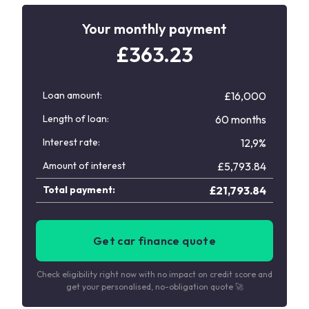
Your monthly payment
£
363.23
Loan amount:
£16,000
Length of loan:
60 months
Interest rate:
12,9%
Amount of interest
£
5,793.84
Total payment:
£
21,793.84
Get car finance quote
Check eligibility right now with no impact on credit score and
get your personalised, no-obligation quote 🚀