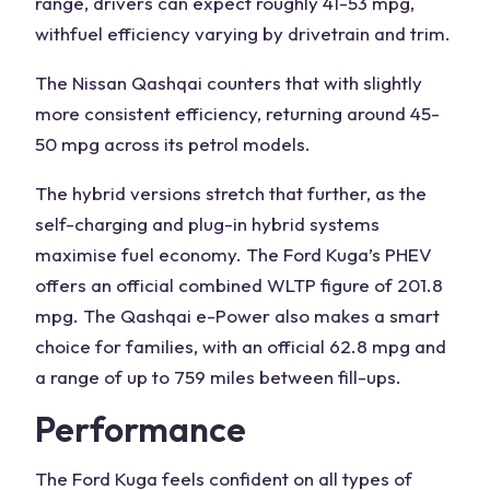
range, drivers can expect roughly 41-53 mpg,
with
fuel efficiency
varying by drivetrain and trim.
The
Nissan Qashqai counters
that with slightly
more consistent efficiency, returning around 45-
50 mpg across its petrol models.
The hybrid versions stretch that further, as the
self-charging and plug-in hybrid systems
maximise fuel economy
. The Ford
Kuga’s
PHEV
offers an official combined WLTP figure of 201.8
mpg. The
Qashqai e-Power
also makes a smart
choice for families
, with an official 62.8 mpg and
a range of up to 759 miles between fill-ups.
Performance
The
Ford Kuga
feels confident on all types of