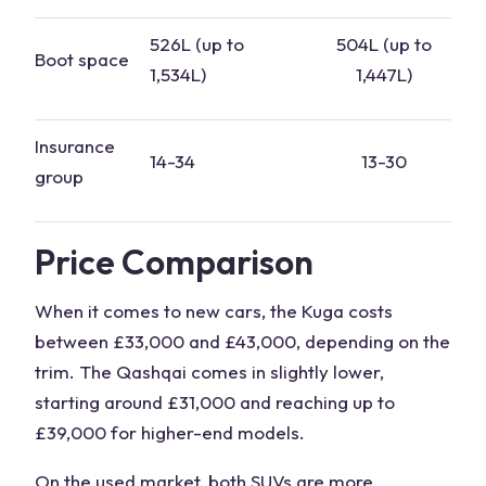
526L (up to
504L (up to
Boot space
1,534L)
1,447L)
Insurance
14-34
13-30
group
Price Comparison
When it comes to new cars, the Kuga costs
between £33,000 and £43,000, depending on the
trim
. The Qashqai comes in slightly lower,
starting around £31,000 and reaching up to
£39,000 for higher-end models.
On the used market, both
SUVs
are more