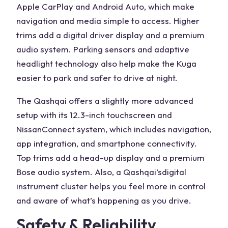
Apple CarPlay and Android Auto
, which make
navigation and media simple to access. Higher
trims add a digital driver display and a premium
audio system.
Parking sensors
and adaptive
headlight
technology also help make the Kuga
easier to park
and safer to drive at night.
The Qashqai offers a slightly more advanced
setup with its 12.3-inch touchscreen and
NissanConnect system, which includes navigation,
app integration, and smartphone connectivity.
Top trims add a head-up display and a premium
Bose audio system. Also, a Qashqai’s
digital
instrument cluster
helps you feel more in control
and aware of what’s happening as you drive.
Safety & Reliability