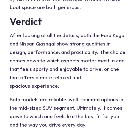
boot space
are both generous.
Verdict
After looking at all the details, both the
Ford Kuga
and Nissan Qashqai
show strong qualities in
design, performance, and
practicality
. The choice
comes down to which aspects matter most: a car
that feels
sporty
and
enjoyable to drive
, or one
that offers a more relaxed and
spacious
experience.
Both models are reliable, well-rounded options in
the mid-sized
SUV
segment. Ultimately, it comes
down to which one feels like the
best fit
for you
and the way you drive every day.