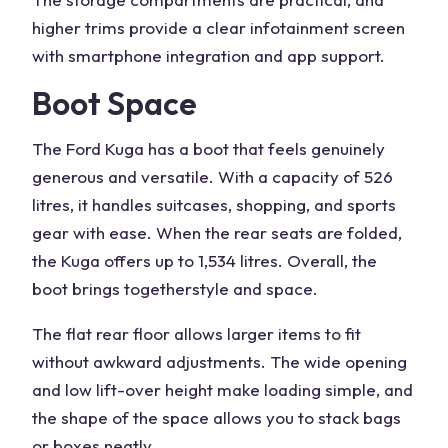
higher trims provide a clear
infotainment
screen
with smartphone integration and app support.
Boot Space
The
Ford Kuga
has a boot that feels genuinely
generous and versatile. With a capacity of 526
litres, it handles suitcases, shopping, and sports
gear with ease. When the rear seats are folded,
the Kuga offers up to 1,534 litres. Overall, the
boot brings together
style and space
.
The flat rear floor allows larger items to fit
without awkward adjustments. The wide opening
and low lift-over height make loading simple, and
the shape of the space allows you to stack bags
or boxes neatly.