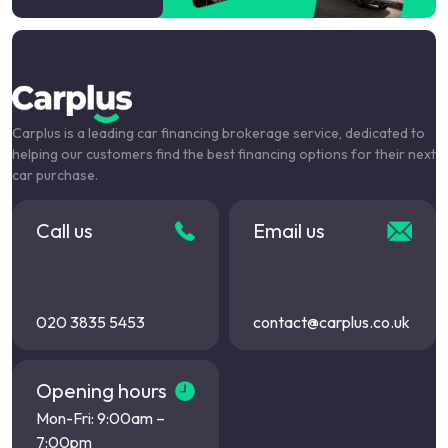
Carplus is a leading car financing brokerage service, dedicated to
helping our customers find the best financing options for their next
car purchase.
Call us
Email us
020 3835 5453
contact@carplus.co.uk
Opening hours
Mon-Fri: 9:00am –
7:00pm