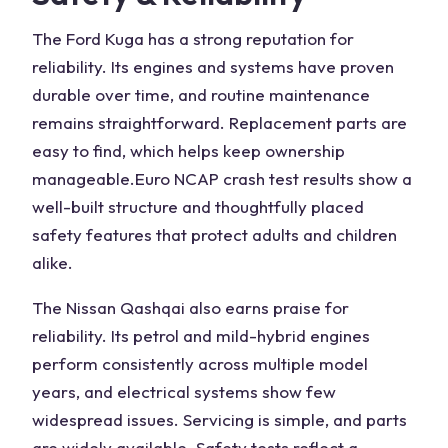
The
Ford Kuga
has a strong reputation for
reliability. Its engines and systems have proven
durable over time, and routine maintenance
remains straightforward. Replacement parts are
easy to find, which helps keep ownership
manageable.
Euro NCAP
crash test results show a
well-built structure and thoughtfully placed
safety features that protect adults and children
alike.
The
Nissan Qashqai also
earns praise for
reliability. Its petrol and mild-hybrid engines
perform consistently across multiple model
years, and electrical systems show few
widespread issues. Servicing is simple, and parts
are widely available. Safety tests reflect a