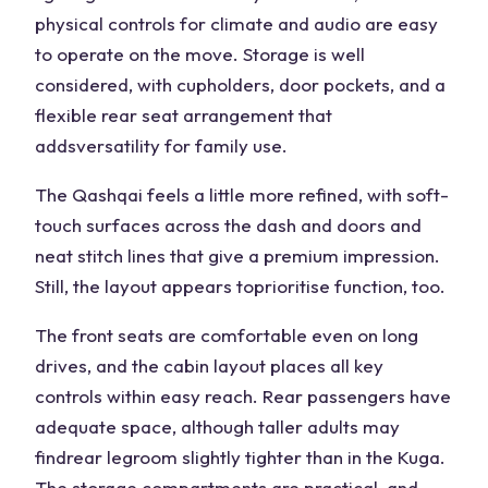
physical controls for climate and audio are easy
to operate on the move. Storage is well
considered, with cupholders, door pockets, and a
flexible rear seat arrangement that
adds
versatility
for family use.
The Qashqai feels a little more refined, with soft-
touch surfaces across the dash and doors and
neat stitch lines that give a premium impression.
Still, the layout appears to
prioritise
function, too.
The front seats are comfortable even on long
drives, and the cabin layout places all key
controls within easy reach. Rear passengers have
adequate space, although taller adults may
find
rear legroom
slightly tighter than in the Kuga.
The storage compartments are practical, and