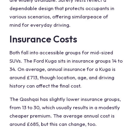
dependable design that protects occupants in
various scenarios, offering similar
peace of
mind
for everyday driving.
Insurance Costs
Both fall into accessible groups for mid-sized
SUVs. The
Ford Kuga
sits in insurance groups 14 to
34. On average, annual insurance for a Kuga is
around £713, though location, age, and driving
history can affect the final cost.
The Qashqai has slightly lower insurance groups,
from 13 to 30, which usually results in a modestly
cheaper premium. The average annual cost is
around £685, but this can change, too.