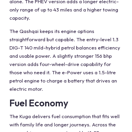
alone. The PHEV version adds a longer electric-
only range of up to 43 miles and a higher towing
capacity.
The Qashqai keeps its
engine
options
straightforward but capable. The entry-level 1.3
DIG-T 140 mild-hybrid petrol balances efficiency
and usable power. A slightly stronger 156 bhp
version adds four-wheel-drive capability for
those who need it. The e-Power uses a 1.5-litre
petrol engine to charge a battery that drives an
electric motor.
Fuel Economy
The Kuga delivers fuel consumption that fits well
with family life and longer journeys. Across the