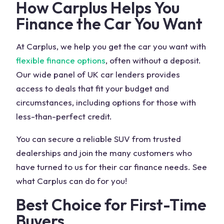
How Carplus Helps You
Finance the Car You Want
At Carplus, we help you get the car you want with
flexible finance options
, often without a deposit.
Our wide panel of
UK car
lenders provides
access to deals that fit your budget and
circumstances, including options for those with
less-than-perfect credit.
You can secure a reliable
SUV
from trusted
dealerships and join the many customers who
have turned to us for their car finance needs. See
what Carplus can do for you!
Best Choice for First-Time
Buyers