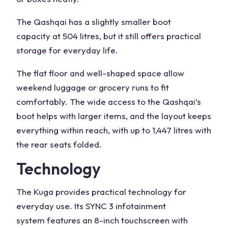
The Qashqai has a slightly smaller
boot
capacity
at
504 litres
, but it still offers practical
storage for everyday life.
The flat floor and well-shaped space allow
weekend luggage or grocery runs to fit
comfortably. The wide access to the
Qashqai’s
boot
helps with larger items, and the layout keeps
everything within reach, with up to 1,447
litres with
the rear seats folded
.
Technology
The Kuga provides practical technology for
everyday use. Its SYNC 3
infotainment
system
features an 8-inch
touchscreen
with