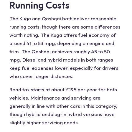
Running Costs
The
Kuga and Qashqai
both deliver reasonable
running costs, though there are some differences
worth noting. The
Kuga offers
fuel economy
of
around 41 to 53 mpg, depending on engine and
trim. The Qashqai achieves roughly 45 to 50
mpg. Diesel and hybrid models in both ranges
keep fuel expenses lower, especially for drivers
who cover longer distances.
Road tax starts at about £195 per year for both
vehicles. Maintenance and servicing are
generally in line with other cars in this category,
though hybrid and
plug-in hybrid
versions have
slightly higher servicing needs.