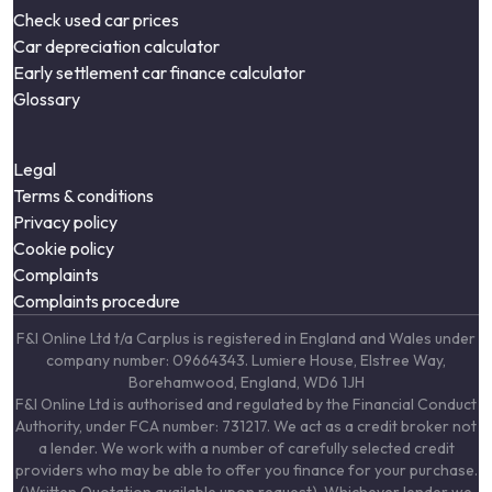
Check used car prices
Car depreciation calculator
Early settlement car finance calculator
Glossary
Legal
Terms & conditions
Privacy policy
Cookie policy
Complaints
Complaints procedure
F&I Online Ltd t/a Carplus is registered in England and Wales under
company number: 09664343. Lumiere House, Elstree Way,
Borehamwood, England, WD6 1JH
F&I Online Ltd is authorised and regulated by the Financial Conduct
Authority, under FCA number: 731217. We act as a credit broker not
a lender. We work with a number of carefully selected credit
providers who may be able to offer you finance for your purchase.