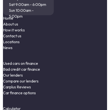
Sat 9:00am - 6:00pm
Sun 10:00am -
5:00pm
Home
About us
How it works
Contact us
Locations
News
Used cars on finance
Bad credit car finance
Our lenders
Compare our lenders
Carplus Reviews
Car finance options
Calculator