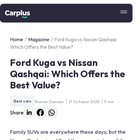
Home
/
Magazine
/
Ford Kuga vs Nissan Qashqai:
Which Offers the Best Value?
Ford Kuga vs Nissan
Qashqai: Which Offers the
Best Value?
Best cars
Roman Danaev
21 October 2025
5 min
Share
Family SUVs are everywhere these days, but the