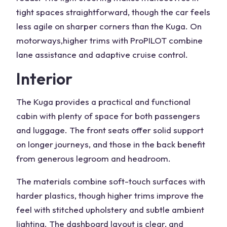
tight spaces straightforward, though the car feels
less agile on sharper corners than the Kuga. On
motorways,
higher trims
with ProPILOT combine
lane assistance and adaptive cruise control.
Interior
The Kuga provides a practical and functional
cabin with plenty of space for both passengers
and
luggage
. The front seats offer solid support
on longer journeys, and those in the back benefit
from generous
legroom
and headroom.
The materials combine soft-touch surfaces with
harder plastics, though higher trims improve the
feel with stitched upholstery and subtle ambient
lighting. The dashboard layout is clear, and