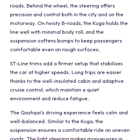
roads.
Behind the wheel
, the steering offers
precision and control both in the city and on the
motorway
. On twisty B-roads, the Kuga holds the
line well with minimal
body roll
, and the
suspension softens bumps to keep passengers
comfortable even on rough surfaces.
ST-Line trims
add a firmer setup that stabilises
the car at higher speeds. Long trips are easier
thanks to the well-insulated cabin and
adaptive
cruise control
, which maintain a quiet
environment and reduce fatigue.
The
Qashqai’s
driving experience
feels calm and
well-balanced. Similar to the Kuga, the
suspension ensures a
comfortable ride
on uneven
roads
.
The light steering makes manoeuvres in