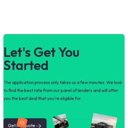
Let's Get You
Started
The application process only takes us a few minutes. We look
to find the best rate from our panel of lenders and will offer
you the best deal that you're eligible for.
Get my quote