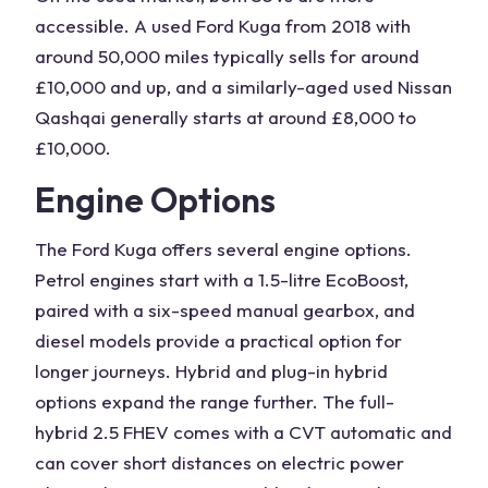
accessible. A
used Ford Kuga
from 2018 with
around 50,000 miles typically sells for around
£10,000 and up, and a similarly-aged
used Nissan
Qashqai
generally starts at around £8,000 to
£10,000.
Engine Options
The
Ford Kuga
offers several
engine
options.
Petrol engines
start with a
1.5-litre
EcoBoost,
paired with a six-speed manual gearbox, and
diesel models provide a practical option for
longer journeys. Hybrid and plug-in
hybrid
options
expand the range further. The
full-
hybrid
2.5 FHEV comes with a CVT automatic and
can cover short distances on electric power