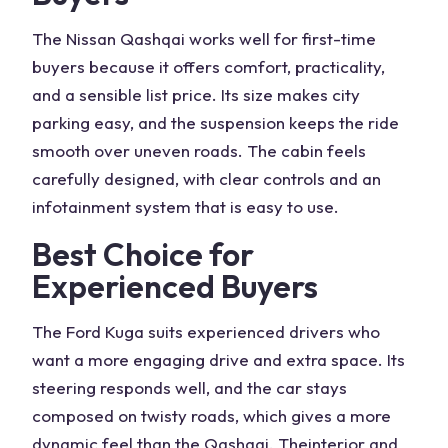
The
Nissan Qashqai
works well for first-time
buyers because it offers comfort,
practicality
,
and a sensible
list price
. Its size makes city
parking easy, and the suspension keeps the ride
smooth over uneven roads. The cabin feels
carefully designed, with clear controls and an
infotainment system that is easy to use.
Best Choice for
Experienced Buyers
The
Ford Kuga
suits experienced drivers who
want a more engaging drive and extra space. Its
steering responds well, and the car stays
composed on twisty roads, which gives a more
dynamic feel than the Qashqai. The
interior and