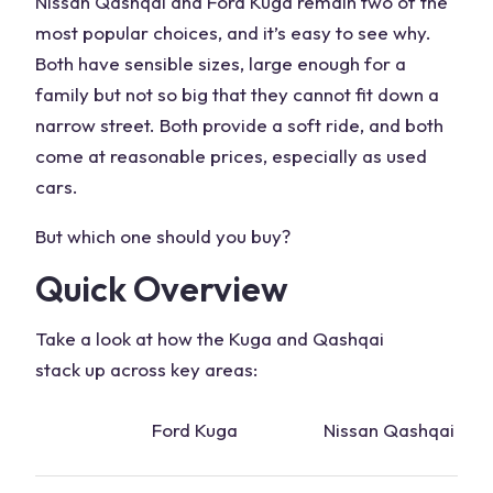
Nissan Qashqai and Ford Kuga remain two of the
most popular choices, and it’s easy to see why.
Both have sensible sizes, large enough for a
family but not so big that they cannot fit down a
narrow street. Both provide a soft ride, and both
come at reasonable prices, especially as used
cars.
But which one should you buy?
Quick Overview
Take a look at how the Kuga and
Qashqai
stack
up across key areas:
Ford Kuga
Nissan Qashqai