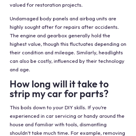
valued for restoration projects.
Undamaged body panels and airbag units are
highly sought after for repairs after accidents.
The
engine
and gearbox generally hold the
highest value, though this fluctuates depending on
their condition and mileage. Similarly, headlights
can also be costly, influenced by their technology
and age.
How long will it take to
strip my
car for parts
?
This boils down to your DIY skills. If you’re
experienced in car servicing or handy around the
house and familiar with
tools
, dismantling
shouldn’t take much time. For example, removing