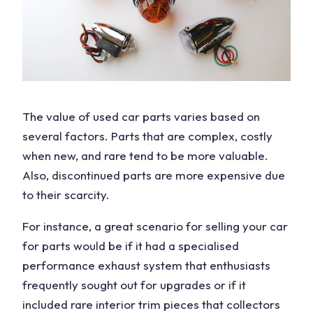
The
value
of
used car parts
varies based on
several factors. Parts that are complex, costly
when new, and rare tend to be more valuable.
Also, discontinued parts are more expensive due
to their scarcity.
For instance, a great scenario for selling your
car
for parts
would be if it had a specialised
performance exhaust system that enthusiasts
frequently sought out for upgrades or if it
included rare interior trim pieces that collectors