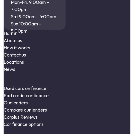
Mon-Fri: 9:00am –
7:00pm
Sat 9:00am - 6:00pm
Sun 10:00am -
5:00pm
Home
About us
How it works
Contact us
Locations
News
Used cars on finance
Bad credit car finance
Our lenders
Compare our lenders
Carplus Reviews
Car finance options