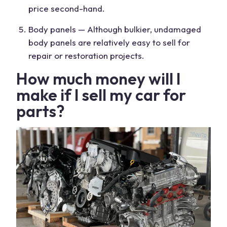
price
second-hand.
Body panels — Although bulkier, undamaged
body panels are relatively easy to sell for
repair or restoration projects.
How much money will I
make if I sell my
car for
parts
?