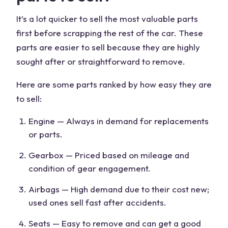
It’s a
lot quicker
to sell the most valuable parts
first before scrapping the rest of the car. These
parts are easier to sell because they are highly
sought after or straightforward to remove.
Here are some parts ranked by how easy they are
to sell:
Engine — Always in demand for replacements
or parts.
Gearbox — Priced based on mileage and
condition of gear engagement.
Airbags — High demand due to their cost new;
used ones sell fast after accidents.
Seats
— Easy to remove and can get a
good