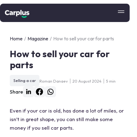
Home
/
Magazine
/
How to sell your car for parts
How to sell your car for
parts
Selling a car
Roman Danaev
20 August 2024
5 min
Share
Even if your car is old, has done a lot of miles, or
isn’t in great shape, you can still make some
money if you
sell car parts
.