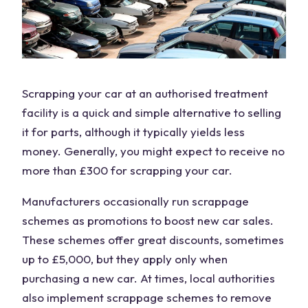
Scrapping your car at an
authorised treatment
facility
is a quick and simple alternative to selling
it for parts, although it typically yields less
money. Generally, you might expect to receive no
more than £300 for scrapping your car.
Manufacturers occasionally run scrappage
schemes as promotions to boost
new car
sales.
These schemes offer great discounts, sometimes
up to £5,000, but they apply only when
purchasing a new car. At times, local authorities
also implement scrappage schemes to remove