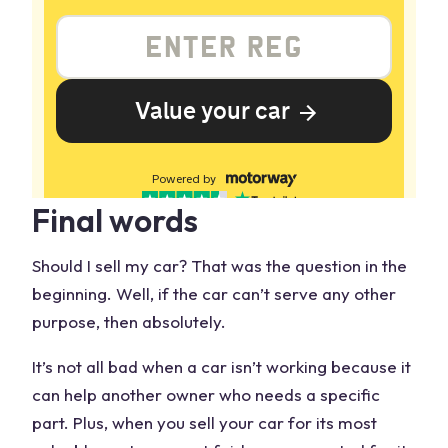
Final words
Should I
sell my car
? That was the question in the
beginning. Well, if the car can’t serve any other
purpose, then absolutely.
It’s not all bad when a car isn’t working because it
can help another owner who needs a specific
part. Plus, when you
sell your car
for its most