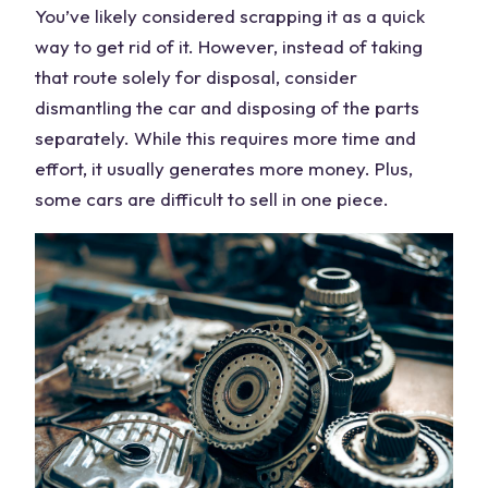
You’ve likely considered scrapping it as a quick
way to get rid of it. However, instead of taking
that route solely for disposal, consider
dismantling the
car
and disposing of the parts
separately. While this requires more time and
effort, it usually generates
more money
. Plus,
some
cars
are difficult to
sell
in one piece.