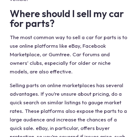
Where should I sell my
car
for parts
?
The most common way to
sell a car
for parts is to
use online platforms like
eBay
,
Facebook
Marketplace
, or Gumtree.
Car forums
and
owners’ clubs, especially for older or niche
models, are also effective.
Selling parts on online marketplaces has several
advantages. If you’re unsure about pricing, do a
quick search
on similar listings to gauge market
rates. These platforms also expose the parts to a
large audience and increase the chances of a
quick
sale
. eBay, in particular, offers buyer
protection, so you’re covered if issues arise, such