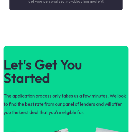
get your personalised, no-obligation quote 🚀
Let's Get You
Started
The application process only takes us a few minutes. We look
to find the best rate from our panel of lenders and will offer
you the best deal that you're eligible for.