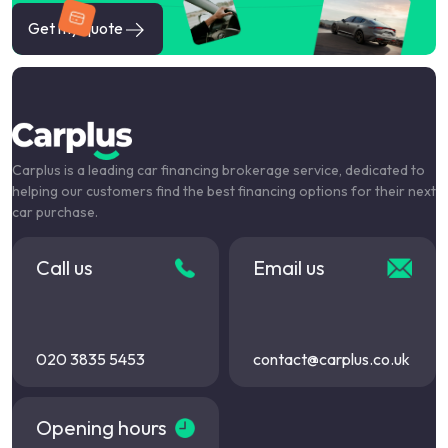
Get my quote
Carplus is a leading car financing brokerage service, dedicated to
helping our customers find the best financing options for their next
car purchase.
Call us
Email us
020 3835 5453
contact@carplus.co.uk
Opening hours