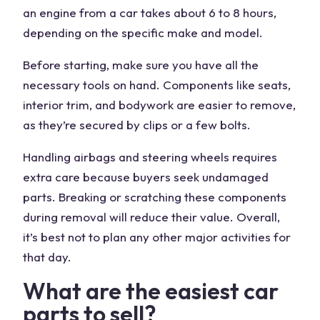
an engine from a car takes about 6 to 8 hours,
depending on the specific make and
model
.
Before starting, make sure you have all the
necessary tools on hand.
Components
like seats,
interior trim
, and bodywork are easier to remove,
as they’re secured by clips or a few bolts.
Handling
airbags
and steering wheels requires
extra care because
buyers
seek undamaged
parts. Breaking or scratching these components
during removal will reduce their value. Overall,
it’s best not to plan any other major activities for
that day.
What are the easiest car
parts to sell?