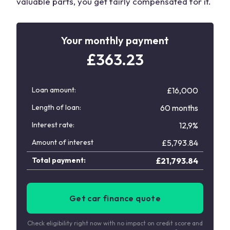
valuable parts, you get fairly compensated for it.
Your monthly payment
£
363.23
Loan amount:
£16,000
Length of loan:
60 months
Interest rate:
12,9%
Amount of interest
£
5,793.84
Total payment:
£
21,793.84
Get car finance quote
Check eligibility right now with no impact on credit score and