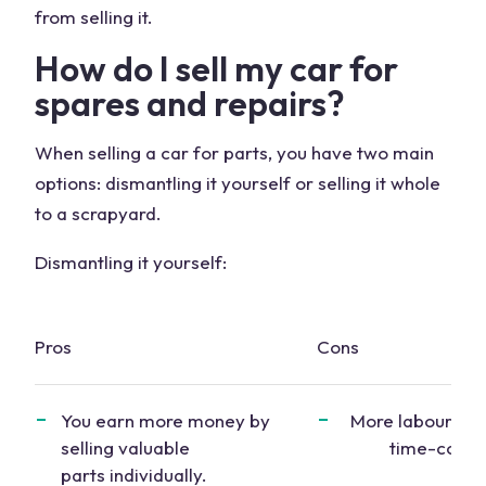
from selling it.
How do I
sell my car
for
spares
and
repairs
?
When selling a
car for parts
, you have two main
options: dismantling it yourself or selling it whole
to a scrapyard.
Dismantling it yourself:
Pros
Cons
You earn more money by
More labour-int
selling
valuable
time-cons
parts
individually.