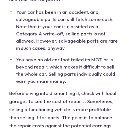
Your car has been in an accident, and
salvageable parts
can still fetch some cash.
Note that if your car is classified as a
Category A write-off,
selling
parts is not
allowed. However, salvageable parts are rare
in such cases, anyway.
You have an
old car
that failed its MOT or is
beyond
repair
, which makes it difficult to sell
the
whole car
. Selling parts individually could
earn you more
money
.
Before diving into dismantling it, check with local
garages to see the
cost
of repairs. Sometimes,
selling a functioning vehicle is more profitable
than selling it for parts. The point is to balance
the repair costs against the potential earnings