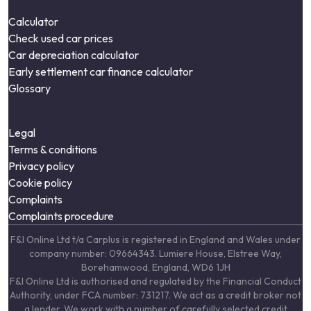
Calculator
Check used car prices
Car depreciation calculator
Early settlement car finance calculator
Glossary
Legal
Terms & conditions
Privacy policy
Cookie policy
Complaints
Complaints procedure
F&I Online Ltd t/a Carplus is registered in England and Wales under
company number: 09664343. Lumiere House, Elstree Way,
Borehamwood, England, WD6 1JH
F&I Online Ltd is authorised and regulated by the Financial Conduct
Authority, under FCA number: 731217. We act as a credit broker not
a lender. We work with a number of carefully selected credit