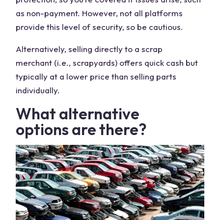
as non-payment. However, not all platforms
provide this level of security, so be cautious.
Alternatively, selling directly to a
scrap
merchant
(i.e., scrapyards) offers quick cash but
typically at a lower
price
than selling parts
individually.
What
alternative
options
are there?