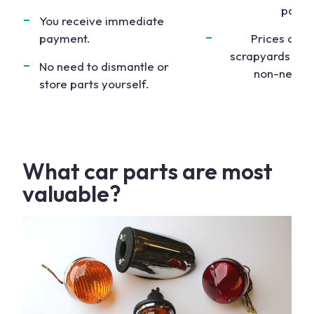
parts
.
You receive immediate
payment.
Prices offe
scrapyards are 
No need to dismantle or
non-negoti
store parts yourself.
What
car parts
are most
valuable?