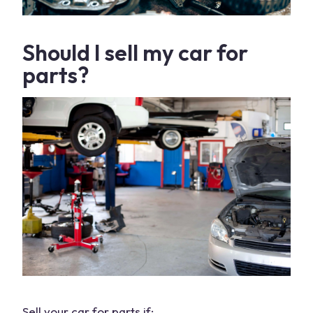
Should I sell my
car for
parts
?
Sell your car
for parts if: