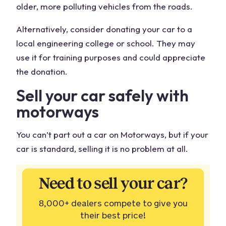
older, more polluting vehicles from the roads.
Alternatively, consider donating your car to a
local engineering college or school. They may
use it for training purposes and could appreciate
the donation.
Sell your car
safely with
motorways
You can’t part out a car on Motorways, but if your
car is standard, selling it is no problem at all.