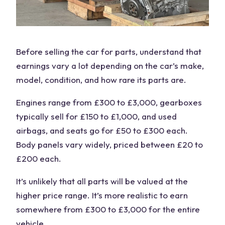
Before selling the
car for parts
, understand that
earnings vary a lot depending on the car’s make,
model, condition, and how rare its parts are.
Engines range from £300 to £3,000, gearboxes
typically sell for £150 to £1,000, and used
airbags, and seats go for £50 to £300 each.
Body panels vary widely, priced between £20 to
£200 each.
It’s unlikely that all parts will be valued at the
higher price
range. It’s more realistic to earn
somewhere from £300 to £3,000 for the
entire
vehicle
.