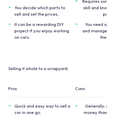
Requires some 
You decide which parts to
skill and knowle
sell and set the prices.
parts.
It can be a rewarding DIY
You need space
project if you enjoy working
and manage the p
on cars.
they sel
Selling it whole to a scrapyard:
Pros
Cons
Quick and easy way to
sell a
Generally, you’l
car
in one go.
money than for