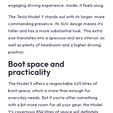
engaging driving experience. Inside, it feels snug.
The Tesla Model Y stands out with its larger, more
commanding presence. Its SUV design means it’s
taller and has a more substantial look. This extra
size translates into a spacious and airy interior, as
well as plenty of headroom and a higher driving
position.
Boot space and
practicality
The Model 3 offers a respectable 425 litres of
boot space, which is more than enough for
everyday needs. But if you’re after something
with a bit more room for all your gear, the Model
Y’s cavernous 854 litres of space will definitely