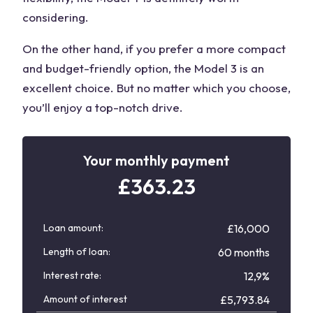
considering.
On the other hand, if you prefer a more compact
and budget-friendly option, the Model 3 is an
excellent choice. But no matter which you choose,
you’ll enjoy a top-notch drive.
Your monthly payment
£
363.23
Loan amount:
£16,000
Length of loan:
60 months
Interest rate:
12,9%
Amount of interest
£
5,793.84