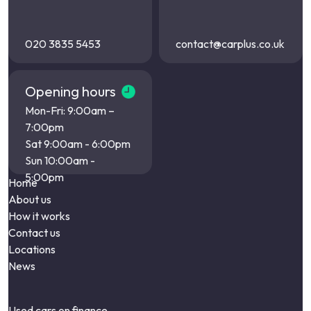
020 3835 5453
contact@carplus.co.uk
Opening hours
Mon-Fri: 9:00am –
7:00pm
Sat 9:00am - 6:00pm
Sun 10:00am -
5:00pm
Home
About us
How it works
Contact us
Locations
News
Used cars on finance