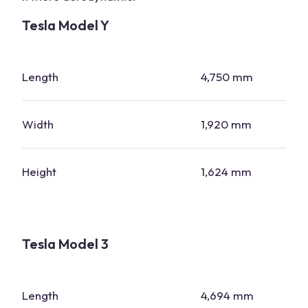
Tesla Model Y
Length
4,750 mm
Width
1,920 mm
Height
1,624 mm
Tesla Model 3
Length
4,694 mm