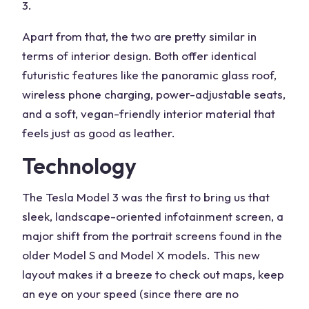
3.
Apart from that, the two are pretty similar in
terms of interior design. Both offer identical
futuristic features like the panoramic glass roof,
wireless phone charging, power-adjustable seats,
and a soft, vegan-friendly interior material that
feels just as good as leather.
Technology
The Tesla Model 3 was the first to bring us that
sleek, landscape-oriented infotainment screen, a
major shift from the portrait screens found in the
older Model S and Model X models. This new
layout makes it a breeze to check out maps, keep
an eye on your speed (since there are no