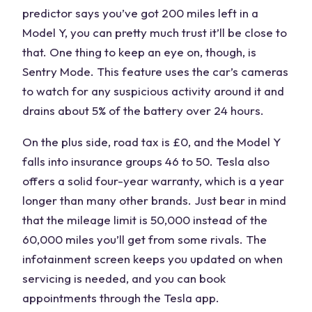
predictor says you’ve got 200 miles left in a
Model Y, you can pretty much trust it’ll be close to
that. One thing to keep an eye on, though, is
Sentry Mode. This feature uses the car’s cameras
to watch for any suspicious activity around it and
drains about 5% of the battery over 24 hours.
On the plus side, road tax is £0, and the Model Y
falls into insurance groups 46 to 50. Tesla also
offers a solid four-year warranty, which is a year
longer than many other brands. Just bear in mind
that the mileage limit is 50,000 instead of the
60,000 miles you’ll get from some rivals. The
infotainment screen keeps you updated on when
servicing is needed, and you can book
appointments through the Tesla app.