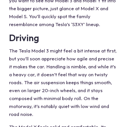
you want to see how Model 3 and Model Y fit into
the bigger picture, just glance at Model X and
Model S. You’ll quickly spot the family
resemblance among Tesla’s ‘S3XY’ lineup.
Driving
The Tesla Model 3 might feel a bit intense at first,
but you’ll soon appreciate how agile and precise
it makes the car. Handling is nimble, and while it’s
a heavy car, it doesn’t feel that way on twisty
roads. The air suspension keeps things smooth,
even on larger 20-inch wheels, and it stays
composed with minimal body roll. On the
motorway, it’s notably quiet with low wind and
road noise.
The Model Y feels solid and comfortable. Its