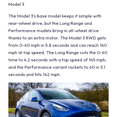
Model 3
The Model 3’s base model keeps it simple with
rear-wheel drive, but the Long Range and
Performance models bring in all-wheel drive
thanks to an extra motor. The Model 3 RWD gets
from 0-60 mph in 5.8 seconds and can reach 140
mph at top speed. The Long Range cuts the 0-60
time to 4.2 seconds with a top speed of 145 mph,
and the Performance variant rockets to 60 in 3.1
seconds and hits 162 mph.