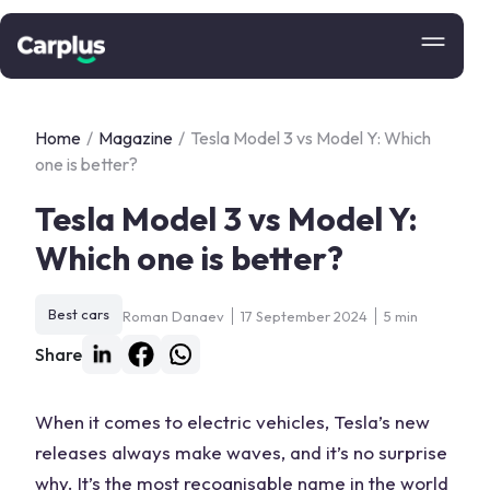
Home
/
Magazine
/
Tesla Model 3 vs Model Y: Which
one is better?
Tesla Model 3 vs Model Y:
Which one is better?
Best cars
Roman Danaev
17 September 2024
5 min
Share
When it comes to electric vehicles, Tesla’s new
releases always make waves, and it’s no surprise
why. It’s the most recognisable name in the world