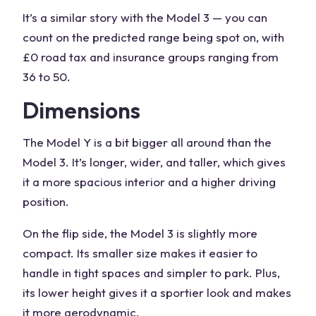
It’s a similar story with the Model 3 — you can
count on the predicted range being spot on, with
£0 road tax and insurance groups ranging from
36 to 50.
Dimensions
The Model Y is a bit bigger all around than the
Model 3. It’s longer, wider, and taller, which gives
it a more spacious interior and a higher driving
position.
On the flip side, the Model 3 is slightly more
compact. Its smaller size makes it easier to
handle in tight spaces and simpler to park. Plus,
its lower height gives it a sportier look and makes
it more aerodynamic.