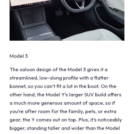
Model 3
The saloon design of the Model 3 gives it a
streamlined, low-slung profile with a flatter
bonnet, so you can’t fit a lot in the boot. On the
other hand, the Model Y’s larger SUV build offers
a much more generous amount of space, so if
you’re after room for the family, pets, or extra
gear, the Y comes out on top. Plus, it’s noticeably
bigger, standing taller and wider than the Model