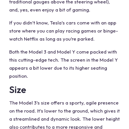
traditional gauges above the steering wheel),
and, yes, even enjoy a bit of gaming.
If you didn’t know, Tesla’s cars come with an app
store where you can play racing games or binge-
watch Netflix as long as you’re parked.
Both the Model 3 and Model Y come packed with
this cutting-edge tech. The screen in the Model Y
appears a bit lower due to its higher seating
position.
Size
The Model 3’s size offers a sporty, agile presence
on the road. It’s lower to the ground, which gives it
a streamlined and dynamic look. The lower height
also contributes to a more responsive and