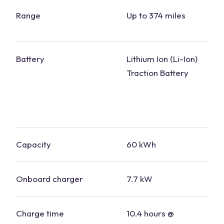
Range
Up to 374 miles
Battery
Lithium Ion (Li-Ion)
Traction Battery
Capacity
60 kWh
Onboard charger
7.7 kW
Charge time
10.4 hours @