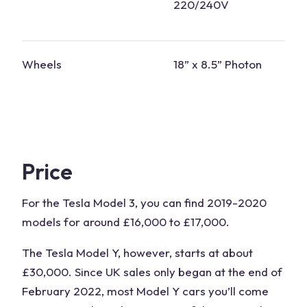
220/240V
Wheels
18” x 8.5” Photon
Price
For the Tesla Model 3, you can find 2019-2020
models for around £16,000 to £17,000.
The Tesla Model Y, however, starts at about
£30,000. Since UK sales only began at the end of
February 2022, most Model Y cars you’ll come