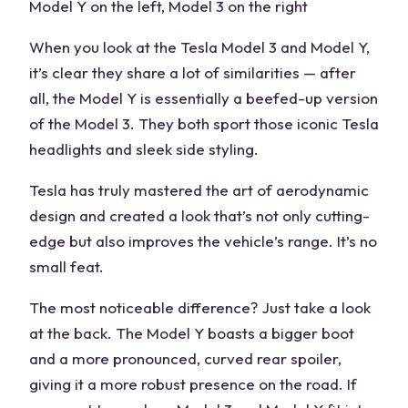
Model Y on the left, Model 3 on the right
When you look at the Tesla Model 3 and Model Y,
it’s clear they share a lot of similarities — after
all, the Model Y is essentially a beefed-up version
of the Model 3. They both sport those iconic Tesla
headlights and sleek side styling.
Tesla has truly mastered the art of aerodynamic
design and created a look that’s not only cutting-
edge but also improves the vehicle’s range. It’s no
small feat.
The most noticeable difference? Just take a look
at the back. The Model Y boasts a bigger boot
and a more pronounced, curved rear spoiler,
giving it a more robust presence on the road. If