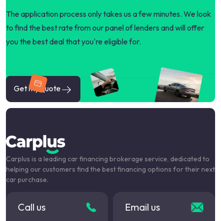
The application process only takes us a few minutes. We look
to find the best rate from our panel of lenders and will offer
you the best deal that you're eligible for.
Get my quote
Carplus is a leading car financing brokerage service, dedicated to
helping our customers find the best financing options for their next
car purchase.
Call us
Email us