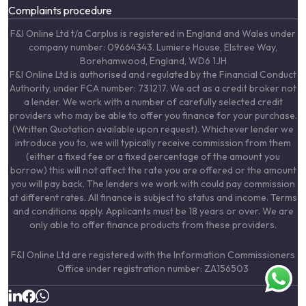
Complaints procedure
F&I Online Ltd t/a Carplus is registered in England and Wales under
company number: 09664343. Lumiere House, Elstree Way,
Borehamwood, England, WD6 1JH
F&I Online Ltd is authorised and regulated by the Financial Conduct
Authority, under FCA number: 731217. We act as a credit broker not
a lender. We work with a number of carefully selected credit
providers who may be able to offer you finance for your purchase.
(Written Quotation available upon request). Whichever lender we
introduce you to, we will typically receive commission from them
(either a fixed fee or a fixed percentage of the amount you
borrow) this will not affect the rate you are offered or the amount
you will pay back. The lenders we work with could pay commission
at different rates. All finance is subject to status and income. Terms
and conditions apply. Applicants must be 18 years or over. We are
only able to offer finance products from these providers.
F&I Online Ltd are registered with the Information Commissioners
Office under registration number: ZA156503