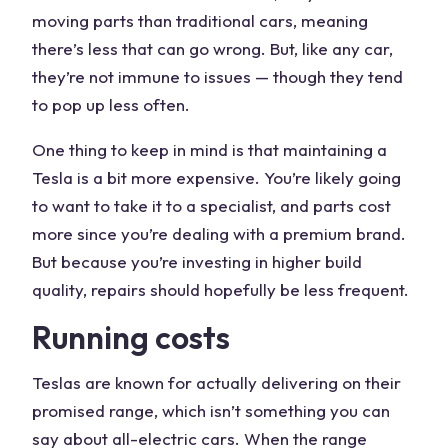
moving parts than traditional cars, meaning
there’s less that can go wrong. But, like any car,
they’re not immune to issues — though they tend
to pop up less often.
One thing to keep in mind is that maintaining a
Tesla is a bit more expensive. You’re likely going
to want to take it to a specialist, and parts cost
more since you’re dealing with a premium brand.
But because you’re investing in higher build
quality, repairs should hopefully be less frequent.
Running costs
Teslas are known for actually delivering on their
promised range, which isn’t something you can
say about all-electric cars. When the range