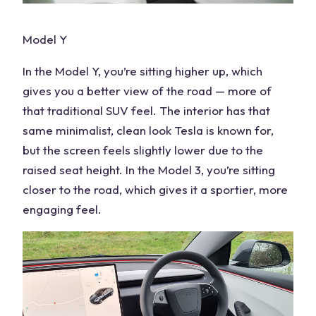
Model Y
In the Model Y, you’re sitting higher up, which
gives you a better view of the road — more of
that traditional SUV feel. The interior has that
same minimalist, clean look Tesla is known for,
but the screen feels slightly lower due to the
raised seat height. In the Model 3, you’re sitting
closer to the road, which gives it a sportier, more
engaging feel.