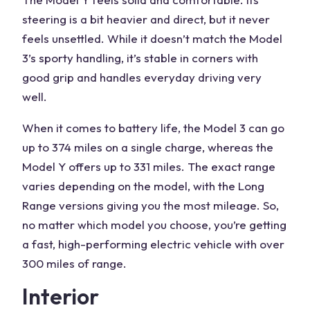
steering is a bit heavier and direct, but it never
feels unsettled. While it doesn’t match the Model
3’s sporty handling, it’s stable in corners with
good grip and handles everyday driving very
well.
When it comes to battery life, the Model 3 can go
up to 374 miles on a single charge, whereas the
Model Y offers up to 331 miles. The exact range
varies depending on the model, with the Long
Range versions giving you the most mileage. So,
no matter which model you choose, you’re getting
a fast, high-performing electric vehicle with over
300 miles of range.
Interior