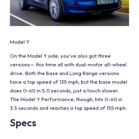
Model Y
On the Model Y side, you’ve also got three
versions— this time all with dual-motor all-wheel
drive. Both the base and Long Range versions
have a top speed of 135 mph, but the base model
does 0-60 in 5.0 seconds, just a touch slower.
The Model Y Performance, though, hits 0-60 in
3.5 seconds and reaches a top speed of 155 mph.
Specs