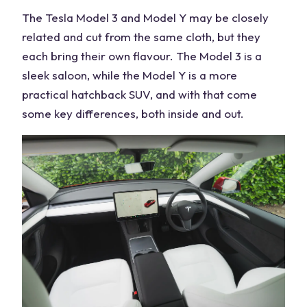
The Tesla Model 3 and Model Y may be closely
related and cut from the same cloth, but they
each bring their own flavour. The Model 3 is a
sleek saloon, while the Model Y is a more
practical hatchback SUV, and with that come
some key differences, both inside and out.