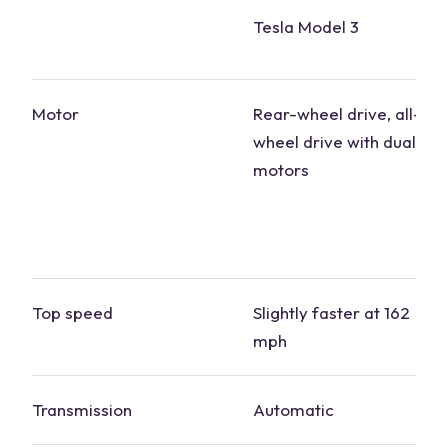
Tesla Model 3
Motor
Rear-wheel drive, all-
wheel drive with dual
motors
Top speed
Slightly faster at 162
mph
Transmission
Automatic