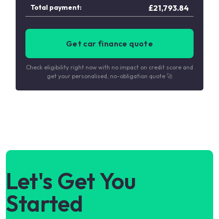
Total payment:
£
21,793.84
Get car finance quote
Check eligibility right now with no impact on credit score and
get your personalised, no-obligation quote 🚀
Let's Get You
Started