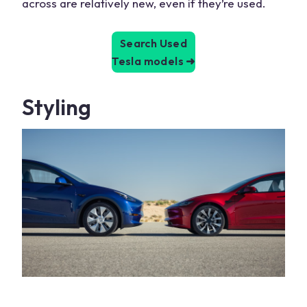
across are relatively new, even if they’re used.
Search Used
Tesla models
➜
Styling