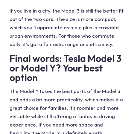
If you live in a city, the Model 3 is still the better fit
out of the two cars. The size is more compact,
which you’ll appreciate as a big plus in crowded
urban environments. For those who commute
daily, it’s got a fantastic range and efficiency.
Final words: Tesla Model 3
or Model Y? Your best
option
The Model Y takes the best parts of the Model 3
and adds a bit more practicality, which makes it a
great choice for families. It’s roomier and more
versatile while still offering a fantastic driving
experience. If you need more space and
flexibility, the Model Y is definitely worth