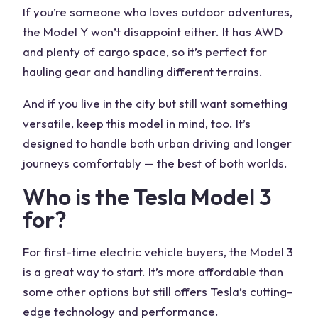
If you’re someone who loves outdoor adventures,
the Model Y won’t disappoint either. It has AWD
and plenty of cargo space, so it’s perfect for
hauling gear and handling different terrains.
And if you live in the city but still want something
versatile, keep this model in mind, too. It’s
designed to handle both urban driving and longer
journeys comfortably — the best of both worlds.
Who is the Tesla Model 3
for?
For first-time electric vehicle buyers, the Model 3
is a great way to start. It’s more affordable than
some other options but still offers Tesla’s cutting-
edge technology and performance.