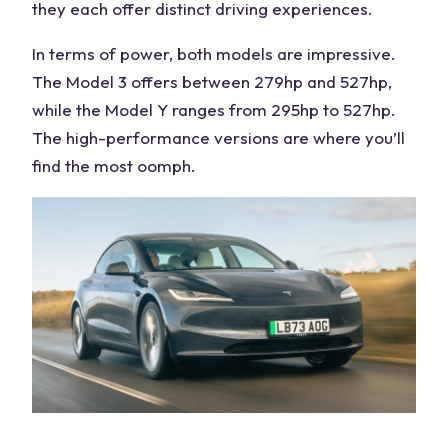
they each offer distinct driving experiences.
In terms of power, both models are impressive.
The Model 3 offers between 279hp and 527hp,
while the Model Y ranges from 295hp to 527hp.
The high-performance versions are where you’ll
find the most oomph.