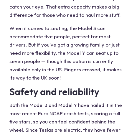
catch your eye. That extra capacity makes a big
difference for those who need to haul more stuff.
When it comes to seating, the Model 3 can
accommodate five people, perfect for most
drivers. But if you’ve got a growing family or just
need more flexibility, the Model Y can seat up to
seven people — though this option is currently
available only in the US. Fingers crossed, it makes
its way to the UK soon!
Safety and reliability
Both the Model 3 and Model Y have nailed it in the
most recent Euro NCAP crash tests, scoring a full
five stars, so you can feel confident behind the
wheel. Since Teslas are electric, they have fewer