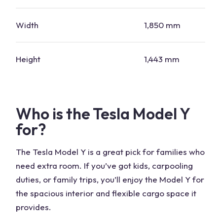
Width
1,850 mm
Height
1,443 mm
Who is the Tesla Model Y
for?
The Tesla Model Y is a great pick for families who
need extra room. If you’ve got kids, carpooling
duties, or family trips, you’ll enjoy the Model Y for
the spacious interior and flexible cargo space it
provides.