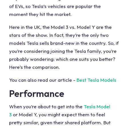
of EVs, so Tesla’s vehicles are popular the
moment they hit the market.
Here in the UK, the Model 3 vs. Model Y are the
stars of the show. In fact, they’re the only two
models Tesla sells brand-new in the country. So, if
you’re considering joining the Tesla family, you’re
probably wondering: which one suits you better?
Here’s the comparison.
You can also read our article -
Best Tesla Models
Performance
When you’re about to get into the
Tesla Model
3
or Model Y, you might expect them to feel
pretty similar, given their shared platform. But