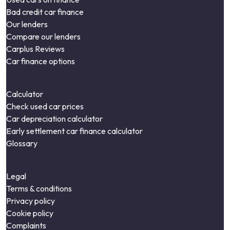
Bad credit car finance
Our lenders
Compare our lenders
Carplus Reviews
Car finance options
Calculator
Check used car prices
Car depreciation calculator
Early settlement car finance calculator
Glossary
Legal
Terms & conditions
Privacy policy
Cookie policy
Complaints