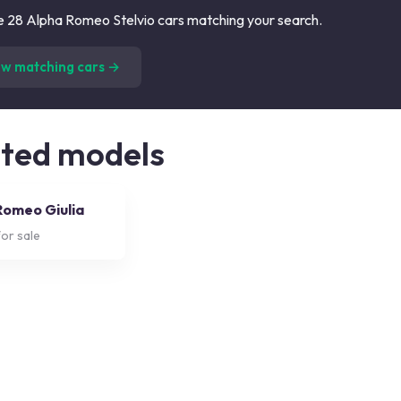
 28 Alpha Romeo Stelvio cars matching your search.
(
28
listings)
ew matching cars →
ated models
Romeo Giulia
or sale