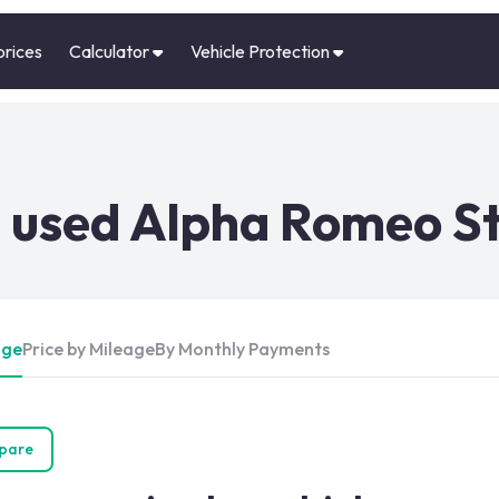
prices
Calculator
Vehicle Protection
used Alpha Romeo Ste
Age
Price by Mileage
By Monthly Payments
pare