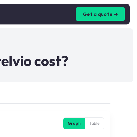
Get a quote ➜
lvio cost?
Graph
Table