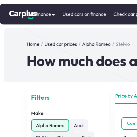
Car finance
Used cars on finance
Check car 
Home
/
Used car prices
/
Alpha Romeo
/
Stelvio
How much does a 
Price by 
Filters
Make
Com
Alpha Romeo
Audi