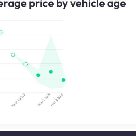
rage price by vehicle age
2019
2022
5
2018
Year 7
Year 8
Year 4