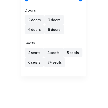
Doors
2 doors
3 doors
4 doors
5 doors
Seats
2 seats
4 seats
5 seats
6 seats
7+ seats