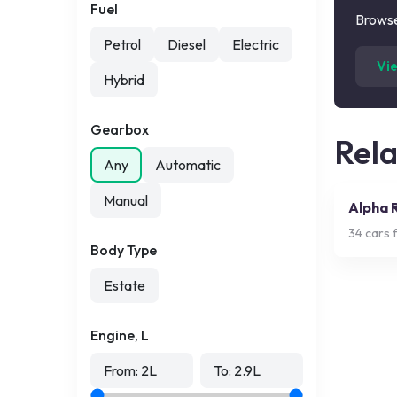
Fuel
Browse
Petrol
Diesel
Electric
Vi
Hybrid
Gearbox
Rel
Any
Automatic
Manual
Alpha 
34
cars f
Body Type
Estate
Engine, L
From:
2
L
To:
2.9
L