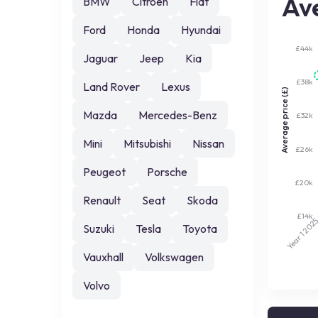
Ave
BMW
Citroen
Fiat
Ford
Honda
Hyundai
£44k
Jaguar
Jeep
Kia
£38k
Land Rover
Lexus
Average price (£)
Mazda
Mercedes-Benz
£32k
Mini
Mitsubishi
Nissan
£26k
Peugeot
Porsche
£20k
Renault
Seat
Skoda
£14k
202
Suzuki
Tesla
Toyota
Year 1
Vauxhall
Volkswagen
Volvo