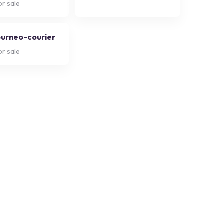
or sale
ourneo-courier
or sale