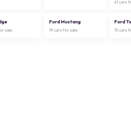
61
cars f
dge
Ford Mustang
Ford T
or sale
19
cars for sale
15
cars f