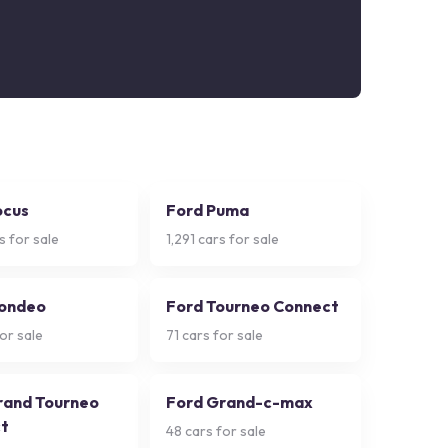
ocus
Ford Puma
s for sale
1,291
cars for sale
ondeo
Ford Tourneo Connect
or sale
71
cars for sale
rand Tourneo
Ford Grand-c-max
t
48
cars for sale