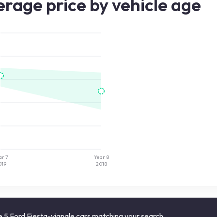
rage price by vehicle age
ar 7
Year 8
019
2018
 5 Ford Fiesta-vignale cars matching your search.