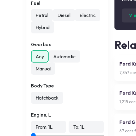
Fuel
Petrol
Diesel
Electric
Vi
Hybrid
Rel
Gearbox
Any
Automatic
Ford K
Manual
7,347
car
Body Type
Ford K
Hatchback
1,215
cars
Engine, L
Ford G
From:
1
L
To:
1
L
67
cars f