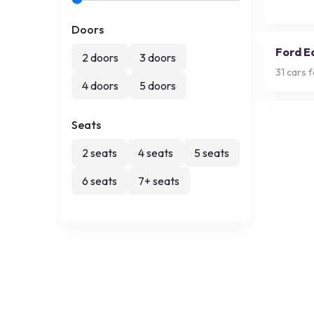
Doors
Ford E
2 doors
3 doors
31
cars f
4 doors
5 doors
Seats
2 seats
4 seats
5 seats
6 seats
7+ seats