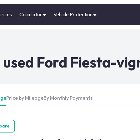
prices
Calculator
Vehicle Protection
used Ford Fiesta-vig
Age
Price by Mileage
By Monthly Payments
pare