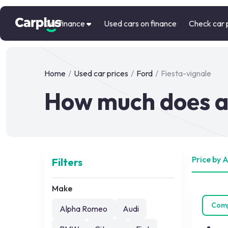
Car finance
Used cars on finance
Check car 
Home
/
Used car prices
/
Ford
/
Fiesta-vignale
How much does a 
Price by 
Filters
Make
Com
Alpha Romeo
Audi