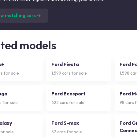
(
5
listings)
ew matching cars →
ated models
a+
Ford Fiesta
Ford F
s for sale
1,599
cars for sale
1,598
car
uga
Ford Ecosport
Ford M
 for sale
622
cars for sale
98
cars f
alaxy
Ford S-max
Ford G
Connec
or sale
62
cars for sale