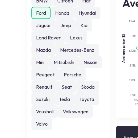
Ave
BMW
Citroen
Fiat
Ford
Honda
Hyundai
£14k
Jaguar
Jeep
Kia
£13k
Average price (£)
Land Rover
Lexus
Mazda
Mercedes-Benz
£12k
Mini
Mitsubishi
Nissan
£11k
Peugeot
Porsche
£10k
Renault
Seat
Skoda
£9k
Suzuki
Tesla
Toyota
Ye
2
Vauxhall
Volkswagen
Volvo
Browse