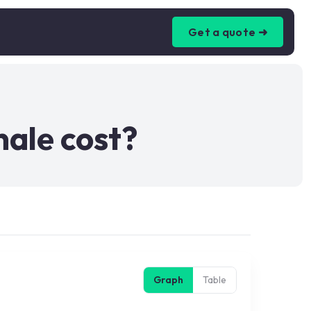
Get a quote ➜
nale cost?
Graph
Table