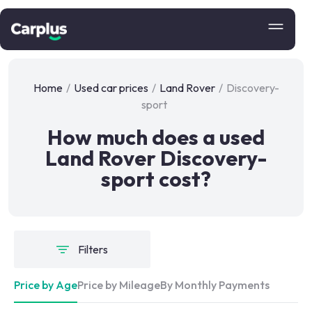
Home
/
Used car prices
/
Land Rover
/
Discovery-
sport
How much does a used
Land Rover Discovery-
sport cost?
Filters
Price by Age
Price by Mileage
By Monthly Payments