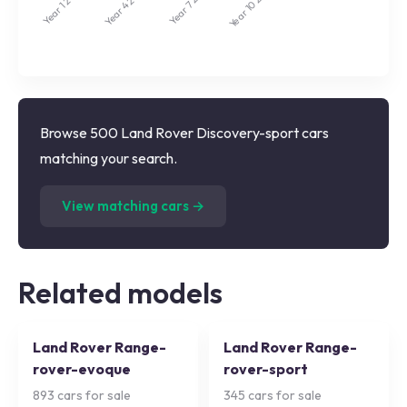
Year 7
Year 10
Year 4
Year 1
Browse 500 Land Rover Discovery-sport cars
matching your search.
(
500
listings)
View matching cars →
Related models
Land Rover Range-
Land Rover Range-
rover-evoque
rover-sport
893
cars for sale
345
cars for sale