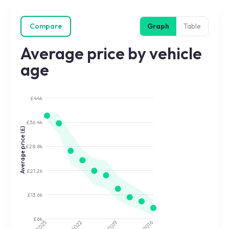
Compare
Graph
Table
Average price by vehicle
age
£44k
£36.4k
Average price (£)
£28.8k
£21.2k
£13.6k
£6k
2022
2019
2025
2016