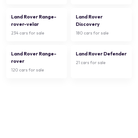
Land Rover Range-
Land Rover
rover-velar
Discovery
234
cars for sale
180
cars for sale
Land Rover Range-
Land Rover Defender
rover
21
cars for sale
120
cars for sale