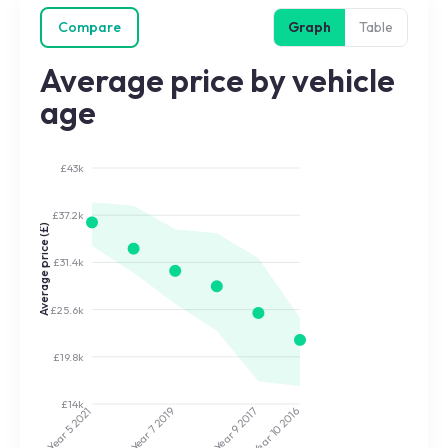
Compare
Graph
Table
Average price by vehicle
age
£43k
£37.2k
Average price (£)
£31.4k
£25.6k
£19.8k
£14k
2017
2019
2021
2016
Year 9
Year 7
Year 5
Year 10