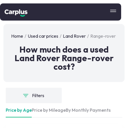
Home
/
Used car prices
/
Land Rover
/
Range-rover
How much does a used
Land Rover Range-rover
cost?
Filters
Price by Age
Price by Mileage
By Monthly Payments