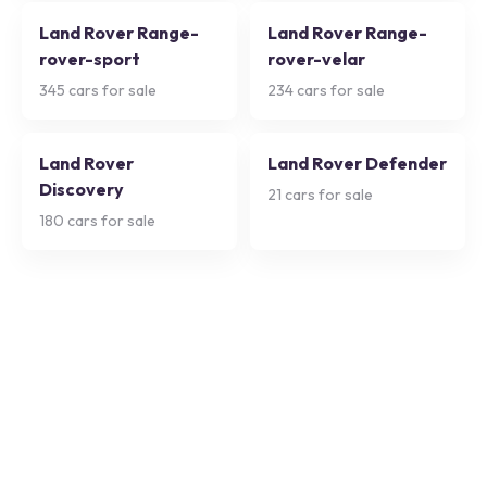
Land Rover Range-
Land Rover Range-
rover-sport
rover-velar
345
cars for sale
234
cars for sale
Land Rover
Land Rover Defender
Discovery
21
cars for sale
180
cars for sale