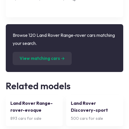
Browse 120 Land Rover Range-rover cars matching
your search.
(
120
listings)
View matching cars →
Related models
Land Rover Range-
Land Rover
rover-evoque
Discovery-sport
893
cars for sale
500
cars for sale