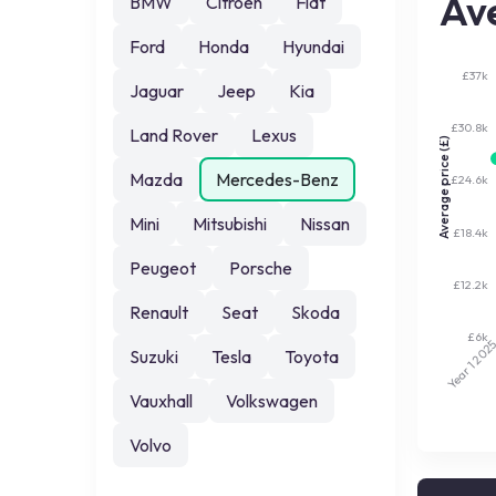
Ave
BMW
Citroen
Fiat
Ford
Honda
Hyundai
£37k
Jaguar
Jeep
Kia
£30.8k
Land Rover
Lexus
Average price (£)
Mazda
Mercedes-Benz
£24.6k
Mini
Mitsubishi
Nissan
£18.4k
Peugeot
Porsche
£12.2k
Renault
Seat
Skoda
£6k
202
Suzuki
Tesla
Toyota
Year 1
Vauxhall
Volkswagen
Volvo