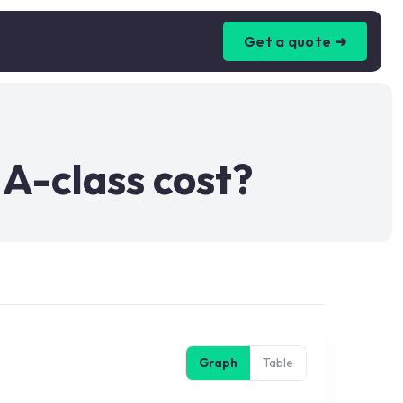
Get a quote ➜
A-class cost?
Graph
Table