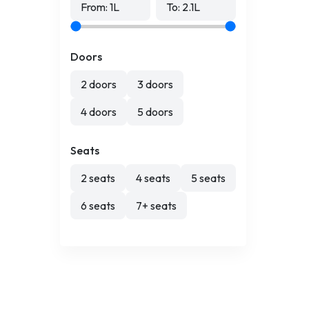
From:
1
L
To:
2.1
L
Doors
2 doors
3 doors
4 doors
5 doors
Seats
2 seats
4 seats
5 seats
6 seats
7+ seats