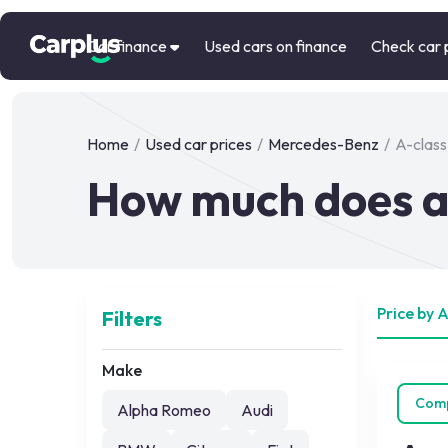
Car finance
Used cars on finance
Check car 
Home
/
Used car prices
/
Mercedes-Benz
/
A-class
How much does a
Price by 
Filters
Make
Com
Alpha Romeo
Audi