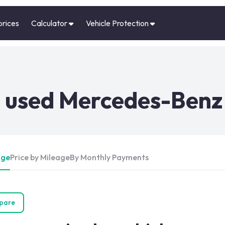
prices
Calculator
Vehicle Protection
 used Mercedes-Benz 
Age
Price by Mileage
By Monthly Payments
pare