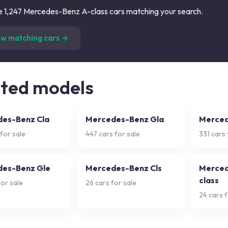
 1,247 Mercedes-Benz A-class cars matching your search.
(
1,247
listings)
ew matching cars →
ated models
es-Benz Cla
Mercedes-Benz Gla
Merced
for sale
447
cars for sale
331
cars 
es-Benz Gle
Mercedes-Benz Cls
Merced
class
or sale
26
cars for sale
24
cars f