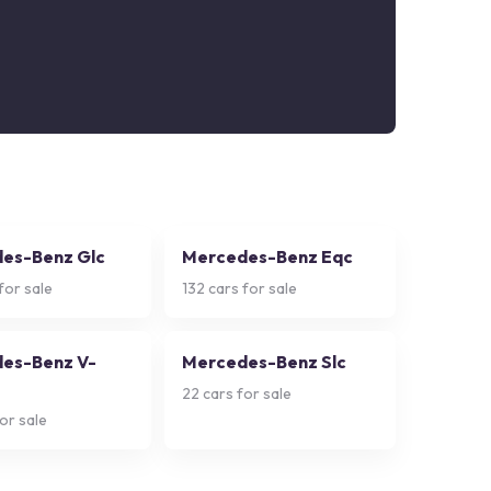
es-Benz Glc
Mercedes-Benz Eqc
for sale
132
cars for sale
es-Benz V-
Mercedes-Benz Slc
22
cars for sale
or sale