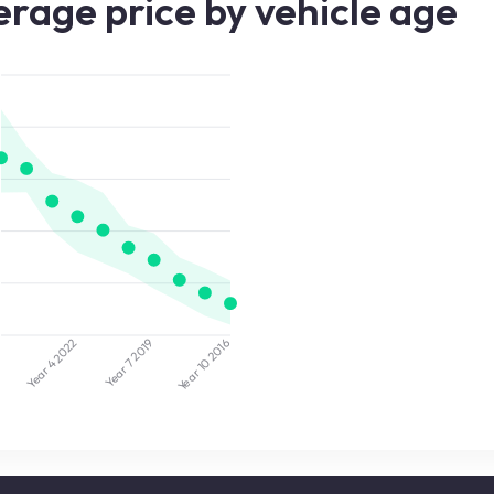
rage price by vehicle age
2022
2019
5
2016
Year 7
Year 10
Year 4