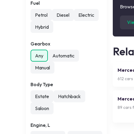
Fuel
Browse
Petrol
Diesel
Electric
Vi
Hybrid
Gearbox
Rel
Any
Automatic
Manual
Merced
612
cars 
Body Type
Estate
Hatchback
Merced
89
cars f
Saloon
Engine, L