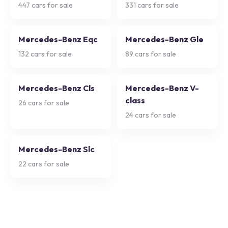
447
cars for sale
331
cars for sale
Mercedes-Benz Eqc
Mercedes-Benz Gle
132
cars for sale
89
cars for sale
Mercedes-Benz Cls
Mercedes-Benz V-
class
26
cars for sale
24
cars for sale
Mercedes-Benz Slc
22
cars for sale