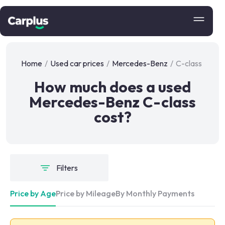
Home
/
Used car prices
/
Mercedes-Benz
/
C-class
How much does a used
Mercedes-Benz C-class
cost?
Filters
Price by Age
Price by Mileage
By Monthly Payments