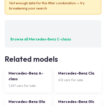
Not enough data for this filter combination — try
broadening your search
No exact matches — try adjusting your filters
Browse all
Mercedes-Benz C-classs
Related models
Mercedes-Benz A-
Mercedes-Benz Cla
class
612
cars for sale
1,247
cars for sale
Mercedes-Benz Gla
Mercedes-Benz Glc