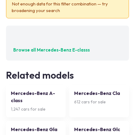
Not enough data for this filter combination — try
broadening your search
No exact matches — try adjusting your filters
Browse all
Mercedes-Benz E-classs
Related models
Mercedes-Benz A-
Mercedes-Benz Cla
class
612
cars for sale
1,247
cars for sale
Mercedes-Benz Gla
Mercedes-Benz Glc