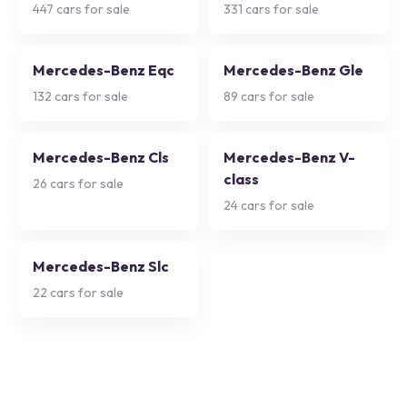
447
cars for sale
331
cars for sale
Mercedes-Benz Eqc
Mercedes-Benz Gle
132
cars for sale
89
cars for sale
Mercedes-Benz Cls
Mercedes-Benz V-
class
26
cars for sale
24
cars for sale
Mercedes-Benz Slc
22
cars for sale