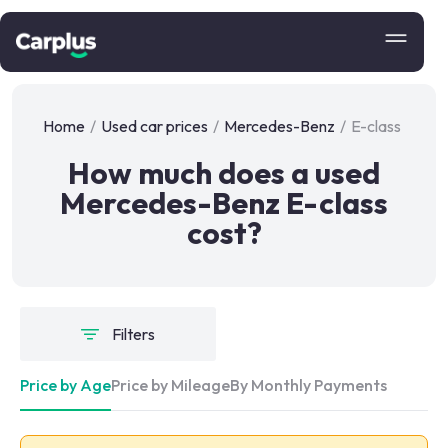
Home
/
Used car prices
/
Mercedes-Benz
/
E-class
How much does a used
Mercedes-Benz E-class
cost?
Filters
Price by Age
Price by Mileage
By Monthly Payments