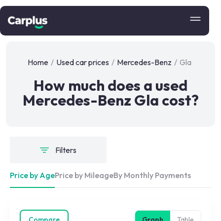
Home
/
Used car prices
/
Mercedes-Benz
/
Gla
How much does a used
Mercedes-Benz Gla cost?
Filters
Price by Age
Price by Mileage
By Monthly Payments
Compare
Graph
Table