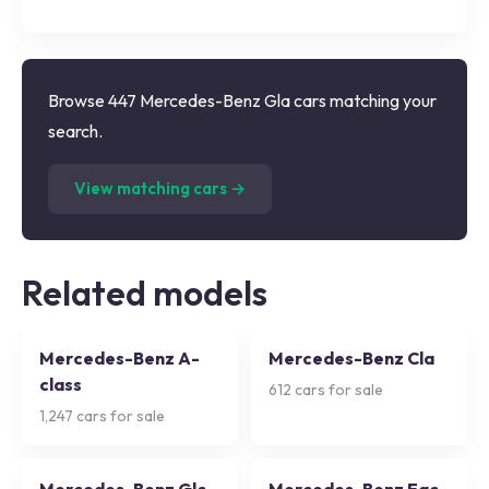
Browse 447 Mercedes-Benz Gla cars matching your
search.
(
447
listings)
View matching cars →
Related models
Mercedes-Benz A-
Mercedes-Benz Cla
class
612
cars for sale
1,247
cars for sale