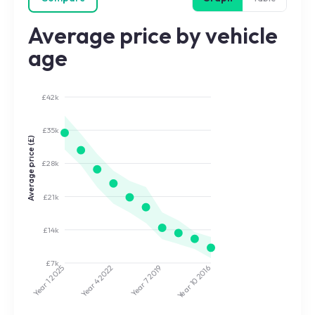
Average price by vehicle
age
£42k
£35k
Average price (£)
£28k
£21k
£14k
£7k
2022
2019
2025
2016
Year 7
Year 10
Year 4
Year 1