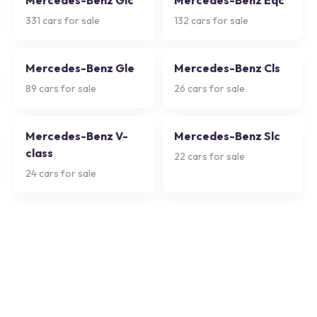
Mercedes-Benz Glc
Mercedes-Benz Eqc
331
cars for sale
132
cars for sale
Mercedes-Benz Gle
Mercedes-Benz Cls
89
cars for sale
26
cars for sale
Mercedes-Benz V-
Mercedes-Benz Slc
class
22
cars for sale
24
cars for sale