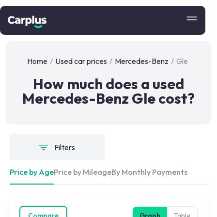
Home
/
Used car prices
/
Mercedes-Benz
/
Gle
How much does a used
Mercedes-Benz Gle cost?
Filters
Price by Age
Price by Mileage
By Monthly Payments
Compare
Graph
Table