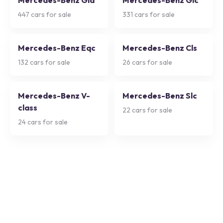
Mercedes-Benz Gla
Mercedes-Benz Glc
447
cars for sale
331
cars for sale
Mercedes-Benz Eqc
Mercedes-Benz Cls
132
cars for sale
26
cars for sale
Mercedes-Benz V-
Mercedes-Benz Slc
class
22
cars for sale
24
cars for sale