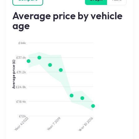
Average price by vehicle
age
£44k
£37.6k
Average price (£)
£31.2k
£24.8k
£18.4k
£12k
2022
2019
2016
Year 7
Year 10
Year 4