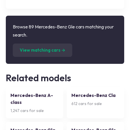
Browse 89 Mercedes-Benz Gle cars matching your
search.
(
89
listings)
View matching cars →
Related models
Mercedes-Benz A-
Mercedes-Benz Cla
class
612
cars for sale
1,247
cars for sale