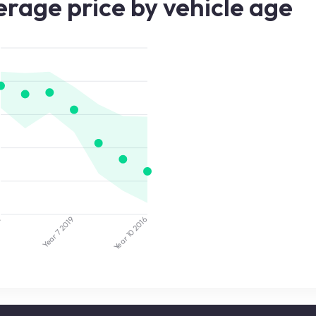
rage price by vehicle age
2
2019
2016
Year 7
Year 10