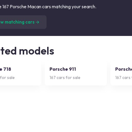
 167 Porsche Macan cars matching your search.
(
167
listings)
ew matching cars →
ated models
e 718
Porsche 911
Porsch
for sale
167
cars for sale
167
cars 