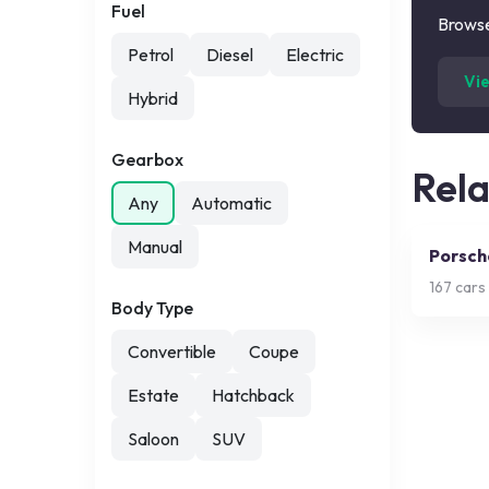
Fuel
Browse
Petrol
Diesel
Electric
Vi
Hybrid
Gearbox
Rel
Any
Automatic
Manual
Porsch
167
cars 
Body Type
Convertible
Coupe
Estate
Hatchback
Saloon
SUV