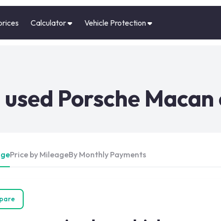
prices
Calculator
Vehicle Protection
 used Porsche Macan 
Age
Price by Mileage
By Monthly Payments
pare