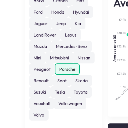
Ave
BMW
Citroen
Fiat
Ford
Honda
Hyundai
£44k
Jaguar
Jeep
Kia
£38.4k
Land Rover
Lexus
Average price (£)
Mazda
Mercedes-Benz
£32.8k
Mini
Mitsubishi
Nissan
£27.2k
Peugeot
Porsche
£21.6k
Renault
Seat
Skoda
£16k
202
Suzuki
Tesla
Toyota
Year 4
Vauxhall
Volkswagen
Volvo