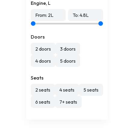
Engine, L
From:
2
L
To:
4.8
L
Doors
2 doors
3 doors
4 doors
5 doors
Seats
2 seats
4 seats
5 seats
6 seats
7+ seats