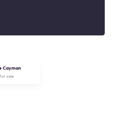
e Cayman
for sale