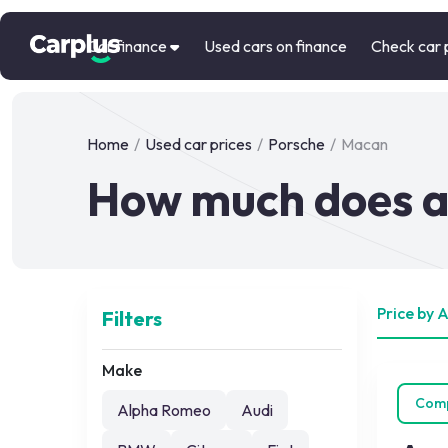
Car finance
Used cars on finance
Check car 
Home
/
Used car prices
/
Porsche
/
Macan
How much does a
Price by 
Filters
Make
Com
Alpha Romeo
Audi