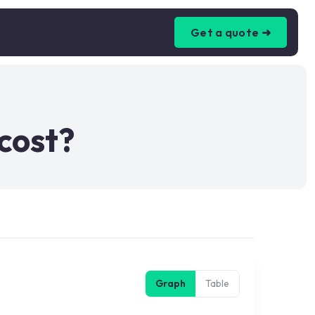
Get a quote ➜
cost?
Graph
Table