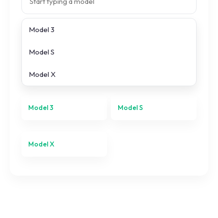
Model 3
Search prices
Model S
All
Tesla
models
Model X
Model 3
Model S
Model X