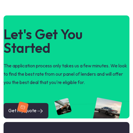
Let's Get You
Started
The application process only takes us a few minutes. We look
to find the best rate from our panel of lenders and will offer
you the best deal that you're eligible for.
Get my quote