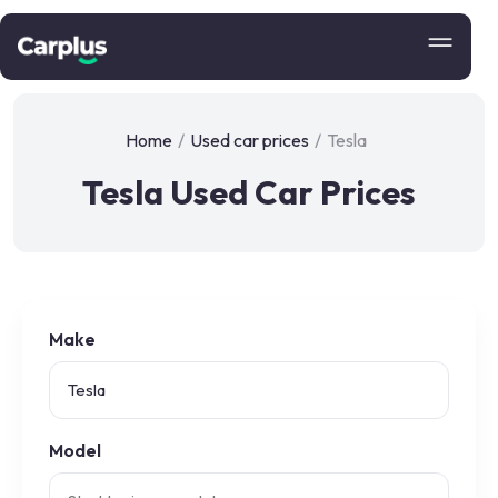
Home
/
Used car prices
/
Tesla
Tesla Used Car Prices
Make
Model