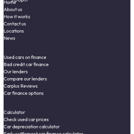
Home
About us
How it works
Contact us
Locations
News
Used cars on finance
Bad credit car finance
Our lenders
Compare our lenders
Carplus Reviews
Car finance options
Calculator
Check used car prices
Car depreciation calculator
Early settlement car finance calculator