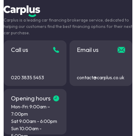
Carplus is a leading car financing brokerage service, dedicated to
helping our customers find the best financing options for their next
car purchase.
Call us
Email us
020 3835 5453
contact@carplus.co.uk
Opening hours
Mon-Fri: 9:00am –
7:00pm
Sat 9:00am - 6:00pm
Sun 10:00am -
5:00pm