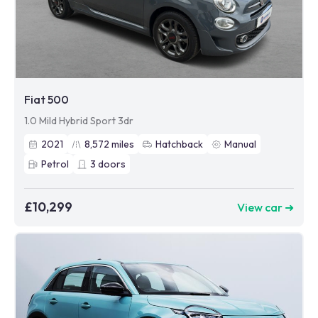
Fiat 500
1.0 Mild Hybrid Sport 3dr
2021
8,572
miles
Hatchback
Manual
Petrol
3
doors
£10,299
View car ➜