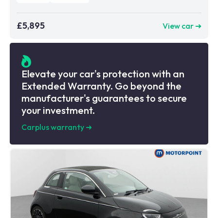
£5,895
View car ➜
Elevate your car's protection with an
Extended Warranty. Go beyond the
manufacturer's guarantees to secure
your investment.
Carplus warranty
➜