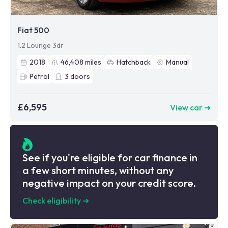
Fiat 500
1.2 Lounge 3dr
2018
46,408
miles
Hatchback
Manual
Petrol
3
doors
£6,595
View car ➜
See if you're eligible for car finance in
a few short minutes, without any
negative impact on your credit score.
Check eligibility
➜