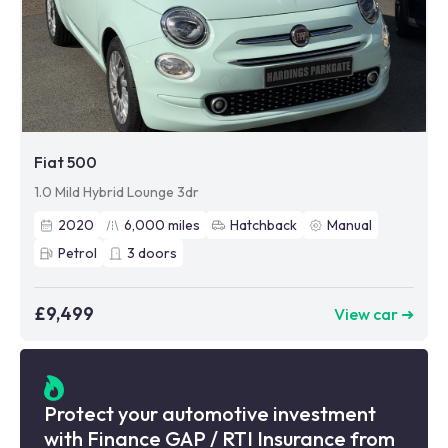
Fiat 500
1.0 Mild Hybrid Lounge 3dr
2020
6,000
miles
Hatchback
Manual
Petrol
3
doors
£9,499
View car ➜
Protect your automotive investment
with Finance GAP / RTI Insurance from