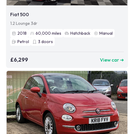
Fiat 500
1.2 Lounge 3dr
2018
60,000
miles
Hatchback
Manual
Petrol
3
doors
£6,299
View car ➜