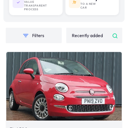
VALUE
TO A NEW
TRANSPARENT
CAR
PROCESS
Filters