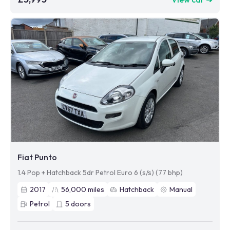
Fiat Punto
1.4 Pop + Hatchback 5dr Petrol Euro 6 (s/s) (77 bhp)
2017
56,000
miles
Hatchback
Manual
Petrol
5
doors