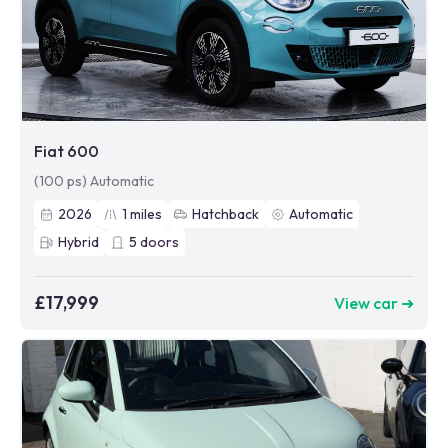
Fiat 600
(100 ps) Automatic
2026
1
miles
Hatchback
Automatic
Hybrid
5
doors
£17,999
View car ➜