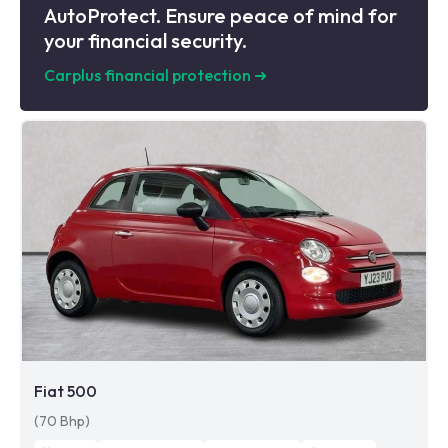
AutoProtect. Ensure peace of mind for
your financial security.
Carplus financial protection
➜
Fiat 500
(70 Bhp)