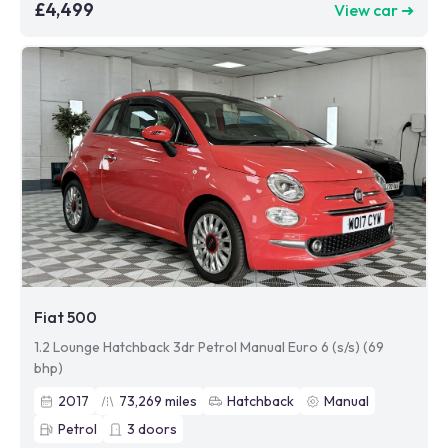
£4,499
View car ➜
Fiat 500
1.2 Lounge Hatchback 3dr Petrol Manual Euro 6 (s/s) (69
bhp)
2017
73,269
miles
Hatchback
Manual
Petrol
3
doors