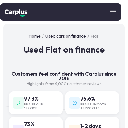
Home
/
Used cars on finance
/
Fiat
Used Fiat on finance
Customers feel confident with Carplus since
2016
Highlights from 4,000+ customer reviews
97.3%
75.6%
PRAISE OUR
PRAISE SMOOTH
SERVICE
APPROVALS
73%
1-2 days