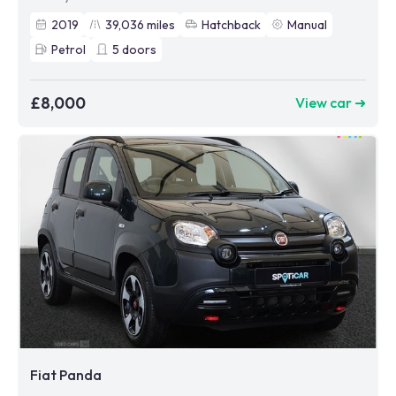
2019
39,036
miles
Hatchback
Manual
Petrol
5
doors
£8,000
View car ➜
Fiat Panda