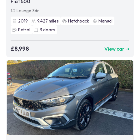
Fiat 500
1.2 Lounge 3dr
2019
9,427
miles
Hatchback
Manual
Petrol
3
doors
£8,998
View car ➜