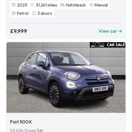
2023
31,261
miles
Hatchback
Manual
Petrol
3
doors
£9,999
View car ➜
Fiat 500X
1.0 City Cross 5dr