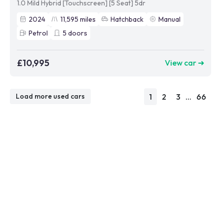
1.0 Mild Hybrid [Touchscreen] [5 Seat] 5dr
2024
11,595
miles
Hatchback
Manual
Petrol
5
doors
£10,995
View car ➜
1
2
3
...
66
Load more used cars