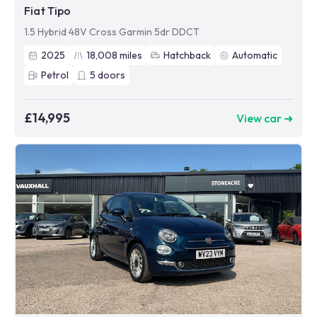
Fiat Tipo
1.5 Hybrid 48V Cross Garmin 5dr DDCT
2025
18,008
miles
Hatchback
Automatic
Petrol
5
doors
£14,995
View car ➜