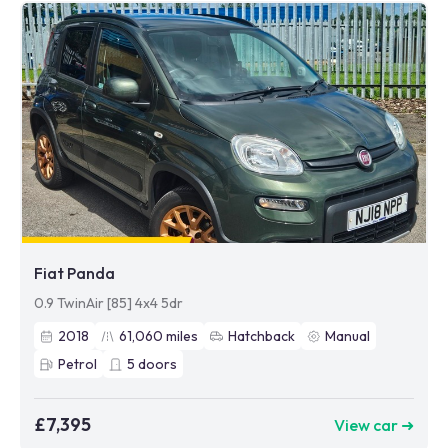
Fiat Panda
0.9 TwinAir [85] 4x4 5dr
2018
61,060
miles
Hatchback
Manual
Petrol
5
doors
£7,395
View car ➜