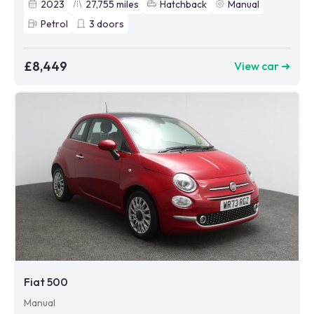
2023
27,755
miles
Hatchback
Manual
Petrol
3
doors
£8,449
View car ➜
Fiat 500
Manual