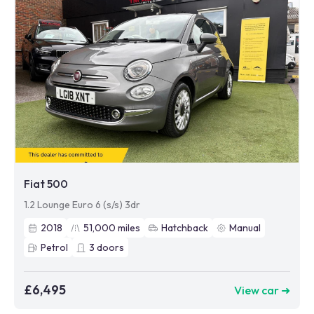
Fiat 500
1.2 Lounge Euro 6 (s/s) 3dr
2018
51,000
miles
Hatchback
Manual
Petrol
3
doors
£6,495
View car ➜