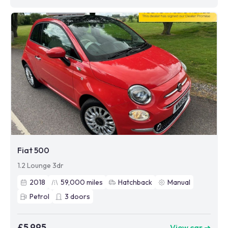
Fiat 500
1.2 Lounge 3dr
2018
59,000
miles
Hatchback
Manual
Petrol
3
doors
£5,995
View car ➜