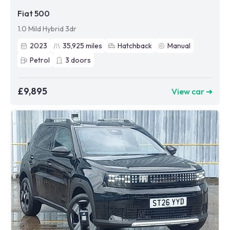
Fiat 500
1.0 Mild Hybrid 3dr
2023
35,925
miles
Hatchback
Manual
Petrol
3
doors
£9,895
View car ➜