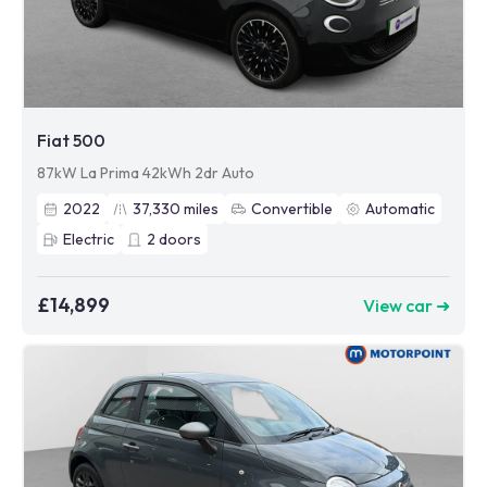
Fiat 500
87kW La Prima 42kWh 2dr Auto
2022
37,330
miles
Convertible
Automatic
Electric
2
doors
£14,899
View car ➜