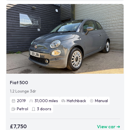
Fiat 500
1.2 Lounge 3dr
2019
31,000
miles
Hatchback
Manual
Petrol
3
doors
£7,750
View car ➜