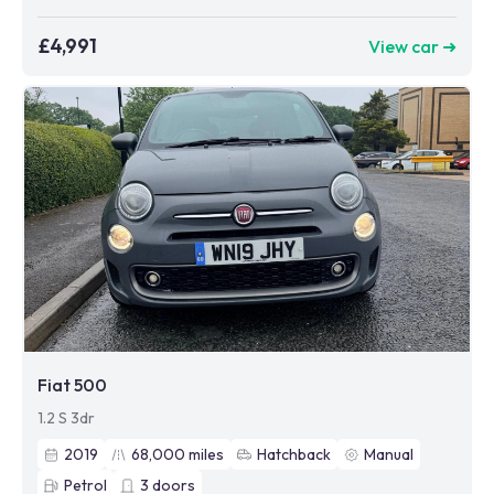
£4,991
View car ➜
Fiat 500
1.2 S 3dr
2019
68,000
miles
Hatchback
Manual
Petrol
3
doors