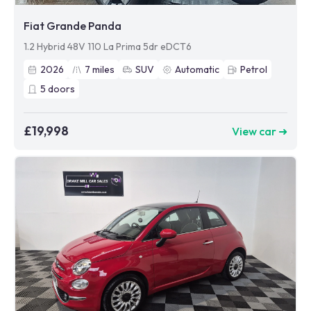
Fiat Grande Panda
1.2 Hybrid 48V 110 La Prima 5dr eDCT6
2026
7
miles
SUV
Automatic
Petrol
5
doors
£19,998
View car ➜