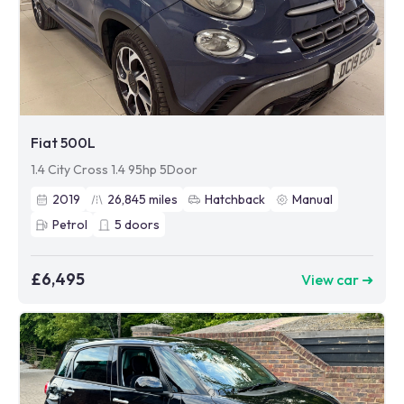
Fiat 500L
1.4 City Cross 1.4 95hp 5Door
2019
26,845
miles
Hatchback
Manual
Petrol
5
doors
£6,495
View car ➜