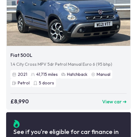
Fiat 500L
1.4 City Cross MPV 5dr Petrol Manual Euro 6 (95 bhp)
2021
41,715
miles
Hatchback
Manual
Petrol
5
doors
£8,990
View car ➜
See if you're eligible for car finance in