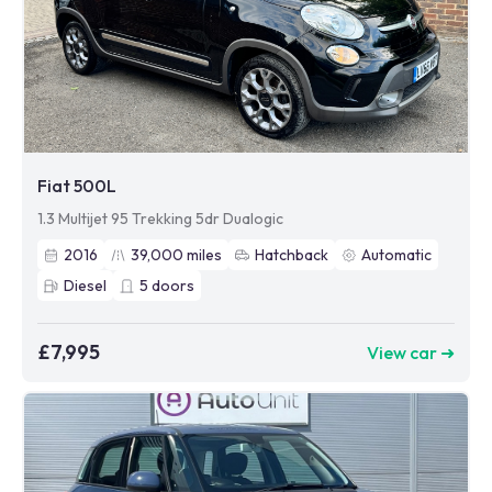
Fiat 500L
1.3 Multijet 95 Trekking 5dr Dualogic
2016
39,000
miles
Hatchback
Automatic
Diesel
5
doors
£7,995
View car ➜