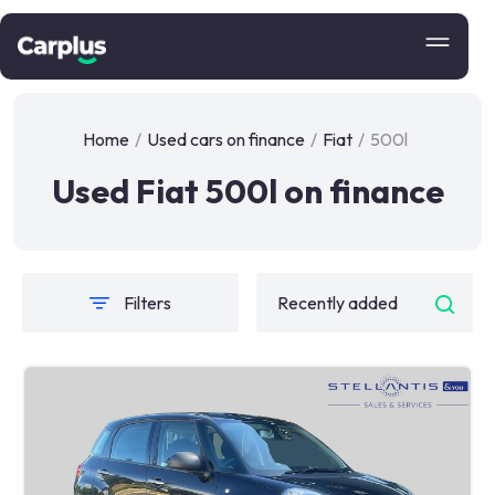
Home
/
Used cars on finance
/
Fiat
/
500l
Used Fiat 500l on finance
Filters