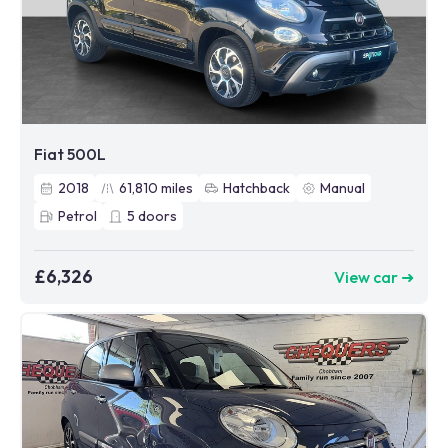
Fiat 500L
2018
61,810
miles
Hatchback
Manual
Petrol
5
doors
£6,326
View car ➜