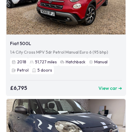
Fiat 500L
1.4 City Cross MPV 5dr Petrol Manual Euro 6 (95 bhp)
2018
51,727
miles
Hatchback
Manual
Petrol
5
doors
£6,795
View car ➜