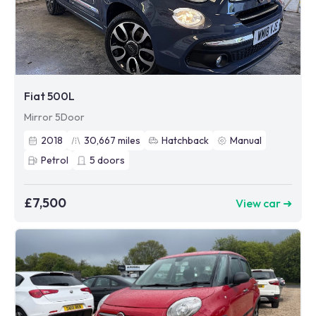
Fiat 500L
Mirror 5Door
2018
30,667
miles
Hatchback
Manual
Petrol
5
doors
£7,500
View car ➜