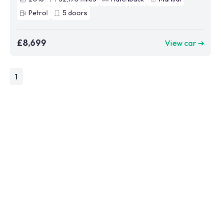
Petrol
5
doors
£8,699
View car ➜
1