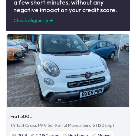
a few short minutes, without any
negative impact on your credit score.
Check eligibility
➜
Fiat 500L
1.4 TJet Cross MPV 5dr Petrol Manual Euro 6 (120 bhp)
2018
52,190
miles
Hatchback
Manual