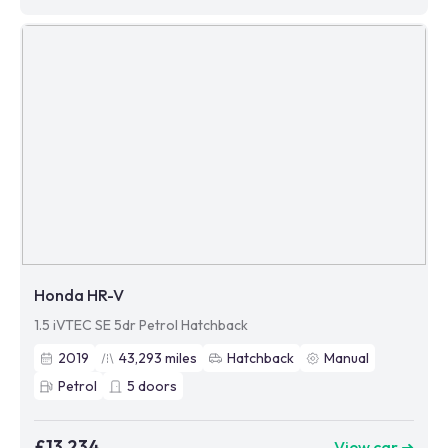
Honda HR-V
1.5 iVTEC SE 5dr Petrol Hatchback
2019
43,293
miles
Hatchback
Manual
Petrol
5
doors
£13,234
View car ➜