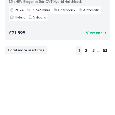
1.5 eHEV Elegance 5dr CVT Hybrid Hatchback
2024
13,346
miles
Hatchback
Automatic
Hybrid
5
doors
£21,595
View car ➜
1
2
3
...
53
Load more used cars