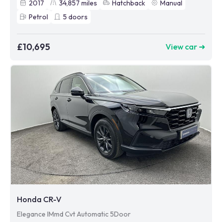
2017
34,857
miles
Hatchback
Manual
Petrol
5
doors
£10,695
View car ➜
Honda CR-V
Elegance IMmd Cvt Automatic 5Door