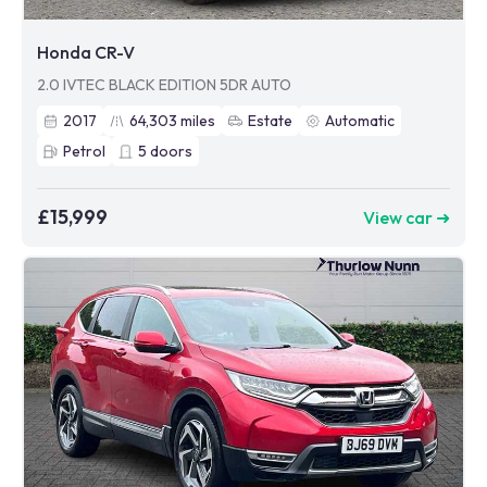
Honda CR-V
2.0 IVTEC BLACK EDITION 5DR AUTO
2017
64,303
miles
Estate
Automatic
Petrol
5
doors
£15,999
View car ➜