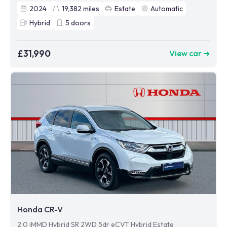
2024
19,382
miles
Estate
Automatic
Hybrid
5
doors
£31,990
View car ➜
Honda CR-V
2.0 iMMD Hybrid SR 2WD 5dr eCVT Hybrid Estate