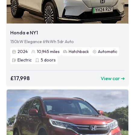
Honda e NY1
150kW Elegance 69kWh 5dr Auto
2024
10,945
miles
Hatchback
Automatic
Electric
5
doors
£17,998
View car ➜