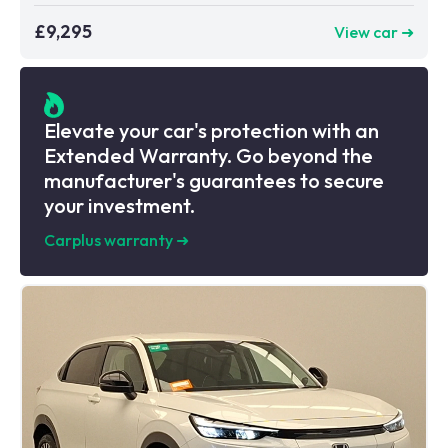
£9,295
View car ➜
Elevate your car's protection with an
Extended Warranty. Go beyond the
manufacturer's guarantees to secure
your investment.
Carplus warranty
➜