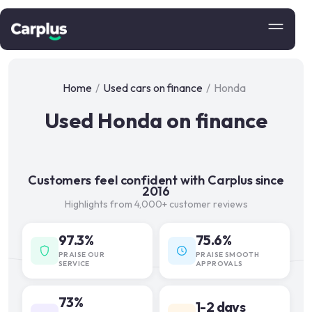
Home
/
Used cars on finance
/
Honda
Used Honda on finance
Customers feel confident with Carplus since
2016
Highlights from 4,000+ customer reviews
97.3%
75.6%
PRAISE OUR
PRAISE SMOOTH
SERVICE
APPROVALS
73%
1-2 days