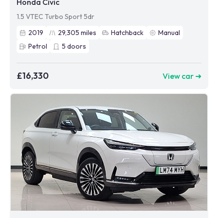
Honda Civic
1.5 VTEC Turbo Sport 5dr
2019
29,305
miles
Hatchback
Manual
Petrol
5
doors
£16,330
View car ➜