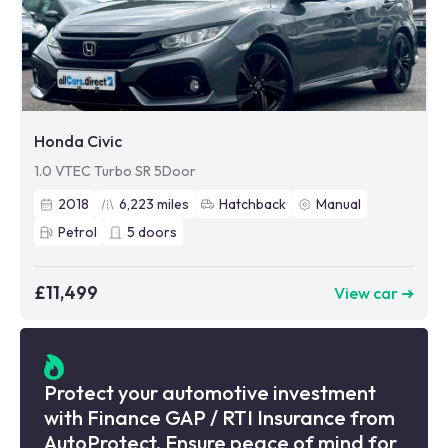
Honda Civic
1.0 VTEC Turbo SR 5Door
2018
6,223
miles
Hatchback
Manual
Petrol
5
doors
£11,499
View car ➜
Protect your automotive investment
with Finance GAP / RTI Insurance from
AutoProtect. Ensure peace of mind for