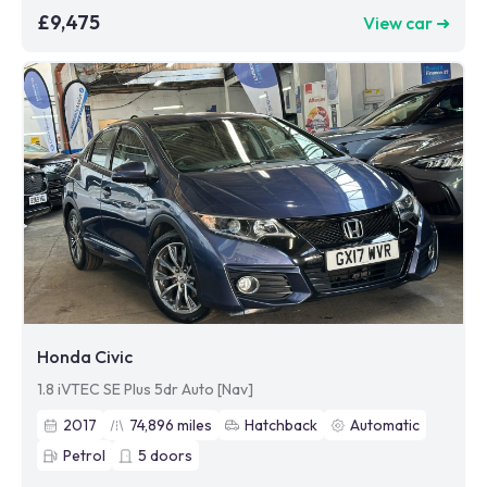
£9,475
View car ➜
Honda Civic
1.8 iVTEC SE Plus 5dr Auto [Nav]
2017
74,896
miles
Hatchback
Automatic
Petrol
5
doors