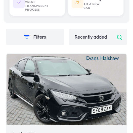
VALUE
TO A NEW
TRANSPARENT
CAR
PROCESS
Filters