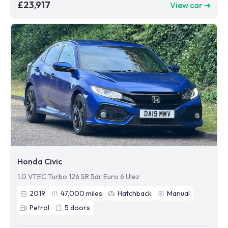
£23,917
View car ➜
Honda Civic
1.0 VTEC Turbo 126 SR 5dr Euro 6 Ulez
2019
47,000
miles
Hatchback
Manual
Petrol
5
doors