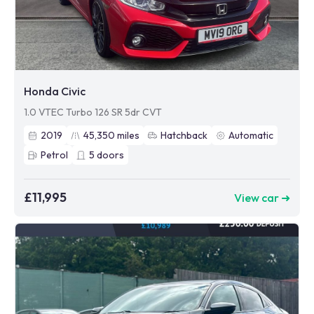
Honda Civic
1.0 VTEC Turbo 126 SR 5dr CVT
2019
45,350
miles
Hatchback
Automatic
Petrol
5
doors
£11,995
View car ➜