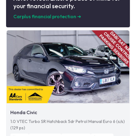
your financial security.
Carplus financial protection
➜
Honda Civic
1.0 VTEC Turbo SR Hatchback 5dr Petrol Manual Euro 6 (s/s)
(129 ps)