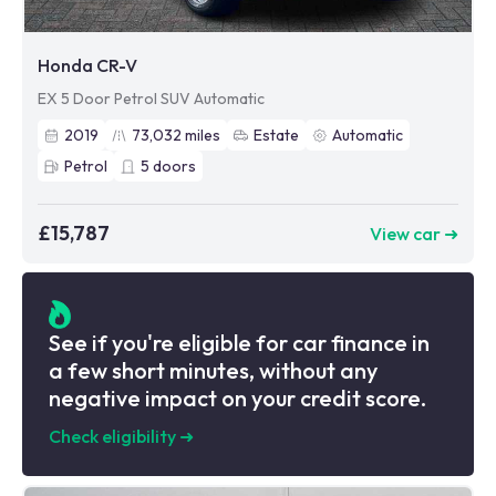
Honda CR-V
EX 5 Door Petrol SUV Automatic
2019
73,032
miles
Estate
Automatic
Petrol
5
doors
£15,787
View car ➜
See if you're eligible for car finance in
a few short minutes, without any
negative impact on your credit score.
Check eligibility
➜