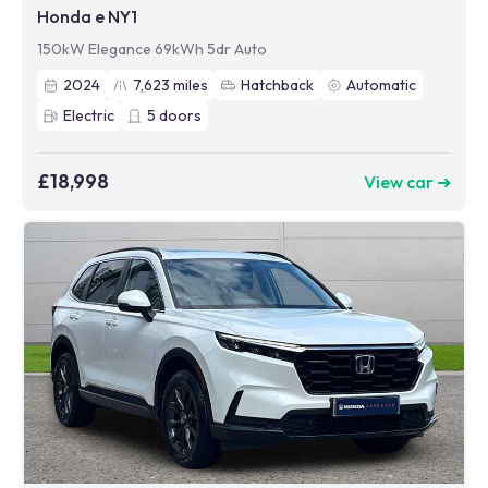
Honda e NY1
150kW Elegance 69kWh 5dr Auto
2024
7,623
miles
Hatchback
Automatic
Electric
5
doors
£18,998
View car ➜