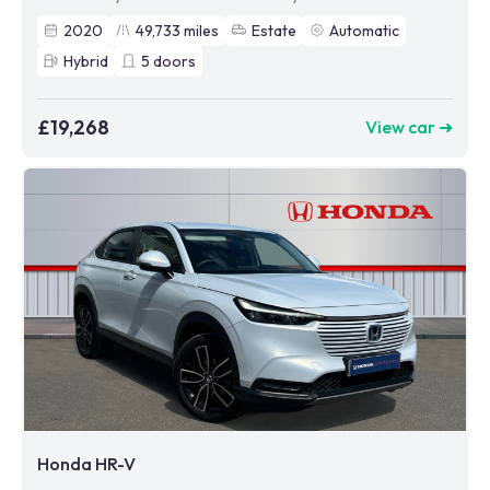
2020
49,733
miles
Estate
Automatic
Hybrid
5
doors
£19,268
View car ➜
Honda HR-V