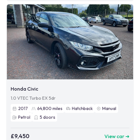
Honda Civic
1.0 VTEC Turbo EX 5dr
2017
64,800
miles
Hatchback
Manual
Petrol
5
doors
£9,450
View car ➜