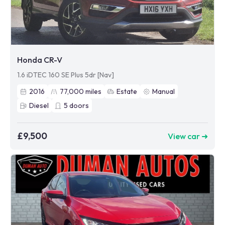
Honda CR-V
1.6 iDTEC 160 SE Plus 5dr [Nav]
2016
77,000
miles
Estate
Manual
Diesel
5
doors
£9,500
View car ➜