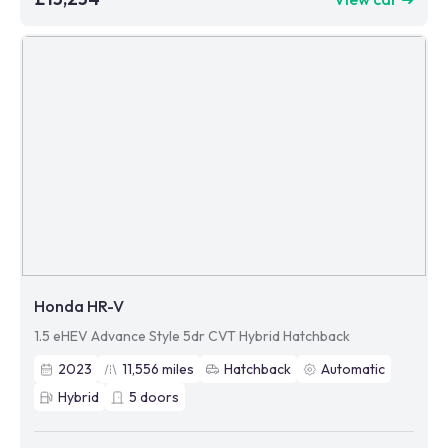
Honda HR-V
1.5 eHEV Advance Style 5dr CVT Hybrid Hatchback
2023
11,556
miles
Hatchback
Automatic
Hybrid
5
doors