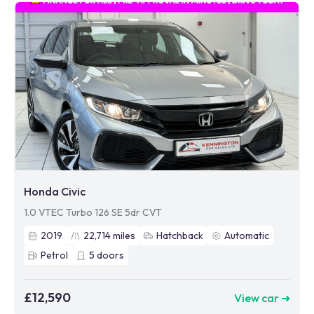
Honda Civic
1.0 VTEC Turbo 126 SE 5dr CVT
2019
22,714
miles
Hatchback
Automatic
Petrol
5
doors
£12,590
View car ➜