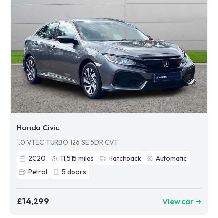
Honda Civic
1.0 VTEC TURBO 126 SE 5DR CVT
2020
11,515
miles
Hatchback
Automatic
Petrol
5
doors
£14,299
View car ➜