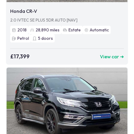
Honda CR-V
2.0 IVTEC SE PLUS 5DR AUTO [NAV]
2018
28,890
miles
Estate
Automatic
Petrol
5
doors
£17,399
View car ➜