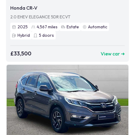
Honda CR-V
2.0 EHEV ELEGANCE 5DR ECVT
2025
4,567
miles
Estate
Automatic
Hybrid
5
doors
£33,500
View car ➜